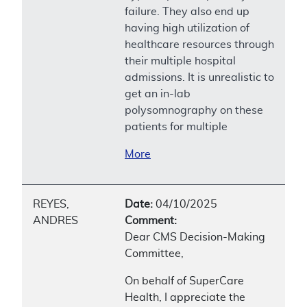
failure. They also end up
having high utilization of
healthcare resources through
their multiple hospital
admissions. It is unrealistic to
get an in-lab
polysomnography on these
patients for multiple
More
REYES,
Date:
04/10/2025
ANDRES
Comment:
Dear CMS Decision-Making
Committee,
On behalf of SuperCare
Health, I appreciate the