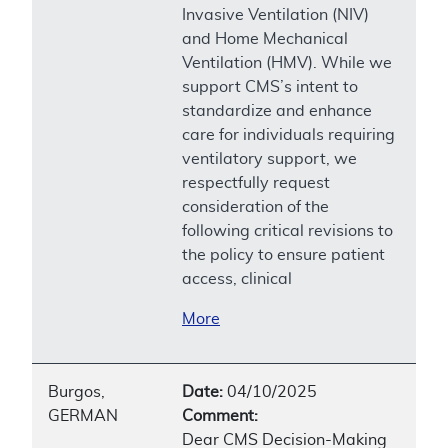
Invasive Ventilation (NIV)
and Home Mechanical
Ventilation (HMV). While we
support CMS’s intent to
standardize and enhance
care for individuals requiring
ventilatory support, we
respectfully request
consideration of the
following critical revisions to
the policy to ensure patient
access, clinical
More
Burgos,
Date:
04/10/2025
GERMAN
Comment:
Dear CMS Decision-Making