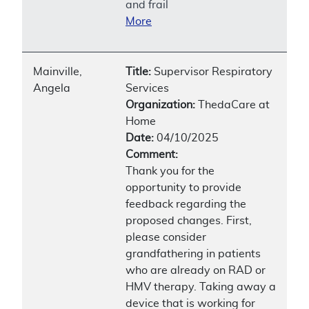
and frail
More
Mainville,
Title:
Supervisor Respiratory
Angela
Services
Organization:
ThedaCare at
Home
Date:
04/10/2025
Comment:
Thank you for the
opportunity to provide
feedback regarding the
proposed changes. First,
please consider
grandfathering in patients
who are already on RAD or
HMV therapy. Taking away a
device that is working for