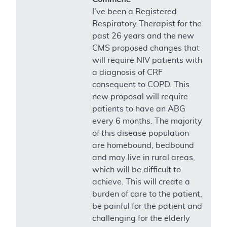
I've been a Registered
Respiratory Therapist for the
past 26 years and the new
CMS proposed changes that
will require NIV patients with
a diagnosis of CRF
consequent to COPD. This
new proposal will require
patients to have an ABG
every 6 months. The majority
of this disease population
are homebound, bedbound
and may live in rural areas,
which will be difficult to
achieve. This will create a
burden of care to the patient,
be painful for the patient and
challenging for the elderly