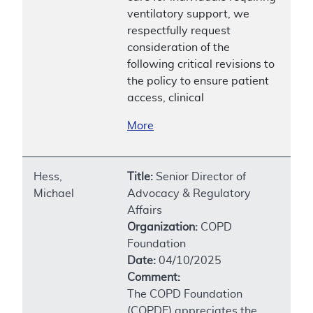
ventilatory support, we
respectfully request
consideration of the
following critical revisions to
the policy to ensure patient
access, clinical
More
Hess,
Title:
Senior Director of
Michael
Advocacy & Regulatory
Affairs
Organization:
COPD
Foundation
Date:
04/10/2025
Comment:
The COPD Foundation
(COPDF) appreciates the