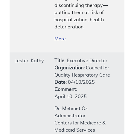
discontinuing therapy—
putting them at risk of
hospitalization, health
deterioration,
More
Lester, Kathy
Title:
Executive Director
Organization:
Council for
Quality Respiratory Care
Date:
04/10/2025
Comment:
April 10, 2025
Dr. Mehmet Oz
Administrator
Centers for Medicare &
Medicaid Services