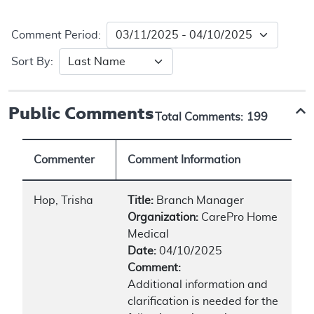
Comment Period:
Sort By:
Public Comments
Total Comments:
199
Commenter
Comment Information
Hop, Trisha
Title:
Branch Manager
Organization:
CarePro Home
Medical
Date:
04/10/2025
Comment:
Additional information and
clarification is needed for the