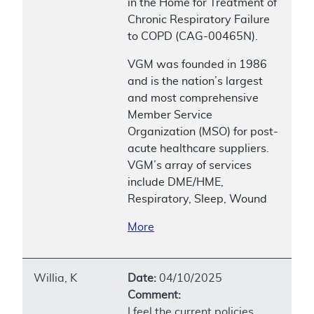
in the Home for Treatment of
Chronic Respiratory Failure
to COPD (CAG-00465N).
VGM was founded in 1986
and is the nation’s largest
and most comprehensive
Member Service
Organization (MSO) for post-
acute healthcare suppliers.
VGM’s array of services
include DME/HME,
Respiratory, Sleep, Wound
More
Willia, K
Date:
04/10/2025
Comment:
I feel the current policies