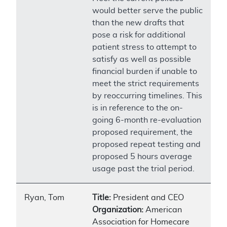
would better serve the public
than the new drafts that
pose a risk for additional
patient stress to attempt to
satisfy as well as possible
financial burden if unable to
meet the strict requirements
by reoccurring timelines. This
is in reference to the on-
going 6-month re-evaluation
proposed requirement, the
proposed repeat testing and
proposed 5 hours average
usage past the trial period.
Ryan, Tom
Title:
President and CEO
Organization:
American
Association for Homecare