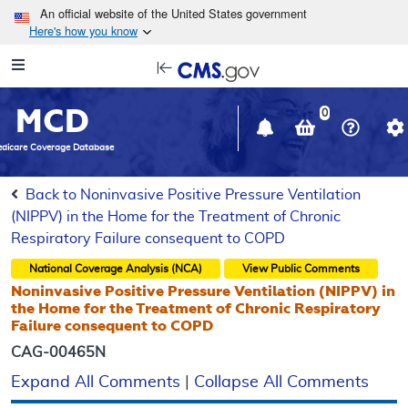
Skip to main content
An official website of the United States government
Here's how you know
Resource
opens
Navigation
in
MCD
new
0
window
dicare Coverage Database
Back to Noninvasive Positive Pressure Ventilation
(NIPPV) in the Home for the Treatment of Chronic
Respiratory Failure consequent to COPD
National Coverage Analysis (NCA)
View Public Comments
Noninvasive Positive Pressure Ventilation (NIPPV) in
the Home for the Treatment of Chronic Respiratory
Failure consequent to COPD
CAG-00465N
Expand All Comments
|
Collapse All Comments