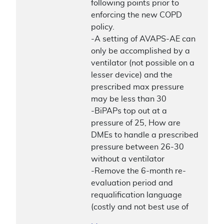
following points prior to
enforcing the new COPD
policy.
-A setting of AVAPS-AE can
only be accomplished by a
ventilator (not possible on a
lesser device) and the
prescribed max pressure
may be less than 30
-BiPAPs top out at a
pressure of 25, How are
DMEs to handle a prescribed
pressure between 26-30
without a ventilator
-Remove the 6-month re-
evaluation period and
requalification language
(costly and not best use of