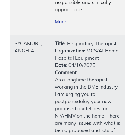
responsible and clinically
appropriate
More
SYCAMORE,
Title:
Respiratory Therapist
ANGELA
Organization:
MCS/At Home
Hospital Equipment
Date:
04/10/2025
Comment:
As a longtime therapist
working in the DME industry,
I am urging you to
postpone/delay your new
proposed guidelines for
NIV/HMV on the home. There
are many issues with what is
being proposed and lots of