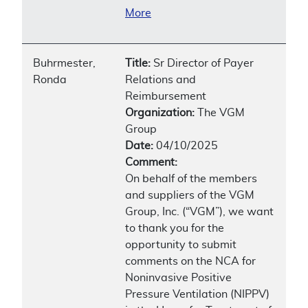
More
Buhrmester,
Title:
Sr Director of Payer
Ronda
Relations and
Reimbursement
Organization:
The VGM
Group
Date:
04/10/2025
Comment:
On behalf of the members
and suppliers of the VGM
Group, Inc. (“VGM”), we want
to thank you for the
opportunity to submit
comments on the NCA for
Noninvasive Positive
Pressure Ventilation (NIPPV)