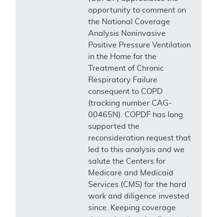
opportunity to comment on
the National Coverage
Analysis Noninvasive
Positive Pressure Ventilation
in the Home for the
Treatment of Chronic
Respiratory Failure
consequent to COPD
(tracking number CAG-
00465N). COPDF has long
supported the
reconsideration request that
led to this analysis and we
salute the Centers for
Medicare and Medicaid
Services (CMS) for the hard
work and diligence invested
since. Keeping coverage