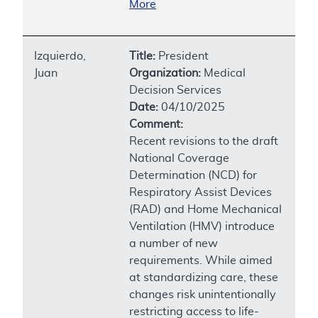
More
Izquierdo,
Title:
President
Juan
Organization:
Medical
Decision Services
Date:
04/10/2025
Comment:
Recent revisions to the draft
National Coverage
Determination (NCD) for
Respiratory Assist Devices
(RAD) and Home Mechanical
Ventilation (HMV) introduce
a number of new
requirements. While aimed
at standardizing care, these
changes risk unintentionally
restricting access to life-