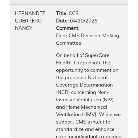
HERNANDEZ
Title:
CCS
GUERRERO,
Date:
04/10/2025
NANCY
Comment:
Dear CMS Decision-Making
Committee,
On behalf of SuperCare
Health, I appreciate the
opportunity to comment on
the proposed National
Coverage Determination
(NCD) concerning Non-
Invasive Ventilation (NIV)
and Home Mechanical
Ventilation (HMV). While we
support CMS’s intent to
standardize and enhance
care for individuals requiring