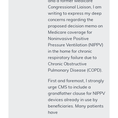
and a former Medicare
Congressional Liaison, I am
writing to express my deep
concerns regarding the
proposed decision memo on
Medicare coverage for
Noninvasive Positive
Pressure Ventilation (NIPPV)
in the home for chronic
respiratory failure due to
Chronic Obstructive
Pulmonary Disease (COPD).
First and foremost, I strongly
urge CMS to include a
grandfather clause for NIPPV
devices already in use by
beneficiaries. Many patients
have