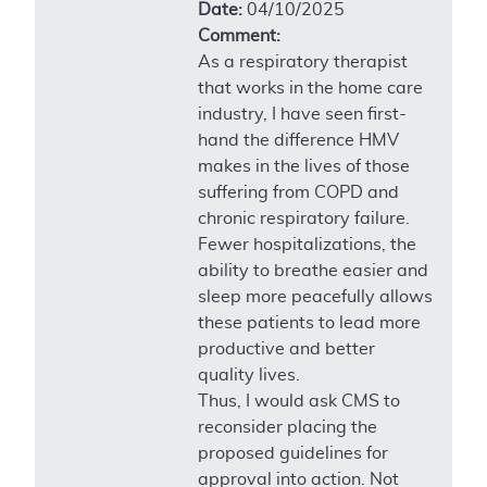
Date:
04/10/2025
Comment:
As a respiratory therapist
that works in the home care
industry, I have seen first-
hand the difference HMV
makes in the lives of those
suffering from COPD and
chronic respiratory failure.
Fewer hospitalizations, the
ability to breathe easier and
sleep more peacefully allows
these patients to lead more
productive and better
quality lives.
Thus, I would ask CMS to
reconsider placing the
proposed guidelines for
approval into action. Not