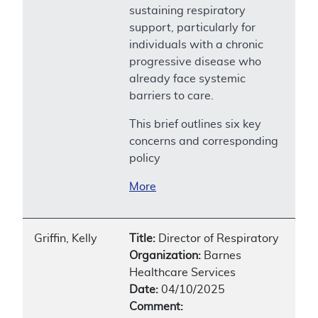
sustaining respiratory
support, particularly for
individuals with a chronic
progressive disease who
already face systemic
barriers to care.
This brief outlines six key
concerns and corresponding
policy
More
Griffin, Kelly
Title:
Director of Respiratory
Organization:
Barnes
Healthcare Services
Date:
04/10/2025
Comment: