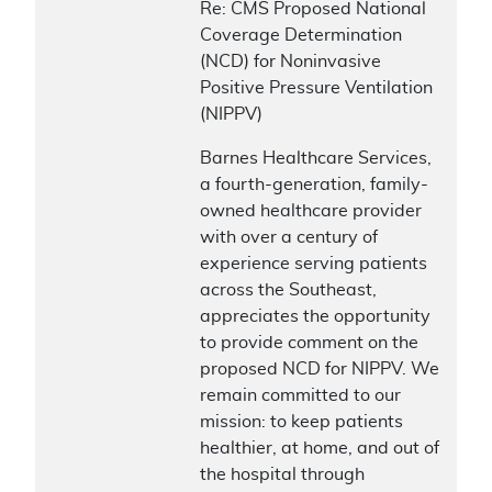
Re: CMS Proposed National
Coverage Determination
(NCD) for Noninvasive
Positive Pressure Ventilation
(NIPPV)
Barnes Healthcare Services,
a fourth-generation, family-
owned healthcare provider
with over a century of
experience serving patients
across the Southeast,
appreciates the opportunity
to provide comment on the
proposed NCD for NIPPV. We
remain committed to our
mission: to keep patients
healthier, at home, and out of
the hospital through