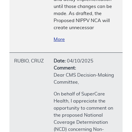
until those changes can be
made. As drafted, the
Proposed NIPPV NCA will
create unnecessar
More
RUBIO, CRUZ
Date:
04/10/2025
Comment:
Dear CMS Decision-Making
Committee,
On behalf of SuperCare
Health, I appreciate the
opportunity to comment on
the proposed National
Coverage Determination
(NCD) concerning Non-