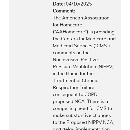
Date:
04/10/2025
Comment:
The American Association
for Homecare
(“AAHomecare”) is providing
the Centers for Medicare and
Medicaid Services (“CMS”)
comments on the
Noninvasive Positive
Pressure Ventilation (NIPPV)
in the Home for the
Treatment of Chronic
Respiratory Failure
consequent to COPD
proposed NCA. There is a
compelling need for CMS to
make substantive changes
to the Proposed NIPPV NCA,
and delay implementation