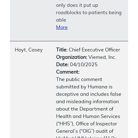
only does it put up
roadblocks to patients being
able
More
Hoyt, Casey
Title:
Chief Executive Officer
Organization:
Viemed, Inc.
Date:
04/10/2025
Comment:
The public comment
submitted by Humana is
deceptive and includes false
and misleading information
about the Department of
Health and Human Services
(“HHS”), Office of Inspector
General’s (“OIG”) audit of