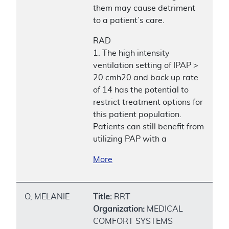
them may cause detriment
to a patient’s care.
RAD
1. The high intensity
ventilation setting of IPAP >
20 cmh20 and back up rate
of 14 has the potential to
restrict treatment options for
this patient population.
Patients can still benefit from
utilizing PAP with a
More
O, MELANIE
Title:
RRT
Organization:
MEDICAL
COMFORT SYSTEMS