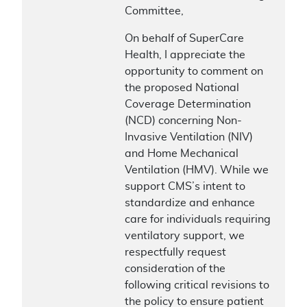
Committee,
On behalf of SuperCare
Health, I appreciate the
opportunity to comment on
the proposed National
Coverage Determination
(NCD) concerning Non-
Invasive Ventilation (NIV)
and Home Mechanical
Ventilation (HMV). While we
support CMS’s intent to
standardize and enhance
care for individuals requiring
ventilatory support, we
respectfully request
consideration of the
following critical revisions to
the policy to ensure patient