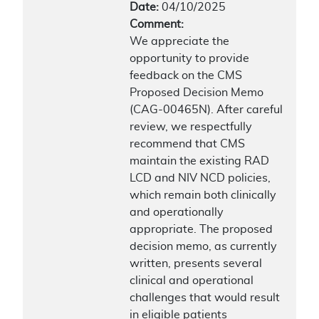
Date:
04/10/2025
Comment:
We appreciate the
opportunity to provide
feedback on the CMS
Proposed Decision Memo
(CAG-00465N). After careful
review, we respectfully
recommend that CMS
maintain the existing RAD
LCD and NIV NCD policies,
which remain both clinically
and operationally
appropriate. The proposed
decision memo, as currently
written, presents several
clinical and operational
challenges that would result
in eligible patients