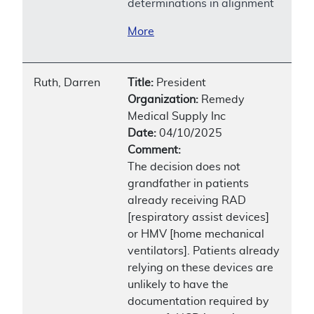
determinations in alignment
More
Ruth, Darren
Title:
President
Organization:
Remedy
Medical Supply Inc
Date:
04/10/2025
Comment:
The decision does not
grandfather in patients
already receiving RAD
[respiratory assist devices]
or HMV [home mechanical
ventilators]. Patients already
relying on these devices are
unlikely to have the
documentation required by