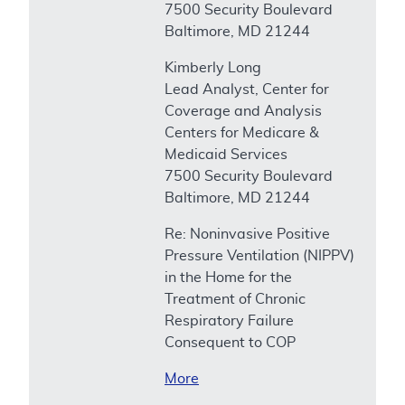
7500 Security Boulevard
Baltimore, MD 21244
Kimberly Long
Lead Analyst, Center for
Coverage and Analysis
Centers for Medicare &
Medicaid Services
7500 Security Boulevard
Baltimore, MD 21244
Re: Noninvasive Positive
Pressure Ventilation (NIPPV)
in the Home for the
Treatment of Chronic
Respiratory Failure
Consequent to COP
More