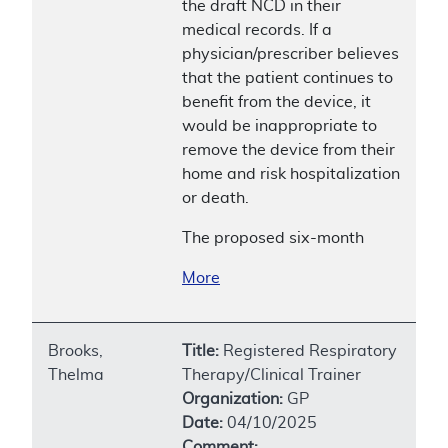
the draft NCD in their
medical records. If a
physician/prescriber believes
that the patient continues to
benefit from the device, it
would be inappropriate to
remove the device from their
home and risk hospitalization
or death.
The proposed six-month
More
Brooks,
Title:
Registered Respiratory
Thelma
Therapy/Clinical Trainer
Organization:
GP
Date:
04/10/2025
Comment: