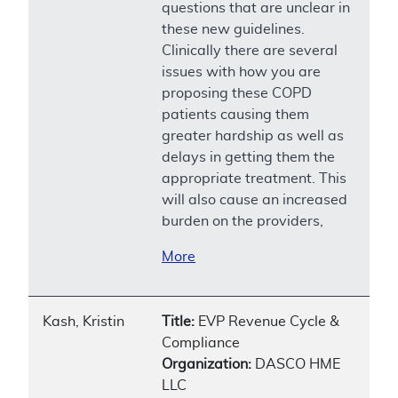
questions that are unclear in
these new guidelines.
Clinically there are several
issues with how you are
proposing these COPD
patients causing them
greater hardship as well as
delays in getting them the
appropriate treatment. This
will also cause an increased
burden on the providers,
More
Kash, Kristin
Title:
EVP Revenue Cycle &
Compliance
Organization:
DASCO HME
LLC