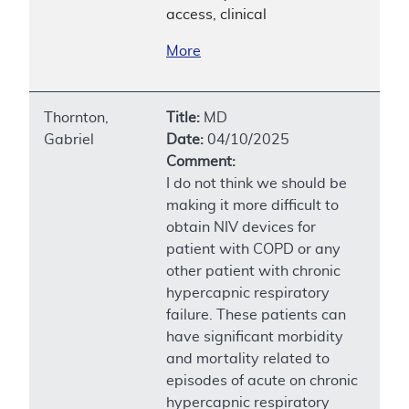
access, clinical
More
Thornton,
Title:
MD
Gabriel
Date:
04/10/2025
Comment:
I do not think we should be
making it more difficult to
obtain NIV devices for
patient with COPD or any
other patient with chronic
hypercapnic respiratory
failure. These patients can
have significant morbidity
and mortality related to
episodes of acute on chronic
hypercapnic respiratory