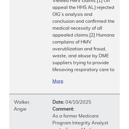
VieMed HMV claims.[1] On
appeal the HHS ALJ rejected
OIG’s analysis and
conclusion and confirmed the
medical necessity of all
appealed claims.[2] Humana
complains of HMV
overutilization and fraud,
waste, and abuse by DME
suppliers trying to provide
lifesaving respiratory care to
More
Walker,
Date:
04/10/2025
Angie
Comment:
As a former Medicare
Program Integrity Analyst