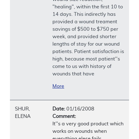
"healing", within the first 10 to
14 days. This indirectly has
provided a wound treament
savings of $500 to $750 per
week, and provided shorter
lengths of stay for our wound
patients. Patient satisfaction is
high, because most patient''s
come to us with history of
wounds that have
More
SHUR,
Date:
01/16/2008
ELENA
Comment:
It''s a very good product which
works on wounds when
everything elese fails.