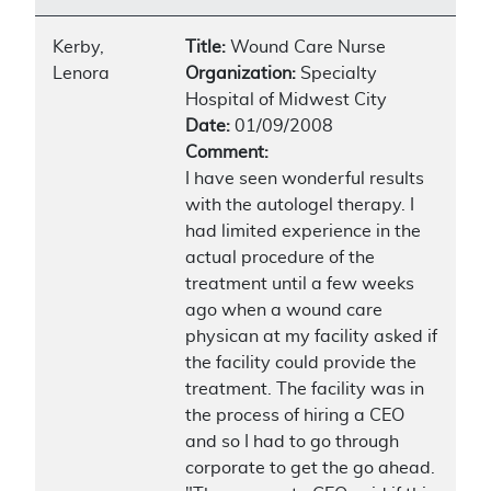
Kerby,
Title:
Wound Care Nurse
Lenora
Organization:
Specialty
Hospital of Midwest City
Date:
01/09/2008
Comment:
I have seen wonderful results
with the autologel therapy. I
had limited experience in the
actual procedure of the
treatment until a few weeks
ago when a wound care
physican at my facility asked if
the facility could provide the
treatment. The facility was in
the process of hiring a CEO
and so I had to go through
corporate to get the go ahead.