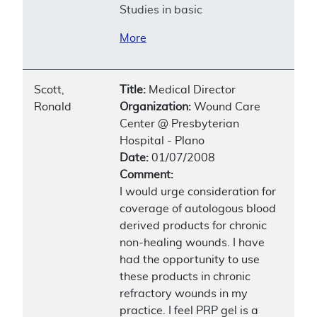
Studies in basic
More
Scott,
Title:
Medical Director
Ronald
Organization:
Wound Care
Center @ Presbyterian
Hospital - Plano
Date:
01/07/2008
Comment:
I would urge consideration for
coverage of autologous blood
derived products for chronic
non-healing wounds. I have
had the opportunity to use
these products in chronic
refractory wounds in my
practice. I feel PRP gel is a