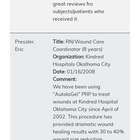
great reviews fro
subjects/patients who
received it.
Pressler,
Title:
RN/Wound Care
Eric
Coordinator (8 years)
Organization:
Kindred
Hospitals Okalhoma City
Date:
01/16/2008
Comment:
We have been using
"AutoloGel" PRP to treat
wounds at Kindred Hospital
Oklahoma City since April of
2002. This procedure has
provided dramatic wound
healing results with 30 to 40%
wound size reduction,