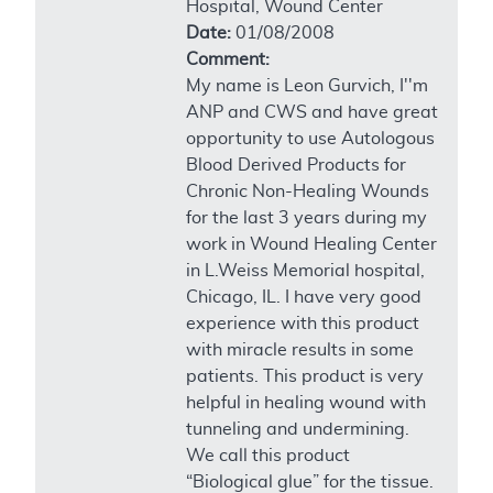
Hospital, Wound Center
Date:
01/08/2008
Comment:
My name is Leon Gurvich, I''m
ANP and CWS and have great
opportunity to use Autologous
Blood Derived Products for
Chronic Non-Healing Wounds
for the last 3 years during my
work in Wound Healing Center
in L.Weiss Memorial hospital,
Chicago, IL. I have very good
experience with this product
with miracle results in some
patients. This product is very
helpful in healing wound with
tunneling and undermining.
We call this product
“Biological glue” for the tissue.