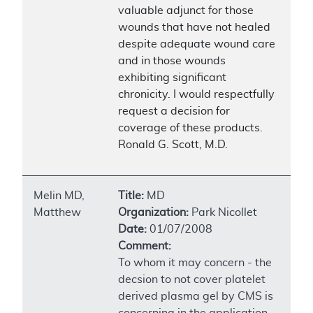
valuable adjunct for those
wounds that have not healed
despite adequate wound care
and in those wounds
exhibiting significant
chronicity. I would respectfully
request a decision for
coverage of these products.
Ronald G. Scott, M.D.
Melin MD,
Title:
MD
Matthew
Organization:
Park Nicollet
Date:
01/07/2008
Comment:
To whom it may concern - the
decsion to not cover platelet
derived plasma gel by CMS is
concerning in the application