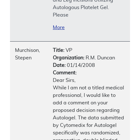
Autologous Platelet Gel.
Please
More
Murchison,
Title:
VP
Stepen
Organization:
R.M. Duncan
Date:
01/14/2008
Comment:
Dear Sirs,
While I am not a titled medical
professional, I would like to
add a comment on your
proposed decision regarding
Autologel. The data submitted
by Cytomedix for Autologel
specifically was randomized,