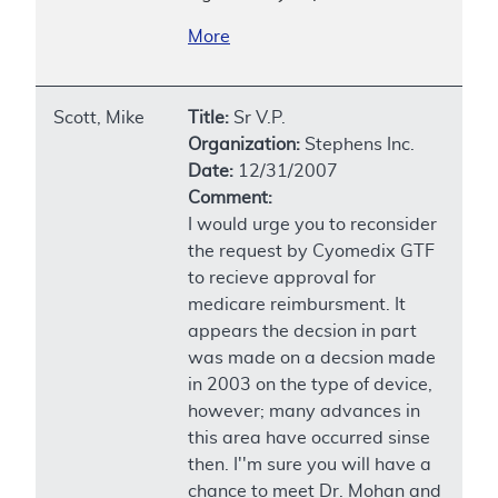
More
Scott, Mike
Title:
Sr V.P.
Organization:
Stephens Inc.
Date:
12/31/2007
Comment:
I would urge you to reconsider
the request by Cyomedix GTF
to recieve approval for
medicare reimbursment. It
appears the decsion in part
was made on a decsion made
in 2003 on the type of device,
however; many advances in
this area have occurred sinse
then. I''m sure you will have a
chance to meet Dr. Mohan and