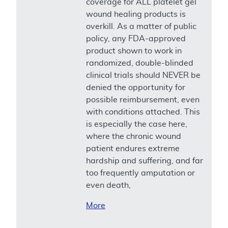
coverage for ALL platelet gel
wound healing products is
overkill. As a matter of public
policy, any FDA-approved
product shown to work in
randomized, double-blinded
clinical trials should NEVER be
denied the opportunity for
possible reimbursement, even
with conditions attached. This
is especially the case here,
where the chronic wound
patient endures extreme
hardship and suffering, and far
too frequently amputation or
even death,
More