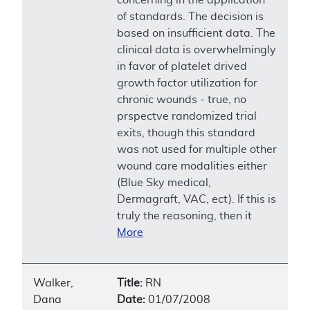
of standards. The decision is
based on insufficient data. The
clinical data is overwhelmingly
in favor of platelet drived
growth factor utilization for
chronic wounds - true, no
prspectve randomized trial
exits, though this standard
was not used for multiple other
wound care modalities either
(Blue Sky medical,
Dermagraft, VAC, ect). If this is
truly the reasoning, then it
More
Walker,
Title:
RN
Dana
Date:
01/07/2008