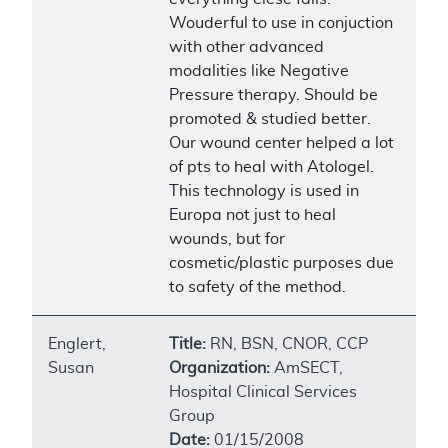
Wouderful to use in conjuction
with other advanced
modalities like Negative
Pressure therapy. Should be
promoted & studied better.
Our wound center helped a lot
of pts to heal with Atologel.
This technology is used in
Europa not just to heal
wounds, but for
cosmetic/plastic purposes due
to safety of the method.
Englert,
Title:
RN, BSN, CNOR, CCP
Susan
Organization:
AmSECT,
Hospital Clinical Services
Group
Date:
01/15/2008