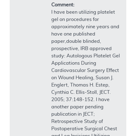
Comment:
I have been utilizing platelet
gel on procedures for
approximately nine years and
have one published
paper,double blinded,
prospective, IRB approved
study: Autologous Platelet Gel
Applications During
Cardiovascular Surgery Effect
on Wound Healing, Susan J.
Englert, Thomas H. Estep,
Cynthia C. Ellis-Stoll, JECT.
2005; 37:148-152. I have
another paper pending
publication in JECT;
Retrospective Study of
Postoperative Surgical Chest
and Leg Incisions Utilizing