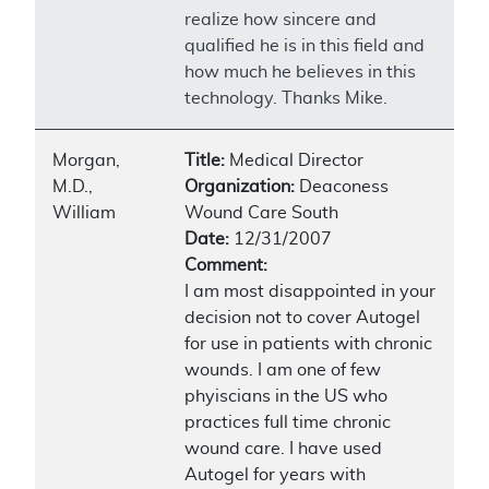
realize how sincere and
qualified he is in this field and
how much he believes in this
technology. Thanks Mike.
Morgan,
Title:
Medical Director
M.D.,
Organization:
Deaconess
William
Wound Care South
Date:
12/31/2007
Comment:
I am most disappointed in your
decision not to cover Autogel
for use in patients with chronic
wounds. I am one of few
phyiscians in the US who
practices full time chronic
wound care. I have used
Autogel for years with