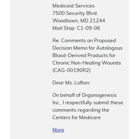
Medicaid Services
7500 Security Blvd.
Woodlawn, MD 21244
Mail Stop: C1-09-06
Re: Comments on Proposed
Decision Memo for Autologous
Blood-Derived Products for
Chronic Non-Healing Wounds
(CAG-00190R2)
Dear Ms. Lofton:
On behalf of Organogenesis
Inc., I respectfully submit these
comments regarding the
Centers for Medicare
More