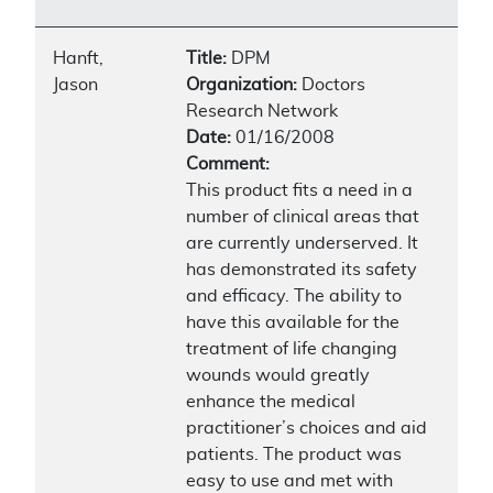
Hanft,
Title:
DPM
Jason
Organization:
Doctors
Research Network
Date:
01/16/2008
Comment:
This product fits a need in a
number of clinical areas that
are currently underserved. It
has demonstrated its safety
and efficacy. The ability to
have this available for the
treatment of life changing
wounds would greatly
enhance the medical
practitioner’s choices and aid
patients. The product was
easy to use and met with