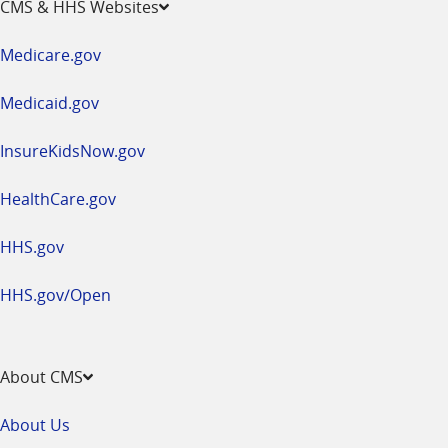
CMS & HHS Websites
in
a
Medicare.gov
new
window
Medicaid.gov
InsureKidsNow.gov
HealthCare.gov
HHS.gov
HHS.gov/Open
About CMS
About Us