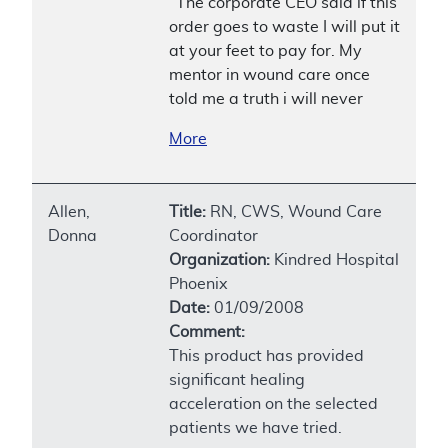
"The corporate CEO said if this
order goes to waste I will put it
at your feet to pay for. My
mentor in wound care once
told me a truth i will never
More
Allen,
Title:
RN, CWS, Wound Care
Donna
Coordinator
Organization:
Kindred Hospital
Phoenix
Date:
01/09/2008
Comment:
This product has provided
significant healing
acceleration on the selected
patients we have tried.