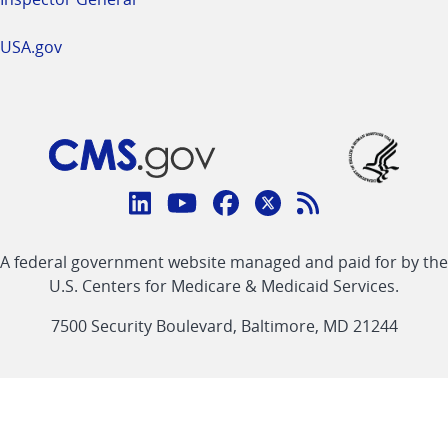
USA.gov
Connect
with
Linkedin
Youtube
Facebook
Twitter
RSS
CMS
A federal government website managed and paid for by the
link
link
link
link
Feed
U.S. Centers for Medicare & Medicaid Services.
link
7500 Security Boulevard, Baltimore, MD 21244