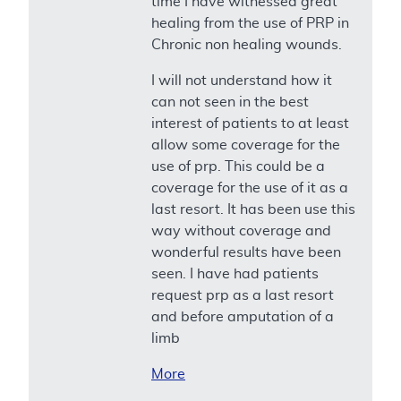
time I have witnessed great
healing from the use of PRP in
Chronic non healing wounds.
I will not understand how it
can not seen in the best
interest of patients to at least
allow some coverage for the
use of prp. This could be a
coverage for the use of it as a
last resort. It has been use this
way without coverage and
wonderful results have been
seen. I have had patients
request prp as a last resort
and before amputation of a
limb
More