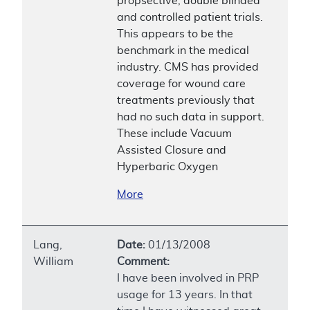
propsective, double blinded
and controlled patient trials.
This appears to be the
benchmark in the medical
industry. CMS has provided
coverage for wound care
treatments previously that
had no such data in support.
These include Vacuum
Assisted Closure and
Hyperbaric Oxygen
More
Lang,
Date:
01/13/2008
William
Comment:
I have been involved in PRP
usage for 13 years. In that