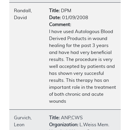
Randall,
Title:
DPM
David
Date:
01/09/2008
Comment:
I have used Autologous Blood
Derived Products in wound
healing for the past 3 years
and have had very beneficial
results. The procedure is very
well accepted by patients and
has shown very succesful
results. This therapy has an
important role in the treatment
of both chronic and acute
wounds
Gurvich,
Title:
ANP,CWS
Leon
Organization:
L.Weiss Mem.