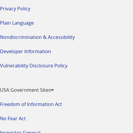
Privacy Policy
Plain Language
Nondiscrimination & Accessibility
Developer Information
Vulnerability Disclosure Policy
USA Government Sites
Freedom of Information Act
No Fear Act
Inspector General