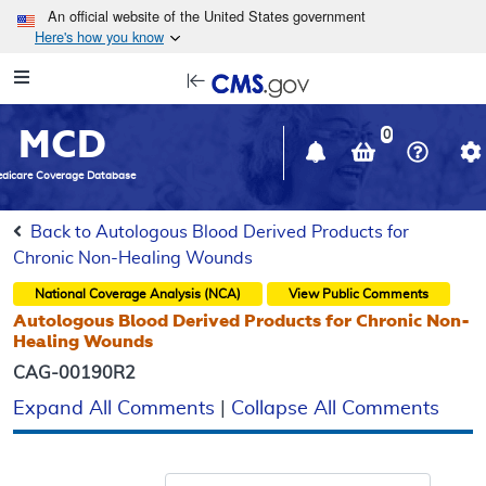
Skip to main content
An official website of the United States government
Here's how you know
Resource
opens
Navigation
in
MCD
new
0
window
dicare Coverage Database
Back to Autologous Blood Derived Products for
Chronic Non-Healing Wounds
National Coverage Analysis (NCA)
View Public Comments
Autologous Blood Derived Products for Chronic Non-
Healing Wounds
CAG-00190R2
Expand All Comments
|
Collapse All Comments