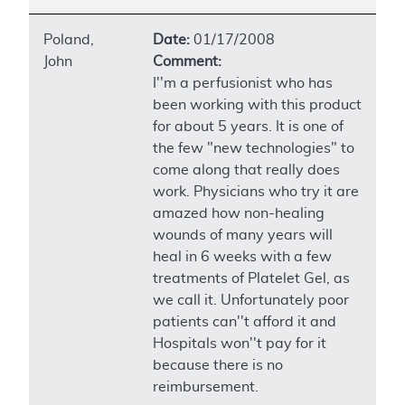
Poland,
Date:
01/17/2008
John
Comment:
I''m a perfusionist who has
been working with this product
for about 5 years. It is one of
the few "new technologies" to
come along that really does
work. Physicians who try it are
amazed how non-healing
wounds of many years will
heal in 6 weeks with a few
treatments of Platelet Gel, as
we call it. Unfortunately poor
patients can''t afford it and
Hospitals won''t pay for it
because there is no
reimbursement.