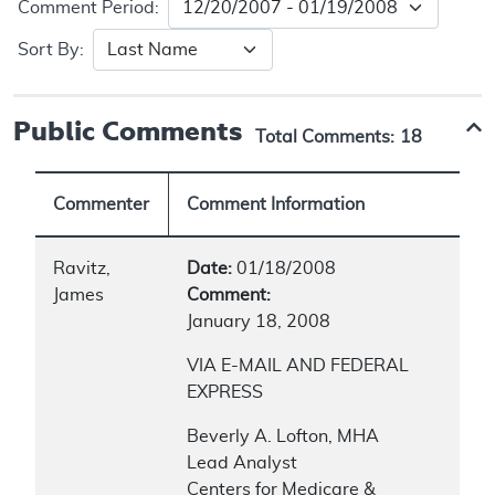
Comment Period:
Sort By:
Public Comments
Total Comments:
18
Commenter
Comment Information
Ravitz,
Date:
01/18/2008
James
Comment:
January 18, 2008
VIA E-MAIL AND FEDERAL
EXPRESS
Beverly A. Lofton, MHA
Lead Analyst
Centers for Medicare &