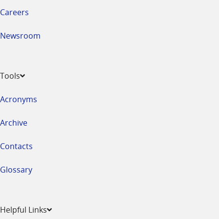
Careers
Newsroom
Tools
Acronyms
Archive
Contacts
Glossary
Helpful Links