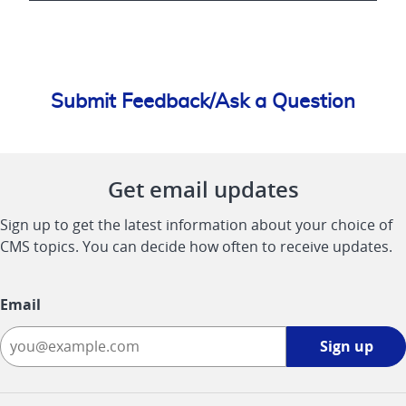
Submit Feedback/Ask a Question
Get email updates
Sign up to get the latest information about your choice of
CMS topics. You can decide how often to receive updates.
Email
Sign
Sign up
up
-
opens