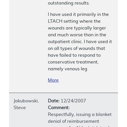
outstanding results.
I have used it primarily in the
LTACH setting where the
wounds are typically larger
and much worse than in the
outpatient clinic. I have used it
on all types of wounds that
have failed to respond to
conservative treatment,
namely venous leg
More
Jakubowski,
Date:
12/24/2007
Steve
Comment:
Respectfully, issuing a blanket
denial of reimbursement