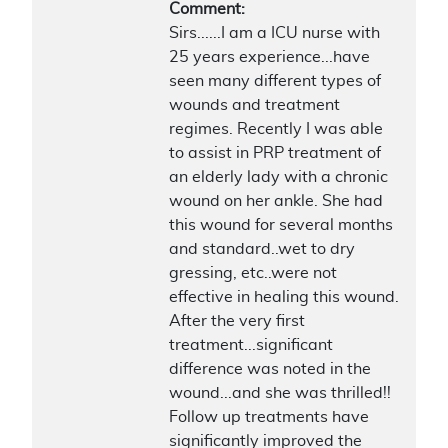
Comment:
Sirs......I am a ICU nurse with
25 years experience...have
seen many different types of
wounds and treatment
regimes. Recently I was able
to assist in PRP treatment of
an elderly lady with a chronic
wound on her ankle. She had
this wound for several months
and standard..wet to dry
gressing, etc..were not
effective in healing this wound.
After the very first
treatment...significant
difference was noted in the
wound...and she was thrilled!!
Follow up treatments have
significantly improved the