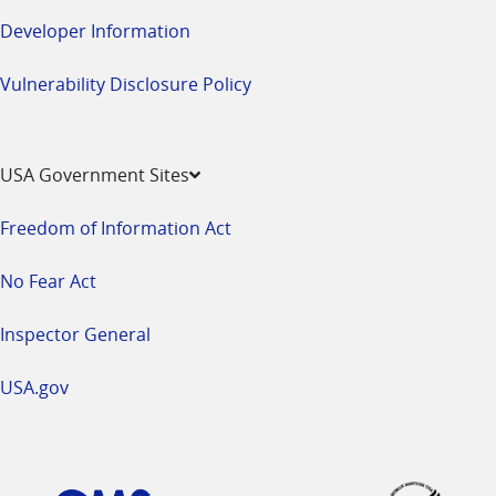
Developer Information
Vulnerability Disclosure Policy
USA Government Sites
Freedom of Information Act
No Fear Act
Inspector General
USA.gov