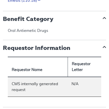
Emesis (110.18)
Benefit Category
Oral Antiemetic Drugs
Requestor Information
Requestor
Requestor Name
Letter
CMS internally generated
N/A
request