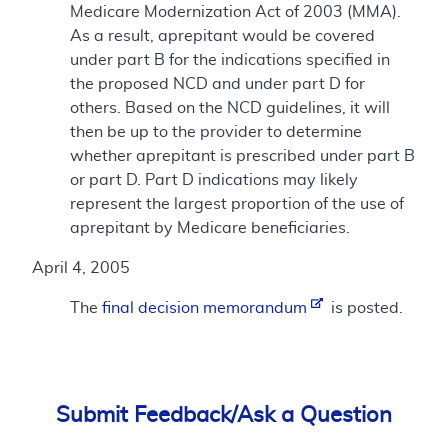
Medicare Modernization Act of 2003 (MMA).
As a result, aprepitant would be covered
under part B for the indications specified in
the proposed NCD and under part D for
others. Based on the NCD guidelines, it will
then be up to the provider to determine
whether aprepitant is prescribed under part B
or part D. Part D indications may likely
represent the largest proportion of the use of
aprepitant by Medicare beneficiaries.
April 4, 2005
The
final decision memorandum
is posted.
Submit Feedback/Ask a Question