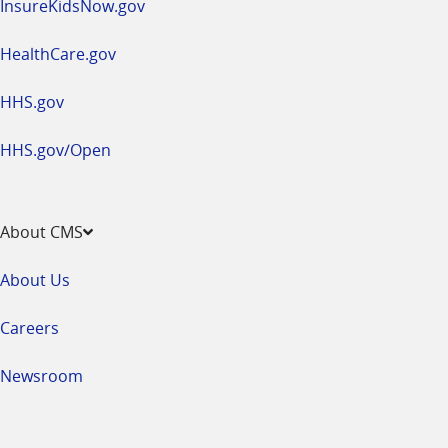
InsureKidsNow.gov
HealthCare.gov
HHS.gov
HHS.gov/Open
About CMS
About Us
Careers
Newsroom