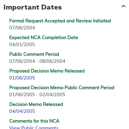
Important Dates
Formal Request Accepted and Review Initiated
07/06/2004
Expected NCA Completion Date
04/01/2005
Public Comment Period
07/06/2004 - 08/06/2004
Proposed Decision Memo Released
01/06/2005
Proposed Decision Memo Public Comment Period
01/06/2005 - 02/04/2005
Decision Memo Released
04/04/2005
Comments for this NCA
View Public Comments