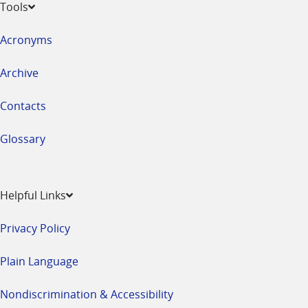
Tools
Acronyms
Archive
Contacts
Glossary
Helpful Links
Privacy Policy
Plain Language
Nondiscrimination & Accessibility