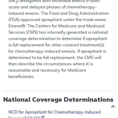
(NK
) antagonist with favorable effects in both
1
acute and delayed phases of chemotherapy-
induced emesis. The Food and Drug Administration
(FDA) approved aprepitant under the trade name
Emend®. The Centers for Medicare and Medicaid
Services (CMS) has internally generated a national
coverage determination to determine if aprepitant
is full replacement for other covered treatment(s)
for chemotherapy-induced emesis. If aprepitant is
determined to be full replacement, the CMS will
then describe the circumstances where it is
reasonable and necessary for Medicare
beneficiaries.
National Coverage Determinations
NCD for Aprepitant for Chemotherapy-Induced