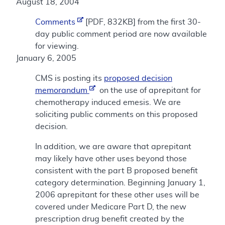
August 18, 2004
Comments
[PDF, 832KB] from the first 30-
day public comment period are now available
for viewing.
January 6, 2005
CMS is posting its
proposed decision
memorandum
on the use of aprepitant for
chemotherapy induced emesis. We are
soliciting public comments on this proposed
decision.
In addition, we are aware that aprepitant
may likely have other uses beyond those
consistent with the part B proposed benefit
category determination. Beginning January 1,
2006 aprepitant for these other uses will be
covered under Medicare Part D, the new
prescription drug benefit created by the