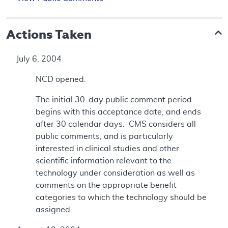
Actions Taken
July 6, 2004
NCD opened.
The initial 30-day public comment period
begins with this acceptance date, and ends
after 30 calendar days. CMS considers all
public comments, and is particularly
interested in clinical studies and other
scientific information relevant to the
technology under consideration as well as
comments on the appropriate benefit
categories to which the technology should be
assigned.