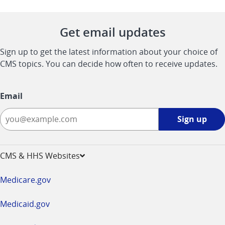
Get email updates
Sign up to get the latest information about your choice of
CMS topics. You can decide how often to receive updates.
Email
Sign
Sign up
up
-
opens
CMS & HHS Websites
in
a
Medicare.gov
new
window
Medicaid.gov