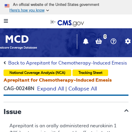
Skip to main content
An official website of the United States government
Here's how you know
Resource
opens
Navigation
in
MCD
new
0
window
dicare Coverage Database
Back to Aprepitant for Chemotherapy-Induced Emesis
National Coverage Analysis (NCA)
Tracking Sheet
Aprepitant for Chemotherapy-Induced Emesis
CAG-00248N
Expand All
|
Collapse All
Issue
Aprepitant is an orally administered neurokinin 1