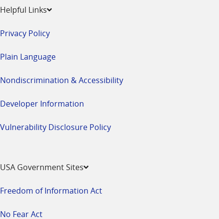
Helpful Links
Privacy Policy
Plain Language
Nondiscrimination & Accessibility
Developer Information
Vulnerability Disclosure Policy
USA Government Sites
Freedom of Information Act
No Fear Act