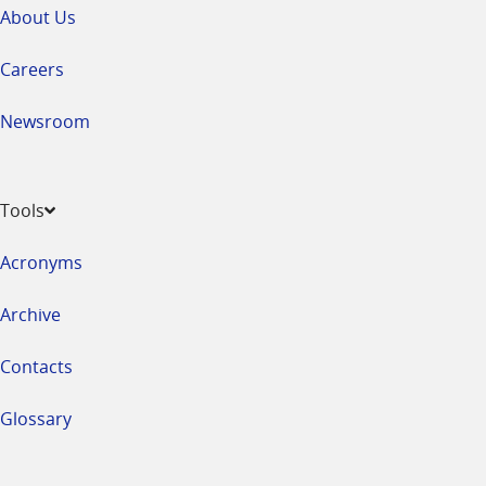
About Us
Careers
Newsroom
Tools
Acronyms
Archive
Contacts
Glossary