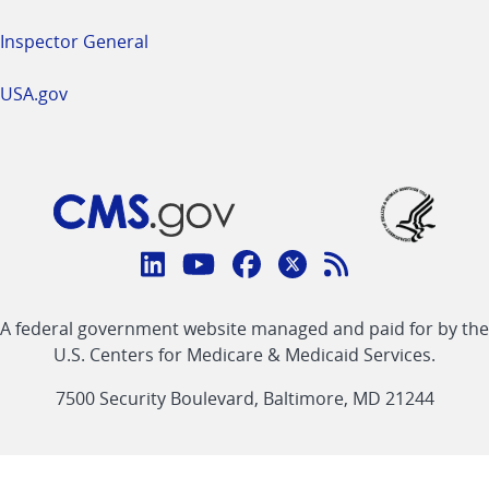
Inspector General
USA.gov
Connect
with
Linkedin
Youtube
Facebook
Twitter
RSS
CMS
A federal government website managed and paid for by the
link
link
link
link
Feed
U.S. Centers for Medicare & Medicaid Services.
link
7500 Security Boulevard, Baltimore, MD 21244