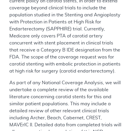
current policy on carotid stents, in order to extend
coverage beyond clinical trials to include the
population studied in the Stenting and Angioplasty
with Protection in Patients at High Risk for
Endarterectomy (SAPPHIRE) trial. Currently,
Medicare only covers PTA of carotid artery
concurrent with stent placement in clinical trials
that receive a Category B IDE designation from the
FDA. The scope of the coverage request was for
carotid stenting with embolic protection in patients
at high risk for surgery (carotid endarterectomy).
As part of any National Coverage Analysis, we will
undertake a complete review of the available
literature concerning carotid stents for this and
similar patient populations. This may include a
detailed review of other relevant clinical trials
including Archer, Beach, Cabernet, CREST,
MAVErIC II. Detailed data from completed trials will