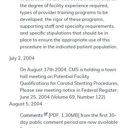
the degree of facility experience required,
types of provider training programs to be
developed, the rigor of these programs,
supporting staff and specialty requirements,
and specific stipulations that should be in
place to ensure the appropriate use of this
procedure in the indicated patient population.
July 2, 2004
On August 17th 2004, CMS is holding a town
hall meeting on Potential Facility
Qualifications for Carotid Stenting Procedures.
Please see meeting notice in Federal Register:
June 25, 2004 (Volume 69, Number 122)
August 5, 2004
Comments
[PDF, 1.30MB] from the first 30-
day public comment period are now available