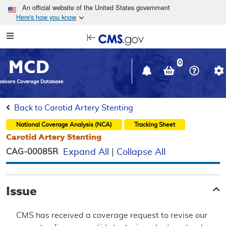
Skip to main content
An official website of the United States government
Here's how you know
Resource
opens
Navigation
in
MCD
new
0
window
dicare Coverage Database
Back to Carotid Artery Stenting
National Coverage Analysis (NCA)
Tracking Sheet
Carotid Artery Stenting
CAG-00085R
Expand All
|
Collapse All
Issue
CMS has received a coverage request to revise our