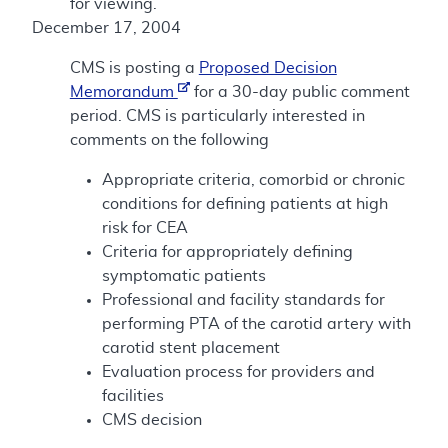
for viewing.
December 17, 2004
CMS is posting a
Proposed Decision
Memorandum
for a 30-day public comment
period. CMS is particularly interested in
comments on the following
Appropriate criteria, comorbid or chronic
conditions for defining patients at high
risk for CEA
Criteria for appropriately defining
symptomatic patients
Professional and facility standards for
performing PTA of the carotid artery with
carotid stent placement
Evaluation process for providers and
facilities
CMS decision