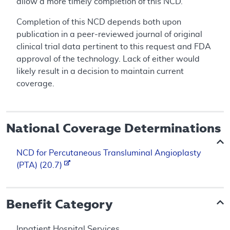
allow a more timely completion of this NCD.
Completion of this NCD depends both upon
publication in a peer-reviewed journal of original
clinical trial data pertinent to this request and FDA
approval of the technology. Lack of either would
likely result in a decision to maintain current
coverage.
National Coverage Determinations
NCD for Percutaneous Transluminal Angioplasty
(PTA) (20.7)
Benefit Category
Inpatient Hospital Services