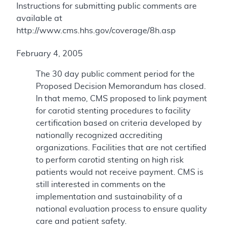
Instructions for submitting public comments are
available at
http://www.cms.hhs.gov/coverage/8h.asp
February 4, 2005
The 30 day public comment period for the
Proposed Decision Memorandum has closed.
In that memo, CMS proposed to link payment
for carotid stenting procedures to facility
certification based on criteria developed by
nationally recognized accrediting
organizations. Facilities that are not certified
to perform carotid stenting on high risk
patients would not receive payment. CMS is
still interested in comments on the
implementation and sustainability of a
national evaluation process to ensure quality
care and patient safety.