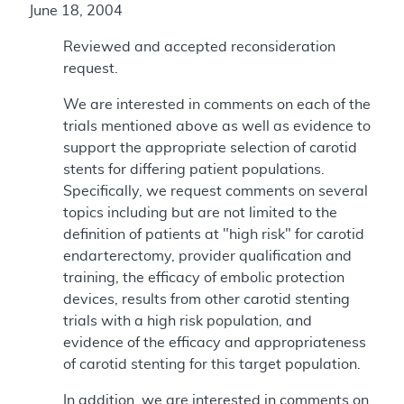
June 18, 2004
Reviewed and accepted reconsideration
request.
We are interested in comments on each of the
trials mentioned above as well as evidence to
support the appropriate selection of carotid
stents for differing patient populations.
Specifically, we request comments on several
topics including but are not limited to the
definition of patients at "high risk" for carotid
endarterectomy, provider qualification and
training, the efficacy of embolic protection
devices, results from other carotid stenting
trials with a high risk population, and
evidence of the efficacy and appropriateness
of carotid stenting for this target population.
In addition, we are interested in comments on