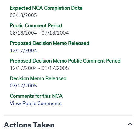
Expected NCA Completion Date
03/18/2005
Public Comment Period
06/18/2004 - 07/18/2004
Proposed Decision Memo Released
12/17/2004
Proposed Decision Memo Public Comment Period
12/17/2004 - 01/17/2005
Decision Memo Released
03/17/2005
Comments for this NCA
View Public Comments
Actions Taken