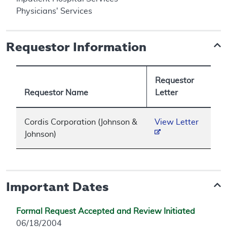
Physicians' Services
Requestor Information
Requestor
Requestor Name
Letter
Cordis Corporation (Johnson &
View Letter
Johnson)
Important Dates
Formal Request Accepted and Review Initiated
06/18/2004