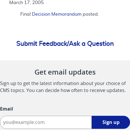
March 17, 2005
Final
Decision Memorandum
posted.
Submit Feedback/Ask a Question
Get email updates
Sign up to get the latest information about your choice of
CMS topics. You can decide how often to receive updates.
Email
Sign
Sign up
up