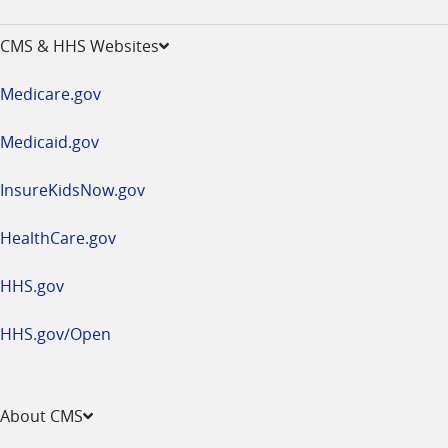
-
opens
CMS & HHS Websites
in
a
Medicare.gov
new
window
Medicaid.gov
InsureKidsNow.gov
HealthCare.gov
HHS.gov
HHS.gov/Open
About CMS