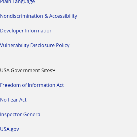
Plain Language
Nondiscrimination & Accessibility
Developer Information
Vulnerability Disclosure Policy
USA Government Sites
Freedom of Information Act
No Fear Act
Inspector General
USA.gov