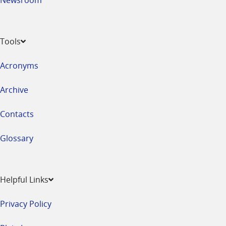
Tools
Acronyms
Archive
Contacts
Glossary
Helpful Links
Privacy Policy