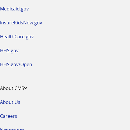
window
Medicaid.gov
InsureKidsNow.gov
HealthCare.gov
HHS.gov
HHS.gov/Open
About CMS
About Us
Careers
Newsroom