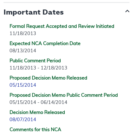
Important Dates
Formal Request Accepted and Review Initiated
11/18/2013
Expected NCA Completion Date
08/13/2014
Public Comment Period
11/18/2013 - 12/18/2013
Proposed Decision Memo Released
05/15/2014
Proposed Decision Memo Public Comment Period
05/15/2014 - 06/14/2014
Decision Memo Released
08/07/2014
Comments for this NCA