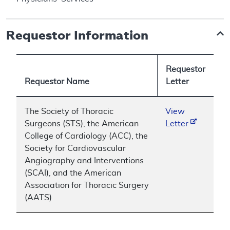
Requestor Information
Requestor
Requestor Name
Letter
The Society of Thoracic
View
Surgeons (STS), the American
Letter
College of Cardiology (ACC), the
Society for Cardiovascular
Angiography and Interventions
(SCAI), and the American
Association for Thoracic Surgery
(AATS)