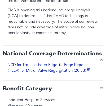
the left ventricle into the left atrium.
CMS is opening this national coverage analysis
(NCA) to determine if this TMVR technology is
reasonable and necessary. The scope of our review
does not include coverage of mitral valve balloon
annuloplasty or commissurotomy.
National Coverage Determinations
NCD for Transcatheter Edge-to-Edge Repair
(TEER) for Mitral Valve Regurgitation (20.33)
Benefit Category
Inpatient Hospital Services
Physicians' Services