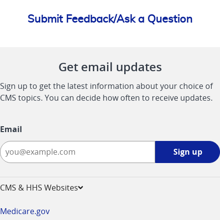
Submit Feedback/Ask a Question
Get email updates
Sign up to get the latest information about your choice of
CMS topics. You can decide how often to receive updates.
Email
Sign
Sign up
up
-
opens
CMS & HHS Websites
in
a
Medicare.gov
new