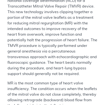
national coverage determination (NCD) for a
Transcatheter Mitral Valve Repair (TMVR) device.
This new technology involves clipping together a
portion of the mitral valve leaflets as a treatment
for reducing mitral regurgitation (MR) with the
intended outcomes to improve recovery of the
heart from overwork, improve function and
potentially halt the progression of heart failure. The
TMVR procedure is typically performed under
general anesthesia via a percutaneous
transvenous approach with echocardiographic and
fluoroscopic guidance. The heart beats normally
during the procedure, and heart-lung bypass
support should generally not be required.
MR is the most common type of heart valve
insufficiency. The condition occurs when the leaflets
of the mitral valve do not close completely, thereby
allowing retrograde (backward) blood flow from