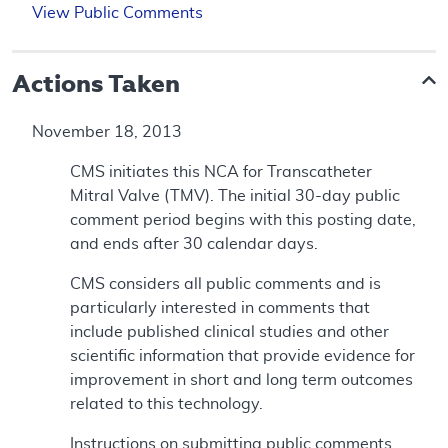
View Public Comments
Actions Taken
November 18, 2013
CMS initiates this NCA for Transcatheter
Mitral Valve (TMV). The initial 30-day public
comment period begins with this posting date,
and ends after 30 calendar days.
CMS considers all public comments and is
particularly interested in comments that
include published clinical studies and other
scientific information that provide evidence for
improvement in short and long term outcomes
related to this technology.
Instructions on submitting public comments