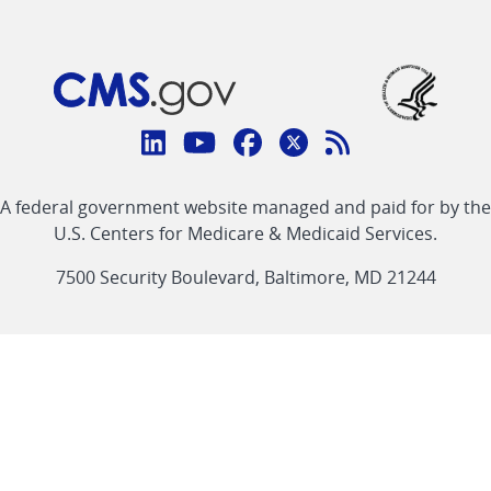
Connect
with
Linkedin
Youtube
Facebook
Twitter
RSS
CMS
A federal government website managed and paid for by the
link
link
link
link
Feed
U.S. Centers for Medicare & Medicaid Services.
link
7500 Security Boulevard, Baltimore, MD 21244