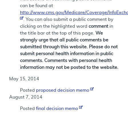
can be found at
http://www.cms.gov/Medicare/Coverage/InfoExch
. You can also submit a public comment by
clicking on the highlighted word
comment
in
the title bar at the top of this page.
We
strongly urge that all public comments be
submitted through this website. Please do not
submit personal health information in public
comments. Comments with personal health
information may not be posted to the website.
May 15, 2014
Posted
proposed decision memo
August 7, 2014
Posted
final decision memo