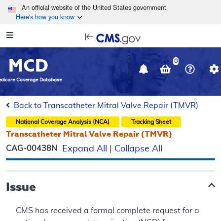
Skip to main content
An official website of the United States government
Here's how you know
Resource
opens
Navigation
in
MCD
new
0
window
dicare Coverage Database
Back to Transcatheter Mitral Valve Repair (TMVR)
National Coverage Analysis (NCA)
Tracking Sheet
Transcatheter Mitral Valve Repair (TMVR)
CAG-00438N
Expand All
|
Collapse All
Issue
CMS has received a formal complete request for a