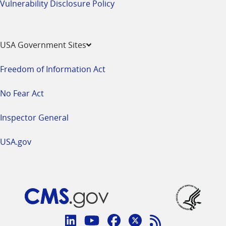
Vulnerability Disclosure Policy
USA Government Sites
Freedom of Information Act
No Fear Act
Inspector General
USA.gov
Connect