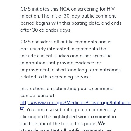
CMS initiates this NCA on screening for HIV
infection. The initial 30-day public comment
period begins with this posting date, and ends
after 30 calendar days.
CMS considers all public comments and is
particularly interested in comments that
include clinical studies and other scientific
information that provide evidence for
improvement in short and long term outcomes
related to this screening service.
Instructions on submitting public comments
can be found at
http://www.cms.gov/Medicare/Coverage/InfoExch
. You can also submit a public comment by
clicking on the highlighted word
comment
in
the title bar at the top of this page.
We
strongly urge that all public comments be