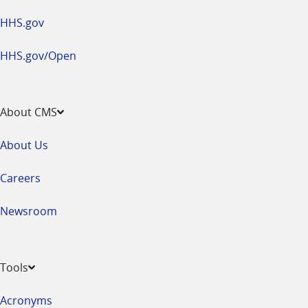
HHS.gov
HHS.gov/Open
About CMS
About Us
Careers
Newsroom
Tools
Acronyms