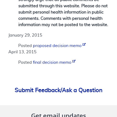
submitted through this website. Please do not
submit personal health information in public
comments. Comments with personal health
information may not be posted to the website.
January 29, 2015
Posted
proposed decision memo
April 13, 2015
Posted
final decision memo
Submit Feedback/Ask a Question
Get email updates