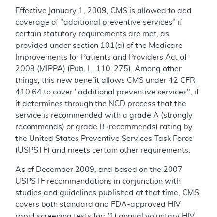
Effective January 1, 2009, CMS is allowed to add
coverage of "additional preventive services" if
certain statutory requirements are met, as
provided under section 101(a) of the Medicare
Improvements for Patients and Providers Act of
2008 (MIPPA) (Pub. L. 110-275). Among other
things, this new benefit allows CMS under 42 CFR
410.64 to cover "additional preventive services", if
it determines through the NCD process that the
service is recommended with a grade A (strongly
recommends) or grade B (recommends) rating by
the United States Preventive Services Task Force
(USPSTF) and meets certain other requirements.
As of December 2009, and based on the 2007
USPSTF recommendations in conjunction with
studies and guidelines published at that time, CMS
covers both standard and FDA-approved HIV
rapid screening tests for: (1) annual voluntary HIV