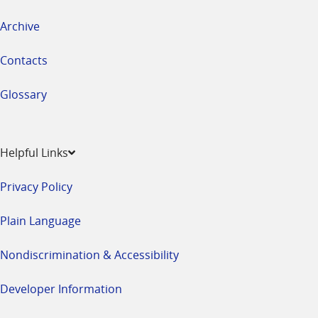
Archive
Contacts
Glossary
Helpful Links
Privacy Policy
Plain Language
Nondiscrimination & Accessibility
Developer Information