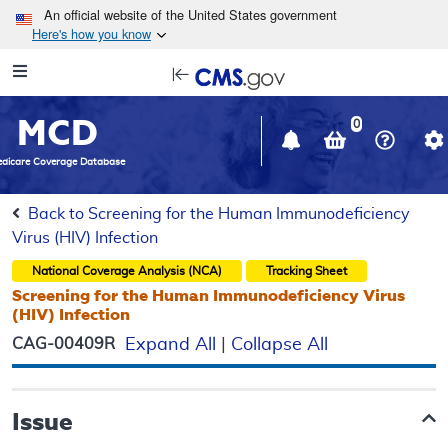
Skip to main content
An official website of the United States government
Here's how you know
Resource
opens
Navigation
in
MCD
new
0
window
dicare Coverage Database
Back to Screening for the Human Immunodeficiency
Virus (HIV) Infection
National Coverage Analysis (NCA)
Tracking Sheet
Screening for the Human Immunodeficiency Virus
(HIV) Infection
CAG-00409R
Expand All
|
Collapse All
Issue