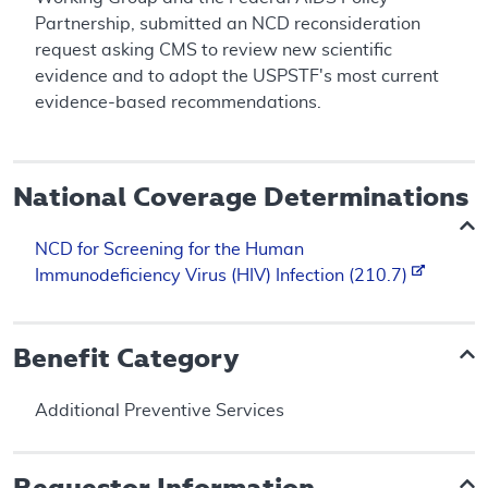
Partnership, submitted an NCD reconsideration
request asking CMS to review new scientific
evidence and to adopt the USPSTF's most current
evidence-based recommendations.
National Coverage Determinations
NCD for Screening for the Human
Immunodeficiency Virus (HIV) Infection (210.7)
Benefit Category
Additional Preventive Services
Requestor Information