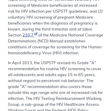
screening of Medicare beneficiaries at increased
risk for HIV infection per USPSTF guidelines, and (2)
voluntary HIV screening of pregnant Medicare
beneficiaries when the diagnosis of pregnancy is
known, during the third trimester and at labor.
Section
210.7
of the Medicare National Coverage
Determinations (NCD) Manual establishes
conditions of coverage for screening for the Human
Immunodeficiency Virus (HIV) infection.
In April 2013, the USPSTF revised its Grade "A"
recommendation for routine HIV screening to cover
all adolescents and adults ages 15 to 65 years,
without regard to perceived risk behavior. The
grade "A" recommendation also covers those
outside this age range who are at increased risk for
infection. The HIV Testing Reimbursement Working
Group, a sub-group of the HIV Healthcare Access
Working Group and the Federal AIDS Policy