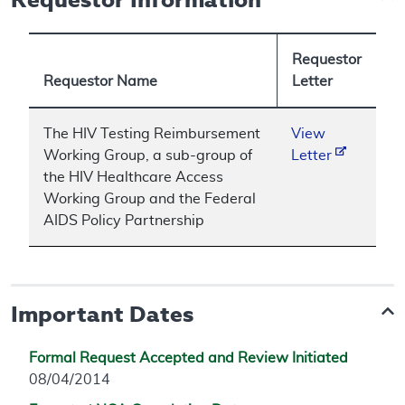
Requestor
Requestor Name
Letter
The HIV Testing Reimbursement
View
Working Group, a sub-group of
Letter
the HIV Healthcare Access
Working Group and the Federal
AIDS Policy Partnership
Important Dates
Formal Request Accepted and Review Initiated
08/04/2014