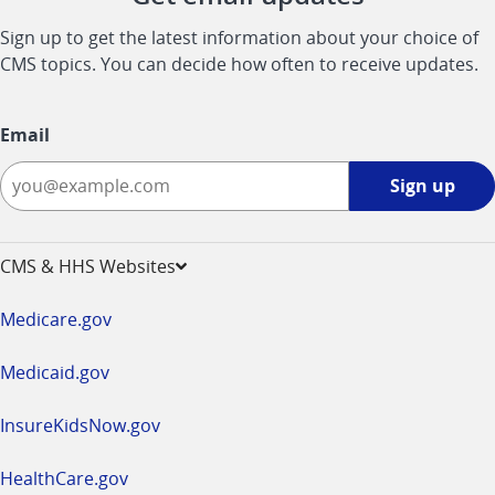
Sign up to get the latest information about your choice of
CMS topics. You can decide how often to receive updates.
Email
Sign
Sign up
up
-
opens
CMS & HHS Websites
in
a
Medicare.gov
new
window
Medicaid.gov
InsureKidsNow.gov
HealthCare.gov