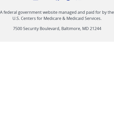
with
Linkedin
Youtube
Facebook
Twitter
RSS
CMS
A federal government website managed and paid for by the
link
link
link
link
Feed
U.S. Centers for Medicare & Medicaid Services.
link
7500 Security Boulevard, Baltimore, MD 21244