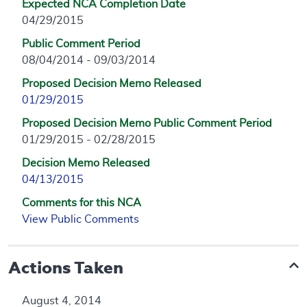
Expected NCA Completion Date
04/29/2015
Public Comment Period
08/04/2014 - 09/03/2014
Proposed Decision Memo Released
01/29/2015
Proposed Decision Memo Public Comment Period
01/29/2015 - 02/28/2015
Decision Memo Released
04/13/2015
Comments for this NCA
View Public Comments
Actions Taken
August 4, 2014