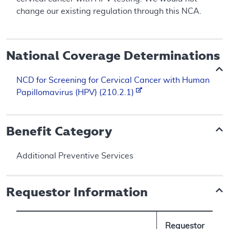
change our existing regulation through this NCA.
National Coverage Determinations
NCD for Screening for Cervical Cancer with Human
Papillomavirus (HPV) (210.2.1)
Benefit Category
Additional Preventive Services
Requestor Information
Requestor