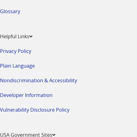
Glossary
Helpful Links
Privacy Policy
Plain Language
Nondiscrimination & Accessibility
Developer Information
Vulnerability Disclosure Policy
USA Government Sites