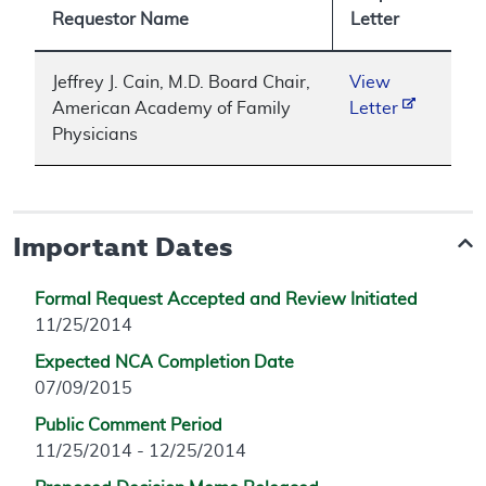
Requestor Name
Letter
Jeffrey J. Cain, M.D. Board Chair,
View
American Academy of Family
Letter
Physicians
Important Dates
Formal Request Accepted and Review Initiated
11/25/2014
Expected NCA Completion Date
07/09/2015
Public Comment Period
11/25/2014 - 12/25/2014