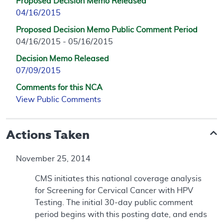
Proposed Decision Memo Released
04/16/2015
Proposed Decision Memo Public Comment Period
04/16/2015 - 05/16/2015
Decision Memo Released
07/09/2015
Comments for this NCA
View Public Comments
Actions Taken
November 25, 2014
CMS initiates this national coverage analysis
for Screening for Cervical Cancer with HPV
Testing. The initial 30-day public comment
period begins with this posting date, and ends