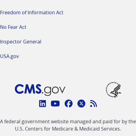
Freedom of Information Act
No Fear Act
Inspector General
USA.gov
Connect
with
Linkedin
Youtube
Facebook
Twitter
RSS
CMS
A federal government website managed and paid for by the
link
link
link
link
Feed
U.S. Centers for Medicare & Medicaid Services.