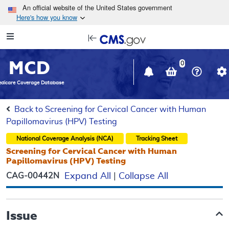
Skip to main content
An official website of the United States government
Here's how you know
Resource
opens
Navigation
in
MCD
new
0
window
dicare Coverage Database
Back to Screening for Cervical Cancer with Human
Papillomavirus (HPV) Testing
National Coverage Analysis (NCA)
Tracking Sheet
Screening for Cervical Cancer with Human
Papillomavirus (HPV) Testing
CAG-00442N
Expand All
|
Collapse All
Issue