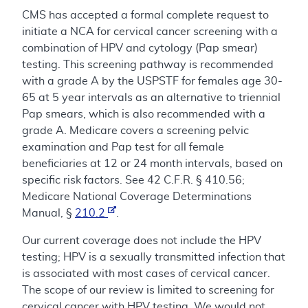
CMS has accepted a formal complete request to
initiate a NCA for cervical cancer screening with a
combination of HPV and cytology (Pap smear)
testing. This screening pathway is recommended
with a grade A by the USPSTF for females age 30-
65 at 5 year intervals as an alternative to triennial
Pap smears, which is also recommended with a
grade A. Medicare covers a screening pelvic
examination and Pap test for all female
beneficiaries at 12 or 24 month intervals, based on
specific risk factors. See 42 C.F.R. § 410.56;
Medicare National Coverage Determinations
Manual, §
210.2
.
Our current coverage does not include the HPV
testing; HPV is a sexually transmitted infection that
is associated with most cases of cervical cancer.
The scope of our review is limited to screening for
cervical cancer with HPV testing. We would not