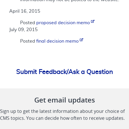
April 16, 2015
Posted
proposed decision memo
July 09, 2015
Posted
final decision memo
Submit Feedback/Ask a Question
Get email updates
Sign up to get the latest information about your choice of
CMS topics. You can decide how often to receive updates.