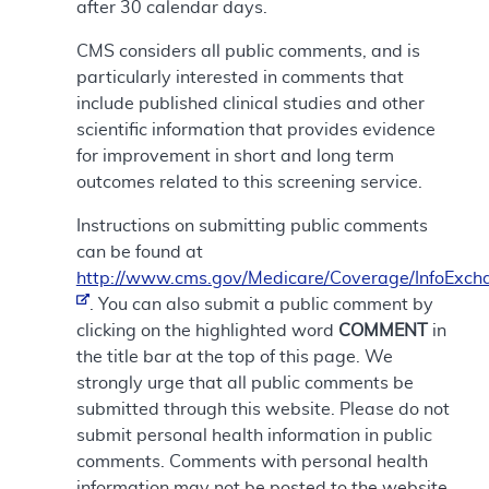
after 30 calendar days.
CMS considers all public comments, and is
particularly interested in comments that
include published clinical studies and other
scientific information that provides evidence
for improvement in short and long term
outcomes related to this screening service.
Instructions on submitting public comments
can be found at
http://www.cms.gov/Medicare/Coverage/InfoExch
. You can also submit a public comment by
clicking on the highlighted word
COMMENT
in
the title bar at the top of this page. We
strongly urge that all public comments be
submitted through this website. Please do not
submit personal health information in public
comments. Comments with personal health
information may not be posted to the website.