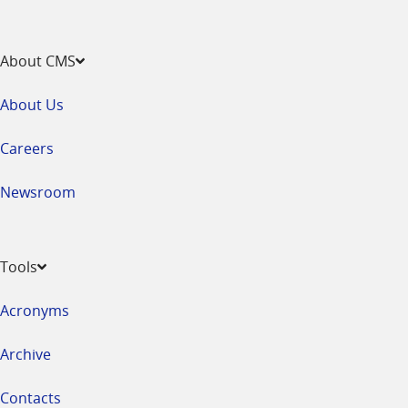
About CMS
About Us
Careers
Newsroom
Tools
Acronyms
Archive
Contacts