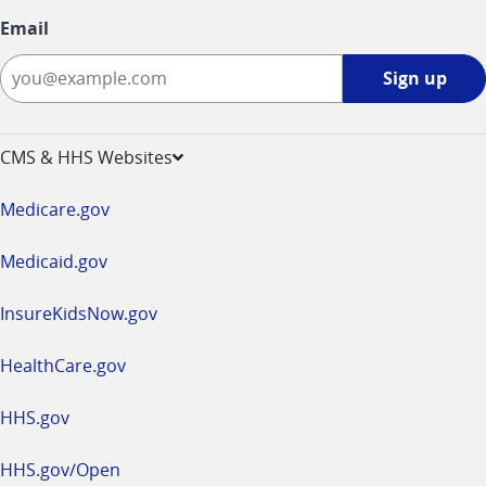
Email
Sign
Sign up
up
-
opens
CMS & HHS Websites
in
a
Medicare.gov
new
window
Medicaid.gov
InsureKidsNow.gov
HealthCare.gov
HHS.gov
HHS.gov/Open