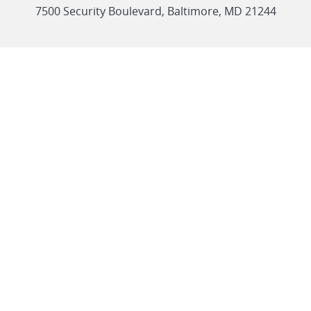
link
7500 Security Boulevard, Baltimore, MD 21244