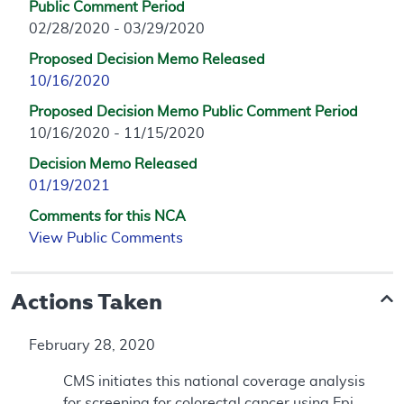
Public Comment Period
02/28/2020 - 03/29/2020
Proposed Decision Memo Released
10/16/2020
Proposed Decision Memo Public Comment Period
10/16/2020 - 11/15/2020
Decision Memo Released
01/19/2021
Comments for this NCA
View Public Comments
Actions Taken
February 28, 2020
CMS initiates this national coverage analysis
for screening for colorectal cancer using Epi