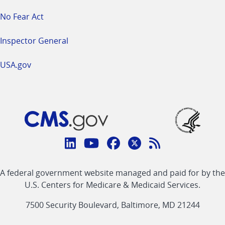
No Fear Act
Inspector General
USA.gov
Connect
with
Linkedin
Youtube
Facebook
Twitter
RSS
CMS
A federal government website managed and paid for by the
link
link
link
link
Feed
U.S. Centers for Medicare & Medicaid Services.
link
7500 Security Boulevard, Baltimore, MD 21244