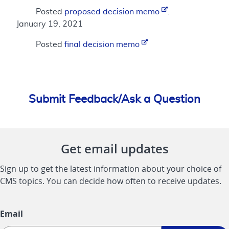
Posted
proposed decision memo
.
January 19, 2021
Posted
final decision memo
Submit Feedback/Ask a Question
Get email updates
Sign up to get the latest information about your choice of
CMS topics. You can decide how often to receive updates.
Email