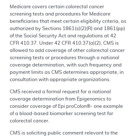
Medicare covers certain colorectal cancer
screening tests and procedures for Medicare
beneficiaries that meet certain eligibility criteria, as
authorized by Sections 1861(s)(2)(R) and 1861(pp)
of the Social Security Act and regulations at 42
CFR 410.37. Under 42 CFR 410.37(a)(2), CMS is
allowed to add coverage of other colorectal cancer
screening tests or procedures through a national
coverage determination, with such frequency and
payment limits as CMS determines appropriate, in
consultation with appropriate organizations.
CMS received a formal request for a national
coverage determination from Epigenomics to
consider coverage of Epi proColon®- one example
of a blood-based biomarker screening test for
colorectal cancer.
CMS is soliciting public comment relevant to the