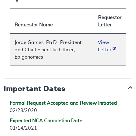
Requestor
Requestor Name
Letter
Jorge Garces, Ph.D., President
View
and Chief Scientific Officer,
Letter
Epigenomics
Important Dates
Formal Request Accepted and Review Initiated
02/28/2020
Expected NCA Completion Date
01/14/2021