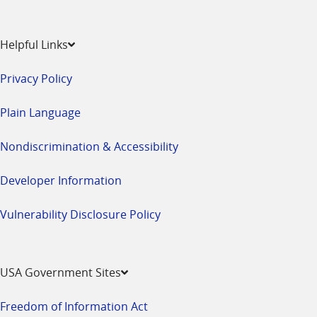
Helpful Links
Privacy Policy
Plain Language
Nondiscrimination & Accessibility
Developer Information
Vulnerability Disclosure Policy
USA Government Sites
Freedom of Information Act