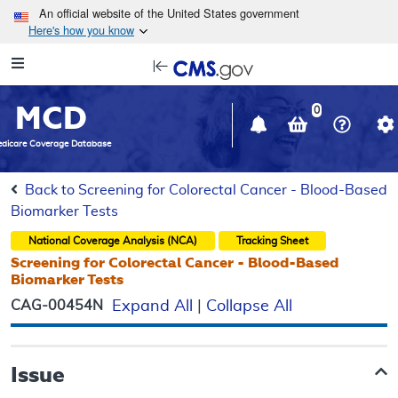
Skip to main content
An official website of the United States government
Here's how you know
Resource
opens
Navigation
in
MCD
new
0
window
dicare Coverage Database
Back to Screening for Colorectal Cancer - Blood-Based
Biomarker Tests
National Coverage Analysis (NCA)
Tracking Sheet
Screening for Colorectal Cancer - Blood-Based
Biomarker Tests
CAG-00454N
Expand All
|
Collapse All
Issue