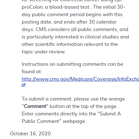
proColon; a blood-based test . The initial 30-
day public comment period begins with this
posting date, and ends after 30 calendar
days. CMS considers all public comments, and
is particularly interested in clinical studies and
other scientific information relevant to the
topic under review.
Instructions on submitting comments can be
found at:
http://www.cms.gov/Medicare/Coverage/InfoExch
.
To submit a comment, please use the orange
"
Comment
" button at the top of the page.
Enter comments directly into the "Submit A
Public Comment" webpage.
October 16, 2020