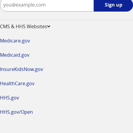
Sign
Sign up
up
-
opens
CMS & HHS Websites
in
a
Medicare.gov
new
window
Medicaid.gov
InsureKidsNow.gov
HealthCare.gov
HHS.gov
HHS.gov/Open