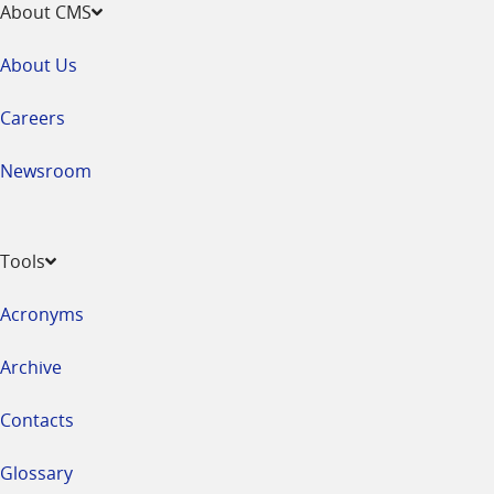
About CMS
About Us
Careers
Newsroom
Tools
Acronyms
Archive
Contacts
Glossary