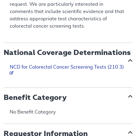
request. We are particularly interested in
comments that include scientific evidence and that
address appropriate test characteristics of
colorectal cancer screening tests.
National Coverage Determinations
NCD for Colorectal Cancer Screening Tests (210.3)
Benefit Category
No Benefit Category
Requestor Information