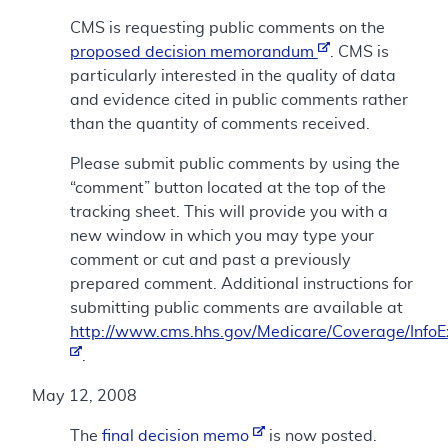
CMS is requesting public comments on the
proposed decision memorandum
. CMS is
particularly interested in the quality of data
and evidence cited in public comments rather
than the quantity of comments received.
Please submit public comments by using the
“comment” button located at the top of the
tracking sheet. This will provide you with a
new window in which you may type your
comment or cut and past a previously
prepared comment. Additional instructions for
submitting public comments are available at
http://www.cms.hhs.gov/Medicare/Coverage/Info
.
May 12, 2008
The
final decision memo
is now posted.