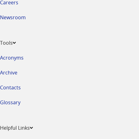
Careers
Newsroom
Tools
Acronyms
Archive
Contacts
Glossary
Helpful Links