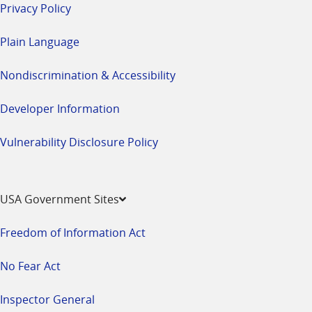
Privacy Policy
Plain Language
Nondiscrimination & Accessibility
Developer Information
Vulnerability Disclosure Policy
USA Government Sites
Freedom of Information Act
No Fear Act
Inspector General