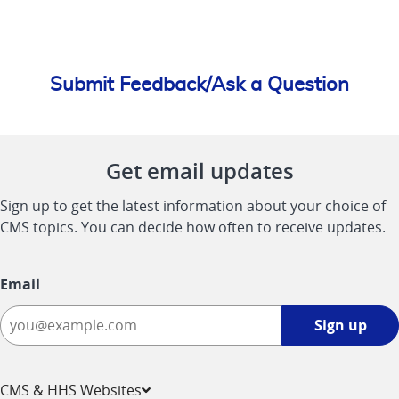
Submit Feedback/Ask a Question
Get email updates
Sign up to get the latest information about your choice of
CMS topics. You can decide how often to receive updates.
Email
Sign
Sign up
up
-
opens
CMS & HHS Websites