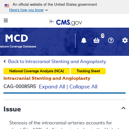
Skip to main content
An official website of the United States government
Here's how you know
Resource
opens
Navigation
in
MCD
new
0
window
dicare Coverage Database
Back to Intracranial Stenting and Angioplasty
National Coverage Analysis (NCA)
Tracking Sheet
Intracranial Stenting and Angioplasty
CAG-00085R5
Expand All
|
Collapse All
Issue
Stenosis of the intracranial arteries accounts for