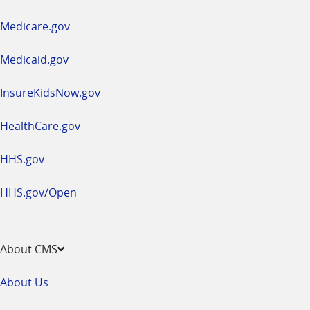
in
a
Medicare.gov
new
window
Medicaid.gov
InsureKidsNow.gov
HealthCare.gov
HHS.gov
HHS.gov/Open
About CMS
About Us