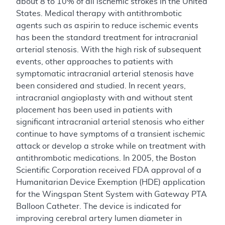
about 8 to 10% of all ischemic strokes in the United
States. Medical therapy with antithrombotic
agents such as aspirin to reduce ischemic events
has been the standard treatment for intracranial
arterial stenosis. With the high risk of subsequent
events, other approaches to patients with
symptomatic intracranial arterial stenosis have
been considered and studied. In recent years,
intracranial angioplasty with and without stent
placement has been used in patients with
significant intracranial arterial stenosis who either
continue to have symptoms of a transient ischemic
attack or develop a stroke while on treatment with
antithrombotic medications. In 2005, the Boston
Scientific Corporation received FDA approval of a
Humanitarian Device Exemption (HDE) application
for the Wingspan Stent System with Gateway PTA
Balloon Catheter. The device is indicated for
improving cerebral artery lumen diameter in