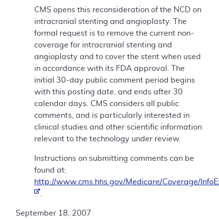
CMS opens this reconsideration of the NCD on
intracranial stenting and angioplasty. The
formal request is to remove the current non-
coverage for intracranial stenting and
angioplasty and to cover the stent when used
in accordance with its FDA approval. The
initial 30-day public comment period begins
with this posting date, and ends after 30
calendar days. CMS considers all public
comments, and is particularly interested in
clinical studies and other scientific information
relevant to the technology under review.
Instructions on submitting comments can be
found at:
http://www.cms.hhs.gov/Medicare/Coverage/Info
.
September 18, 2007