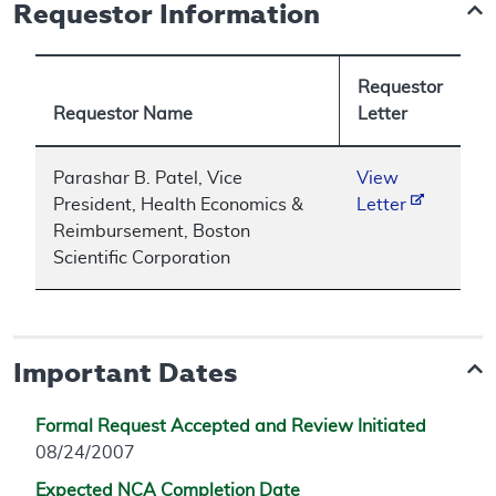
Requestor Information
Requestor
Requestor Name
Letter
Parashar B. Patel, Vice
View
President, Health Economics &
Letter
Reimbursement, Boston
Scientific Corporation
Important Dates
Formal Request Accepted and Review Initiated
08/24/2007
Expected NCA Completion Date