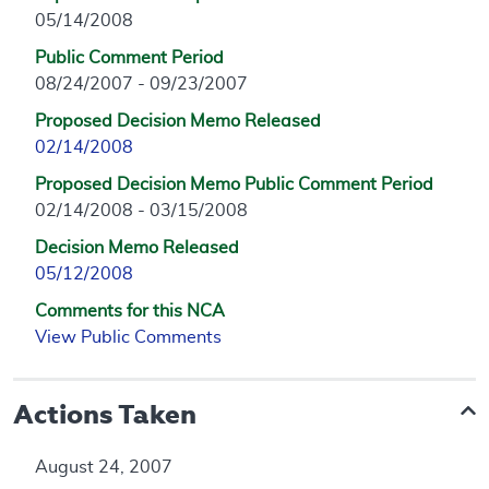
05/14/2008
Public Comment Period
08/24/2007 - 09/23/2007
Proposed Decision Memo Released
02/14/2008
Proposed Decision Memo Public Comment Period
02/14/2008 - 03/15/2008
Decision Memo Released
05/12/2008
Comments for this NCA
View Public Comments
Actions Taken
August 24, 2007