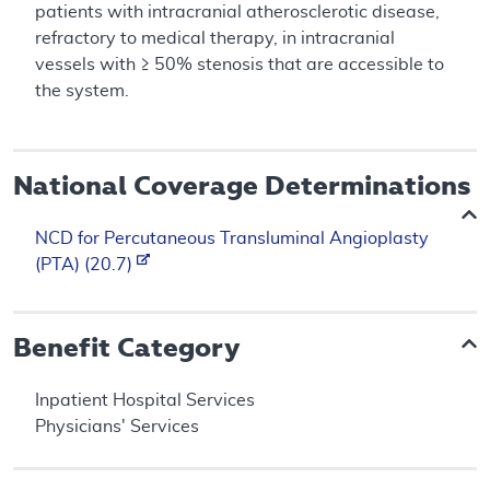
patients with intracranial atherosclerotic disease,
refractory to medical therapy, in intracranial
vessels with ≥ 50% stenosis that are accessible to
the system.
National Coverage Determinations
NCD for Percutaneous Transluminal Angioplasty
(PTA) (20.7)
Benefit Category
Inpatient Hospital Services
Physicians' Services