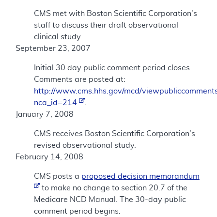
CMS met with Boston Scientific Corporation's
staff to discuss their draft observational
clinical study.
September 23, 2007
Initial 30 day public comment period closes.
Comments are posted at:
http://www.cms.hhs.gov/mcd/viewpubliccomments
nca_id=214
.
January 7, 2008
CMS receives Boston Scientific Corporation's
revised observational study.
February 14, 2008
CMS posts a
proposed decision memorandum
to make no change to section 20.7 of the
Medicare NCD Manual. The 30-day public
comment period begins.