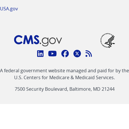
USA.gov
Connect
with
Linkedin
Youtube
Facebook
Twitter
RSS
CMS
A federal government website managed and paid for by the
link
link
link
link
Feed
U.S. Centers for Medicare & Medicaid Services.
link
7500 Security Boulevard, Baltimore, MD 21244