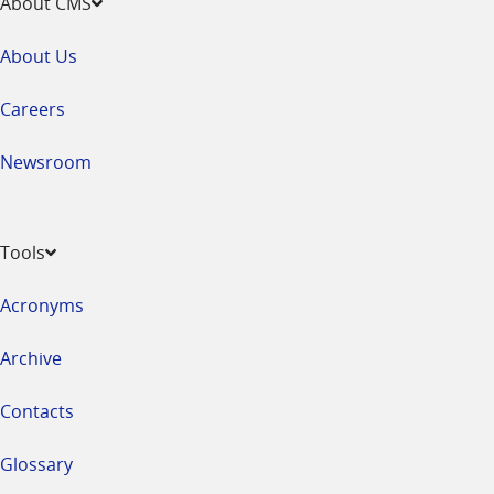
About CMS
About Us
Careers
Newsroom
Tools
Acronyms
Archive
Contacts
Glossary