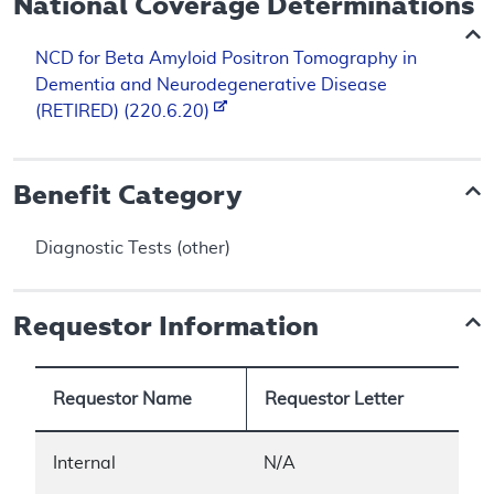
National Coverage Determinations
NCD for Beta Amyloid Positron Tomography in
Dementia and Neurodegenerative Disease
(RETIRED) (220.6.20)
Benefit Category
Diagnostic Tests (other)
Requestor Information
Requestor Name
Requestor Letter
Internal
N/A