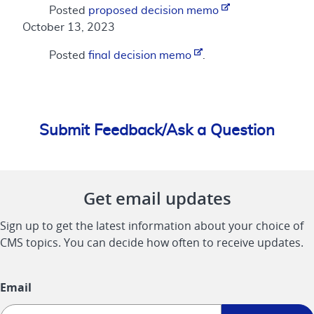
Posted
proposed decision memo
October 13, 2023
Posted
final decision memo
.
Submit Feedback/Ask a Question
Get email updates
Sign up to get the latest information about your choice of
CMS topics. You can decide how often to receive updates.
Email
Sign