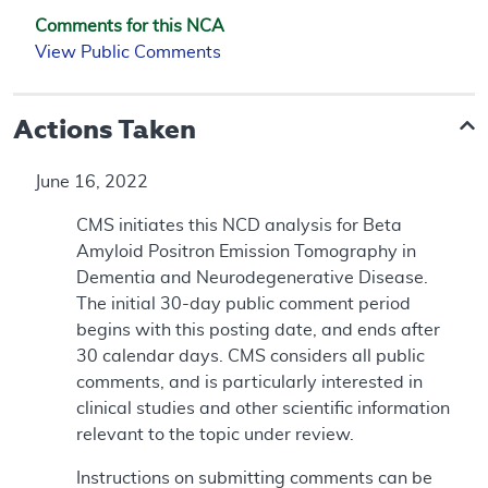
Comments for this NCA
View Public Comments
Actions Taken
June 16, 2022
CMS initiates this NCD analysis for Beta
Amyloid Positron Emission Tomography in
Dementia and Neurodegenerative Disease.
The initial 30-day public comment period
begins with this posting date, and ends after
30 calendar days. CMS considers all public
comments, and is particularly interested in
clinical studies and other scientific information
relevant to the topic under review.
Instructions on submitting comments can be