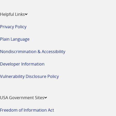
Helpful Links
Privacy Policy
Plain Language
Nondiscrimination & Accessibility
Developer Information
Vulnerability Disclosure Policy
USA Government Sites
Freedom of Information Act