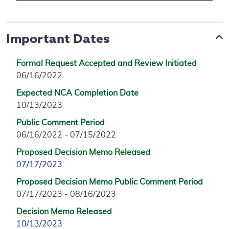
Important Dates
Formal Request Accepted and Review Initiated
06/16/2022
Expected NCA Completion Date
10/13/2023
Public Comment Period
06/16/2022 - 07/15/2022
Proposed Decision Memo Released
07/17/2023
Proposed Decision Memo Public Comment Period
07/17/2023 - 08/16/2023
Decision Memo Released
10/13/2023