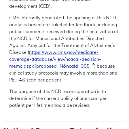
development (CED).
CMS internally generated the opening of this NCD
analysis based on stakeholder feedback, including
public comments received during the finalization of
the NCD for Monoclonal Antibodies Directed
Against Amyloid for the Treatment of Alzheimer’s
Disease (
https://www.cms.gov/medicare-
coverage-database/view/ncacal-decision-
memo.aspx?proposed=N&ncaid=305
) because
clinical study protocols may involve more than one
PET Aß scan per patient.
The purpose of this NCD reconsideration is to
determine if the current policy of one scan per
patient per lifetime should be revised.