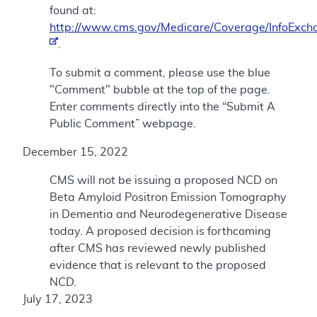
found at:
http://www.cms.gov/Medicare/Coverage/InfoExch
.
To submit a comment, please use the blue
"Comment" bubble at the top of the page.
Enter comments directly into the “Submit A
Public Comment” webpage.
December 15, 2022
CMS will not be issuing a proposed NCD on
Beta Amyloid Positron Emission Tomography
in Dementia and Neurodegenerative Disease
today. A proposed decision is forthcoming
after CMS has reviewed newly published
evidence that is relevant to the proposed
NCD.
July 17, 2023