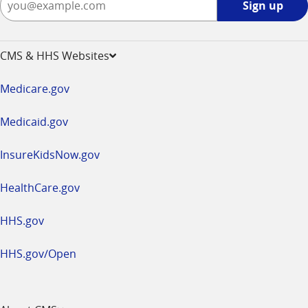
Sign up
up
-
opens
CMS & HHS Websites
in
a
Medicare.gov
new
window
Medicaid.gov
InsureKidsNow.gov
HealthCare.gov
HHS.gov
HHS.gov/Open