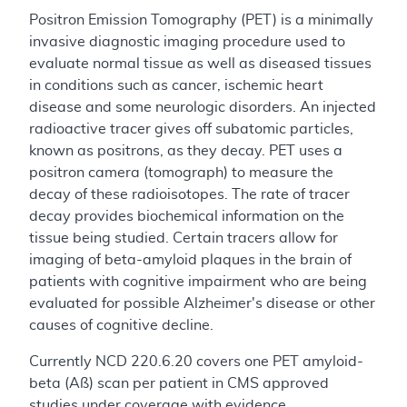
Positron Emission Tomography (PET) is a minimally
invasive diagnostic imaging procedure used to
evaluate normal tissue as well as diseased tissues
in conditions such as cancer, ischemic heart
disease and some neurologic disorders. An injected
radioactive tracer gives off subatomic particles,
known as positrons, as they decay. PET uses a
positron camera (tomograph) to measure the
decay of these radioisotopes. The rate of tracer
decay provides biochemical information on the
tissue being studied. Certain tracers allow for
imaging of beta-amyloid plaques in the brain of
patients with cognitive impairment who are being
evaluated for possible Alzheimer's disease or other
causes of cognitive decline.
Currently NCD 220.6.20 covers one PET amyloid-
beta (Aß) scan per patient in CMS approved
studies under coverage with evidence