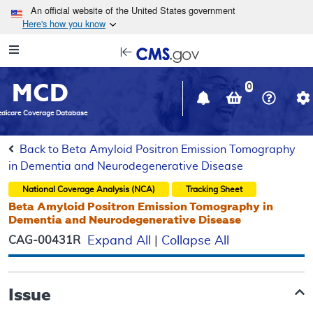
Skip to main content
An official website of the United States government
Here's how you know
Resource
opens
Navigation
in
MCD
new
0
window
dicare Coverage Database
Back to Beta Amyloid Positron Emission Tomography
in Dementia and Neurodegenerative Disease
National Coverage Analysis (NCA)
Tracking Sheet
Beta Amyloid Positron Emission Tomography in
Dementia and Neurodegenerative Disease
CAG-00431R
Expand All
|
Collapse All
Issue