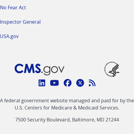
No Fear Act
Inspector General
USA.gov
Connect
with
Linkedin
Youtube
Facebook
Twitter
RSS
CMS
A federal government website managed and paid for by the
link
link
link
link
Feed
U.S. Centers for Medicare & Medicaid Services.
link
7500 Security Boulevard, Baltimore, MD 21244