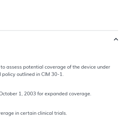
 to assess potential coverage of the device under
l policy outlined in CIM 30-1.
 October 1, 2003 for expanded coverage.
age in certain clinical trials.