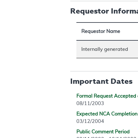
Requestor Inform
Requestor Name
Internally generated
Important Dates
Formal Request Accepted 
08/11/2003
Expected NCA Completion
03/12/2004
Public Comment Period