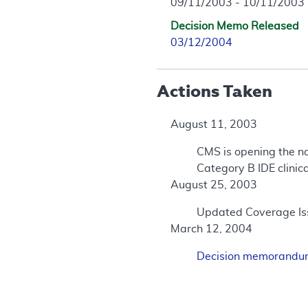
09/11/2003 - 10/11/2003
Decision Memo Released
03/12/2004
Actions Taken
August 11, 2003
CMS is opening the na
Category B IDE clinica
August 25, 2003
Updated Coverage Iss
March 12, 2004
Decision memorand