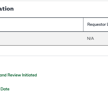
ation
Requestor 
N/A
and Review Initiated
 Date