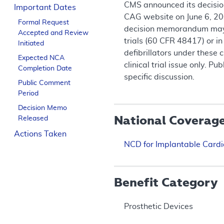
CMS announced its decision
Important Dates
CAG website on June 6, 200
Formal Request
decision memorandum may pr
Accepted and Review
trials (60 CFR 48417) or in
Initiated
defibrillators under these
Expected NCA
clinical trial issue only. 
Completion Date
specific discussion.
Public Comment
Period
Decision Memo
National Coverag
Released
Actions Taken
NCD for Implantable Cardio
Benefit Category
Prosthetic Devices