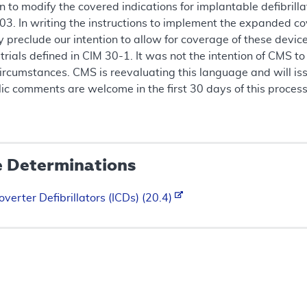
 to modify the covered indications for implantable defibril
3. In writing the instructions to implement the expanded cov
eclude our intention to allow for coverage of these devices 
 trials defined in CIM 30-1. It was not the intention of CMS 
 circumstances. CMS is reevaluating this language and will 
Public comments are welcome in the first 30 days of this proce
e Determinations
verter Defibrillators (ICDs) (20.4)