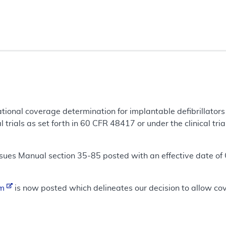
tional coverage determination for implantable defibrillators
l trials as set forth in 60 CFR 48417 or under the clinical tria
ues Manual section 35-85 posted with an effective date of
um
is now posted which delineates our decision to allow cover