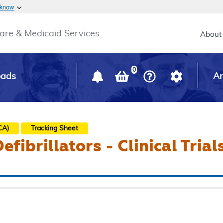
Skip to main content
 know
Main h
are & Medicaid Services
About
0
oads
Ar
CA)
Tracking Sheet
fibrillators - Clinical Trial