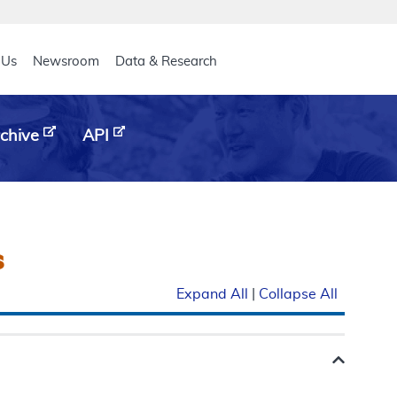
eader
 Us
Newsroom
Data & Research
chive
API
s
Expand All
|
Collapse All