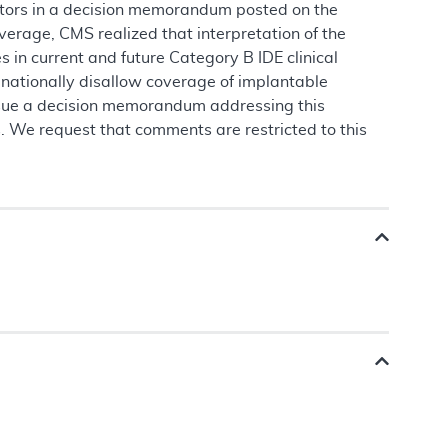
lators in a decision memorandum posted on the
erage, CMS realized that interpretation of the
in current and future Category B IDE clinical
to nationally disallow coverage of implantable
issue a decision memorandum addressing this
ss. We request that comments are restricted to this