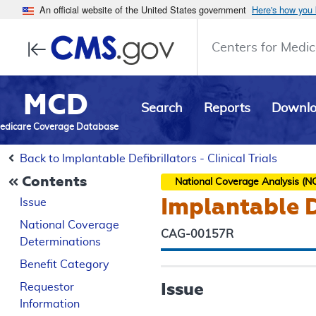
An official website of the United States government
Here's how you
Centers for Medic
MCD
Search
Reports
Downl
edicare Coverage Database
Back to Implantable Defibrillators - Clinical Trials
Contents
National Coverage Analysis (N
Implantable De
Issue
National Coverage
CAG-00157R
Determinations
Benefit Category
Issue
Requestor
Information