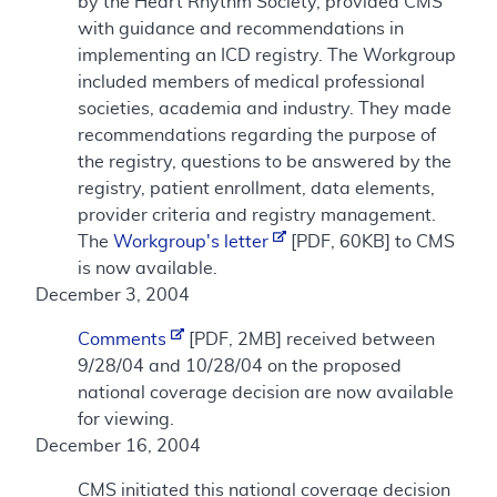
by the Heart Rhythm Society, provided CMS
with guidance and recommendations in
implementing an ICD registry. The Workgroup
included members of medical professional
societies, academia and industry. They made
recommendations regarding the purpose of
the registry, questions to be answered by the
registry, patient enrollment, data elements,
provider criteria and registry management.
The
Workgroup's letter
[PDF, 60KB] to CMS
is now available.
December 3, 2004
Comments
[PDF, 2MB] received between
9/28/04 and 10/28/04 on the proposed
national coverage decision are now available
for viewing.
December 16, 2004
CMS initiated this national coverage decision