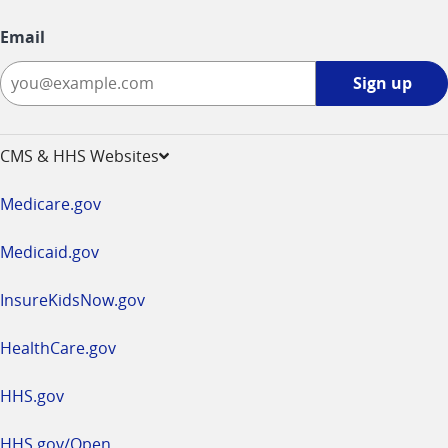
Email
Sign
Sign up
up
-
opens
CMS & HHS Websites
in
a
Medicare.gov
new
window
Medicaid.gov
InsureKidsNow.gov
HealthCare.gov
HHS.gov
HHS.gov/Open