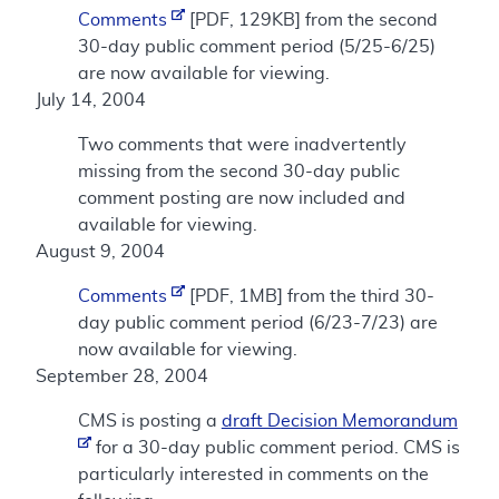
Comments
[PDF, 129KB] from the second
30-day public comment period (5/25-6/25)
are now available for viewing.
July 14, 2004
Two comments that were inadvertently
missing from the second 30-day public
comment posting are now included and
available for viewing.
August 9, 2004
Comments
[PDF, 1MB] from the third 30-
day public comment period (6/23-7/23) are
now available for viewing.
September 28, 2004
CMS is posting a
draft Decision Memorandum
for a 30-day public comment period. CMS is
particularly interested in comments on the