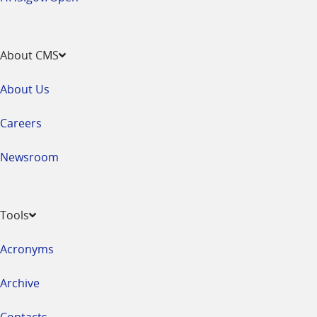
About CMS
About Us
Careers
Newsroom
Tools
Acronyms
Archive
Contacts