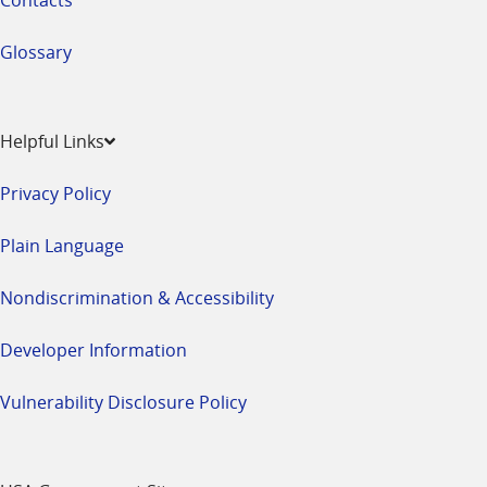
Glossary
Helpful Links
Privacy Policy
Plain Language
Nondiscrimination & Accessibility
Developer Information
Vulnerability Disclosure Policy