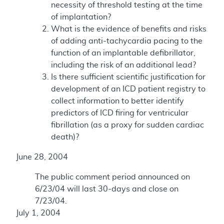
necessity of threshold testing at the time
of implantation?
What is the evidence of benefits and risks
of adding anti-tachycardia pacing to the
function of an implantable defibrillator,
including the risk of an additional lead?
Is there sufficient scientific justification for
development of an ICD patient registry to
collect information to better identify
predictors of ICD firing for ventricular
fibrillation (as a proxy for sudden cardiac
death)?
June 28, 2004
The public comment period announced on
6/23/04 will last 30-days and close on
7/23/04.
July 1, 2004