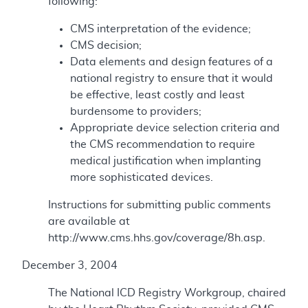
following:
CMS interpretation of the evidence;
CMS decision;
Data elements and design features of a
national registry to ensure that it would
be effective, least costly and least
burdensome to providers;
Appropriate device selection criteria and
the CMS recommendation to require
medical justification when implanting
more sophisticated devices.
Instructions for submitting public comments
are available at
http://www.cms.hhs.gov/coverage/8h.asp.
December 3, 2004
The National ICD Registry Workgroup, chaired