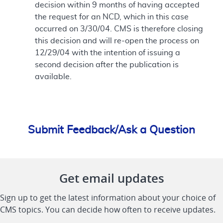
decision within 9 months of having accepted
the request for an NCD, which in this case
occurred on 3/30/04. CMS is therefore closing
this decision and will re-open the process on
12/29/04 with the intention of issuing a
second decision after the publication is
available.
Submit Feedback/Ask a Question
Get email updates
Sign up to get the latest information about your choice of
CMS topics. You can decide how often to receive updates.