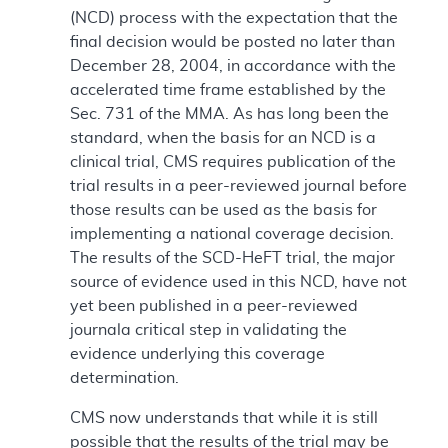
(NCD) process with the expectation that the
final decision would be posted no later than
December 28, 2004, in accordance with the
accelerated time frame established by the
Sec. 731 of the MMA. As has long been the
standard, when the basis for an NCD is a
clinical trial, CMS requires publication of the
trial results in a peer-reviewed journal before
those results can be used as the basis for
implementing a national coverage decision.
The results of the SCD-HeFT trial, the major
source of evidence used in this NCD, have not
yet been published in a peer-reviewed
journala critical step in validating the
evidence underlying this coverage
determination.
CMS now understands that while it is still
possible that the results of the trial may be