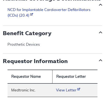
NCD for Implantable Cardioverter Defibrillators
(ICDs) (20.4)
Benefit Category
Prosthetic Devices
Requestor Information
Requestor Name
Requestor Letter
Medtronic Inc.
View Letter