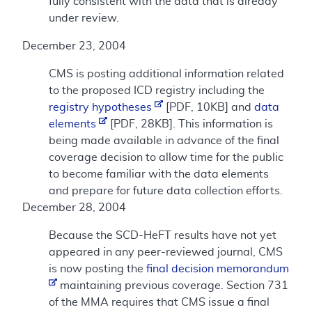
fully consistent with the data that is already
under review.
December 23, 2004
CMS is posting additional information related
to the proposed ICD registry including the
registry hypotheses
[PDF, 10KB] and
data
elements
[PDF, 28KB]. This information is
being made available in advance of the final
coverage decision to allow time for the public
to become familiar with the data elements
and prepare for future data collection efforts.
December 28, 2004
Because the SCD-HeFT results have not yet
appeared in any peer-reviewed journal, CMS
is now posting the
final decision memorandum
maintaining previous coverage. Section 731
of the MMA requires that CMS issue a final