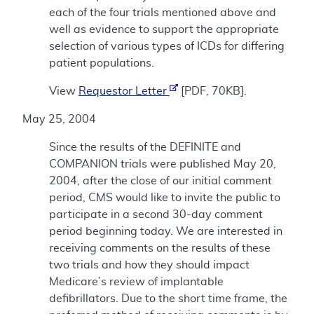
each of the four trials mentioned above and
well as evidence to support the appropriate
selection of various types of ICDs for differing
patient populations.
View
Requestor Letter
[PDF, 70KB].
May 25, 2004
Since the results of the DEFINITE and
COMPANION trials were published May 20,
2004, after the close of our initial comment
period, CMS would like to invite the public to
participate in a second 30-day comment
period beginning today. We are interested in
receiving comments on the results of these
two trials and how they should impact
Medicare’s review of implantable
defibrillators. Due to the short time frame, the