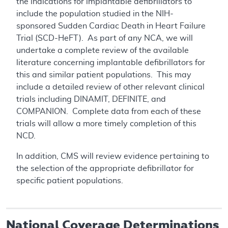
the indications for implantable defibrillators to
include the population studied in the NIH-
sponsored Sudden Cardiac Death in Heart Failure
Trial (SCD-HeFT). As part of any NCA, we will
undertake a complete review of the available
literature concerning implantable defibrillators for
this and similar patient populations. This may
include a detailed review of other relevant clinical
trials including DINAMIT, DEFINITE, and
COMPANION. Complete data from each of these
trials will allow a more timely completion of this
NCD.
In addition, CMS will review evidence pertaining to
the selection of the appropriate defibrillator for
specific patient populations.
National Coverage Determinations