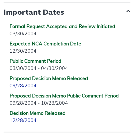
Important Dates
Formal Request Accepted and Review Initiated
03/30/2004
Expected NCA Completion Date
12/30/2004
Public Comment Period
03/30/2004 - 04/30/2004
Proposed Decision Memo Released
09/28/2004
Proposed Decision Memo Public Comment Period
09/28/2004 - 10/28/2004
Decision Memo Released
12/28/2004