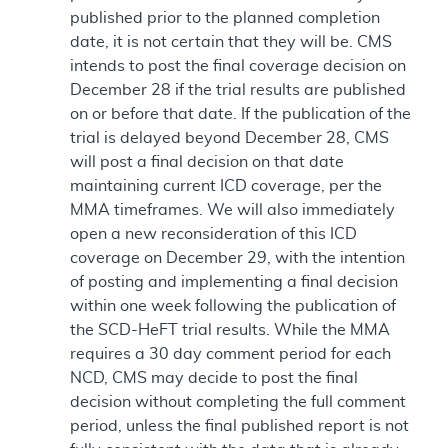
published prior to the planned completion
date, it is not certain that they will be. CMS
intends to post the final coverage decision on
December 28 if the trial results are published
on or before that date. If the publication of the
trial is delayed beyond December 28, CMS
will post a final decision on that date
maintaining current ICD coverage, per the
MMA timeframes. We will also immediately
open a new reconsideration of this ICD
coverage on December 29, with the intention
of posting and implementing a final decision
within one week following the publication of
the SCD-HeFT trial results. While the MMA
requires a 30 day comment period for each
NCD, CMS may decide to post the final
decision without completing the full comment
period, unless the final published report is not