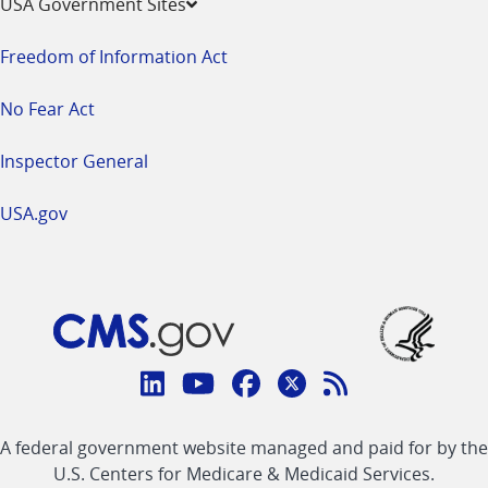
USA Government Sites
Freedom of Information Act
No Fear Act
Inspector General
USA.gov
Connect
with
Linkedin
Youtube
Facebook
Twitter
RSS
CMS
A federal government website managed and paid for by the
link
link
link
link
Feed
U.S. Centers for Medicare & Medicaid Services.