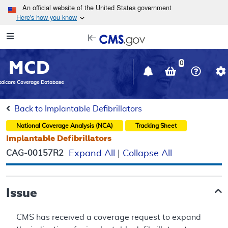
Skip to main content
An official website of the United States government
Here's how you know
Resource
opens
Navigation
in
MCD
new
0
window
dicare Coverage Database
Back to Implantable Defibrillators
National Coverage Analysis (NCA)
Tracking Sheet
Implantable Defibrillators
CAG-00157R2
Expand All
|
Collapse All
Issue
CMS has received a coverage request to expand