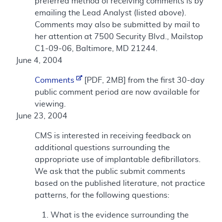
preferred method of receiving comments is by
emailing the Lead Analyst (listed above).
Comments may also be submitted by mail to
her attention at 7500 Security Blvd., Mailstop
C1-09-06, Baltimore, MD 21244.
June 4, 2004
Comments
[PDF, 2MB] from the first 30-day
public comment period are now available for
viewing.
June 23, 2004
CMS is interested in receiving feedback on
additional questions surrounding the
appropriate use of implantable defibrillators.
We ask that the public submit comments
based on the published literature, not practice
patterns, for the following questions:
What is the evidence surrounding the