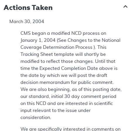
Actions Taken
March 30, 2004
CMS began a modified NCD process on
January 1, 2004 (See Changes to the National
Coverage Determination Process ). This
Tracking Sheet template will shortly be
modified to reflect those changes. Until that
time the Expected Completion Date above is
the date by which we will post the draft
decision memorandum for public comment.
We are also beginning, as of this posting date,
our standard, initial 30 day comment period
on this NCD and are interested in scientific
input relevant to the issue under
consideration.
We are specifically interested in comments on