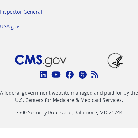
Inspector General
USA.gov
Connect
with
Linkedin
Youtube
Facebook
Twitter
RSS
CMS
A federal government website managed and paid for by the
link
link
link
link
Feed
U.S. Centers for Medicare & Medicaid Services.
link
7500 Security Boulevard, Baltimore, MD 21244