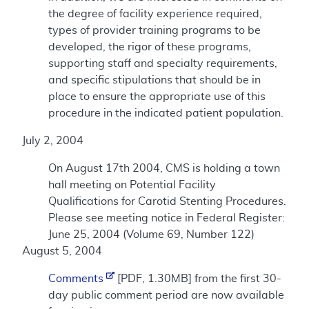
the degree of facility experience required,
types of provider training programs to be
developed, the rigor of these programs,
supporting staff and specialty requirements,
and specific stipulations that should be in
place to ensure the appropriate use of this
procedure in the indicated patient population.
July 2, 2004
On August 17th 2004, CMS is holding a town
hall meeting on Potential Facility
Qualifications for Carotid Stenting Procedures.
Please see meeting notice in Federal Register:
June 25, 2004 (Volume 69, Number 122)
August 5, 2004
Comments
[PDF, 1.30MB] from the first 30-
day public comment period are now available