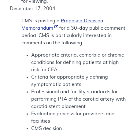
for viewing.
December 17, 2004
CMS is posting a
Proposed Decision
Memorandum
for a 30-day public comment
period. CMS is particularly interested in
comments on the following
Appropriate criteria, comorbid or chronic
conditions for defining patients at high
risk for CEA
Criteria for appropriately defining
symptomatic patients
Professional and facility standards for
performing PTA of the carotid artery with
carotid stent placement
Evaluation process for providers and
facilities
CMS decision