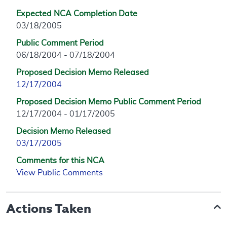
Expected NCA Completion Date
03/18/2005
Public Comment Period
06/18/2004 - 07/18/2004
Proposed Decision Memo Released
12/17/2004
Proposed Decision Memo Public Comment Period
12/17/2004 - 01/17/2005
Decision Memo Released
03/17/2005
Comments for this NCA
View Public Comments
Actions Taken