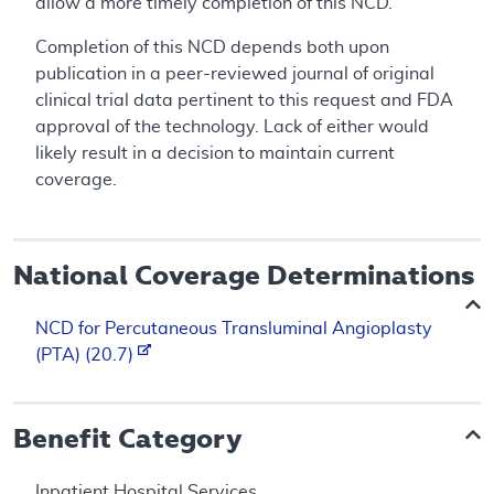
allow a more timely completion of this NCD.
Completion of this NCD depends both upon
publication in a peer-reviewed journal of original
clinical trial data pertinent to this request and FDA
approval of the technology. Lack of either would
likely result in a decision to maintain current
coverage.
National Coverage Determinations
NCD for Percutaneous Transluminal Angioplasty
(PTA) (20.7)
Benefit Category
Inpatient Hospital Services