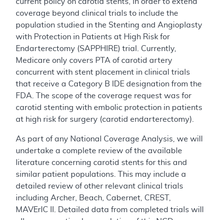
current policy on carotid stents, in order to extend
coverage beyond clinical trials to include the
population studied in the Stenting and Angioplasty
with Protection in Patients at High Risk for
Endarterectomy (SAPPHIRE) trial. Currently,
Medicare only covers PTA of carotid artery
concurrent with stent placement in clinical trials
that receive a Category B IDE designation from the
FDA. The scope of the coverage request was for
carotid stenting with embolic protection in patients
at high risk for surgery (carotid endarterectomy).
As part of any National Coverage Analysis, we will
undertake a complete review of the available
literature concerning carotid stents for this and
similar patient populations. This may include a
detailed review of other relevant clinical trials
including Archer, Beach, Cabernet, CREST,
MAVErIC II. Detailed data from completed trials will