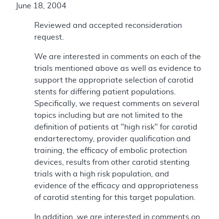
June 18, 2004
Reviewed and accepted reconsideration
request.
We are interested in comments on each of the
trials mentioned above as well as evidence to
support the appropriate selection of carotid
stents for differing patient populations.
Specifically, we request comments on several
topics including but are not limited to the
definition of patients at "high risk" for carotid
endarterectomy, provider qualification and
training, the efficacy of embolic protection
devices, results from other carotid stenting
trials with a high risk population, and
evidence of the efficacy and appropriateness
of carotid stenting for this target population.
In addition, we are interested in comments on