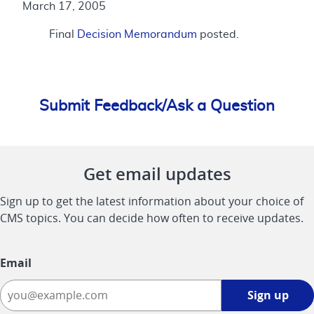
March 17, 2005
Final
Decision Memorandum
posted.
Submit Feedback/Ask a Question
Get email updates
Sign up to get the latest information about your choice of
CMS topics. You can decide how often to receive updates.
Email
Sign
Sign up
up