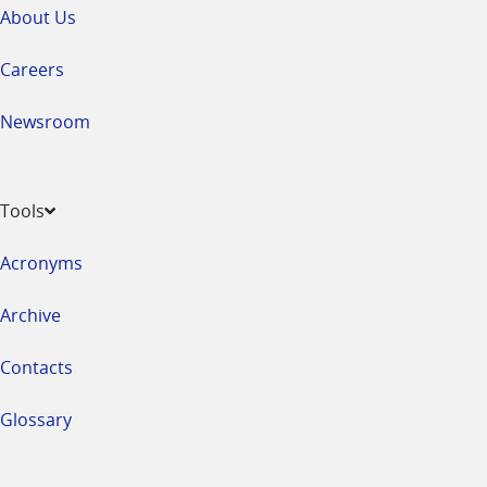
About Us
Careers
Newsroom
Tools
Acronyms
Archive
Contacts
Glossary