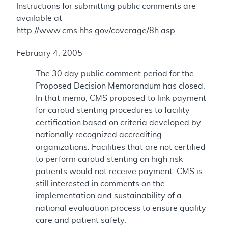
Instructions for submitting public comments are
available at
http://www.cms.hhs.gov/coverage/8h.asp
February 4, 2005
The 30 day public comment period for the
Proposed Decision Memorandum has closed.
In that memo, CMS proposed to link payment
for carotid stenting procedures to facility
certification based on criteria developed by
nationally recognized accrediting
organizations. Facilities that are not certified
to perform carotid stenting on high risk
patients would not receive payment. CMS is
still interested in comments on the
implementation and sustainability of a
national evaluation process to ensure quality
care and patient safety.