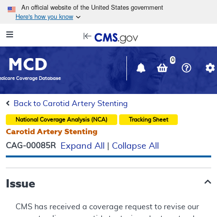
Skip to main content
An official website of the United States government
Here's how you know
Resource
opens
Navigation
in
MCD
new
0
window
dicare Coverage Database
Back to Carotid Artery Stenting
National Coverage Analysis (NCA)
Tracking Sheet
Carotid Artery Stenting
CAG-00085R
Expand All
|
Collapse All
Issue
CMS has received a coverage request to revise our