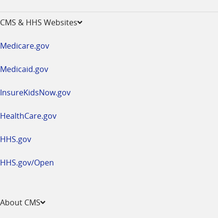
-
opens
CMS & HHS Websites
in
a
Medicare.gov
new
window
Medicaid.gov
InsureKidsNow.gov
HealthCare.gov
HHS.gov
HHS.gov/Open
About CMS