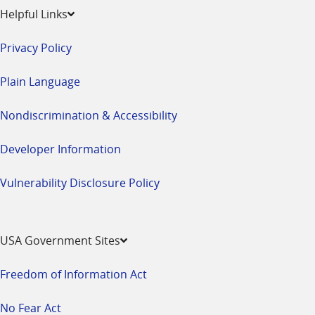
Helpful Links
Privacy Policy
Plain Language
Nondiscrimination & Accessibility
Developer Information
Vulnerability Disclosure Policy
USA Government Sites
Freedom of Information Act
No Fear Act