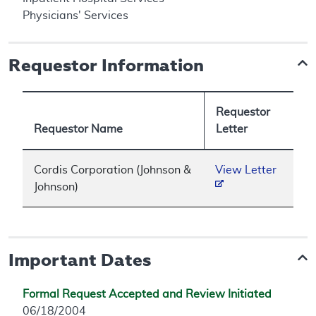
Physicians' Services
Requestor Information
Requestor
Requestor Name
Letter
Cordis Corporation (Johnson &
View Letter
Johnson)
Important Dates
Formal Request Accepted and Review Initiated
06/18/2004