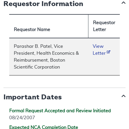
Requestor Information
Requestor
Requestor Name
Letter
Parashar B. Patel, Vice
View
President, Health Economics &
Letter
Reimbursement, Boston
Scientific Corporation
Important Dates
Formal Request Accepted and Review Initiated
08/24/2007
Expected NCA Completion Date