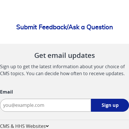
Submit Feedback/Ask a Question
Get email updates
Sign up to get the latest information about your choice of
CMS topics. You can decide how often to receive updates.
Email
Sign
Sign up
up
-
opens
CMS & HHS Websites