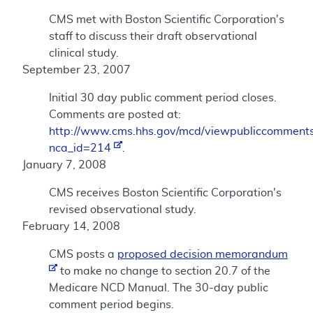
CMS met with Boston Scientific Corporation's
staff to discuss their draft observational
clinical study.
September 23, 2007
Initial 30 day public comment period closes.
Comments are posted at:
http://www.cms.hhs.gov/mcd/viewpubliccomments
nca_id=214
.
January 7, 2008
CMS receives Boston Scientific Corporation's
revised observational study.
February 14, 2008
CMS posts a
proposed decision memorandum
to make no change to section 20.7 of the
Medicare NCD Manual. The 30-day public
comment period begins.