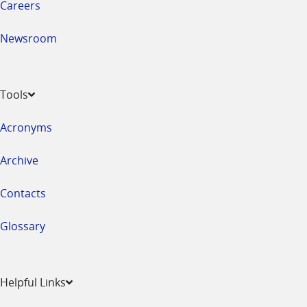
Careers
Newsroom
Tools
Acronyms
Archive
Contacts
Glossary
Helpful Links