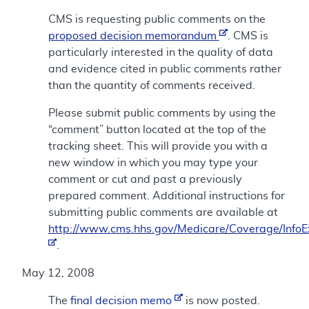
CMS is requesting public comments on the
proposed decision memorandum
. CMS is
particularly interested in the quality of data
and evidence cited in public comments rather
than the quantity of comments received.
Please submit public comments by using the
“comment” button located at the top of the
tracking sheet. This will provide you with a
new window in which you may type your
comment or cut and past a previously
prepared comment. Additional instructions for
submitting public comments are available at
http://www.cms.hhs.gov/Medicare/Coverage/Info
.
May 12, 2008
The
final decision memo
is now posted.