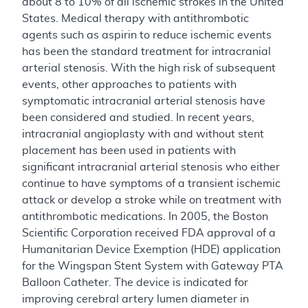
about 8 to 10% of all ischemic strokes in the United
States. Medical therapy with antithrombotic
agents such as aspirin to reduce ischemic events
has been the standard treatment for intracranial
arterial stenosis. With the high risk of subsequent
events, other approaches to patients with
symptomatic intracranial arterial stenosis have
been considered and studied. In recent years,
intracranial angioplasty with and without stent
placement has been used in patients with
significant intracranial arterial stenosis who either
continue to have symptoms of a transient ischemic
attack or develop a stroke while on treatment with
antithrombotic medications. In 2005, the Boston
Scientific Corporation received FDA approval of a
Humanitarian Device Exemption (HDE) application
for the Wingspan Stent System with Gateway PTA
Balloon Catheter. The device is indicated for
improving cerebral artery lumen diameter in