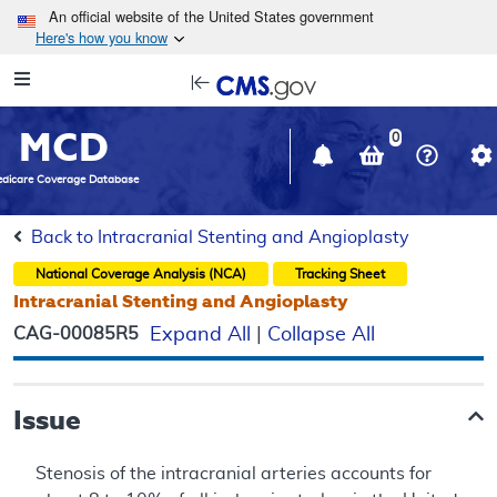
Skip to main content
An official website of the United States government
Here's how you know
Resource
opens
Navigation
in
MCD
new
0
window
dicare Coverage Database
Back to Intracranial Stenting and Angioplasty
National Coverage Analysis (NCA)
Tracking Sheet
Intracranial Stenting and Angioplasty
CAG-00085R5
Expand All
|
Collapse All
Issue
Stenosis of the intracranial arteries accounts for