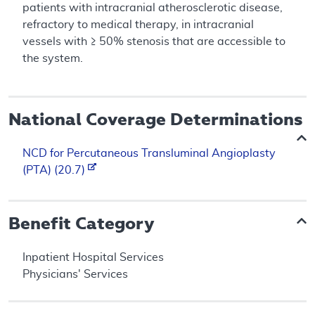
patients with intracranial atherosclerotic disease,
refractory to medical therapy, in intracranial
vessels with ≥ 50% stenosis that are accessible to
the system.
National Coverage Determinations
NCD for Percutaneous Transluminal Angioplasty
(PTA) (20.7)
Benefit Category
Inpatient Hospital Services
Physicians' Services