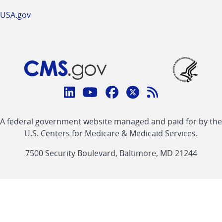
USA.gov
Connect
with
Linkedin
Youtube
Facebook
Twitter
RSS
CMS
A federal government website managed and paid for by the
link
link
link
link
Feed
U.S. Centers for Medicare & Medicaid Services.
link
7500 Security Boulevard, Baltimore, MD 21244