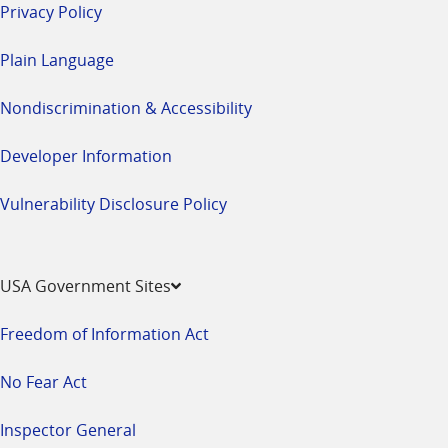
Privacy Policy
Plain Language
Nondiscrimination & Accessibility
Developer Information
Vulnerability Disclosure Policy
USA Government Sites
Freedom of Information Act
No Fear Act
Inspector General