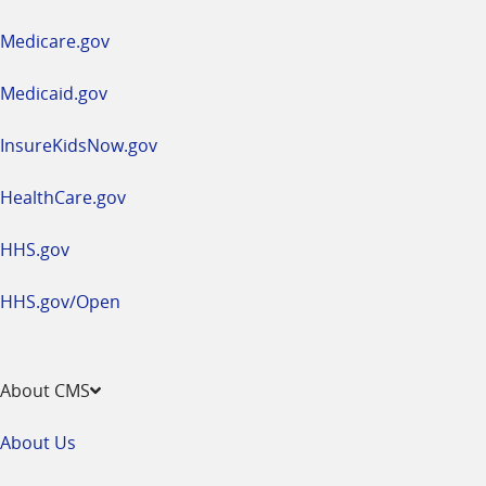
in
a
Medicare.gov
new
window
Medicaid.gov
InsureKidsNow.gov
HealthCare.gov
HHS.gov
HHS.gov/Open
About CMS
About Us