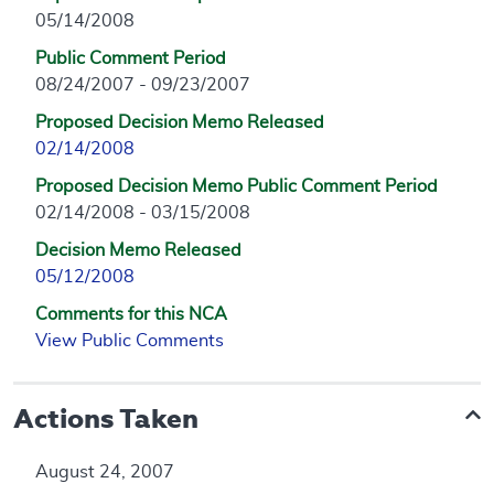
05/14/2008
Public Comment Period
08/24/2007 - 09/23/2007
Proposed Decision Memo Released
02/14/2008
Proposed Decision Memo Public Comment Period
02/14/2008 - 03/15/2008
Decision Memo Released
05/12/2008
Comments for this NCA
View Public Comments
Actions Taken
August 24, 2007