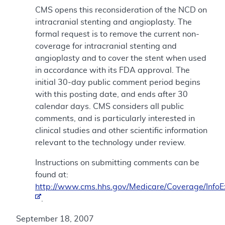
CMS opens this reconsideration of the NCD on
intracranial stenting and angioplasty. The
formal request is to remove the current non-
coverage for intracranial stenting and
angioplasty and to cover the stent when used
in accordance with its FDA approval. The
initial 30-day public comment period begins
with this posting date, and ends after 30
calendar days. CMS considers all public
comments, and is particularly interested in
clinical studies and other scientific information
relevant to the technology under review.
Instructions on submitting comments can be
found at:
http://www.cms.hhs.gov/Medicare/Coverage/Info
.
September 18, 2007