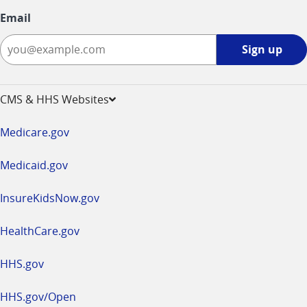
Email
Sign
Sign up
up
-
opens
CMS & HHS Websites
in
a
Medicare.gov
new
window
Medicaid.gov
InsureKidsNow.gov
HealthCare.gov
HHS.gov
HHS.gov/Open