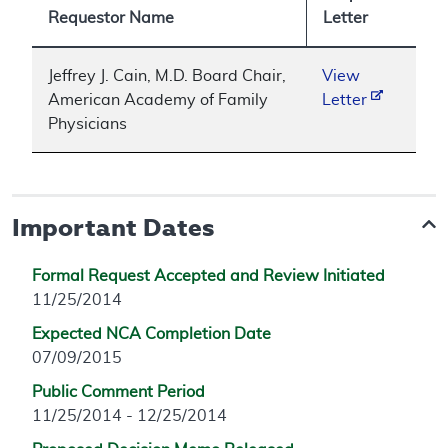
Requestor Name
Letter
Jeffrey J. Cain, M.D. Board Chair,
View
American Academy of Family
Letter
Physicians
Important Dates
Formal Request Accepted and Review Initiated
11/25/2014
Expected NCA Completion Date
07/09/2015
Public Comment Period
11/25/2014 - 12/25/2014