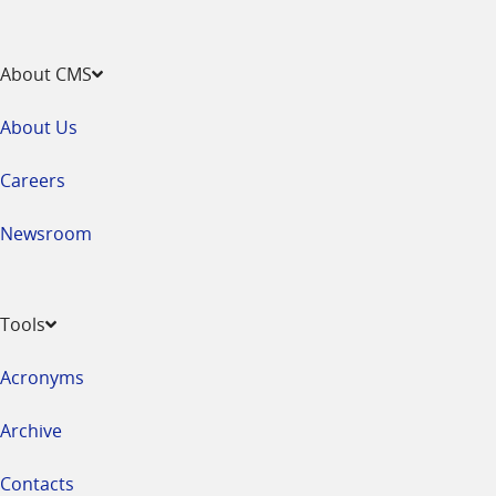
About CMS
About Us
Careers
Newsroom
Tools
Acronyms
Archive
Contacts