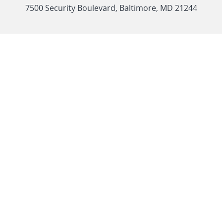
link
7500 Security Boulevard, Baltimore, MD 21244