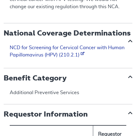
change our existing regulation through this NCA.
National Coverage Determinations
NCD for Screening for Cervical Cancer with Human
Papillomavirus (HPV) (210.2.1)
Benefit Category
Additional Preventive Services
Requestor Information
Requestor