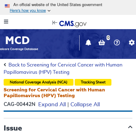
Skip to main content
An official website of the United States government
Here's how you know
Resource
opens
Navigation
in
MCD
new
0
window
dicare Coverage Database
Back to Screening for Cervical Cancer with Human
Papillomavirus (HPV) Testing
National Coverage Analysis (NCA)
Tracking Sheet
Screening for Cervical Cancer with Human
Papillomavirus (HPV) Testing
CAG-00442N
Expand All
|
Collapse All
Issue