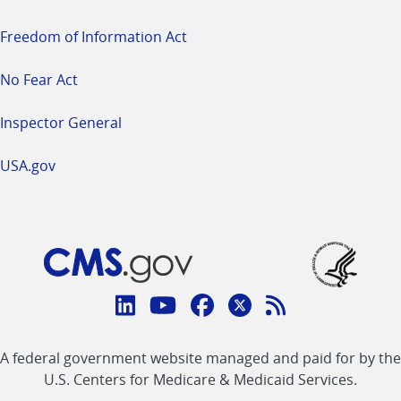
Freedom of Information Act
No Fear Act
Inspector General
USA.gov
Connect
with
Linkedin
Youtube
Facebook
Twitter
RSS
CMS
A federal government website managed and paid for by the
link
link
link
link
Feed
U.S. Centers for Medicare & Medicaid Services.