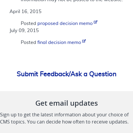
April 16, 2015
Posted
proposed decision memo
July 09, 2015
Posted
final decision memo
Submit Feedback/Ask a Question
Get email updates
Sign up to get the latest information about your choice of
CMS topics. You can decide how often to receive updates.