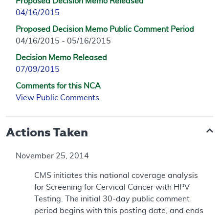
Proposed Decision Memo Released
04/16/2015
Proposed Decision Memo Public Comment Period
04/16/2015 - 05/16/2015
Decision Memo Released
07/09/2015
Comments for this NCA
View Public Comments
Actions Taken
November 25, 2014
CMS initiates this national coverage analysis
for Screening for Cervical Cancer with HPV
Testing. The initial 30-day public comment
period begins with this posting date, and ends