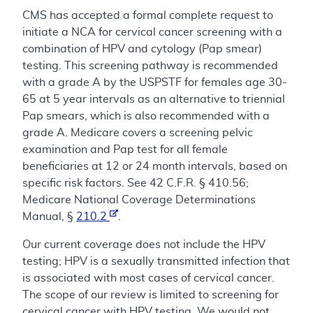
CMS has accepted a formal complete request to
initiate a NCA for cervical cancer screening with a
combination of HPV and cytology (Pap smear)
testing. This screening pathway is recommended
with a grade A by the USPSTF for females age 30-
65 at 5 year intervals as an alternative to triennial
Pap smears, which is also recommended with a
grade A. Medicare covers a screening pelvic
examination and Pap test for all female
beneficiaries at 12 or 24 month intervals, based on
specific risk factors. See 42 C.F.R. § 410.56;
Medicare National Coverage Determinations
Manual, §
210.2
.
Our current coverage does not include the HPV
testing; HPV is a sexually transmitted infection that
is associated with most cases of cervical cancer.
The scope of our review is limited to screening for
cervical cancer with HPV testing. We would not