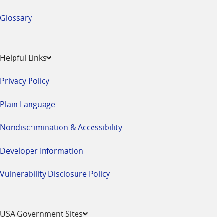
Glossary
Helpful Links
Privacy Policy
Plain Language
Nondiscrimination & Accessibility
Developer Information
Vulnerability Disclosure Policy
USA Government Sites