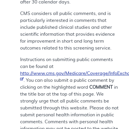
after 30 calendar days.
CMS considers all public comments, and is
particularly interested in comments that
include published clinical studies and other
scientific information that provides evidence
for improvement in short and long term
outcomes related to this screening service.
Instructions on submitting public comments
can be found at
http://www.cms.gov/Medicare/Coverage/InfoExch
. You can also submit a public comment by
clicking on the highlighted word
COMMENT
in
the title bar at the top of this page. We
strongly urge that all public comments be
submitted through this website. Please do not
submit personal health information in public
comments. Comments with personal health
information may not be posted to the website.