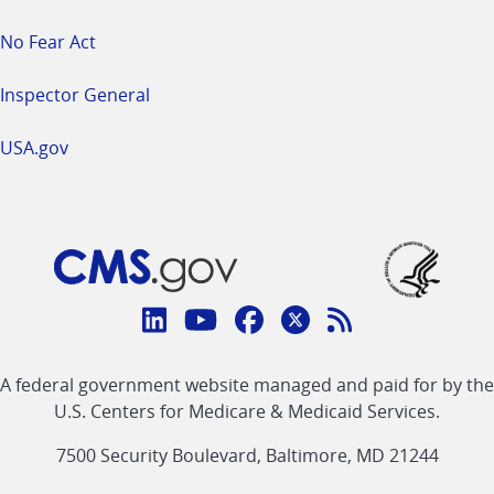
No Fear Act
Inspector General
USA.gov
Connect
with
Linkedin
Youtube
Facebook
Twitter
RSS
CMS
A federal government website managed and paid for by the
link
link
link
link
Feed
U.S. Centers for Medicare & Medicaid Services.
link
7500 Security Boulevard, Baltimore, MD 21244