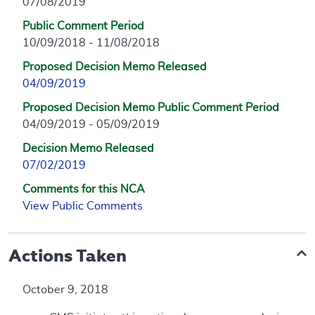
07/08/2019
Public Comment Period
10/09/2018 - 11/08/2018
Proposed Decision Memo Released
04/09/2019
Proposed Decision Memo Public Comment Period
04/09/2019 - 05/09/2019
Decision Memo Released
07/02/2019
Comments for this NCA
View Public Comments
Actions Taken
October 9, 2018