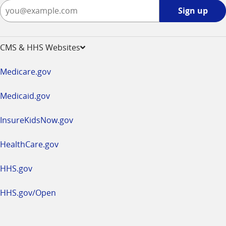
Sign
Sign up
up
-
opens
CMS & HHS Websites
in
a
Medicare.gov
new
window
Medicaid.gov
InsureKidsNow.gov
HealthCare.gov
HHS.gov
HHS.gov/Open