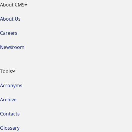
About CMS
About Us
Careers
Newsroom
Tools
Acronyms
Archive
Contacts
Glossary