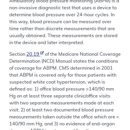
Ambulatory blood pressure monitoring (ABPM) is a
non-invasive diagnostic test that uses a device to
determine blood pressure over 24-hour cycles. In
this way, blood pressure can be measured over
time rather than discrete measurements that are
usually obtained. These measurements are stored
in the device and later interpreted.
Section
20.19
of the Medicare National Coverage
Determination (NCD) Manual states the conditions
of coverage for ABPM. CMS determined in 2001
that ABPM is covered only for those patients with
suspected white coat hypertension, which is
defined as: 1) office blood pressure >140/90 mm
Hg on at least three separate clinic/office visits
with two separate measurements made at each
visit; 2) at least two documented blood pressure
measurements taken outside the office which are <
140/90 mm Hg; and 3) no evidence of end-organ