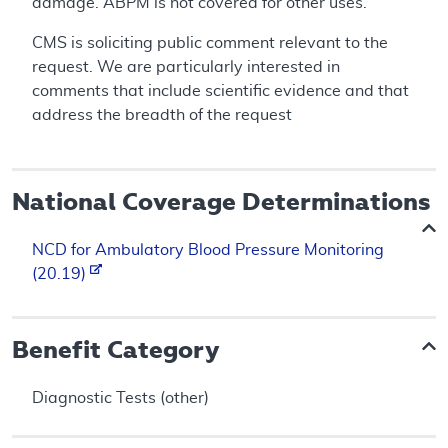
damage. ABPM is not covered for other uses.
CMS is soliciting public comment relevant to the
request. We are particularly interested in
comments that include scientific evidence and that
address the breadth of the request
National Coverage Determinations
NCD for Ambulatory Blood Pressure Monitoring
(20.19)
Benefit Category
Diagnostic Tests (other)