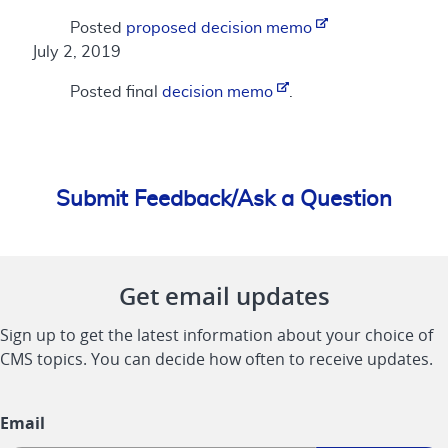
Posted
proposed decision memo
July 2, 2019
Posted final
decision memo
.
Submit Feedback/Ask a Question
Get email updates
Sign up to get the latest information about your choice of
CMS topics. You can decide how often to receive updates.
Email