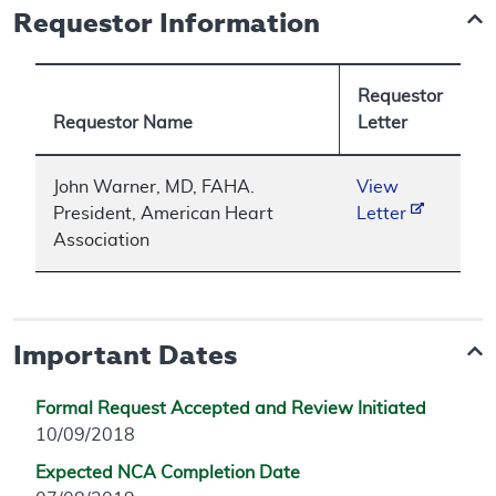
Requestor Information
Requestor
Requestor Name
Letter
John Warner, MD, FAHA.
View
President, American Heart
Letter
Association
Important Dates
Formal Request Accepted and Review Initiated
10/09/2018
Expected NCA Completion Date