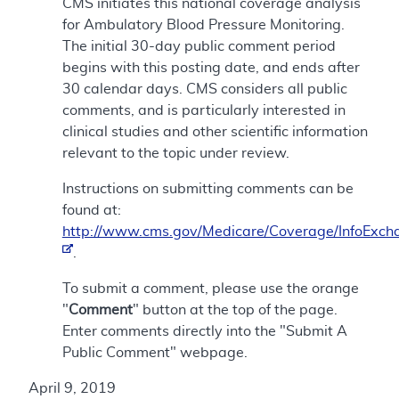
CMS initiates this national coverage analysis
for Ambulatory Blood Pressure Monitoring.
The initial 30-day public comment period
begins with this posting date, and ends after
30 calendar days. CMS considers all public
comments, and is particularly interested in
clinical studies and other scientific information
relevant to the topic under review.
Instructions on submitting comments can be
found at:
http://www.cms.gov/Medicare/Coverage/InfoExch
.
To submit a comment, please use the orange
"
Comment
" button at the top of the page.
Enter comments directly into the "Submit A
Public Comment" webpage.
April 9, 2019