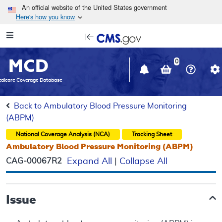
Skip to main content
An official website of the United States government
Here's how you know
Resource
opens
Navigation
in
MCD
new
0
window
dicare Coverage Database
Back to Ambulatory Blood Pressure Monitoring
(ABPM)
National Coverage Analysis (NCA)
Tracking Sheet
Ambulatory Blood Pressure Monitoring (ABPM)
CAG-00067R2
Expand All
|
Collapse All
Issue