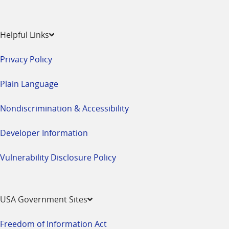
Helpful Links
Privacy Policy
Plain Language
Nondiscrimination & Accessibility
Developer Information
Vulnerability Disclosure Policy
USA Government Sites
Freedom of Information Act