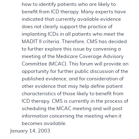
how to identify patients who are likely to
benefit from ICD therapy. Many experts have
indicated that currently available evidence
does not clearly support the practice of
implanting ICDs in all patients who meet the
MADIT II criteria. Therefore, CMS has decided
to further explore this issue by convening a
meeting of the Medicare Coverage Advisory
Committee (MCAC). This forum will provide an
opportunity for further public discussion of the
published evidence, and for consideration of
other evidence that may help define patient
characteristics of those likely to benefit from
ICD therapy. CMS is currently in the process of
scheduling the MCAC meeting and will post
information concerning the meeting when it
becomes available.
January 14, 2003