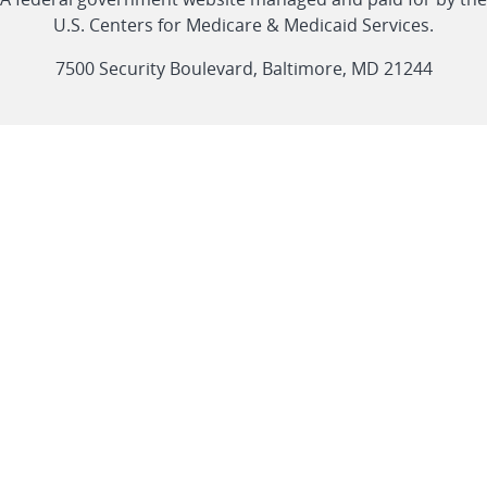
link
link
link
link
Feed
U.S. Centers for Medicare & Medicaid Services.
link
7500 Security Boulevard, Baltimore, MD 21244