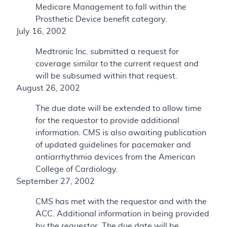
Medicare Management to fall within the
Prosthetic Device benefit category.
July 16, 2002
Medtronic Inc. submitted a request for
coverage similar to the current request and
will be subsumed within that request.
August 26, 2002
The due date will be extended to allow time
for the requestor to provide additional
information. CMS is also awaiting publication
of updated guidelines for pacemaker and
antiarrhythmia devices from the American
College of Cardiology.
September 27, 2002
CMS has met with the requestor and with the
ACC. Additional information in being provided
by the requestor. The due date will be