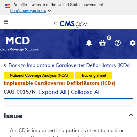
Skip to main content
An official website of the United States government
Here's how you know
Resource
opens
Navigation
in
MCD
new
0
window
dicare Coverage Database
Back to Implantable Cardioverter Defibrillators (ICDs)
National Coverage Analysis (NCA)
Tracking Sheet
Implantable Cardioverter Defibrillators (ICDs)
CAG-00157N
Expand All
|
Collapse All
Issue
An ICD is implanted in a patient’s chest to monitor