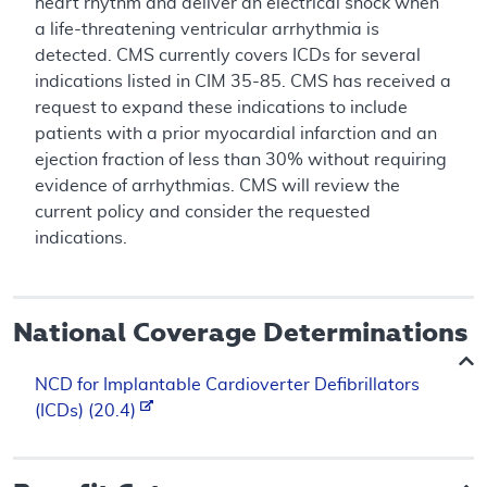
heart rhythm and deliver an electrical shock when
a life-threatening ventricular arrhythmia is
detected. CMS currently covers ICDs for several
indications listed in CIM 35-85. CMS has received a
request to expand these indications to include
patients with a prior myocardial infarction and an
ejection fraction of less than 30% without requiring
evidence of arrhythmias. CMS will review the
current policy and consider the requested
indications.
National Coverage Determinations
NCD for Implantable Cardioverter Defibrillators
(ICDs) (20.4)