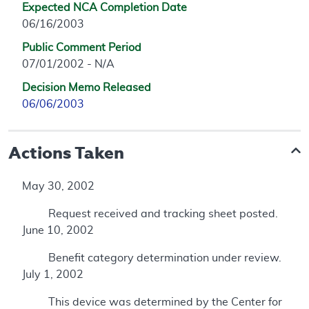
Expected NCA Completion Date
06/16/2003
Public Comment Period
07/01/2002 - N/A
Decision Memo Released
06/06/2003
Actions Taken
May 30, 2002
Request received and tracking sheet posted.
June 10, 2002
Benefit category determination under review.
July 1, 2002
This device was determined by the Center for