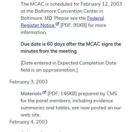
The MCAC is scheduled for February 12, 2003
at the Baltimore Convention Center in
Baltimore, MD. Please see the
Federal
Register Notice
[PDF, 95KB] for more
information.
Due date is 60 days after the MCAC signs the
minutes from the meeting
[Date entered in Expected Completion Date
field is an approximation.]
February 3, 2003
Materials
[PDF, 146KB] prepared by CMS
for the panel members, including evidence
summaries and tables, are now posted on our
web site.
February 4, 2003