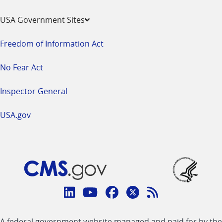
USA Government Sites
Freedom of Information Act
No Fear Act
Inspector General
USA.gov
Connect
with
Linkedin
Youtube
Facebook
Twitter
RSS
CMS
A federal government website managed and paid for by the