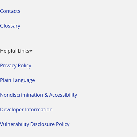
Contacts
Glossary
Helpful Links
Privacy Policy
Plain Language
Nondiscrimination & Accessibility
Developer Information
Vulnerability Disclosure Policy