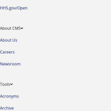
HHS.gov/Open
About CMS
About Us
Careers
Newsroom
Tools
Acronyms
Archive