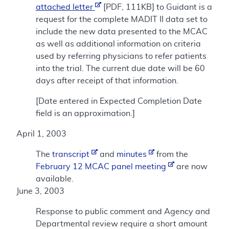
attached letter
[PDF, 111KB] to Guidant is a
request for the complete MADIT II data set to
include the new data presented to the MCAC
as well as additional information on criteria
used by referring physicians to refer patients
into the trial. The current due date will be 60
days after receipt of that information.
[Date entered in Expected Completion Date
field is an approximation.]
April 1, 2003
The
transcript
and
minutes
from the
February 12 MCAC panel meeting
are now
available.
June 3, 2003
Response to public comment and Agency and
Departmental review require a short amount