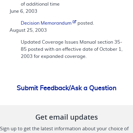
of additional time
June 6, 2003
Decision Memorandum
posted.
August 25, 2003
Updated Coverage Issues Manual section 35-
85 posted with an effective date of October 1,
2003 for expanded coverage.
Submit Feedback/Ask a Question
Get email updates
Sign up to get the latest information about your choice of