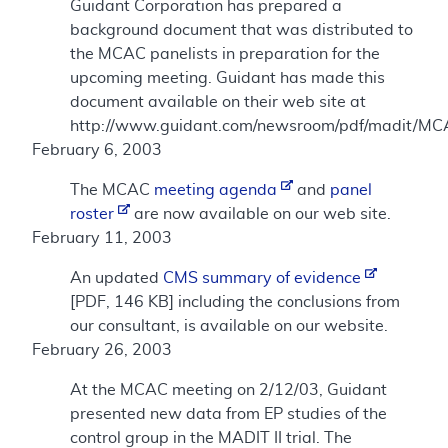
Guidant Corporation has prepared a
background document that was distributed to
the MCAC panelists in preparation for the
upcoming meeting. Guidant has made this
document available on their web site at
http://www.guidant.com/newsroom/pdf/madit/MC
February 6, 2003
The MCAC
meeting agenda
and
panel
roster
are now available on our web site.
February 11, 2003
An updated
CMS summary of evidence
[PDF, 146 KB] including the conclusions from
our consultant, is available on our website.
February 26, 2003
At the MCAC meeting on 2/12/03, Guidant
presented new data from EP studies of the
control group in the MADIT II trial. The