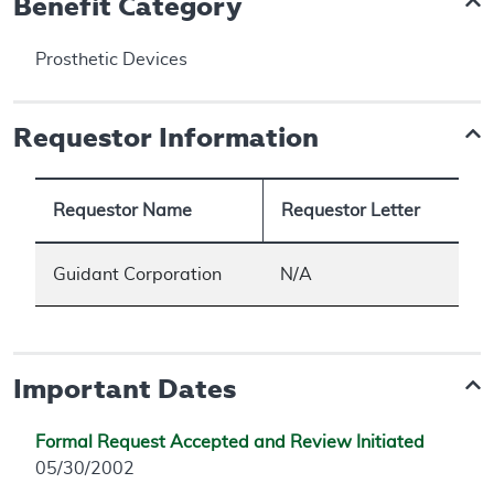
Benefit Category
Prosthetic Devices
Requestor Information
Requestor Name
Requestor Letter
Guidant Corporation
N/A
Important Dates
Formal Request Accepted and Review Initiated
05/30/2002