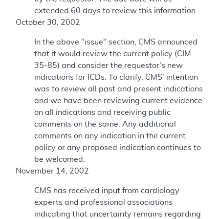
extended 60 days to review this information.
October 30, 2002
In the above "issue" section, CMS announced
that it would review the current policy (CIM
35-85) and consider the requestor's new
indications for ICDs. To clarify, CMS' intention
was to review all past and present indications
and we have been reviewing current evidence
on all indications and receiving public
comments on the same. Any additional
comments on any indication in the current
policy or any proposed indication continues to
be welcomed.
November 14, 2002
CMS has received input from cardiology
experts and professional associations
indicating that uncertainty remains regarding