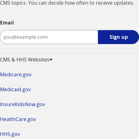
CMS topics. You can decide how often to receive updates.
Email
Sign
Sign up
up
-
opens
CMS & HHS Websites
in
a
Medicare.gov
new
window
Medicaid.gov
InsureKidsNow.gov
HealthCare.gov
HHS.gov