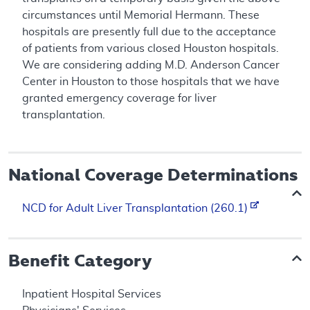
circumstances until Memorial Hermann. These
hospitals are presently full due to the acceptance
of patients from various closed Houston hospitals.
We are considering adding M.D. Anderson Cancer
Center in Houston to those hospitals that we have
granted emergency coverage for liver
transplantation.
National Coverage Determinations
NCD for Adult Liver Transplantation (260.1)
Benefit Category
Inpatient Hospital Services