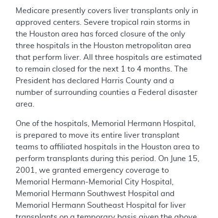
Medicare presently covers liver transplants only in
approved centers. Severe tropical rain storms in
the Houston area has forced closure of the only
three hospitals in the Houston metropolitan area
that perform liver. All three hospitals are estimated
to remain closed for the next 1 to 4 months. The
President has declared Harris County and a
number of surrounding counties a Federal disaster
area.
One of the hospitals, Memorial Hermann Hospital,
is prepared to move its entire liver transplant
teams to affiliated hospitals in the Houston area to
perform transplants during this period. On June 15,
2001, we granted emergency coverage to
Memorial Hermann-Memorial City Hospital,
Memorial Hermann Southwest Hospital and
Memorial Hermann Southeast Hospital for liver
transplants on a temporary basis given the above