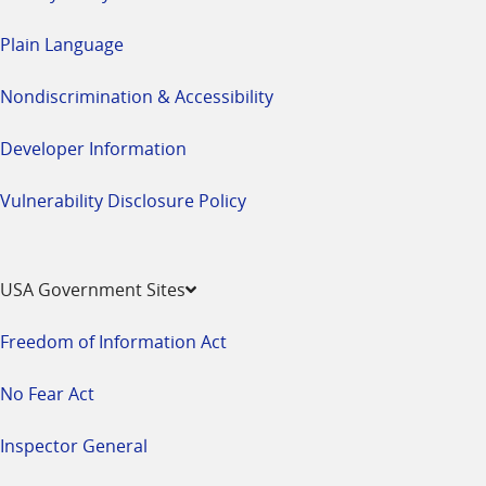
Plain Language
Nondiscrimination & Accessibility
Developer Information
Vulnerability Disclosure Policy
USA Government Sites
Freedom of Information Act
No Fear Act
Inspector General