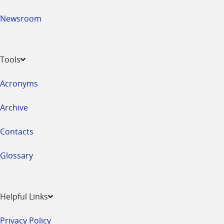
Newsroom
Tools
Acronyms
Archive
Contacts
Glossary
Helpful Links
Privacy Policy