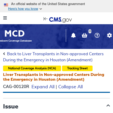
Skip to main content
An official website of the United States government
Here's how you know
Resource
opens
Navigation
in
MCD
new
0
window
dicare Coverage Database
Back to Liver Transplants in Non-approved Centers
During the Emergency in Houston (Amendment)
National Coverage Analysis (NCA)
Tracking Sheet
Liver Transplants in Non-approved Centers During
the Emergency in Houston (Amendment)
CAG-00120R
Expand All
|
Collapse All
Issue