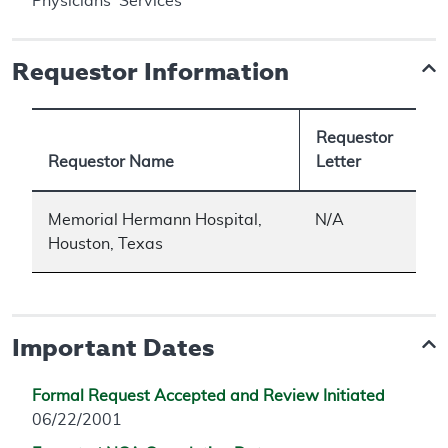
Physicians' Services
Requestor Information
Requestor
Requestor Name
Letter
Memorial Hermann Hospital,
N/A
Houston, Texas
Important Dates
Formal Request Accepted and Review Initiated
06/22/2001