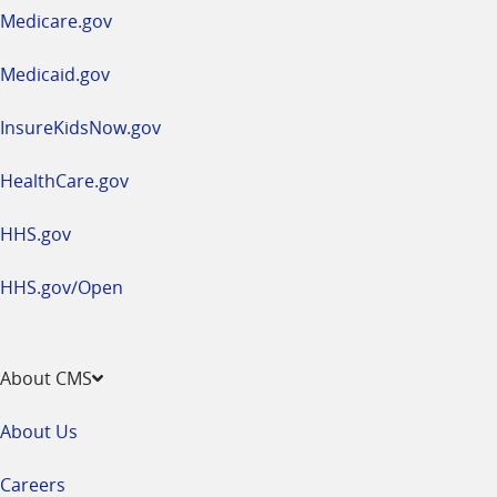
a
Medicare.gov
new
window
Medicaid.gov
InsureKidsNow.gov
HealthCare.gov
HHS.gov
HHS.gov/Open
About CMS
About Us
Careers