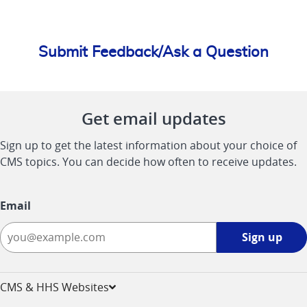
Submit Feedback/Ask a Question
Get email updates
Sign up to get the latest information about your choice of
CMS topics. You can decide how often to receive updates.
Email
Sign
Sign up
up
-
opens
CMS & HHS Websites
in