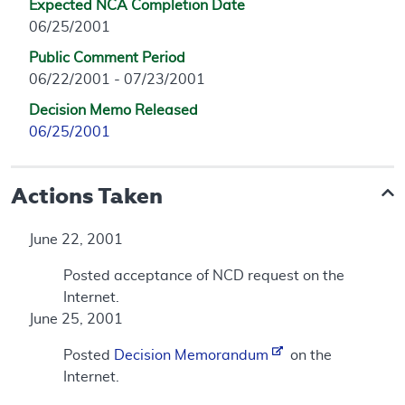
Expected NCA Completion Date
06/25/2001
Public Comment Period
06/22/2001 - 07/23/2001
Decision Memo Released
06/25/2001
Actions Taken
June 22, 2001
Posted acceptance of NCD request on the
Internet.
June 25, 2001
Posted
Decision Memorandum
on the
Internet.