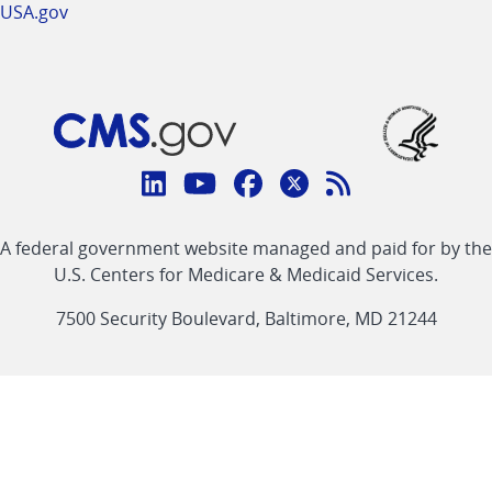
USA.gov
Connect
with
Linkedin
Youtube
Facebook
Twitter
RSS
CMS
A federal government website managed and paid for by the
link
link
link
link
Feed
U.S. Centers for Medicare & Medicaid Services.
link
7500 Security Boulevard, Baltimore, MD 21244