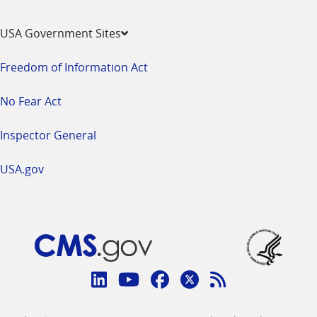
USA Government Sites
Freedom of Information Act
No Fear Act
Inspector General
USA.gov
Connect
with
Linkedin
Youtube
Facebook
Twitter
RSS