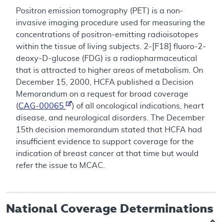
Positron emission tomography (PET) is a non-
invasive imaging procedure used for measuring the
concentrations of positron-emitting radioisotopes
within the tissue of living subjects. 2-[F18] fluoro-2-
deoxy-D-glucose (FDG) is a radiopharmaceutical
that is attracted to higher areas of metabolism. On
December 15, 2000, HCFA published a Decision
Memorandum on a request for broad coverage
(
CAG-00065
) of all oncological indications, heart
disease, and neurological disorders. The December
15th decision memorandum stated that HCFA had
insufficient evidence to support coverage for the
indication of breast cancer at that time but would
refer the issue to MCAC.
National Coverage Determinations