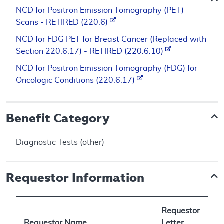
NCD for Positron Emission Tomography (PET)
Scans - RETIRED (220.6)
NCD for FDG PET for Breast Cancer (Replaced with
Section 220.6.17) - RETIRED (220.6.10)
NCD for Positron Emission Tomography (FDG) for
Oncologic Conditions (220.6.17)
Benefit Category
Diagnostic Tests (other)
Requestor Information
Requestor
Requestor Name
Letter