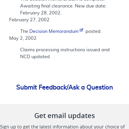
Awaiting final clearance. New due date:
February 28, 2002.
February 27, 2002
The
Decision Memorandum
posted.
May 2, 2002
Claims processing instructions issued and
NCD updated
Submit Feedback/Ask a Question
Get email updates
Sign up to get the latest information about your choice of