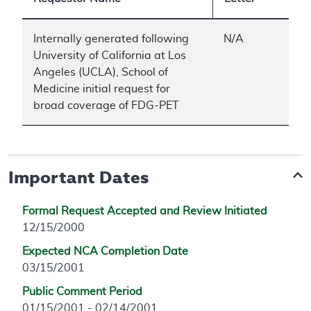
Internally generated following
N/A
University of California at Los
Angeles (UCLA), School of
Medicine initial request for
broad coverage of FDG-PET
Important Dates
Formal Request Accepted and Review Initiated
12/15/2000
Expected NCA Completion Date
03/15/2001
Public Comment Period
01/15/2001 - 02/14/2001