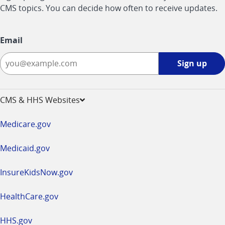
CMS topics. You can decide how often to receive updates.
Email
Sign
Sign up
up
-
opens
CMS & HHS Websites
in
a
Medicare.gov
new
window
Medicaid.gov
InsureKidsNow.gov
HealthCare.gov
HHS.gov