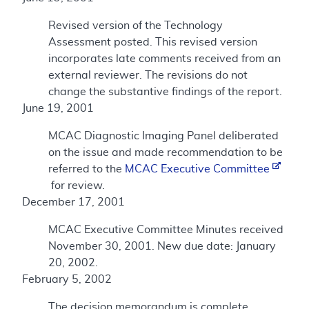
Revised version of the Technology
Assessment posted. This revised version
incorporates late comments received from an
external reviewer. The revisions do not
change the substantive findings of the report.
June 19, 2001
MCAC Diagnostic Imaging Panel deliberated
on the issue and made recommendation to be
referred to the
MCAC Executive Committee
for review.
December 17, 2001
MCAC Executive Committee Minutes received
November 30, 2001. New due date: January
20, 2002.
February 5, 2002
The decision memorandum is complete.