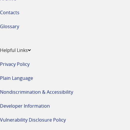
Contacts
Glossary
Helpful Links
Privacy Policy
Plain Language
Nondiscrimination & Accessibility
Developer Information
Vulnerability Disclosure Policy