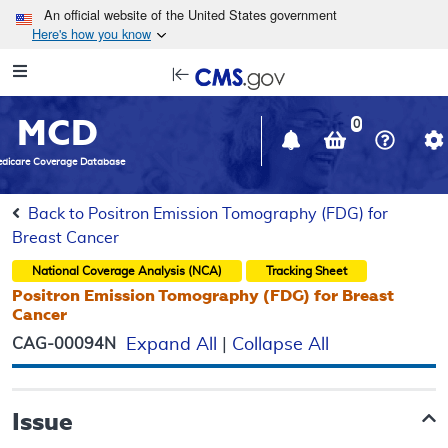
Skip to main content
An official website of the United States government
Here's how you know
Resource
opens
Navigation
in
MCD
new
0
window
dicare Coverage Database
Back to Positron Emission Tomography (FDG) for
Breast Cancer
National Coverage Analysis (NCA)
Tracking Sheet
Positron Emission Tomography (FDG) for Breast
Cancer
CAG-00094N
Expand All
|
Collapse All
Issue