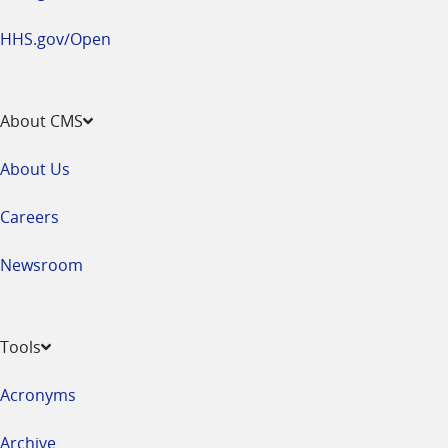
HHS.gov/Open
About CMS
About Us
Careers
Newsroom
Tools
Acronyms
Archive