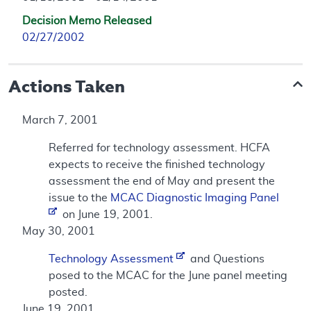
Decision Memo Released
02/27/2002
Actions Taken
March 7, 2001
Referred for technology assessment. HCFA
expects to receive the finished technology
assessment the end of May and present the
issue to the
MCAC Diagnostic Imaging Panel
on June 19, 2001.
May 30, 2001
Technology Assessment
and Questions
posed to the MCAC for the June panel meeting
posted.
June 19, 2001