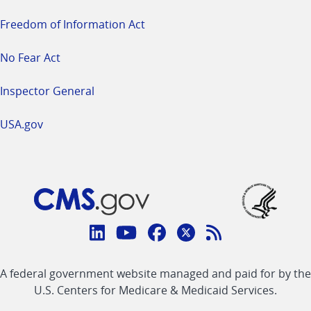
Freedom of Information Act
No Fear Act
Inspector General
USA.gov
Connect
with
Linkedin
Youtube
Facebook
Twitter
RSS
CMS
A federal government website managed and paid for by the
link
link
link
link
Feed
U.S. Centers for Medicare & Medicaid Services.