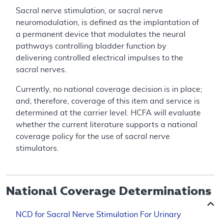
Sacral nerve stimulation, or sacral nerve
neuromodulation, is defined as the implantation of
a permanent device that modulates the neural
pathways controlling bladder function by
delivering controlled electrical impulses to the
sacral nerves.
Currently, no national coverage decision is in place;
and, therefore, coverage of this item and service is
determined at the carrier level. HCFA will evaluate
whether the current literature supports a national
coverage policy for the use of sacral nerve
stimulators.
National Coverage Determinations
NCD for Sacral Nerve Stimulation For Urinary