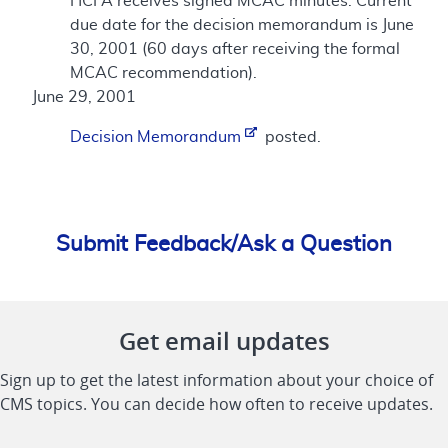
HCFA receives signed MCAC minutes. Current
due date for the decision memorandum is June
30, 2001 (60 days after receiving the formal
MCAC recommendation).
June 29, 2001
Decision Memorandum
posted.
Submit Feedback/Ask a Question
Get email updates
Sign up to get the latest information about your choice of
CMS topics. You can decide how often to receive updates.