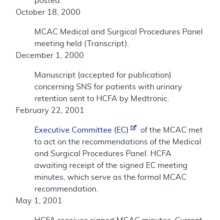
posted.
October 18, 2000
MCAC Medical and Surgical Procedures Panel
meeting held (Transcript).
December 1, 2000
Manuscript (accepted for publication)
concerning SNS for patients with urinary
retention sent to HCFA by Medtronic.
February 22, 2001
Executive Committee (EC)
of the MCAC met
to act on the recommendations of the Medical
and Surgical Procedures Panel. HCFA
awaiting receipt of the signed EC meeting
minutes, which serve as the formal MCAC
recommendation.
May 1, 2001