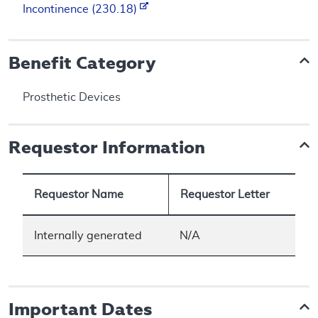
Incontinence (230.18)
Benefit Category
Prosthetic Devices
Requestor Information
Requestor Name
Requestor Letter
Internally generated
N/A
Important Dates