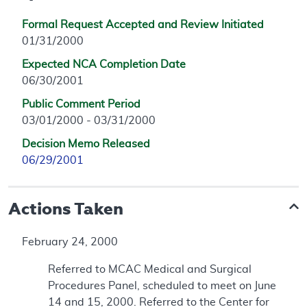
Formal Request Accepted and Review Initiated
01/31/2000
Expected NCA Completion Date
06/30/2001
Public Comment Period
03/01/2000 - 03/31/2000
Decision Memo Released
06/29/2001
Actions Taken
February 24, 2000
Referred to MCAC Medical and Surgical
Procedures Panel, scheduled to meet on June
14 and 15, 2000. Referred to the Center for