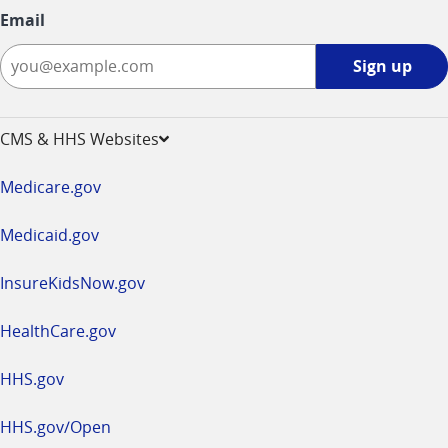
Email
Sign
Sign up
up
-
opens
CMS & HHS Websites
in
a
Medicare.gov
new
window
Medicaid.gov
InsureKidsNow.gov
HealthCare.gov
HHS.gov
HHS.gov/Open