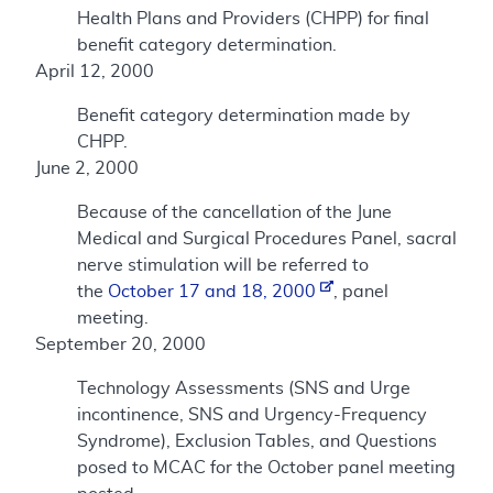
Health Plans and Providers (CHPP) for final
benefit category determination.
April 12, 2000
Benefit category determination made by
CHPP.
June 2, 2000
Because of the cancellation of the June
Medical and Surgical Procedures Panel, sacral
nerve stimulation will be referred to
the
October 17 and 18, 2000
, panel
meeting.
September 20, 2000
Technology Assessments (SNS and Urge
incontinence, SNS and Urgency-Frequency
Syndrome), Exclusion Tables, and Questions
posed to MCAC for the October panel meeting