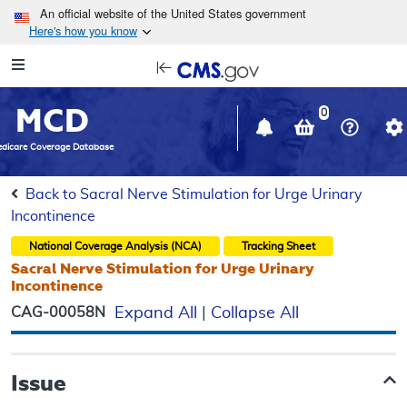
Skip to main content
An official website of the United States government
Here's how you know
Resource
opens
Navigation
in
MCD
new
0
window
dicare Coverage Database
Back to Sacral Nerve Stimulation for Urge Urinary
Incontinence
National Coverage Analysis (NCA)
Tracking Sheet
Sacral Nerve Stimulation for Urge Urinary
Incontinence
CAG-00058N
Expand All
|
Collapse All
Issue