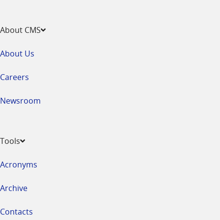
About CMS
About Us
Careers
Newsroom
Tools
Acronyms
Archive
Contacts