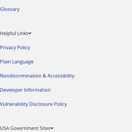
Glossary
Helpful Links
Privacy Policy
Plain Language
Nondiscrimination & Accessibility
Developer Information
Vulnerability Disclosure Policy
USA Government Sites