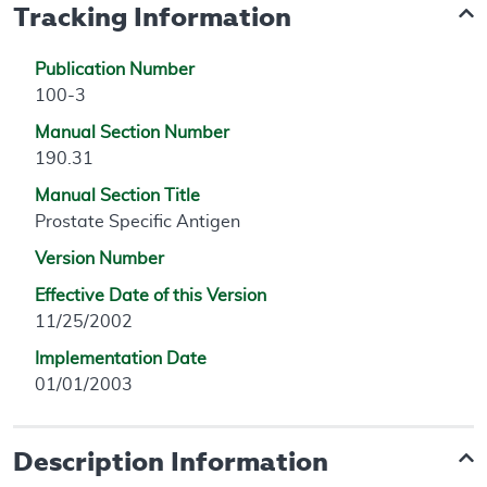
Tracking Information
Publication Number
100-3
Manual Section Number
190.31
Manual Section Title
Prostate Specific Antigen
Version Number
Effective Date of this Version
11/25/2002
Implementation Date
01/01/2003
Description Information