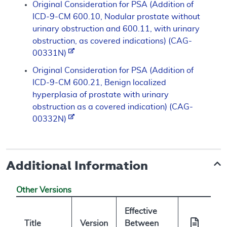
Original Consideration for PSA (Addition of
ICD-9-CM 600.10, Nodular prostate without
urinary obstruction and 600.11, with urinary
obstruction, as covered indications) (CAG-
00331N)
Original Consideration for PSA (Addition of
ICD-9-CM 600.21, Benign localized
hyperplasia of prostate with urinary
obstruction as a covered indication) (CAG-
00332N)
Additional Information
Other Versions
Effective
Title
Version
Between