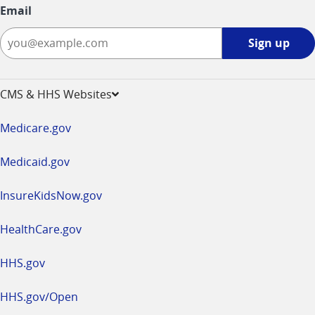
Email
Sign
Sign up
up
-
opens
CMS & HHS Websites
in
a
Medicare.gov
new
window
Medicaid.gov
InsureKidsNow.gov
HealthCare.gov
HHS.gov
HHS.gov/Open