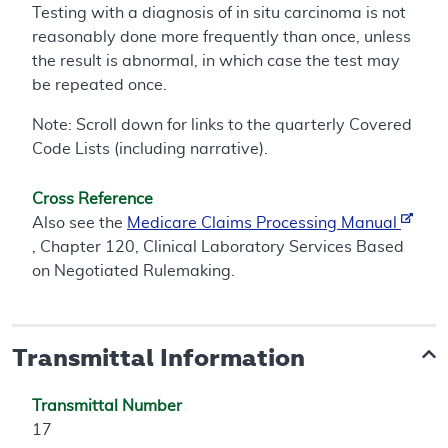
Testing with a diagnosis of in situ carcinoma is not
reasonably done more frequently than once, unless
the result is abnormal, in which case the test may
be repeated once.
Note: Scroll down for links to the quarterly Covered
Code Lists (including narrative).
Cross Reference
Also see the
Medicare Claims Processing Manual
, Chapter 120, Clinical Laboratory Services Based
on Negotiated Rulemaking.
Transmittal Information
Transmittal Number
17