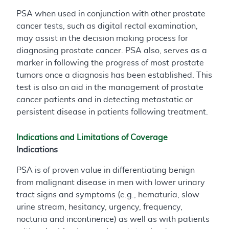
PSA when used in conjunction with other prostate
cancer tests, such as digital rectal examination,
may assist in the decision making process for
diagnosing prostate cancer. PSA also, serves as a
marker in following the progress of most prostate
tumors once a diagnosis has been established. This
test is also an aid in the management of prostate
cancer patients and in detecting metastatic or
persistent disease in patients following treatment.
Indications and Limitations of Coverage
Indications
PSA is of proven value in differentiating benign
from malignant disease in men with lower urinary
tract signs and symptoms (e.g., hematuria, slow
urine stream, hesitancy, urgency, frequency,
nocturia and incontinence) as well as with patients