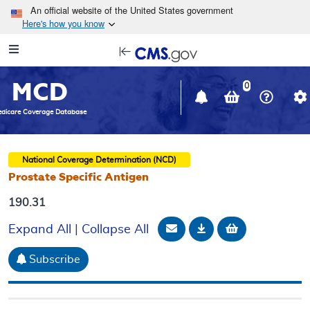
Skip to main content
An official website of the United States government
Here's how you know
Resource
opens
Navigation
in
MCD
new
0
window
dicare Coverage Database
National Coverage Determination (NCD)
Prostate Specific Antigen
190.31
Email Document
Download
Add to baske
Expand All
|
Collapse All
Subscribe