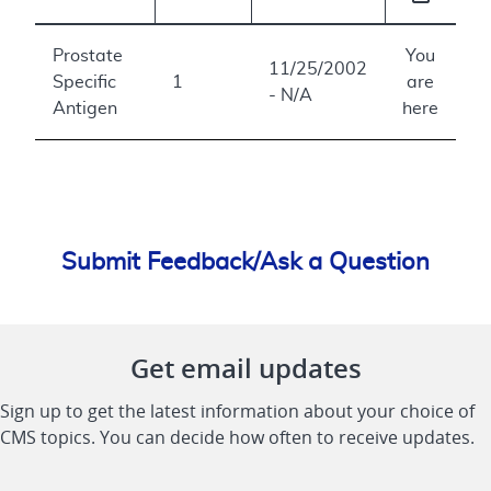
Prostate
You
11/25/2002
Specific
1
are
- N/A
Antigen
here
Submit Feedback/Ask a Question
Get email updates
Sign up to get the latest information about your choice of
CMS topics. You can decide how often to receive updates.