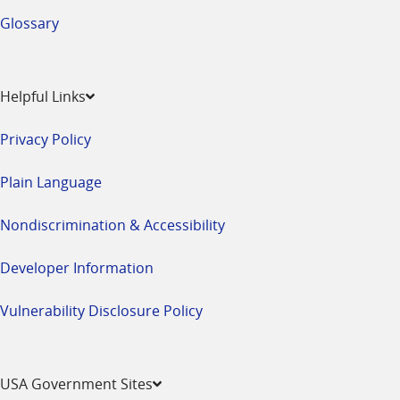
Glossary
Helpful Links
Privacy Policy
Plain Language
Nondiscrimination & Accessibility
Developer Information
Vulnerability Disclosure Policy
USA Government Sites