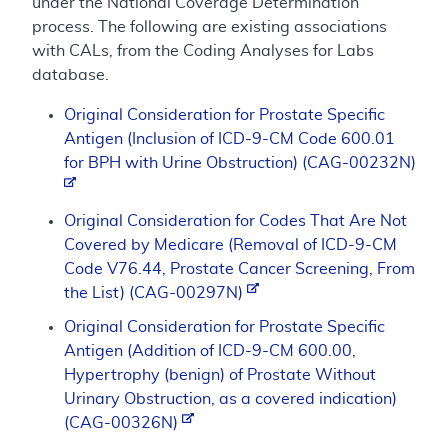
under the National Coverage Determination
process. The following are existing associations
with CALs, from the Coding Analyses for Labs
database.
Original Consideration for Prostate Specific
Antigen (Inclusion of ICD-9-CM Code 600.01
for BPH with Urine Obstruction) (CAG-00232N)
Original Consideration for Codes That Are Not
Covered by Medicare (Removal of ICD-9-CM
Code V76.44, Prostate Cancer Screening, From
the List) (CAG-00297N)
Original Consideration for Prostate Specific
Antigen (Addition of ICD-9-CM 600.00,
Hypertrophy (benign) of Prostate Without
Urinary Obstruction, as a covered indication)
(CAG-00326N)