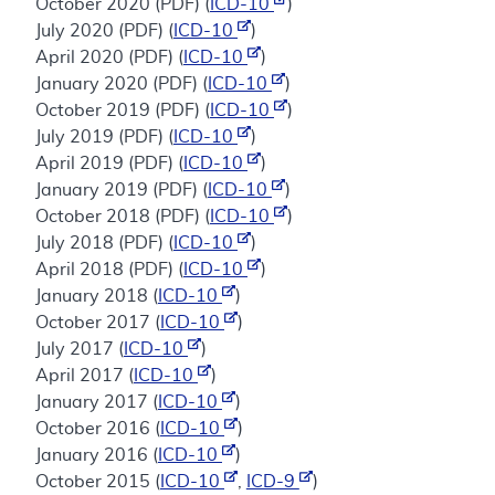
October 2020 (PDF) (
ICD-10
)
July 2020 (PDF) (
ICD-10
)
April 2020 (PDF) (
ICD-10
)
January 2020 (PDF) (
ICD-10
)
October 2019 (PDF) (
ICD-10
)
July 2019 (PDF) (
ICD-10
)
April 2019 (PDF) (
ICD-10
)
January 2019 (PDF) (
ICD-10
)
October 2018 (PDF) (
ICD-10
)
July 2018 (PDF) (
ICD-10
)
April 2018 (PDF) (
ICD-10
)
January 2018 (
ICD-10
)
October 2017 (
ICD-10
)
July 2017 (
ICD-10
)
April 2017 (
ICD-10
)
January 2017 (
ICD-10
)
October 2016 (
ICD-10
)
January 2016 (
ICD-10
)
October 2015 (
ICD-10
,
ICD-9
)