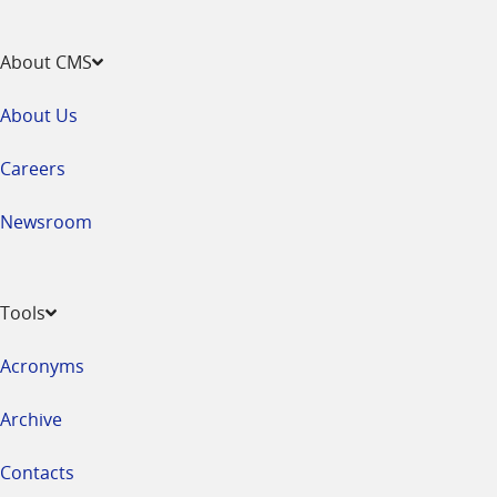
About CMS
About Us
Careers
Newsroom
Tools
Acronyms
Archive
Contacts