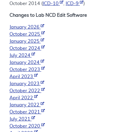
October 2014 (
ICD-10
,
ICD-9
)
Changes to Lab NCD Edit Software
January 2026
October 2025
January 2025
October 2024
July 2024
January 2024
October 2023
April 2023
January 2023
October 2022
April 2022
January 2022
October 2021
July 2021
October 2020