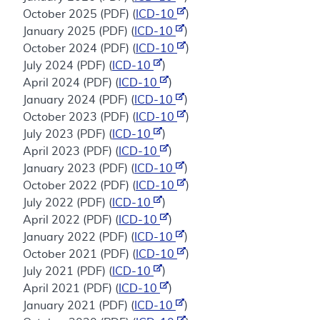
October 2025 (PDF) (
ICD-10
)
January 2025 (PDF) (
ICD-10
)
October 2024 (PDF) (
ICD-10
)
July 2024 (PDF) (
ICD-10
)
April 2024 (PDF) (
ICD-10
)
January 2024 (PDF) (
ICD-10
)
October 2023 (PDF) (
ICD-10
)
July 2023 (PDF) (
ICD-10
)
April 2023 (PDF) (
ICD-10
)
January 2023 (PDF) (
ICD-10
)
October 2022 (PDF) (
ICD-10
)
July 2022 (PDF) (
ICD-10
)
April 2022 (PDF) (
ICD-10
)
January 2022 (PDF) (
ICD-10
)
October 2021 (PDF) (
ICD-10
)
July 2021 (PDF) (
ICD-10
)
April 2021 (PDF) (
ICD-10
)
January 2021 (PDF) (
ICD-10
)