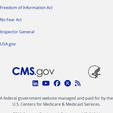
Freedom of Information Act
No Fear Act
Inspector General
USA.gov
Connect
with
Linkedin
Youtube
Facebook
Twitter
RSS
CMS
A federal government website managed and paid for by the
link
link
link
link
Feed
U.S. Centers for Medicare & Medicaid Services.