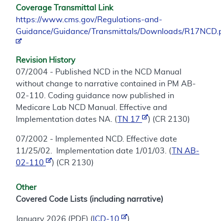
Coverage Transmittal Link
https://www.cms.gov/Regulations-and-
Guidance/Guidance/Transmittals/Downloads/R17NCD.
Revision History
07/2004 - Published NCD in the NCD Manual
without change to narrative contained in PM AB-
02-110. Coding guidance now published in
Medicare Lab NCD Manual. Effective and
Implementation dates NA. (
TN 17
) (CR 2130)
07/2002 - Implemented NCD. Effective date
11/25/02. Implementation date 1/01/03. (
TN AB-
02-110
) (CR 2130)
Other
Covered Code Lists (including narrative)
January 2026 (PDF) (
ICD-10
)