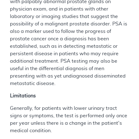
with palpably abnormal prostate glands on
physician exam, and in patients with other
laboratory or imaging studies that suggest the
possibility of a malignant prostate disorder. PSA is
also a marker used to follow the progress of
prostate cancer once a diagnosis has been
established, such as in detecting metastatic or
persistent disease in patients who may require
additional treatment. PSA testing may also be
useful in the differential diagnosis of men
presenting with as yet undiagnosed disseminated
metastatic disease.
Limitations
Generally, for patients with lower urinary tract
signs or symptoms, the test is performed only once
per year unless there is a change in the patient's
medical condition.