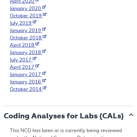
April 2020
January 2020
October 2019
July 2019
January 2019
October 2018
April 2018
January 2018
July 2017
April 2017
January 2017
January 2016
October 2014
Coding Analyses for Labs (CALs)
This NCD has been or is currently being reviewed