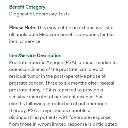
Benefit Category
Diagnostic Laboratory Tests
Please Note:
This may not be an exhaustive list of
all applicable Medicare benefit categories for this
item or service.
Item/Service Description
Prostate Specific Antigen (PSA), a tumor marker for
adenocarcinoma of the prostate, can predict
residual tumor in the post-operative phase of
prostate cancer. Three to six months after radical
prostatectomy, PSA is reported to provide a
sensitive indicator of persistent disease. Six
months following introduction of antiandrogen
therapy, PSA is reported as capable of
distinguishing patients with favorable response
from those in whom limited response is anticipated.