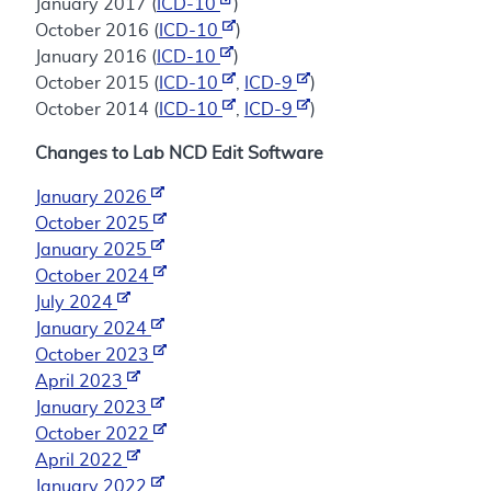
January 2017 (
ICD-10
)
October 2016 (
ICD-10
)
January 2016 (
ICD-10
)
October 2015 (
ICD-10
,
ICD-9
)
October 2014 (
ICD-10
,
ICD-9
)
Changes to Lab NCD Edit Software
January 2026
October 2025
January 2025
October 2024
July 2024
January 2024
October 2023
April 2023
January 2023
October 2022
April 2022
January 2022