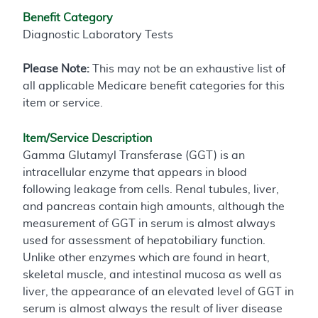
Benefit Category
Diagnostic Laboratory Tests
Please Note:
This may not be an exhaustive list of
all applicable Medicare benefit categories for this
item or service.
Item/Service Description
Gamma Glutamyl Transferase (GGT) is an
intracellular enzyme that appears in blood
following leakage from cells. Renal tubules, liver,
and pancreas contain high amounts, although the
measurement of GGT in serum is almost always
used for assessment of hepatobiliary function.
Unlike other enzymes which are found in heart,
skeletal muscle, and intestinal mucosa as well as
liver, the appearance of an elevated level of GGT in
serum is almost always the result of liver disease