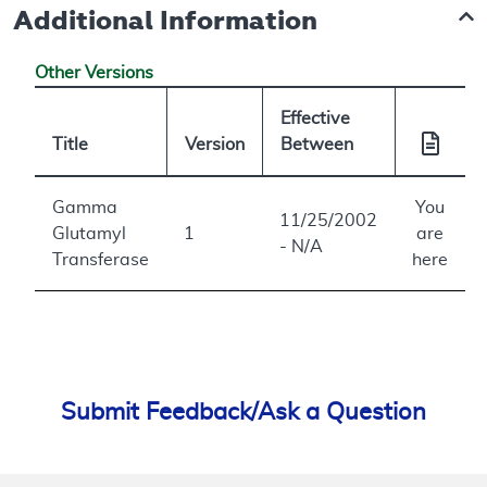
Additional Information
Other Versions
Effective
Title
Version
Between
Gamma
You
11/25/2002
Glutamyl
1
are
- N/A
Transferase
here
Submit Feedback/Ask a Question