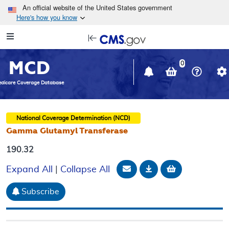
Skip to main content
An official website of the United States government
Here's how you know
Resource
opens
Navigation
in
MCD
new
0
window
dicare Coverage Database
National Coverage Determination (NCD)
Gamma Glutamyl Transferase
190.32
Email Document
Download
Add to baske
Expand All
|
Collapse All
Subscribe