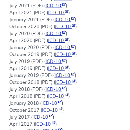
July 2021 (PDF) (
ICD-10
)
April 2021 (PDF) (
ICD-10
)
January 2021 (PDF) (
ICD-10
)
October 2020 (PDF) (
ICD-10
)
July 2020 (PDF) (
ICD-10
)
April 2020 (PDF) (
ICD-10
)
January 2020 (PDF) (
ICD-10
)
October 2019 (PDF) (
ICD-10
)
July 2019 (PDF) (
ICD-10
)
April 2019 (PDF) (
ICD-10
)
January 2019 (PDF) (
ICD-10
)
October 2018 (PDF) (
ICD-10
)
July 2018 (PDF) (
ICD-10
)
April 2018 (PDF) (
ICD-10
)
January 2018 (
ICD-10
)
October 2017 (
ICD-10
)
July 2017 (
ICD-10
)
April 2017 (
ICD-10
)