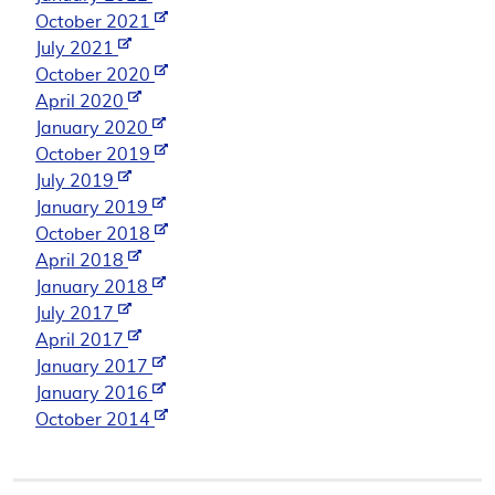
October 2021
July 2021
October 2020
April 2020
January 2020
October 2019
July 2019
January 2019
October 2018
April 2018
January 2018
July 2017
April 2017
January 2017
January 2016
October 2014