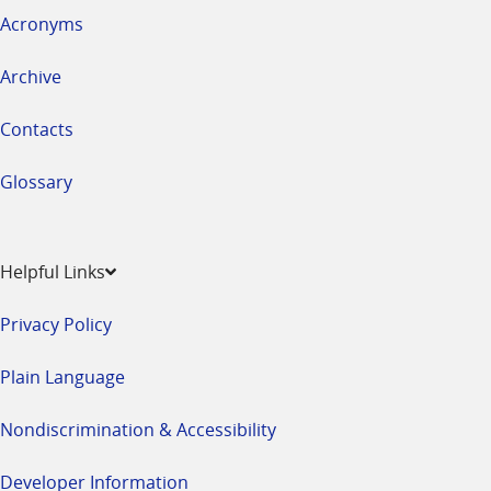
Acronyms
Archive
Contacts
Glossary
Helpful Links
Privacy Policy
Plain Language
Nondiscrimination & Accessibility
Developer Information