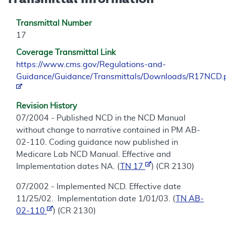
Transmittal Number
17
Coverage Transmittal Link
https://www.cms.gov/Regulations-and-
Guidance/Guidance/Transmittals/Downloads/R17NCD.
Revision History
07/2004 - Published NCD in the NCD Manual
without change to narrative contained in PM AB-
02-110. Coding guidance now published in
Medicare Lab NCD Manual. Effective and
Implementation dates NA. (
TN 17
) (CR 2130)
07/2002 - Implemented NCD. Effective date
11/25/02. Implementation date 1/01/03. (
TN AB-
02-110
) (CR 2130)