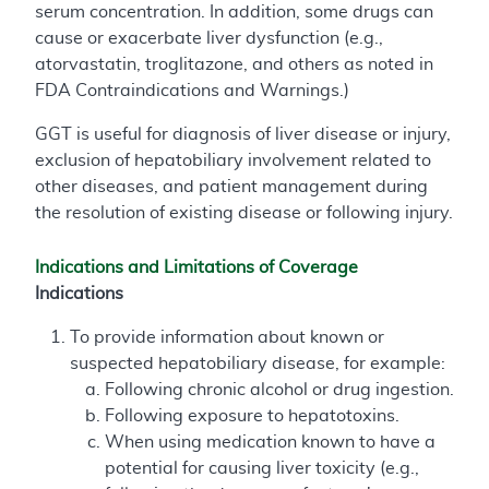
serum concentration. In addition, some drugs can
cause or exacerbate liver dysfunction (e.g.,
atorvastatin, troglitazone, and others as noted in
FDA Contraindications and Warnings.)
GGT is useful for diagnosis of liver disease or injury,
exclusion of hepatobiliary involvement related to
other diseases, and patient management during
the resolution of existing disease or following injury.
Indications and Limitations of Coverage
Indications
To provide information about known or
suspected hepatobiliary disease, for example:
Following chronic alcohol or drug ingestion.
Following exposure to hepatotoxins.
When using medication known to have a
potential for causing liver toxicity (e.g.,