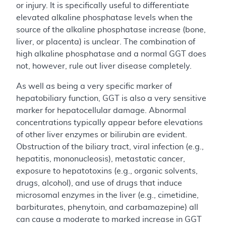
or injury. It is specifically useful to differentiate
elevated alkaline phosphatase levels when the
source of the alkaline phosphatase increase (bone,
liver, or placenta) is unclear. The combination of
high alkaline phosphatase and a normal GGT does
not, however, rule out liver disease completely.
As well as being a very specific marker of
hepatobiliary function, GGT is also a very sensitive
marker for hepatocellular damage. Abnormal
concentrations typically appear before elevations
of other liver enzymes or bilirubin are evident.
Obstruction of the biliary tract, viral infection (e.g.,
hepatitis, mononucleosis), metastatic cancer,
exposure to hepatotoxins (e.g., organic solvents,
drugs, alcohol), and use of drugs that induce
microsomal enzymes in the liver (e.g., cimetidine,
barbiturates, phenytoin, and carbamazepine) all
can cause a moderate to marked increase in GGT