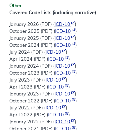
Other
Covered Code Lists (including narrative)
January 2026 (PDF) (
ICD-10
)
October 2025 (PDF) (
ICD-10
)
January 2025 (PDF) (
ICD-10
)
October 2024 (PDF) (
ICD-10
)
July 2024 (PDF) (
ICD-10
)
April 2024 (PDF) (
ICD-10
)
January 2024 (PDF) (
ICD-10
)
October 2023 (PDF) (
ICD-10
)
July 2023 (PDF) (
ICD-10
)
April 2023 (PDF) (
ICD-10
)
January 2023 (PDF) (
ICD-10
)
October 2022 (PDF) (
ICD-10
)
July 2022 (PDF) (
ICD-10
)
April 2022 (PDF) (
ICD-10
)
January 2022 (PDF) (
ICD-10
)
October 2021 (PDF) (
ICD-10
)