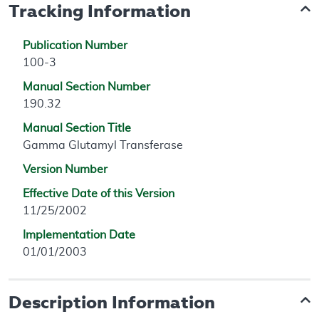
Tracking Information
Publication Number
100-3
Manual Section Number
190.32
Manual Section Title
Gamma Glutamyl Transferase
Version Number
Effective Date of this Version
11/25/2002
Implementation Date
01/01/2003
Description Information