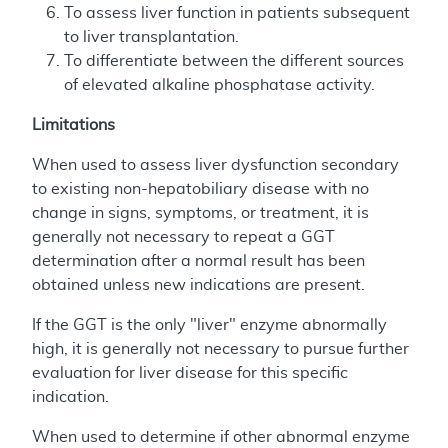
To assess liver function in patients subsequent
to liver transplantation.
To differentiate between the different sources
of elevated alkaline phosphatase activity.
Limitations
When used to assess liver dysfunction secondary
to existing non-hepatobiliary disease with no
change in signs, symptoms, or treatment, it is
generally not necessary to repeat a GGT
determination after a normal result has been
obtained unless new indications are present.
If the GGT is the only "liver" enzyme abnormally
high, it is generally not necessary to pursue further
evaluation for liver disease for this specific
indication.
When used to determine if other abnormal enzyme