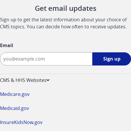
Get email updates
Sign up to get the latest information about your choice of
CMS topics. You can decide how often to receive updates.
Email
Sign
Sign up
up
-
opens
CMS & HHS Websites
in
a
Medicare.gov
new
window
Medicaid.gov
InsureKidsNow.gov