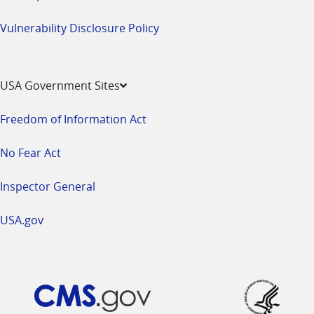
Vulnerability Disclosure Policy
USA Government Sites
Freedom of Information Act
No Fear Act
Inspector General
USA.gov