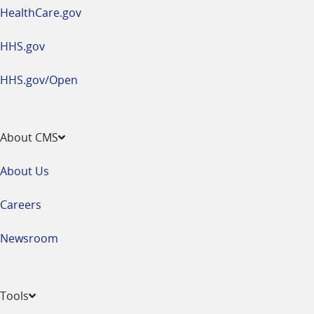
HealthCare.gov
HHS.gov
HHS.gov/Open
About CMS
About Us
Careers
Newsroom
Tools