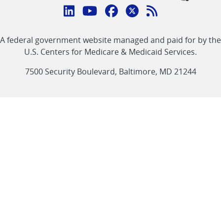
Connect
with
Linkedin
Youtube
Facebook
Twitter
RSS
CMS
A federal government website managed and paid for by the
link
link
link
link
Feed
U.S. Centers for Medicare & Medicaid Services.
link
7500 Security Boulevard, Baltimore, MD 21244