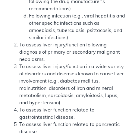
following the drug manufacturer's
recommendations).
Following infection (e.g., viral hepatitis and
other specific infections such as
amoebiasis, tuberculosis, psittacosis, and
similar infections).
To assess liver injury/function following
diagnosis of primary or secondary malignant
neoplasms.
To assess liver injury/function in a wide variety
of disorders and diseases known to cause liver
involvement (e.g., diabetes mellitus,
malnutrition, disorders of iron and mineral
metabolism, sarcoidosis, amyloidosis, lupus,
and hypertension).
To assess liver function related to
gastrointestinal disease.
To assess liver function related to pancreatic
disease.