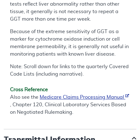
tests reflect liver abnormality rather than other
tissue, it generally is not necessary to repeat a
GGT more than one time per week.
Because of the extreme sensitivity of GGT as a
marker for cytochrome oxidase induction or cell
membrane permeability, it is generally not useful in
monitoring patients with known liver disease.
Note: Scroll down for links to the quarterly Covered
Code Lists (including narrative).
Cross Reference
Also see the
Medicare Claims Processing Manual
, Chapter 120, Clinical Laboratory Services Based
on Negotiated Rulemaking.
Transmittal Information