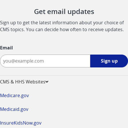
Get email updates
Sign up to get the latest information about your choice of
CMS topics. You can decide how often to receive updates.
Email
Sign
Sign up
up
-
opens
CMS & HHS Websites
in
a
Medicare.gov
new
window
Medicaid.gov
InsureKidsNow.gov