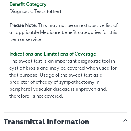
Benefit Category
Diagnostic Tests (other)
Please Note:
This may not be an exhaustive list of
all applicable Medicare benefit categories for this
item or service.
Indications and Limitations of Coverage
The sweat test is an important diagnostic tool in
cystic fibrosis and may be covered when used for
that purpose. Usage of the sweat test as a
predictor of efficacy of sympathectomy in
peripheral vascular disease is unproven and,
therefore, is not covered.
Transmittal Information