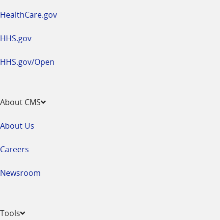
HealthCare.gov
HHS.gov
HHS.gov/Open
About CMS
About Us
Careers
Newsroom
Tools