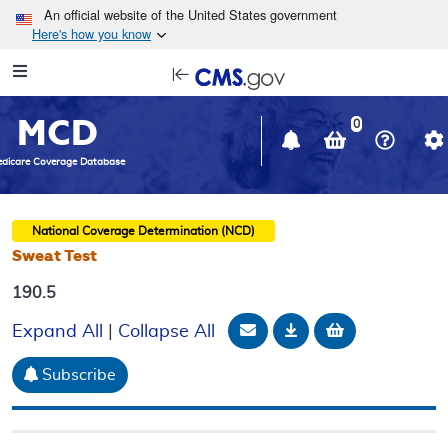
Skip to main content
An official website of the United States government
Here's how you know
Resource
opens
Navigation
in
MCD
new
0
window
dicare Coverage Database
National Coverage Determination (NCD)
Sweat Test
190.5
Email Document
Download
Add to baske
Expand All
|
Collapse All
Subscribe