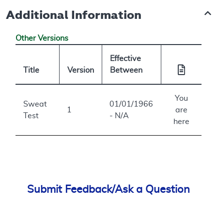
Additional Information
Other Versions
Effective
Title
Version
Between
You
Sweat
01/01/1966
1
are
Test
- N/A
here
Submit Feedback/Ask a Question