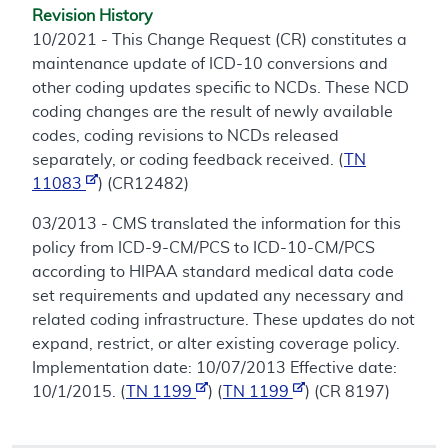
Revision History
10/2021 - This Change Request (CR) constitutes a
maintenance update of ICD-10 conversions and
other coding updates specific to NCDs. These NCD
coding changes are the result of newly available
codes, coding revisions to NCDs released
separately, or coding feedback received. (
TN
11083
) (CR12482)
03/2013 - CMS translated the information for this
policy from ICD-9-CM/PCS to ICD-10-CM/PCS
according to HIPAA standard medical data code
set requirements and updated any necessary and
related coding infrastructure. These updates do not
expand, restrict, or alter existing coverage policy.
Implementation date: 10/07/2013 Effective date:
10/1/2015. (
TN 1199
) (
TN 1199
) (CR 8197)