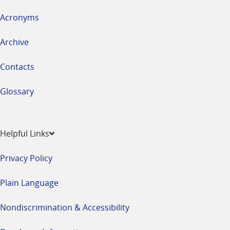
Acronyms
Archive
Contacts
Glossary
Helpful Links
Privacy Policy
Plain Language
Nondiscrimination & Accessibility