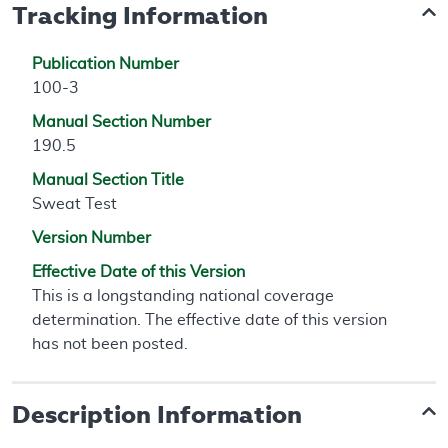
Tracking Information
Publication Number
100-3
Manual Section Number
190.5
Manual Section Title
Sweat Test
Version Number
Effective Date of this Version
This is a longstanding national coverage
determination. The effective date of this version
has not been posted.
Description Information