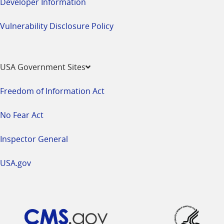
Developer Information
Vulnerability Disclosure Policy
USA Government Sites
Freedom of Information Act
No Fear Act
Inspector General
USA.gov