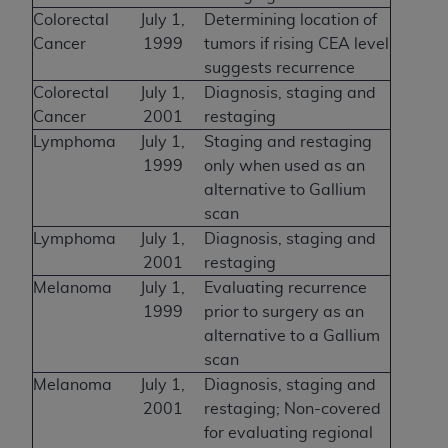
Colorectal
July 1,
Determining location of
Cancer
1999
tumors if rising CEA level
suggests recurrence
Colorectal
July 1,
Diagnosis, staging and
Cancer
2001
restaging
Lymphoma
July 1,
Staging and restaging
1999
only when used as an
alternative to Gallium
scan
Lymphoma
July 1,
Diagnosis, staging and
2001
restaging
Melanoma
July 1,
Evaluating recurrence
1999
prior to surgery as an
alternative to a Gallium
scan
Melanoma
July 1,
Diagnosis, staging and
2001
restaging; Non-covered
for evaluating regional