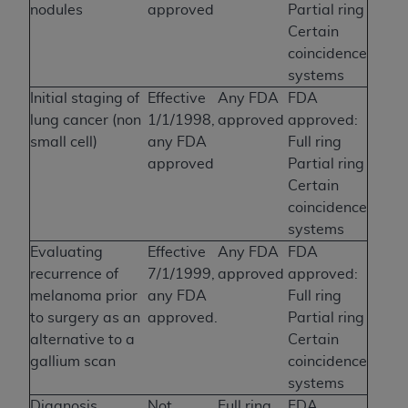
nodules
approved
Partial ring
Certain
coincidence
systems
Initial staging of
Effective
Any FDA
FDA
lung cancer (non
1/1/1998,
approved
approved:
small cell)
any FDA
Full ring
approved
Partial ring
Certain
coincidence
systems
Evaluating
Effective
Any FDA
FDA
recurrence of
7/1/1999,
approved
approved:
melanoma prior
any FDA
Full ring
to surgery as an
approved.
Partial ring
alternative to a
Certain
gallium scan
coincidence
systems
Diagnosis,
Not
Full ring
FDA