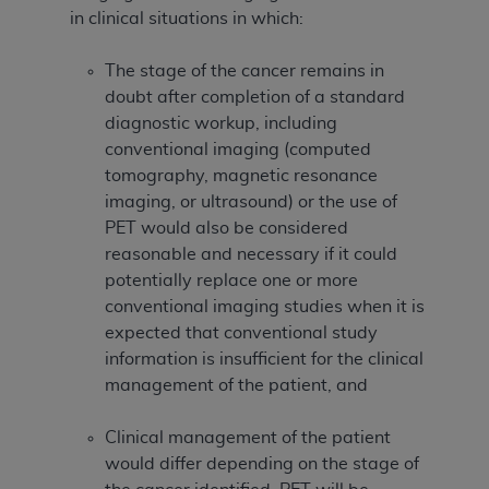
in clinical situations in which:
The stage of the cancer remains in
doubt after completion of a standard
diagnostic workup, including
conventional imaging (computed
tomography, magnetic resonance
imaging, or ultrasound) or the use of
PET would also be considered
reasonable and necessary if it could
potentially replace one or more
conventional imaging studies when it is
expected that conventional study
information is insufficient for the clinical
management of the patient, and
Clinical management of the patient
would differ depending on the stage of