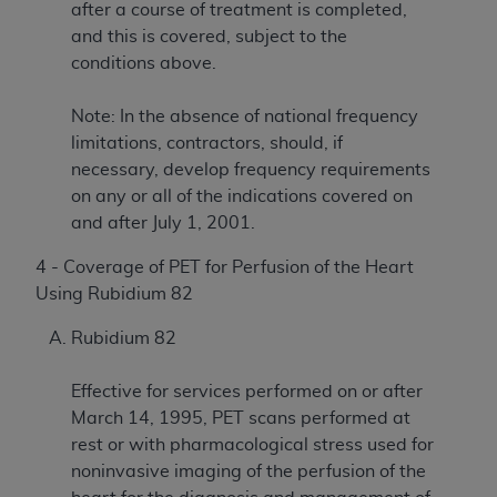
after a course of treatment is completed,
and this is covered, subject to the
conditions above.
Note: In the absence of national frequency
limitations, contractors, should, if
necessary, develop frequency requirements
on any or all of the indications covered on
and after July 1, 2001.
4 - Coverage of PET for Perfusion of the Heart
Using Rubidium 82
Rubidium 82
Effective for services performed on or after
March 14, 1995, PET scans performed at
rest or with pharmacological stress used for
noninvasive imaging of the perfusion of the