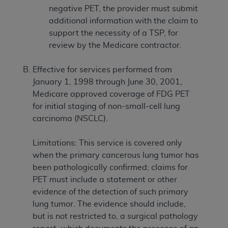
negative PET, the provider must submit
additional information with the claim to
support the necessity of a TSP, for
review by the Medicare contractor.
Effective for services performed from
January 1, 1998 through June 30, 2001,
Medicare approved coverage of FDG PET
for initial staging of non-small-cell lung
carcinoma (NSCLC).
Limitations: This service is covered only
when the primary cancerous lung tumor has
been pathologically confirmed; claims for
PET must include a statement or other
evidence of the detection of such primary
lung tumor. The evidence should include,
but is not restricted to, a surgical pathology