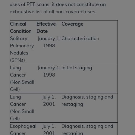
uses of PET scans, it does not constitute an
exhaustive list of all non-covered uses.
Clinical
Effective
Coverage
Condition
Date
Solitary
January 1,
Characterization
Pulmonary
1998
Nodules
(SPNs)
Lung
January 1,
Initial staging
Cancer
1998
(Non Small
Cell)
Lung
July 1,
Diagnosis, staging and
Cancer
2001
restaging
(Non Small
Cell)
Esophageal
July 1,
Diagnosis, staging and
Cancer
2001
restaging