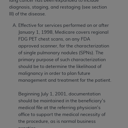
lung cancer has been expanded to include
diagnosis, staging, and restaging (see section
III) of the disease.
Effective for services performed on or after
January 1, 1998, Medicare covers regional
FDG PET chest scans, on any FDA
approved scanner, for the characterization
of single pulmonary nodules (SPNs). The
primary purpose of such characterization
should be to determine the likelihood of
malignancy in order to plan future
management and treatment for the patient.
Beginning July 1, 2001, documentation
should be maintained in the beneficiary's
medical file at the referring physician's
office to support the medical necessity of
the procedure, as is normal business