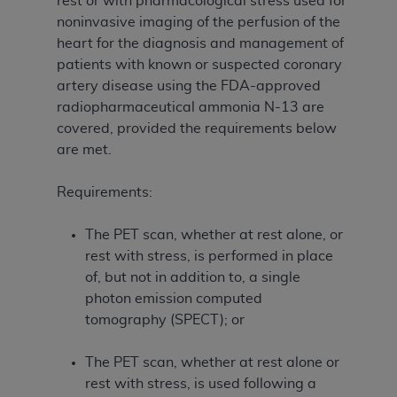
rest or with pharmacological stress used for
noninvasive imaging of the perfusion of the
heart for the diagnosis and management of
patients with known or suspected coronary
artery disease using the FDA-approved
radiopharmaceutical ammonia N-13 are
covered, provided the requirements below
are met.
Requirements:
The PET scan, whether at rest alone, or
rest with stress, is performed in place
of, but not in addition to, a single
photon emission computed
tomography (SPECT); or
The PET scan, whether at rest alone or
rest with stress, is used following a