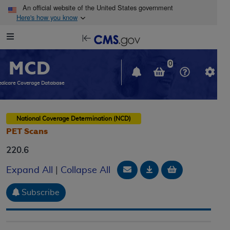
Skip to main content
An official website of the United States government
Here's how you know
Resource
opens
Navigation
in
MCD
new
0
window
dicare Coverage Database
National Coverage Determination (NCD)
PET Scans
220.6
Email Document
Download
Add to baske
Expand All
|
Collapse All
Subscribe