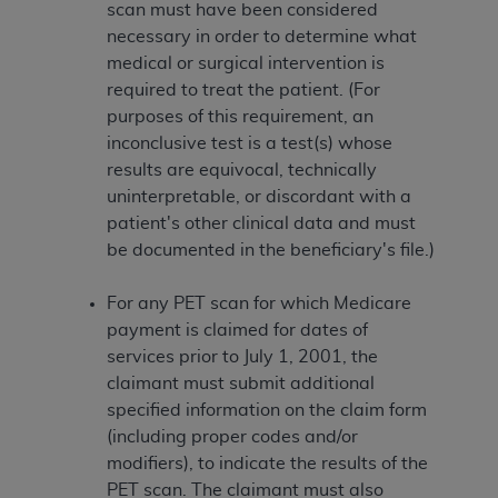
scan must have been considered
necessary in order to determine what
medical or surgical intervention is
required to treat the patient. (For
purposes of this requirement, an
inconclusive test is a test(s) whose
results are equivocal, technically
uninterpretable, or discordant with a
patient's other clinical data and must
be documented in the beneficiary's file.)
For any PET scan for which Medicare
payment is claimed for dates of
services prior to July 1, 2001, the
claimant must submit additional
specified information on the claim form
(including proper codes and/or
modifiers), to indicate the results of the
PET scan. The claimant must also