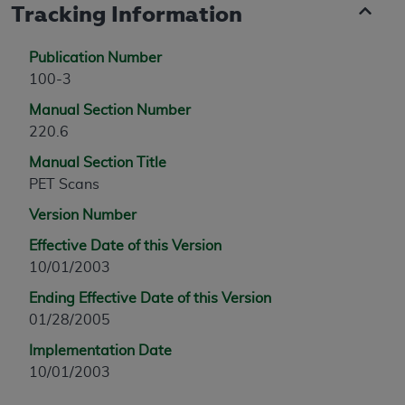
Tracking Information
Publication Number
100-3
Manual Section Number
220.6
Manual Section Title
PET Scans
Version Number
Effective Date of this Version
10/01/2003
Ending Effective Date of this Version
01/28/2005
Implementation Date
10/01/2003