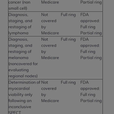
cancer (non
Medicare
Partial ring
small cell)
Diagnosis,
Not
Full ring
FDA
staging, and
covered
approved:
restaging of
by
Full ring
lymphoma
Medicare
Partial ring
Diagnosis,
Not
Full ring
FDA
staging, and
covered
approved:
restaging of
by
Full ring
melanoma
Medicare
Partial ring
(noncovered for
evaluating
regional nodes)
Determination of
Not
Full ring
FDA
myocardial
covered
approved:
viability only
by
Full ring
following an
Medicare
Partial ring
inconclusive
SPECT