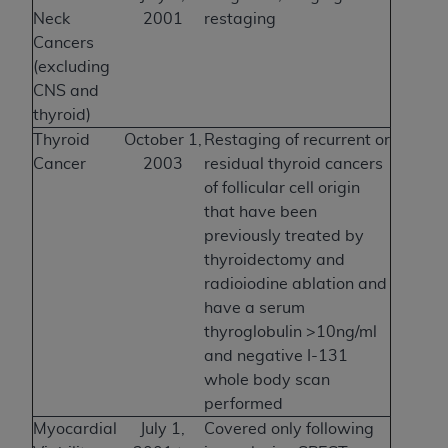
Neck
2001
restaging
Cancers
(excluding
CNS and
thyroid)
Thyroid
October 1,
Restaging of recurrent or
Cancer
2003
residual thyroid cancers
of follicular cell origin
that have been
previously treated by
thyroidectomy and
radioiodine ablation and
have a serum
thyroglobulin >10ng/ml
and negative I-131
whole body scan
performed
Myocardial
July 1,
Covered only following