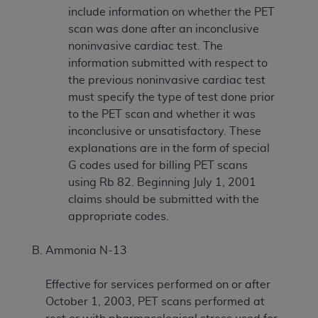
include information on whether the PET
scan was done after an inconclusive
noninvasive cardiac test. The
information submitted with respect to
the previous noninvasive cardiac test
must specify the type of test done prior
to the PET scan and whether it was
inconclusive or unsatisfactory. These
explanations are in the form of special
G codes used for billing PET scans
using Rb 82. Beginning July 1, 2001
claims should be submitted with the
appropriate codes.
Ammonia N-13
Effective for services performed on or after
October 1, 2003, PET scans performed at