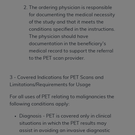
The ordering physician is responsible
for documenting the medical necessity
of the study and that it meets the
conditions specified in the instructions.
The physician should have
documentation in the beneficiary's
medical record to support the referral
to the PET scan provider.
3 - Covered Indications for PET Scans and
Limitations/Requirements for Usage
For all uses of PET relating to malignancies the
following conditions apply:
Diagnosis - PET is covered only in clinical
situations in which the PET results may
assist in avoiding an invasive diagnostic