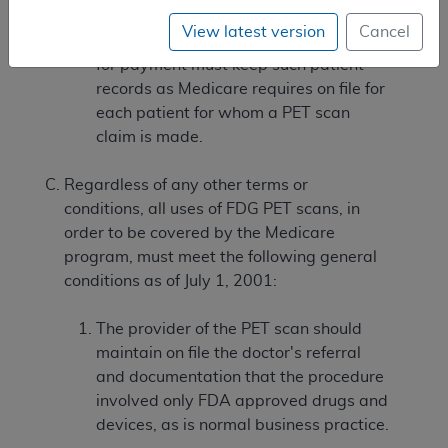
View latest version
Cancel
The PET scan entity submitting claims
for payment must keep such patient
records as Medicare requires on file for
each patient for whom a PET scan
claim is made.
Regardless of any other terms or
conditions, all uses of FDG PET scans, in
order to be covered by the Medicare
program, must meet the following general
conditions as of July 1, 2001:
The provider of the PET scan should
maintain on file the doctor's referral
and documentation that the procedure
involved only FDA approved drugs and
devices, as is normal business practice.