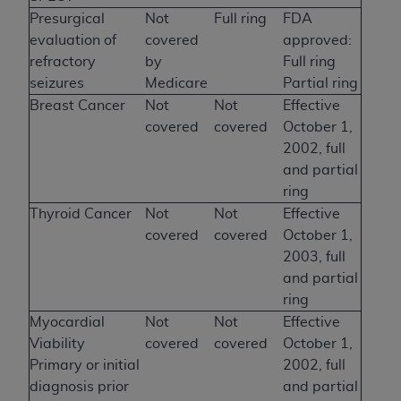
Presurgical
Not
Full ring
FDA
evaluation of
covered
approved:
refractory
by
Full ring
seizures
Medicare
Partial ring
Breast Cancer
Not
Not
Effective
covered
covered
October 1,
2002, full
and partial
ring
Thyroid Cancer
Not
Not
Effective
covered
covered
October 1,
2003, full
and partial
ring
Myocardial
Not
Not
Effective
Viability
covered
covered
October 1,
Primary or initial
2002, full
diagnosis prior
and partial