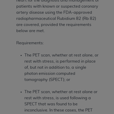
heart for the diagnosis and management of
patients with known or suspected coronary
artery disease using the FDA-approved
radiopharmaceutical Rubidium 82 (Rb 82)
are covered, provided the requirements
below are met.
Requirements:
The PET scan, whether at rest alone, or
rest with stress, is performed in place
of, but not in addition to, a single
photon emission computed
tomography (SPECT); or
The PET scan, whether at rest alone or
rest with stress, is used following a
SPECT that was found to be
inconclusive. In these cases, the PET