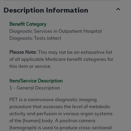
Description Information
Benefit Category
Diagnostic Services in Outpatient Hospital
Diagnostic Tests (other)
Please Note:
This may not be an exhaustive list
of all applicable Medicare benefit categories for
this item or service.
Item/Service Description
1 - General Description
PET is a noninvasive diagnostic imaging
procedure that assesses the level of metabolic
activity and perfusion in various organ systems
of the [human] body. A positron camera
(tomograph) is used to produce cross-sectional