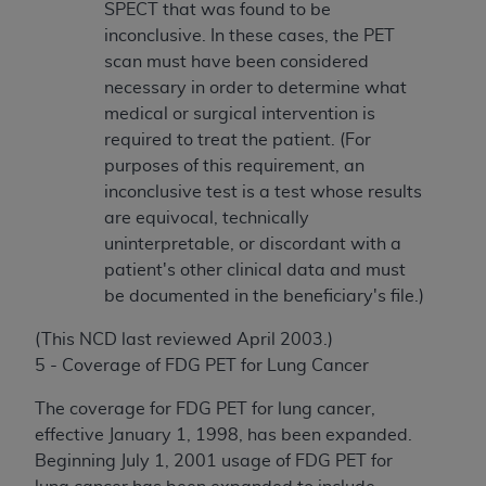
SPECT that was found to be
inconclusive. In these cases, the PET
scan must have been considered
necessary in order to determine what
medical or surgical intervention is
required to treat the patient. (For
purposes of this requirement, an
inconclusive test is a test whose results
are equivocal, technically
uninterpretable, or discordant with a
patient's other clinical data and must
be documented in the beneficiary's file.)
(This NCD last reviewed April 2003.)
5 - Coverage of FDG PET for Lung Cancer
The coverage for FDG PET for lung cancer,
effective January 1, 1998, has been expanded.
Beginning July 1, 2001 usage of FDG PET for