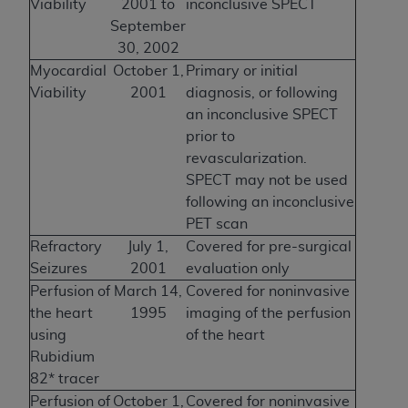
Viability
2001 to
inconclusive SPECT
September
30, 2002
Myocardial
October 1,
Primary or initial
Viability
2001
diagnosis, or following
an inconclusive SPECT
prior to
revascularization.
SPECT may not be used
following an inconclusive
PET scan
Refractory
July 1,
Covered for pre-surgical
Seizures
2001
evaluation only
Perfusion of
March 14,
Covered for noninvasive
the heart
1995
imaging of the perfusion
using
of the heart
Rubidium
82* tracer
Perfusion of
October 1,
Covered for noninvasive