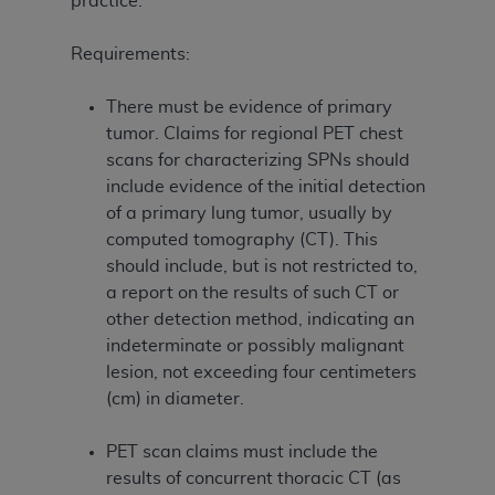
practice.
Requirements:
There must be evidence of primary
tumor. Claims for regional PET chest
scans for characterizing SPNs should
include evidence of the initial detection
of a primary lung tumor, usually by
computed tomography (CT). This
should include, but is not restricted to,
a report on the results of such CT or
other detection method, indicating an
indeterminate or possibly malignant
lesion, not exceeding four centimeters
(cm) in diameter.
PET scan claims must include the
results of concurrent thoracic CT (as