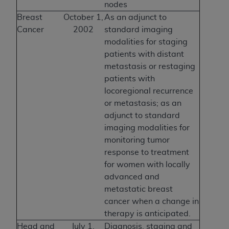
nodes
Breast
October 1,
As an adjunct to
Cancer
2002
standard imaging
modalities for staging
patients with distant
metastasis or restaging
patients with
locoregional recurrence
or metastasis; as an
adjunct to standard
imaging modalities for
monitoring tumor
response to treatment
for women with locally
advanced and
metastatic breast
cancer when a change in
therapy is anticipated.
Head and
July 1,
Diagnosis, staging and