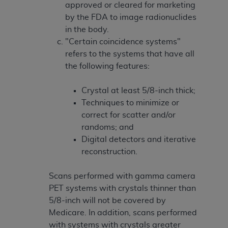
approved or cleared for marketing
by the FDA to image radionuclides
in the body.
"Certain coincidence systems"
refers to the systems that have all
the following features:
Crystal at least 5/8-inch thick;
Techniques to minimize or
correct for scatter and/or
randoms; and
Digital detectors and iterative
reconstruction.
Scans performed with gamma camera
PET systems with crystals thinner than
5/8-inch will not be covered by
Medicare. In addition, scans performed
with systems with crystals greater