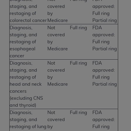
staging, and
covered
approved:
restaging of
by
Full ring
colorectal cancer
Medicare
Partial ring
Diagnosis,
Not
Full ring
FDA
staging, and
covered
approved:
restaging of
by
Full ring
esophageal
Medicare
Partial ring
cancer
Diagnosis,
Not
Full ring
FDA
staging, and
covered
approved:
restaging of
by
Full ring
head and neck
Medicare
Partial ring
cancers
(excluding CNS
and thyroid)
Diagnosis,
Not
Full ring
FDA
staging, and
covered
approved:
restaging of lung
by
Full ring