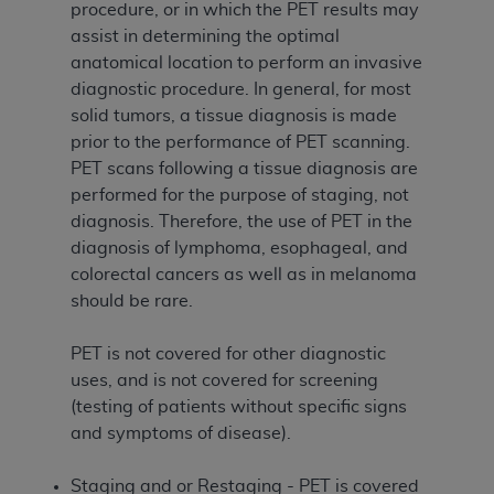
procedure, or in which the PET results may
assist in determining the optimal
anatomical location to perform an invasive
diagnostic procedure. In general, for most
solid tumors, a tissue diagnosis is made
prior to the performance of PET scanning.
PET scans following a tissue diagnosis are
performed for the purpose of staging, not
diagnosis. Therefore, the use of PET in the
diagnosis of lymphoma, esophageal, and
colorectal cancers as well as in melanoma
should be rare.
PET is not covered for other diagnostic
uses, and is not covered for screening
(testing of patients without specific signs
and symptoms of disease).
Staging and or Restaging - PET is covered