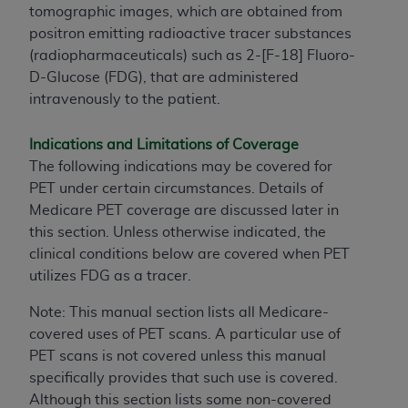
tomographic images, which are obtained from
positron emitting radioactive tracer substances
(radiopharmaceuticals) such as 2-[F-18] Fluoro-
D-Glucose (FDG), that are administered
intravenously to the patient.
Indications and Limitations of Coverage
The following indications may be covered for
PET under certain circumstances. Details of
Medicare PET coverage are discussed later in
this section. Unless otherwise indicated, the
clinical conditions below are covered when PET
utilizes FDG as a tracer.
Note: This manual section lists all Medicare-
covered uses of PET scans. A particular use of
PET scans is not covered unless this manual
specifically provides that such use is covered.
Although this section lists some non-covered