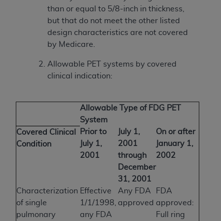
than or equal to 5/8-inch in thickness,
but that do not meet the other listed
design characteristics are not covered
by Medicare.
Allowable PET systems by covered
clinical indication:
Allowable Type of FDG PET
System
Prior to
July 1,
On or after
Covered Clinical
July 1,
2001
January 1,
Condition
2001
through
2002
December
31, 2001
Characterization
Effective
Any FDA
FDA
of single
1/1/1998,
approved
approved:
pulmonary
any FDA
Full ring