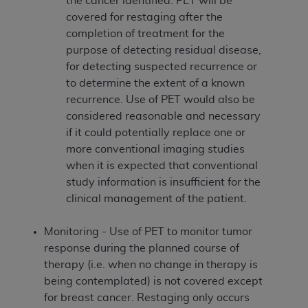
the cancer identified. PET will be
covered for restaging after the
completion of treatment for the
purpose of detecting residual disease,
for detecting suspected recurrence or
to determine the extent of a known
recurrence. Use of PET would also be
considered reasonable and necessary
if it could potentially replace one or
more conventional imaging studies
when it is expected that conventional
study information is insufficient for the
clinical management of the patient.
Monitoring - Use of PET to monitor tumor
response during the planned course of
therapy (i.e. when no change in therapy is
being contemplated) is not covered except
for breast cancer. Restaging only occurs