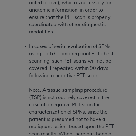
noted above), which is necessary for
anatomic information, in order to
ensure that the PET scan is properly
coordinated with other diagnostic
modalities.
In cases of serial evaluation of SPNs
using both CT and regional PET chest
scanning, such PET scans will not be
covered if repeated within 90 days
following a negative PET scan.
Note: A tissue sampling procedure
(TSP) is not routinely covered in the
case of a negative PET scan for
characterization of SPNs, since the
patient is presumed not to have a
malignant lesion, based upon the PET
scan results. When there has been a