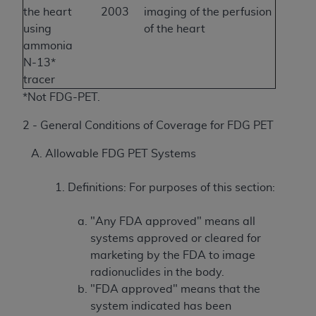
the heart
2003
imaging of the perfusion
using
of the heart
ammonia
N-13*
tracer
*Not FDG-PET.
2 - General Conditions of Coverage for FDG PET
Allowable FDG PET Systems
Definitions: For purposes of this section:
"Any FDA approved" means all
systems approved or cleared for
marketing by the FDA to image
radionuclides in the body.
"FDA approved" means that the
system indicated has been