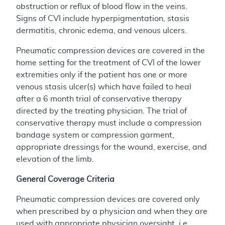
obstruction or reflux of blood flow in the veins.
Signs of CVI include hyperpigmentation, stasis
dermatitis, chronic edema, and venous ulcers.
Pneumatic compression devices are covered in the
home setting for the treatment of CVI of the lower
extremities only if the patient has one or more
venous stasis ulcer(s) which have failed to heal
after a 6 month trial of conservative therapy
directed by the treating physician. The trial of
conservative therapy must include a compression
bandage system or compression garment,
appropriate dressings for the wound, exercise, and
elevation of the limb.
General Coverage Criteria
Pneumatic compression devices are covered only
when prescribed by a physician and when they are
used with appropriate physician oversight, i.e.,