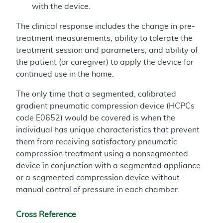
with the device.
The clinical response includes the change in pre-
treatment measurements, ability to tolerate the
treatment session and parameters, and ability of
the patient (or caregiver) to apply the device for
continued use in the home.
The only time that a segmented, calibrated
gradient pneumatic compression device (HCPCs
code E0652) would be covered is when the
individual has unique characteristics that prevent
them from receiving satisfactory pneumatic
compression treatment using a nonsegmented
device in conjunction with a segmented appliance
or a segmented compression device without
manual control of pressure in each chamber.
Cross Reference