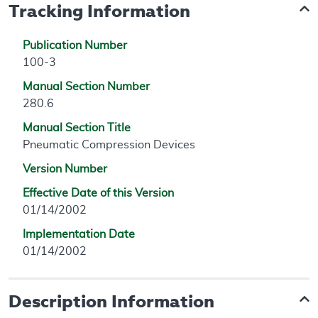
Tracking Information
Publication Number
100-3
Manual Section Number
280.6
Manual Section Title
Pneumatic Compression Devices
Version Number
Effective Date of this Version
01/14/2002
Implementation Date
01/14/2002
Description Information