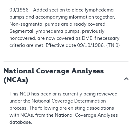
09/1986 - Added section to place lymphedema
pumps and accompanying information together.
Non-segmental pumps are already covered.
Segmental lymphedema pumps, previously
noncovered, are now covered as DME if necessary
criteria are met. Effective date 09/19/1986. (TN 9)
National Coverage Analyses
(NCAs)
This NCD has been or is currently being reviewed
under the National Coverage Determination
process. The following are existing associations
with NCAs, from the National Coverage Analyses
database.