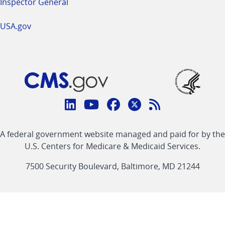
Inspector General
USA.gov
Connect
with
Linkedin
Youtube
Facebook
Twitter
RSS
CMS
A federal government website managed and paid for by the
link
link
link
link
Feed
U.S. Centers for Medicare & Medicaid Services.
link
7500 Security Boulevard, Baltimore, MD 21244