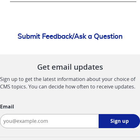
Submit Feedback/Ask a Question
Get email updates
Sign up to get the latest information about your choice of
CMS topics. You can decide how often to receive updates.
Email
Sign
Sign up
up
-