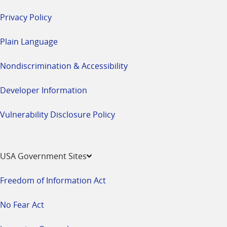
Privacy Policy
Plain Language
Nondiscrimination & Accessibility
Developer Information
Vulnerability Disclosure Policy
USA Government Sites
Freedom of Information Act
No Fear Act