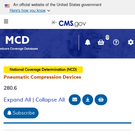
Skip to main content
An official website of the United States government
Here's how you know
Resource
opens
Navigation
in
MCD
new
0
window
dicare Coverage Database
National Coverage Determination (NCD)
Pneumatic Compression Devices
280.6
Email Document
Download
Add to baske
Expand All
|
Collapse All
Subscribe