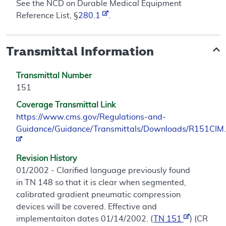
See the NCD on Durable Medical Equipment
Reference List, §
280.1
.
Transmittal Information
Transmittal Number
151
Coverage Transmittal Link
https://www.cms.gov/Regulations-and-
Guidance/Guidance/Transmittals/Downloads/R151CIM.
Revision History
01/2002 - Clarified language previously found
in TN 148 so that it is clear when segmented,
calibrated gradient pneumatic compression
devices will be covered. Effective and
implementaiton dates 01/14/2002. (
TN 151
) (CR