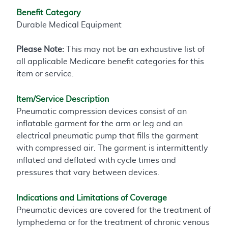
Benefit Category
Durable Medical Equipment
Please Note:
This may not be an exhaustive list of
all applicable Medicare benefit categories for this
item or service.
Item/Service Description
Pneumatic compression devices consist of an
inflatable garment for the arm or leg and an
electrical pneumatic pump that fills the garment
with compressed air. The garment is intermittently
inflated and deflated with cycle times and
pressures that vary between devices.
Indications and Limitations of Coverage
Pneumatic devices are covered for the treatment of
lymphedema or for the treatment of chronic venous