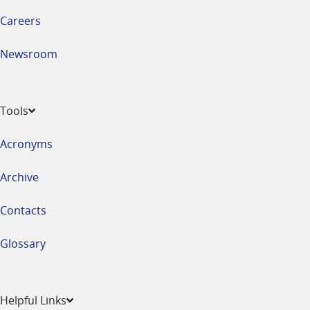
Careers
Newsroom
Tools
Acronyms
Archive
Contacts
Glossary
Helpful Links