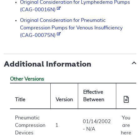
Original Consideration for Lymphedema Pumps
(CAG-00016N)
Original Consideration for Pneumatic
Compression Pumps for Venous Insufficiency
(CAG-00075N)
Additional Information
Other Versions
Effective
Title
Version
Between
Pneumatic
You
01/14/2002
Compression
1
are
- N/A
Devices
here