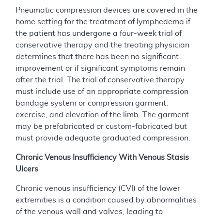
Pneumatic compression devices are covered in the
home setting for the treatment of lymphedema if
the patient has undergone a four-week trial of
conservative therapy and the treating physician
determines that there has been no significant
improvement or if significant symptoms remain
after the trial. The trial of conservative therapy
must include use of an appropriate compression
bandage system or compression garment,
exercise, and elevation of the limb. The garment
may be prefabricated or custom-fabricated but
must provide adequate graduated compression.
Chronic Venous Insufficiency With Venous Stasis
Ulcers
Chronic venous insufficiency (CVI) of the lower
extremities is a condition caused by abnormalities
of the venous wall and valves, leading to