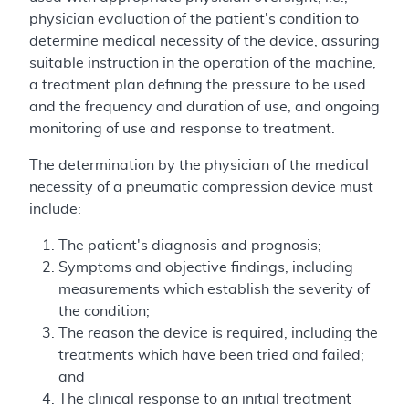
physician evaluation of the patient's condition to
determine medical necessity of the device, assuring
suitable instruction in the operation of the machine,
a treatment plan defining the pressure to be used
and the frequency and duration of use, and ongoing
monitoring of use and response to treatment.
The determination by the physician of the medical
necessity of a pneumatic compression device must
include:
The patient's diagnosis and prognosis;
Symptoms and objective findings, including
measurements which establish the severity of
the condition;
The reason the device is required, including the
treatments which have been tried and failed;
and
The clinical response to an initial treatment