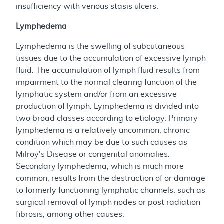
insufficiency with venous stasis ulcers.
Lymphedema
Lymphedema is the swelling of subcutaneous
tissues due to the accumulation of excessive lymph
fluid. The accumulation of lymph fluid results from
impairment to the normal clearing function of the
lymphatic system and/or from an excessive
production of lymph. Lymphedema is divided into
two broad classes according to etiology. Primary
lymphedema is a relatively uncommon, chronic
condition which may be due to such causes as
Milroy's Disease or congenital anomalies.
Secondary lymphedema, which is much more
common, results from the destruction of or damage
to formerly functioning lymphatic channels, such as
surgical removal of lymph nodes or post radiation
fibrosis, among other causes.