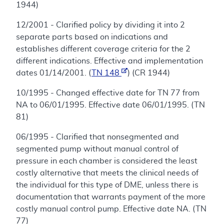
1944)
12/2001 - Clarified policy by dividing it into 2
separate parts based on indications and
establishes different coverage criteria for the 2
different indications. Effective and implementation
dates 01/14/2001. (
TN 148
) (CR 1944)
10/1995 - Changed effective date for TN 77 from
NA to 06/01/1995. Effective date 06/01/1995. (TN
81)
06/1995 - Clarified that nonsegmented and
segmented pump without manual control of
pressure in each chamber is considered the least
costly alternative that meets the clinical needs of
the individual for this type of DME, unless there is
documentation that warrants payment of the more
costly manual control pump. Effective date NA. (TN
77)