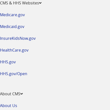
opens
CMS & HHS Websites
in
a
Medicare.gov
new
window
Medicaid.gov
InsureKidsNow.gov
HealthCare.gov
HHS.gov
HHS.gov/Open
About CMS
About Us