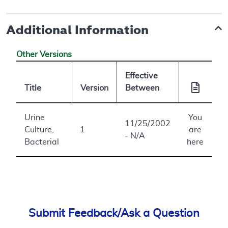
Additional Information
Other Versions
Effective
Title
Version
Between
Urine
You
11/25/2002
Culture,
1
are
- N/A
Bacterial
here
Submit Feedback/Ask a Question