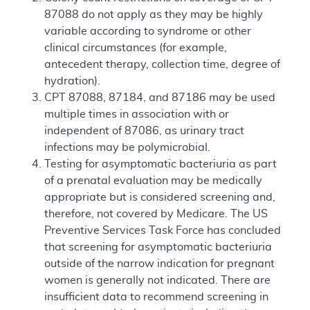
87088 do not apply as they may be highly
variable according to syndrome or other
clinical circumstances (for example,
antecedent therapy, collection time, degree of
hydration).
CPT 87088, 87184, and 87186 may be used
multiple times in association with or
independent of 87086, as urinary tract
infections may be polymicrobial.
Testing for asymptomatic bacteriuria as part
of a prenatal evaluation may be medically
appropriate but is considered screening and,
therefore, not covered by Medicare. The US
Preventive Services Task Force has concluded
that screening for asymptomatic bacteriuria
outside of the narrow indication for pregnant
women is generally not indicated. There are
insufficient data to recommend screening in