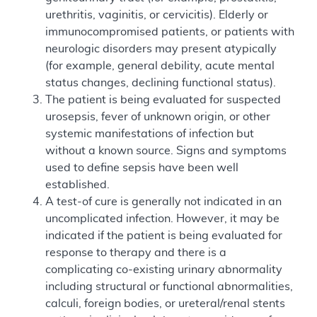
urethritis, vaginitis, or cervicitis). Elderly or
immunocompromised patients, or patients with
neurologic disorders may present atypically
(for example, general debility, acute mental
status changes, declining functional status).
The patient is being evaluated for suspected
urosepsis, fever of unknown origin, or other
systemic manifestations of infection but
without a known source. Signs and symptoms
used to define sepsis have been well
established.
A test-of cure is generally not indicated in an
uncomplicated infection. However, it may be
indicated if the patient is being evaluated for
response to therapy and there is a
complicating co-existing urinary abnormality
including structural or functional abnormalities,
calculi, foreign bodies, or ureteral/renal stents