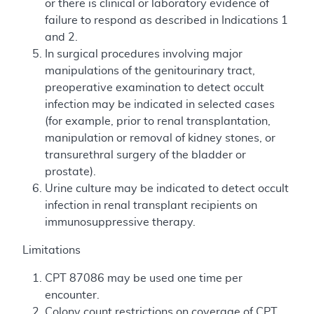
or there is clinical or laboratory evidence of
failure to respond as described in Indications 1
and 2.
In surgical procedures involving major
manipulations of the genitourinary tract,
preoperative examination to detect occult
infection may be indicated in selected cases
(for example, prior to renal transplantation,
manipulation or removal of kidney stones, or
transurethral surgery of the bladder or
prostate).
Urine culture may be indicated to detect occult
infection in renal transplant recipients on
immunosuppressive therapy.
Limitations
CPT 87086 may be used one time per
encounter.
Colony count restrictions on coverage of CPT