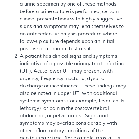
a urine specimen by one of these methods
before a urine culture is performed, certain
clinical presentations with highly suggestive
signs and symptoms may lend themselves to
an antecedent urinalysis procedure where
follow-up culture depends upon an initial
positive or abnormal test result.
A patient has clinical signs and symptoms
indicative of a possible urinary tract infection
(UTI). Acute lower UTI may present with
urgency, frequency, nocturia, dysuria,
discharge or incontinence. These findings may
also be noted in upper UTI with additional
systemic symptoms (for example, fever, chills,
lethargy); or pain in the costovertebral,
abdominal, or pelvic areas. Signs and
symptoms may overlap considerably with
other inflammatory conditions of the
genitourinary tract (for example, prostatitis,