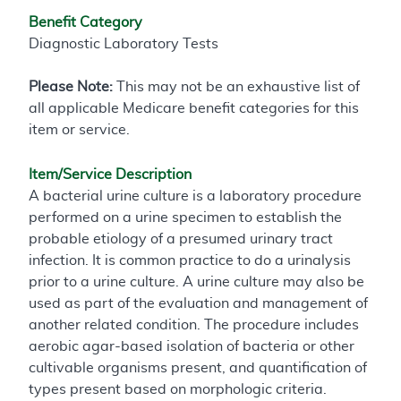
Benefit Category
Diagnostic Laboratory Tests
Please Note:
This may not be an exhaustive list of
all applicable Medicare benefit categories for this
item or service.
Item/Service Description
A bacterial urine culture is a laboratory procedure
performed on a urine specimen to establish the
probable etiology of a presumed urinary tract
infection. It is common practice to do a urinalysis
prior to a urine culture. A urine culture may also be
used as part of the evaluation and management of
another related condition. The procedure includes
aerobic agar-based isolation of bacteria or other
cultivable organisms present, and quantification of
types present based on morphologic criteria.