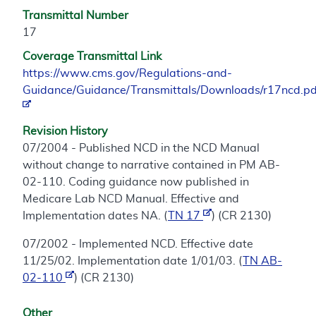
Transmittal Number
17
Coverage Transmittal Link
https://www.cms.gov/Regulations-and-
Guidance/Guidance/Transmittals/Downloads/r17ncd.pd
Revision History
07/2004 - Published NCD in the NCD Manual
without change to narrative contained in PM AB-
02-110. Coding guidance now published in
Medicare Lab NCD Manual. Effective and
Implementation dates NA. (
TN 17
) (CR 2130)
07/2002 - Implemented NCD. Effective date
11/25/02. Implementation date 1/01/03. (
TN AB-
02-110
) (CR 2130)
Other