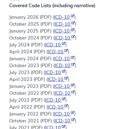
Covered Code Lists (including narrative)
January 2026 (PDF) (
ICD-10
)
October 2025 (PDF) (
ICD-10
)
January 2025 (PDF) (
ICD-10
)
October 2024 (PDF) (
ICD-10
)
July 2024 (PDF) (
ICD-10
)
April 2024 (PDF) (
ICD-10
)
January 2024 (PDF) (
ICD-10
)
October 2023 (PDF) (
ICD-10
)
July 2023 (PDF) (
ICD-10
)
April 2023 (PDF) (
ICD-10
)
January 2023 (PDF) (
ICD-10
)
October 2022 (PDF) (
ICD-10
)
July 2022 (PDF) (
ICD-10
)
April 2022 (PDF) (
ICD-10
)
January 2022 (PDF) (
ICD-10
)
October 2021 (PDF) (
ICD-10
)
July 2021 (PDF) (
ICD-10
)