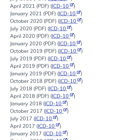
April 2021 (PDF) (
ICD-10
)
January 2021 (PDF) (
ICD-10
)
October 2020 (PDF) (
ICD-10
)
July 2020 (PDF) (
ICD-10
)
April 2020 (PDF) (
ICD-10
)
January 2020 (PDF) (
ICD-10
)
October 2019 (PDF) (
ICD-10
)
July 2019 (PDF) (
ICD-10
)
April 2019 (PDF) (
ICD-10
)
January 2019 (PDF) (
ICD-10
)
October 2018 (PDF) (
ICD-10
)
July 2018 (PDF) (
ICD-10
)
April 2018 (PDF) (
ICD-10
)
January 2018 (
ICD-10
)
October 2017 (
ICD-10
)
July 2017 (
ICD-10
)
April 2017 (
ICD-10
)
January 2017 (
ICD-10
)