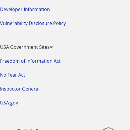
Developer Information
Vulnerability Disclosure Policy
USA Government Sites
Freedom of Information Act
No Fear Act
Inspector General
USA.gov