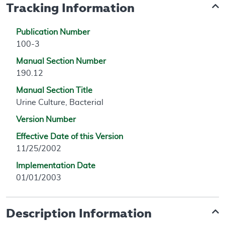
Tracking Information
Publication Number
100-3
Manual Section Number
190.12
Manual Section Title
Urine Culture, Bacterial
Version Number
Effective Date of this Version
11/25/2002
Implementation Date
01/01/2003
Description Information