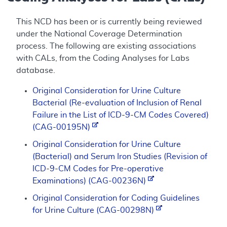
This NCD has been or is currently being reviewed
under the National Coverage Determination
process. The following are existing associations
with CALs, from the Coding Analyses for Labs
database.
Original Consideration for Urine Culture
Bacterial (Re-evaluation of Inclusion of Renal
Failure in the List of ICD-9-CM Codes Covered)
(CAG-00195N)
Original Consideration for Urine Culture
(Bacterial) and Serum Iron Studies (Revision of
ICD-9-CM Codes for Pre-operative
Examinations) (CAG-00236N)
Original Consideration for Coding Guidelines
for Urine Culture (CAG-00298N)