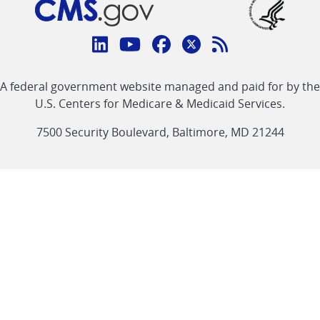
Connect
with
Linkedin
Youtube
Facebook
Twitter
RSS
CMS
A federal government website managed and paid for by the
link
link
link
link
Feed
U.S. Centers for Medicare & Medicaid Services.
link
7500 Security Boulevard, Baltimore, MD 21244