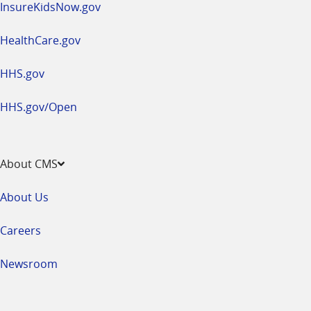
InsureKidsNow.gov
HealthCare.gov
HHS.gov
HHS.gov/Open
About CMS
About Us
Careers
Newsroom