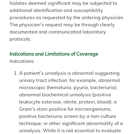
Isolates deemed significant may be subjected to
additional identification and susceptibility
procedures as requested by the ordering physician.
The physician's request may be through clearly
documented and communicated laboratory
protocols.
Indications and Limitations of Coverage
Indications
A patient's urinalysis is abnormal suggesting
urinary tract infection, for example, abnormal
microscopic (hematuria, pyuria, bacteriuria);
abnormal biochemical urinalysis (positive
leukocyte esterase, nitrite, protein, blood); a
Gram's stain positive for microorganisms;
positive bacteriuria screen by a non-culture
technique; or other significant abnormality of a
urinalysis. While it is not essential to evaluate