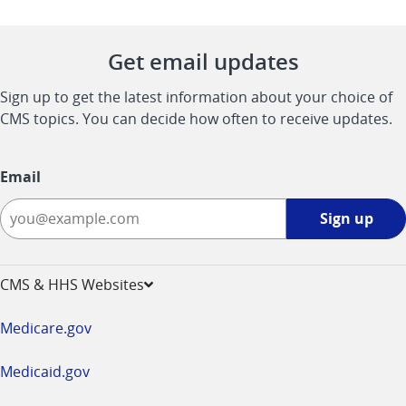
Get email updates
Sign up to get the latest information about your choice of
CMS topics. You can decide how often to receive updates.
Email
Sign
Sign up
up
-
opens
CMS & HHS Websites
in
a
Medicare.gov
new
window
Medicaid.gov