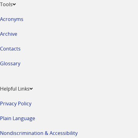
Tools
Acronyms
Archive
Contacts
Glossary
Helpful Links
Privacy Policy
Plain Language
Nondiscrimination & Accessibility