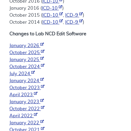
October 2016 (
ICD-10
)
January 2016 (
ICD-10
)
October 2015 (
ICD-10
,
ICD-9
)
October 2014 (
ICD-10
,
ICD-9
)
Changes to Lab NCD Edit Software
January 2026
October 2025
January 2025
October 2024
July 2024
January 2024
October 2023
April 2023
January 2023
October 2022
April 2022
January 2022
October 2021