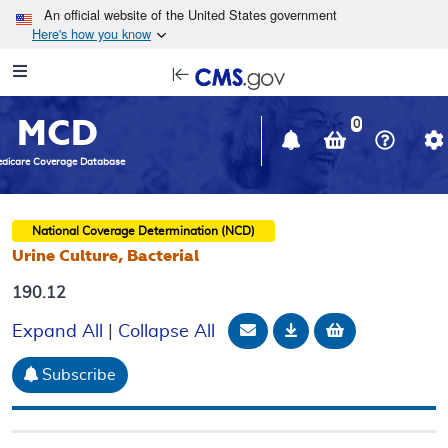
Skip to main content
An official website of the United States government
Here's how you know
Resource
opens
Navigation
in
MCD
new
0
window
dicare Coverage Database
National Coverage Determination (NCD)
Urine Culture, Bacterial
190.12
Email Document
Download
Add to baske
Expand All
|
Collapse All
Subscribe