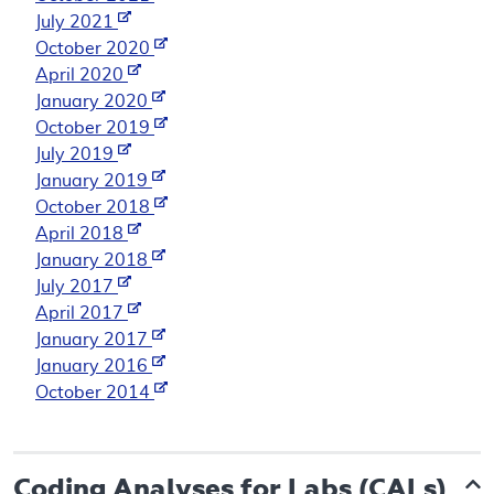
July 2021
October 2020
April 2020
January 2020
October 2019
July 2019
January 2019
October 2018
April 2018
January 2018
July 2017
April 2017
January 2017
January 2016
October 2014
Coding Analyses for Labs (CALs)