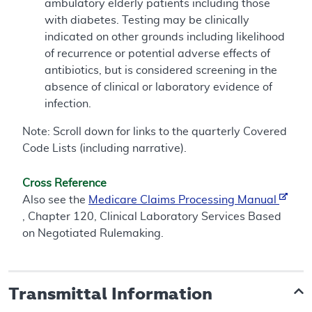
ambulatory elderly patients including those
with diabetes. Testing may be clinically
indicated on other grounds including likelihood
of recurrence or potential adverse effects of
antibiotics, but is considered screening in the
absence of clinical or laboratory evidence of
infection.
Note: Scroll down for links to the quarterly Covered
Code Lists (including narrative).
Cross Reference
Also see the
Medicare Claims Processing Manual
, Chapter 120, Clinical Laboratory Services Based
on Negotiated Rulemaking.
Transmittal Information