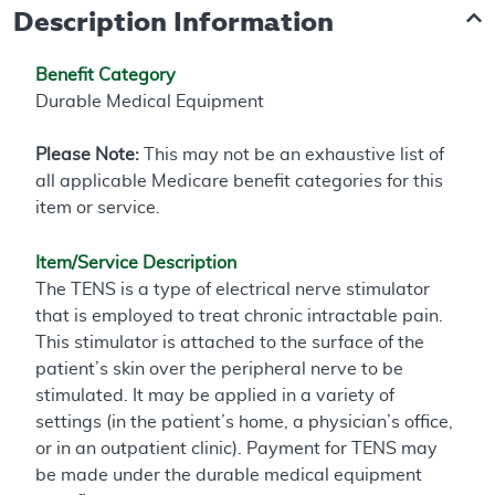
Description Information
Benefit Category
Durable Medical Equipment
Please Note:
This may not be an exhaustive list of
all applicable Medicare benefit categories for this
item or service.
Item/Service Description
The TENS is a type of electrical nerve stimulator
that is employed to treat chronic intractable pain.
This stimulator is attached to the surface of the
patient’s skin over the peripheral nerve to be
stimulated. It may be applied in a variety of
settings (in the patient’s home, a physician’s office,
or in an outpatient clinic). Payment for TENS may
be made under the durable medical equipment