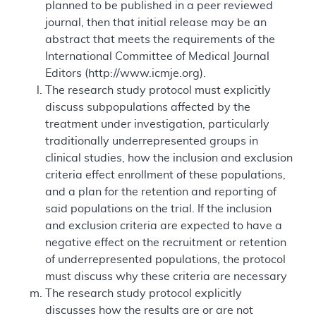
planned to be published in a peer reviewed
journal, then that initial release may be an
abstract that meets the requirements of the
International Committee of Medical Journal
Editors (http://www.icmje.org).
The research study protocol must explicitly
discuss subpopulations affected by the
treatment under investigation, particularly
traditionally underrepresented groups in
clinical studies, how the inclusion and exclusion
criteria effect enrollment of these populations,
and a plan for the retention and reporting of
said populations on the trial. If the inclusion
and exclusion criteria are expected to have a
negative effect on the recruitment or retention
of underrepresented populations, the protocol
must discuss why these criteria are necessary
The research study protocol explicitly
discusses how the results are or are not