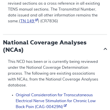
revised sections as a cross reference in all existing
TENS manual sections. The Transmittal Number,
date issued and all other information remains the
same.(
TN 149
) (CR7836)
National Coverage Analyses
(NCAs)
This NCD has been or is currently being reviewed
under the National Coverage Determination
process. The following are existing associations
with NCAs, from the National Coverage Analyses
database.
Original Consideration for Transcutaneous
Electrical Nerve Stimulation for Chronic Low
Back Pain (CAG-00429N)