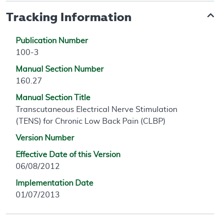
Tracking Information
Publication Number
100-3
Manual Section Number
160.27
Manual Section Title
Transcutaneous Electrical Nerve Stimulation
(TENS) for Chronic Low Back Pain (CLBP)
Version Number
Effective Date of this Version
06/08/2012
Implementation Date
01/07/2013