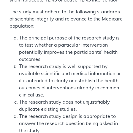
The study must adhere to the following standards
of scientific integrity and relevance to the Medicare
population:
The principal purpose of the research study is
to test whether a particular intervention
potentially improves the participants’ health
outcomes.
The research study is well supported by
available scientific and medical information or
it is intended to clarify or establish the health
outcomes of interventions already in common
clinical use.
The research study does not unjustifiably
duplicate existing studies.
The research study design is appropriate to
answer the research question being asked in
the study.