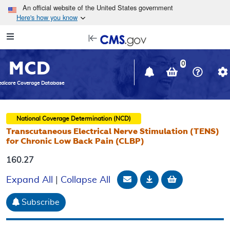
Skip to main content
An official website of the United States government
Here's how you know
Resource
opens
Navigation
in
MCD
new
0
window
dicare Coverage Database
National Coverage Determination (NCD)
Transcutaneous Electrical Nerve Stimulation (TENS)
for Chronic Low Back Pain (CLBP)
160.27
Email Document
Download
Add to baske
Expand All
|
Collapse All
Subscribe