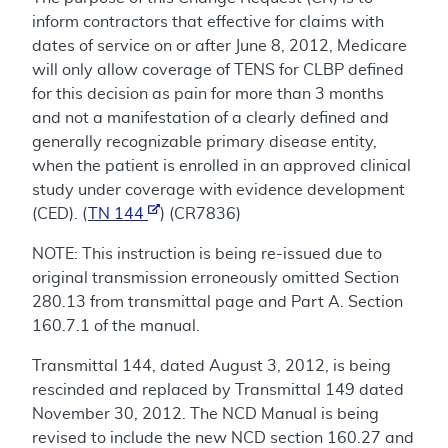
inform contractors that effective for claims with
dates of service on or after June 8, 2012, Medicare
will only allow coverage of TENS for CLBP defined
for this decision as pain for more than 3 months
and not a manifestation of a clearly defined and
generally recognizable primary disease entity,
when the patient is enrolled in an approved clinical
study under coverage with evidence development
(CED). (
TN 144
) (CR7836)
NOTE: This instruction is being re-issued due to
original transmission erroneously omitted Section
280.13 from transmittal page and Part A. Section
160.7.1 of the manual.
Transmittal 144, dated August 3, 2012, is being
rescinded and replaced by Transmittal 149 dated
November 30, 2012. The NCD Manual is being
revised to include the new NCD section 160.27 and