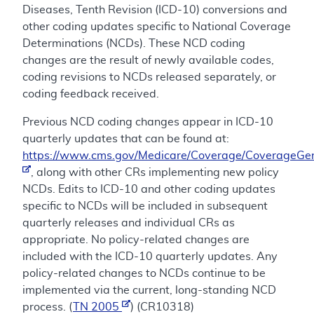
Diseases, Tenth Revision (ICD-10) conversions and
other coding updates specific to National Coverage
Determinations (NCDs). These NCD coding
changes are the result of newly available codes,
coding revisions to NCDs released separately, or
coding feedback received.
Previous NCD coding changes appear in ICD-10
quarterly updates that can be found at:
https://www.cms.gov/Medicare/Coverage/CoverageGen
, along with other CRs implementing new policy
NCDs. Edits to ICD-10 and other coding updates
specific to NCDs will be included in subsequent
quarterly releases and individual CRs as
appropriate. No policy-related changes are
included with the ICD-10 quarterly updates. Any
policy-related changes to NCDs continue to be
implemented via the current, long-standing NCD
process. (
TN 2005
) (CR10318)