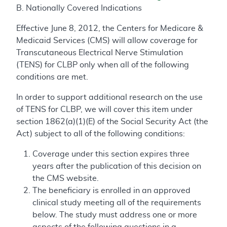
B. Nationally Covered Indications
Effective June 8, 2012, the Centers for Medicare &
Medicaid Services (CMS) will allow coverage for
Transcutaneous Electrical Nerve Stimulation
(TENS) for CLBP only when all of the following
conditions are met.
In order to support additional research on the use
of TENS for CLBP, we will cover this item under
section 1862(a)(1)(E) of the Social Security Act (the
Act) subject to all of the following conditions:
Coverage under this section expires three
years after the publication of this decision on
the CMS website.
The beneficiary is enrolled in an approved
clinical study meeting all of the requirements
below. The study must address one or more
aspects of the following questions in a