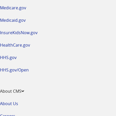
a
Medicare.gov
new
window
Medicaid.gov
InsureKidsNow.gov
HealthCare.gov
HHS.gov
HHS.gov/Open
About CMS
About Us
Careers