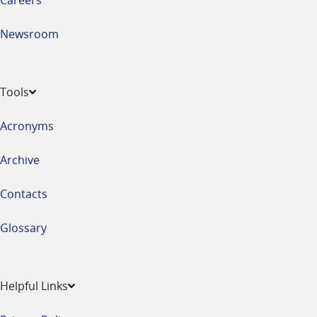
Newsroom
Tools
Acronyms
Archive
Contacts
Glossary
Helpful Links