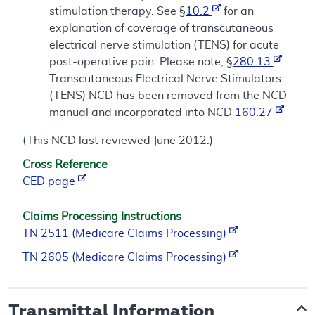
stimulation therapy. See §
10.2
for an
explanation of coverage of transcutaneous
electrical nerve stimulation (TENS) for acute
post-operative pain. Please note, §
280.13
Transcutaneous Electrical Nerve Stimulators
(TENS) NCD has been removed from the NCD
manual and incorporated into NCD
160.27
(This NCD last reviewed June 2012.)
Cross Reference
CED page
Claims Processing Instructions
TN 2511 (Medicare Claims Processing)
TN 2605 (Medicare Claims Processing)
Transmittal Information