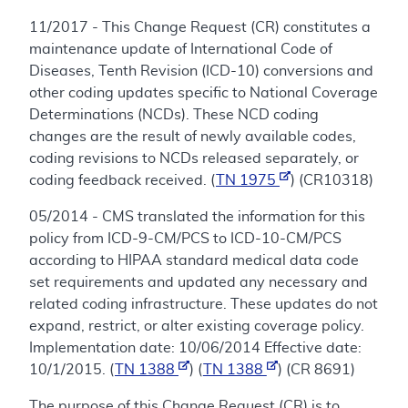
11/2017 - This Change Request (CR) constitutes a
maintenance update of International Code of
Diseases, Tenth Revision (ICD-10) conversions and
other coding updates specific to National Coverage
Determinations (NCDs). These NCD coding
changes are the result of newly available codes,
coding revisions to NCDs released separately, or
coding feedback received. (
TN 1975
) (CR10318)
05/2014 - CMS translated the information for this
policy from ICD-9-CM/PCS to ICD-10-CM/PCS
according to HIPAA standard medical data code
set requirements and updated any necessary and
related coding infrastructure. These updates do not
expand, restrict, or alter existing coverage policy.
Implementation date: 10/06/2014 Effective date:
10/1/2015. (
TN 1388
) (
TN 1388
) (CR 8691)
The purpose of this Change Request (CR) is to