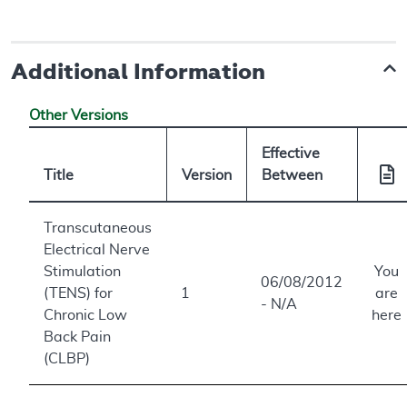
Additional Information
Other Versions
Effective
Title
Version
Between
Transcutaneous
Electrical Nerve
Stimulation
You
06/08/2012
(TENS) for
1
are
- N/A
Chronic Low
here
Back Pain
(CLBP)