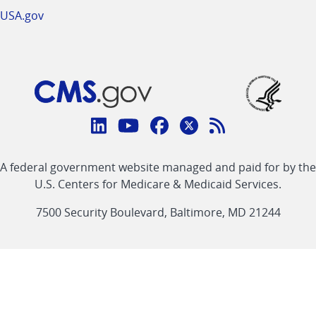
USA.gov
Connect
with
Linkedin
Youtube
Facebook
Twitter
RSS
CMS
A federal government website managed and paid for by the
link
link
link
link
Feed
U.S. Centers for Medicare & Medicaid Services.
link
7500 Security Boulevard, Baltimore, MD 21244