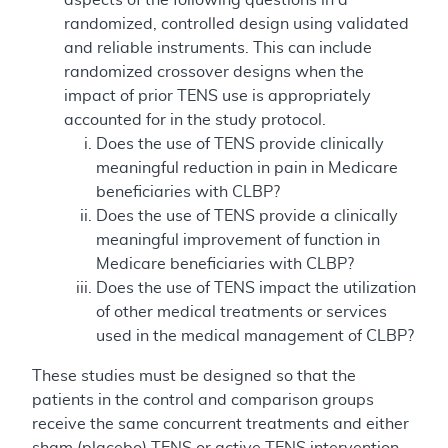
randomized, controlled design using validated
and reliable instruments. This can include
randomized crossover designs when the
impact of prior TENS use is appropriately
accounted for in the study protocol.
Does the use of TENS provide clinically
meaningful reduction in pain in Medicare
beneficiaries with CLBP?
Does the use of TENS provide a clinically
meaningful improvement of function in
Medicare beneficiaries with CLBP?
Does the use of TENS impact the utilization
of other medical treatments or services
used in the medical management of CLBP?
These studies must be designed so that the
patients in the control and comparison groups
receive the same concurrent treatments and either
sham (placebo) TENS or active TENS intervention.