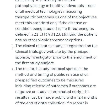
pathophysiology in healthy individuals. Trials
of all medical technologies measuring
therapeutic outcomes as one of the objectives
meet this standard only if the disease or
condition being studied is life threatening as
defined in 21 CFR § 312.81(a) and the patient
has no other viable treatment options.
The clinical research study is registered on the
ClinicalTrials.gov website by the principal
sponsor/investigator prior to the enrollment of
the first study subject.
The research study protocol specifies the
method and timing of public release of all
prespecified outcomes to be measured
including release of outcomes if outcomes are
negative or study is terminated early. The
results must be made public within 24 months
of the end of data collection. If a report is