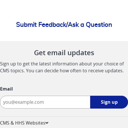
Submit Feedback/Ask a Question
Get email updates
Sign up to get the latest information about your choice of
CMS topics. You can decide how often to receive updates.
Email
Sign
Sign up
up
-
opens
CMS & HHS Websites
in