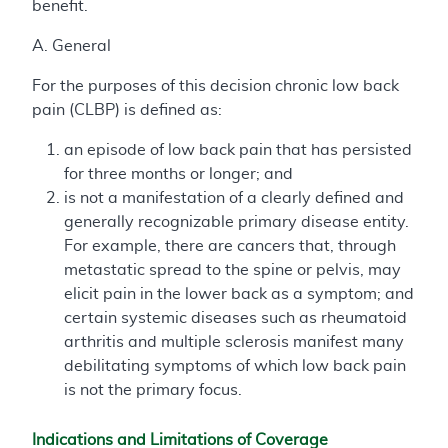
benefit.
A. General
For the purposes of this decision chronic low back
pain (CLBP) is defined as:
an episode of low back pain that has persisted
for three months or longer; and
is not a manifestation of a clearly defined and
generally recognizable primary disease entity.
For example, there are cancers that, through
metastatic spread to the spine or pelvis, may
elicit pain in the lower back as a symptom; and
certain systemic diseases such as rheumatoid
arthritis and multiple sclerosis manifest many
debilitating symptoms of which low back pain
is not the primary focus.
Indications and Limitations of Coverage