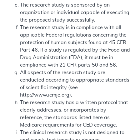
The research study is sponsored by an
organization or individual capable of executing
the proposed study successfully.
The research study is in compliance with all
applicable Federal regulations concerning the
protection of human subjects found at 45 CFR
Part 46. If a study is regulated by the Food and
Drug Administration (FDA), it must be in
compliance with 21 CFR parts 50 and 56.
All aspects of the research study are
conducted according to appropriate standards
of scientific integrity (see
http://www.icmje.org).
The research study has a written protocol that
clearly addresses, or incorporates by
reference, the standards listed here as
Medicare requirements for CED coverage.
The clinical research study is not designed to
exclusively test toxicity or disease