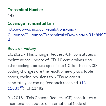
Transmittal Number
149
Coverage Transmittal Link
http://www.cms.gov/Regulations-and-
Guidance/Guidance/Transmittals/Downloads/R149NCD
Revision History
10/2021 - This Change Request (CR) constitutes a
maintenance update of ICD-10 conversions and
other coding updates specific to NCDs. These NCD
coding changes are the result of newly available
codes, coding revisions to NCDs released
separately, or coding feedback received. (
TN
11083
) (CR12482)
01/2018 - This Change Request (CR) constitutes a
maintenance update of International Code of