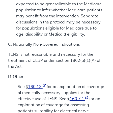
expected to be generalizable to the Medicare
population to infer whether Medicare patients
may benefit from the intervention. Separate
discussions in the protocol may be necessary
for populations eligible for Medicare due to
age, disability or Medicaid eligibility.
C. Nationally Non-Covered Indications
TENS is not reasonable and necessary for the
treatment of CLBP under section 1862(a)(1)(A) of
the Act.
D. Other
See §
160.13
for an explanation of coverage
of medically necessary supplies for the
effective use of TENS. See §
160.7.1
for an
explanation of coverage for assessing
patients suitability for electrical nerve