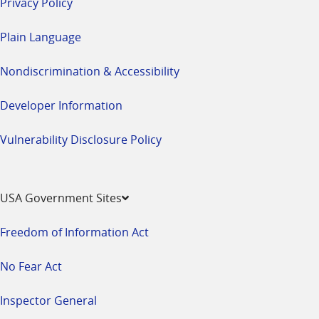
Privacy Policy
Plain Language
Nondiscrimination & Accessibility
Developer Information
Vulnerability Disclosure Policy
USA Government Sites
Freedom of Information Act
No Fear Act
Inspector General