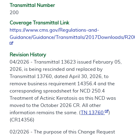
Transmittal Number
200
Coverage Transmittal Link
https://www.cms.gov/Regulations-and-
Guidance/Guidance/Transmittals/2017Downloads/R2
Revision History
04/2026 - Transmittal 13623 issued February 05,
2026, is being rescinded and replaced by
Transmittal 13760, dated April 30, 2026, to
remove business requirement 14356.4 and the
corresponding spreadsheet for NCD 250.4
Treatment of Actinic Keratosis as this NCD was
moved to the October 2026 CR. All other
information remains the same. (
TN 13760
)
(CR14356)
02/2026 - The purpose of this Change Request