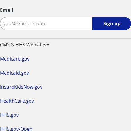
Email
Sign
Sign up
up
-
opens
CMS & HHS Websites
in
a
Medicare.gov
new
window
Medicaid.gov
InsureKidsNow.gov
HealthCare.gov
HHS.gov
HHS.gov/Open