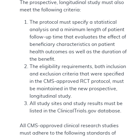
The prospective, longitudinal study must also
meet the following criteria:
The protocol must specify a statistical
analysis and a minimum length of patient
follow-up time that evaluates the effect of
beneficiary characteristics on patient
health outcomes as well as the duration of
the benefit.
The eligibility requirements, both inclusion
and exclusion criteria that were specified
in the CMS-approved RCT protocol, must
be maintained in the new prospective,
longitudinal study.
All study sites and study results must be
listed in the ClinicalTrials.gov database.
All CMS-approved clinical research studies
must adhere to the following standards of