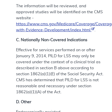
The information will be reviewed, and
approved studies will be identified on the CMS
website -
https://www.cms.gov/Medicare/Coverage/Coverag
with-Evidence-Development/index.html
.
C. Nationally Non-Covered Indications
Effective for services performed on or after
January 9, 2014, PILD for LSS may only be
covered under the context of a clinical trial as
described in section B above according to
section 1862(a)(1)(E) of the Social Security Act.
CMS has determined that PILD for LSS is not
reasonable and necessary under section
1862(a)(1)(A) of the Act.
D. Other
Endoscopically assisted