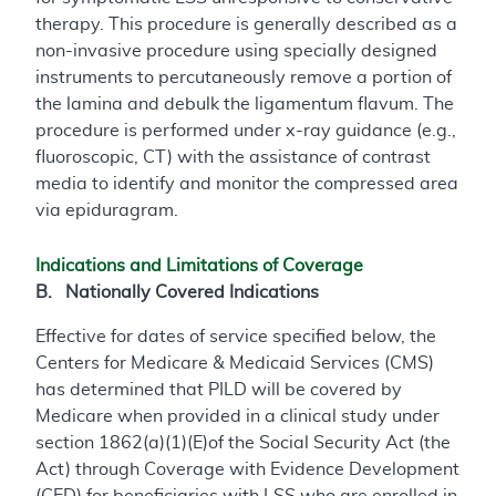
therapy. This procedure is generally described as a
non-invasive procedure using specially designed
instruments to percutaneously remove a portion of
the lamina and debulk the ligamentum flavum. The
procedure is performed under x-ray guidance (e.g.,
fluoroscopic, CT) with the assistance of contrast
media to identify and monitor the compressed area
via epiduragram.
Indications and Limitations of Coverage
B. Nationally Covered Indications
Effective for dates of service specified below, the
Centers for Medicare & Medicaid Services (CMS)
has determined that PILD will be covered by
Medicare when provided in a clinical study under
section 1862(a)(1)(E)of the Social Security Act (the
Act) through Coverage with Evidence Development
(CED) for beneficiaries with LSS who are enrolled in