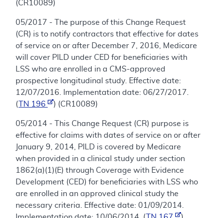
(CR10089)
05/2017 - The purpose of this Change Request
(CR) is to notify contractors that effective for dates
of service on or after December 7, 2016, Medicare
will cover PILD under CED for beneficiaries with
LSS who are enrolled in a CMS-approved
prospective longitudinal study. Effective date:
12/07/2016. Implementation date: 06/27/2017.
(
TN 196
) (CR10089)
05/2014 - This Change Request (CR) purpose is
effective for claims with dates of service on or after
January 9, 2014, PILD is covered by Medicare
when provided in a clinical study under section
1862(a)(1)(E) through Coverage with Evidence
Development (CED) for beneficiaries with LSS who
are enrolled in an approved clinical study the
necessary criteria. Effective date: 01/09/2014.
Implementation date: 10/06/2014. (
TN 167
)