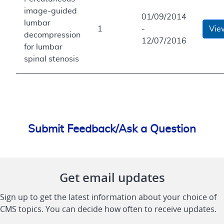
image-guided
01/09/2014
lumbar
1
-
Vie
decompression
12/07/2016
for lumbar
spinal stenosis
Submit Feedback/Ask a Question
Get email updates
Sign up to get the latest information about your choice of
CMS topics. You can decide how often to receive updates.