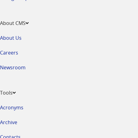
About CMS
About Us
Careers
Newsroom
Tools
Acronyms
Archive
Contacts