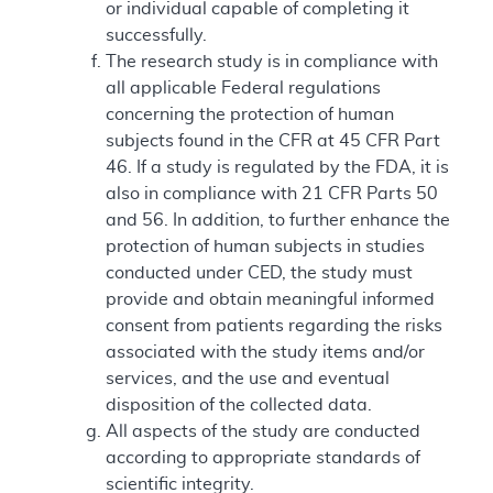
or individual capable of completing it
successfully.
The research study is in compliance with
all applicable Federal regulations
concerning the protection of human
subjects found in the CFR at 45 CFR Part
46. If a study is regulated by the FDA, it is
also in compliance with 21 CFR Parts 50
and 56. In addition, to further enhance the
protection of human subjects in studies
conducted under CED, the study must
provide and obtain meaningful informed
consent from patients regarding the risks
associated with the study items and/or
services, and the use and eventual
disposition of the collected data.
All aspects of the study are conducted
according to appropriate standards of
scientific integrity.