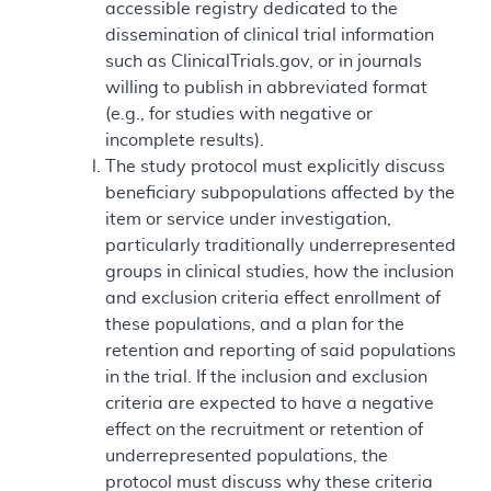
accessible registry dedicated to the
dissemination of clinical trial information
such as ClinicalTrials.gov, or in journals
willing to publish in abbreviated format
(e.g., for studies with negative or
incomplete results).
The study protocol must explicitly discuss
beneficiary subpopulations affected by the
item or service under investigation,
particularly traditionally underrepresented
groups in clinical studies, how the inclusion
and exclusion criteria effect enrollment of
these populations, and a plan for the
retention and reporting of said populations
in the trial. If the inclusion and exclusion
criteria are expected to have a negative
effect on the recruitment or retention of
underrepresented populations, the
protocol must discuss why these criteria