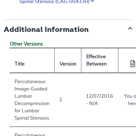
Spinal Stenosis (CAG-00433R)
Additional Information
Other Versions
Effective
Title
Version
Between
Percutaneous
Image-Guided
Lumbar
12/07/2016
You 
2
Decompression
- N/A
her
for Lumbar
Spinal Stenosis
Percutaneous