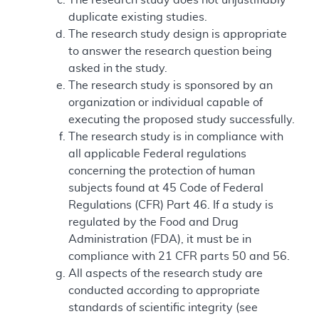
duplicate existing studies.
The research study design is appropriate
to answer the research question being
asked in the study.
The research study is sponsored by an
organization or individual capable of
executing the proposed study successfully.
The research study is in compliance with
all applicable Federal regulations
concerning the protection of human
subjects found at 45 Code of Federal
Regulations (CFR) Part 46. If a study is
regulated by the Food and Drug
Administration (FDA), it must be in
compliance with 21 CFR parts 50 and 56.
All aspects of the research study are
conducted according to appropriate
standards of scientific integrity (see