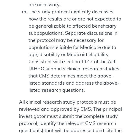
are necessary.
The study protocol explicitly discusses
how the results are or are not expected to
be generalizable to affected beneficiary
subpopulations. Separate discussions in
the protocol may be necessary for
populations eligible for Medicare due to
age, disability or Medicaid eligibility.
Consistent with section 1142 of the Act,
tAHRQ supports clinical research studies
that CMS determines meet the above-
listed standards and address the above-
listed research questions.
All clinical research study protocols must be
reviewed and approved by CMS. The principal
investigator must submit the complete study
protocol, identify the relevant CMS research
question(s) that will be addressed and cite the