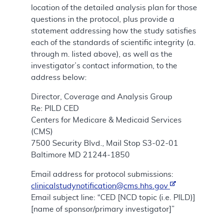
location of the detailed analysis plan for those
questions in the protocol, plus provide a
statement addressing how the study satisfies
each of the standards of scientific integrity (a.
through m. listed above), as well as the
investigator’s contact information, to the
address below:
Director, Coverage and Analysis Group
Re: PILD CED
Centers for Medicare & Medicaid Services
(CMS)
7500 Security Blvd., Mail Stop S3-02-01
Baltimore MD 21244-1850
Email address for protocol submissions:
clinicalstudynotification@cms.hhs.gov
Email subject line: “CED [NCD topic (i.e. PILD)]
[name of sponsor/primary investigator]”