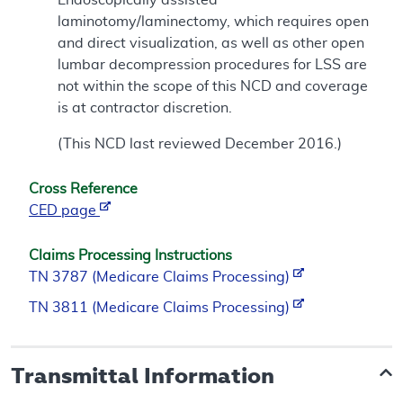
laminotomy/laminectomy, which requires open
and direct visualization, as well as other open
lumbar decompression procedures for LSS are
not within the scope of this NCD and coverage
is at contractor discretion.
(This NCD last reviewed December 2016.)
Cross Reference
CED page
Claims Processing Instructions
TN 3787 (Medicare Claims Processing)
TN 3811 (Medicare Claims Processing)
Transmittal Information