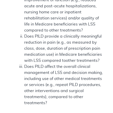
acute and post-acute hospitalizations,
nursing home care or inpatient
rehabilitation services) and/or quality of
life in Medicare beneficiaries with LSS
compared to other treatments?
Does PILD provide a clinically meaningful
reduction in pain (e.g., as measured by
class, dose, duration of prescription pain
medication use) in Medicare beneficiaries
with LSS compared toother treatments?
Does PILD affect the overall clinical
management of LSS and decision making,
including use of other medical treatments
or services (e.g., repeat PILD procedures,
other interventions and surgical
treatments), compared to other
treatments?