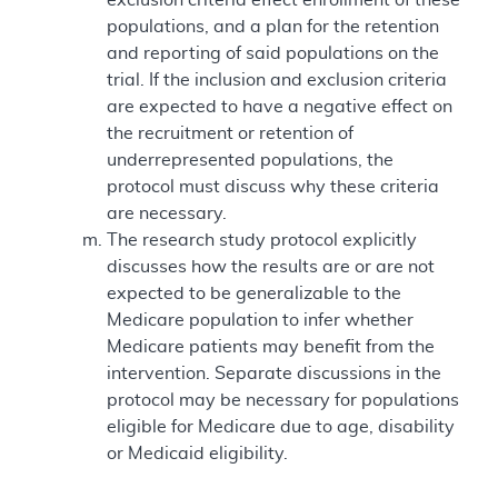
populations, and a plan for the retention
and reporting of said populations on the
trial. If the inclusion and exclusion criteria
are expected to have a negative effect on
the recruitment or retention of
underrepresented populations, the
protocol must discuss why these criteria
are necessary.
The research study protocol explicitly
discusses how the results are or are not
expected to be generalizable to the
Medicare population to infer whether
Medicare patients may benefit from the
intervention. Separate discussions in the
protocol may be necessary for populations
eligible for Medicare due to age, disability
or Medicaid eligibility.