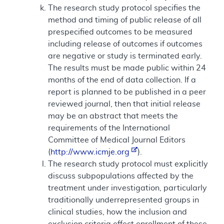
The research study protocol specifies the
method and timing of public release of all
prespecified outcomes to be measured
including release of outcomes if outcomes
are negative or study is terminated early.
The results must be made public within 24
months of the end of data collection. If a
report is planned to be published in a peer
reviewed journal, then that initial release
may be an abstract that meets the
requirements of the International
Committee of Medical Journal Editors
(
http://www.icmje.org
).
The research study protocol must explicitly
discuss subpopulations affected by the
treatment under investigation, particularly
traditionally underrepresented groups in
clinical studies, how the inclusion and
exclusion criteria effect enrollment of these