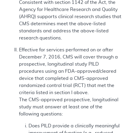
Consistent with section 1142 of the Act, the
Agency for Healthcare Research and Quality
(AHRQ) supports clinical research studies that
CMS determines meet the above-listed
standards and address the above-listed
research questions.
Effective for services performed on or after
December 7, 2016, CMS will cover through a
prospective, longitudinal study PILD
procedures using an FDA-approved/cleared
device that completed a CMS-approved
randomized control trial (RCT) that met the
criteria listed in section I above.
The CMS-approved prospective, longitudinal
study must answer at least one of the
following questions:
Does PILD provide a clinically meaningful
improvement of function (e.g., reduced