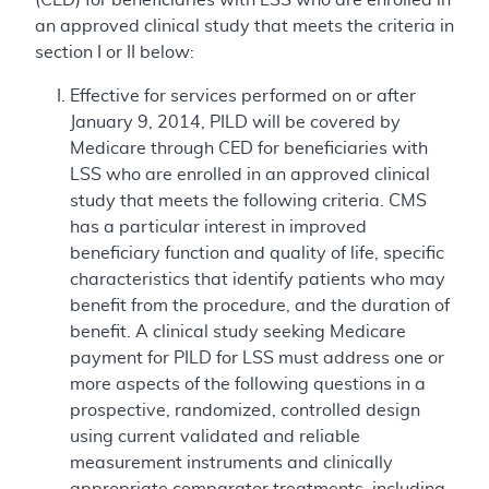
an approved clinical study that meets the criteria in
section I or II below:
Effective for services performed on or after
January 9, 2014, PILD will be covered by
Medicare through CED for beneficiaries with
LSS who are enrolled in an approved clinical
study that meets the following criteria. CMS
has a particular interest in improved
beneficiary function and quality of life, specific
characteristics that identify patients who may
benefit from the procedure, and the duration of
benefit. A clinical study seeking Medicare
payment for PILD for LSS must address one or
more aspects of the following questions in a
prospective, randomized, controlled design
using current validated and reliable
measurement instruments and clinically
appropriate comparator treatments, including