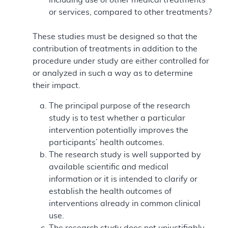
or services, compared to other treatments?
These studies must be designed so that the
contribution of treatments in addition to the
procedure under study are either controlled for
or analyzed in such a way as to determine
their impact.
The principal purpose of the research
study is to test whether a particular
intervention potentially improves the
participants’ health outcomes.
The research study is well supported by
available scientific and medical
information or it is intended to clarify or
establish the health outcomes of
interventions already in common clinical
use.
The research study does not unjustifiably