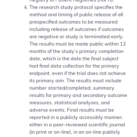
The research study protocol specifies the
method and timing of public release of all
prespecified outcomes to be measured
including release of outcomes if outcomes
are negative or study is terminated early.
The results must be made public within 12
months of the study’s primary completion
date, which is the date the final subject
had final data collection for the primary
endpoint, even if the trial does not achieve
its primary aim. The results must include
number started/completed, summary
results for primary and secondary outcome
measures, statistical analyses, and
adverse events. Final results must be
reported in a publicly accessibly manner;
either in a peer-reviewed scientific journal
(in print or on-line), in an on-line publicly