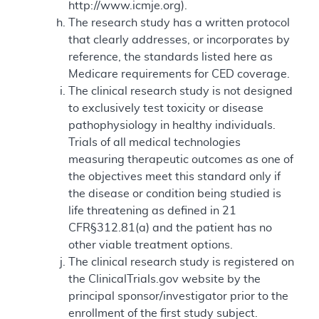
http://www.icmje.org).
The research study has a written protocol
that clearly addresses, or incorporates by
reference, the standards listed here as
Medicare requirements for CED coverage.
The clinical research study is not designed
to exclusively test toxicity or disease
pathophysiology in healthy individuals.
Trials of all medical technologies
measuring therapeutic outcomes as one of
the objectives meet this standard only if
the disease or condition being studied is
life threatening as defined in 21
CFR§312.81(a) and the patient has no
other viable treatment options.
The clinical research study is registered on
the ClinicalTrials.gov website by the
principal sponsor/investigator prior to the
enrollment of the first study subject.