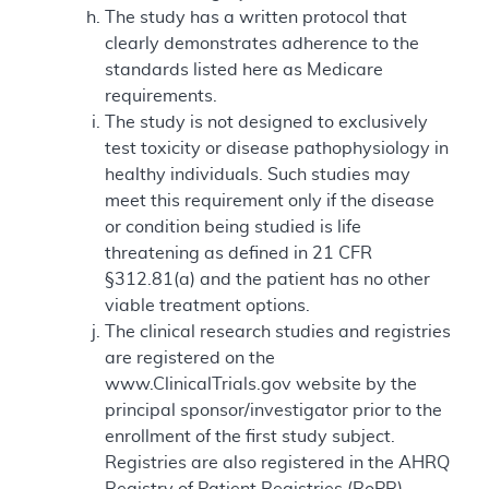
The study has a written protocol that
clearly demonstrates adherence to the
standards listed here as Medicare
requirements.
The study is not designed to exclusively
test toxicity or disease pathophysiology in
healthy individuals. Such studies may
meet this requirement only if the disease
or condition being studied is life
threatening as defined in 21 CFR
§312.81(a) and the patient has no other
viable treatment options.
The clinical research studies and registries
are registered on the
www.ClinicalTrials.gov website by the
principal sponsor/investigator prior to the
enrollment of the first study subject.
Registries are also registered in the AHRQ
Registry of Patient Registries (RoPR).