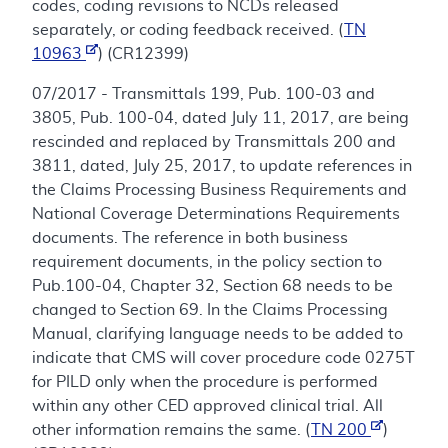
codes, coding revisions to NCDs released
separately, or coding feedback received. (
TN
10963
) (CR12399)
07/2017 - Transmittals 199, Pub. 100-03 and
3805, Pub. 100-04, dated July 11, 2017, are being
rescinded and replaced by Transmittals 200 and
3811, dated, July 25, 2017, to update references in
the Claims Processing Business Requirements and
National Coverage Determinations Requirements
documents. The reference in both business
requirement documents, in the policy section to
Pub.100-04, Chapter 32, Section 68 needs to be
changed to Section 69. In the Claims Processing
Manual, clarifying language needs to be added to
indicate that CMS will cover procedure code 0275T
for PILD only when the procedure is performed
within any other CED approved clinical trial. All
other information remains the same. (
TN 200
)