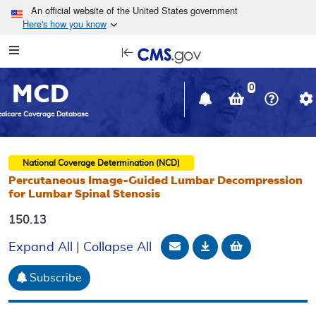
Skip to main content
An official website of the United States government
Here's how you know
Resource
opens
Navigation
in
MCD
new
0
window
dicare Coverage Database
National Coverage Determination (NCD)
Percutaneous Image-Guided Lumbar Decompression
for Lumbar Spinal Stenosis
150.13
Email Document
Download
Add to baske
Expand All
|
Collapse All
Subscribe