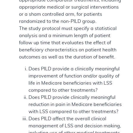
appropriate medical or surgical interventions
or a sham controlled arm, for patients
randomized to the non-PILD group.
The study protocol must specify a statistical
analysis and a minimum length of patient
follow up time that evaluates the effect of
beneficiary characteristics on patient health
outcomes as well as the duration of benefit.
Does PILD provide a clinically meaningful
improvement of function and/or quality of
life in Medicare beneficiaries with LSS
compared to other treatments?
Does PILD provide clinically meaningful
reduction in pain in Medicare beneficiaries
with LSS compared to other treatments?
Does PILD affect the overall clinical
management of LSS and decision making,
including use of other medical treatments