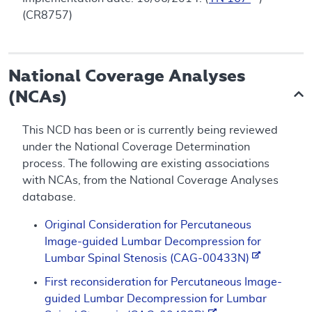
(CR8757)
National Coverage Analyses
(NCAs)
This NCD has been or is currently being reviewed
under the National Coverage Determination
process. The following are existing associations
with NCAs, from the National Coverage Analyses
database.
Original Consideration for Percutaneous
Image-guided Lumbar Decompression for
Lumbar Spinal Stenosis (CAG-00433N)
First reconsideration for Percutaneous Image-
guided Lumbar Decompression for Lumbar