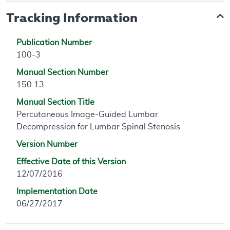
Tracking Information
Publication Number
100-3
Manual Section Number
150.13
Manual Section Title
Percutaneous Image-Guided Lumbar
Decompression for Lumbar Spinal Stenosis
Version Number
Effective Date of this Version
12/07/2016
Implementation Date
06/27/2017