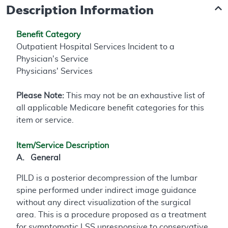
Description Information
Benefit Category
Outpatient Hospital Services Incident to a
Physician's Service
Physicians' Services
Please Note:
This may not be an exhaustive list of
all applicable Medicare benefit categories for this
item or service.
Item/Service Description
A. General
PILD is a posterior decompression of the lumbar
spine performed under indirect image guidance
without any direct visualization of the surgical
area. This is a procedure proposed as a treatment
for symptomatic LSS unresponsive to conservative