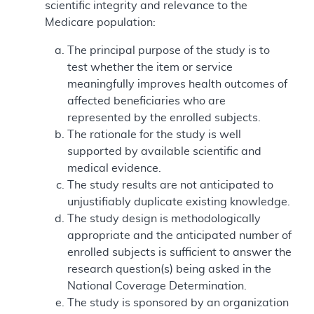
scientific integrity and relevance to the
Medicare population:
The principal purpose of the study is to
test whether the item or service
meaningfully improves health outcomes of
affected beneficiaries who are
represented by the enrolled subjects.
The rationale for the study is well
supported by available scientific and
medical evidence.
The study results are not anticipated to
unjustifiably duplicate existing knowledge.
The study design is methodologically
appropriate and the anticipated number of
enrolled subjects is sufficient to answer the
research question(s) being asked in the
National Coverage Determination.
The study is sponsored by an organization