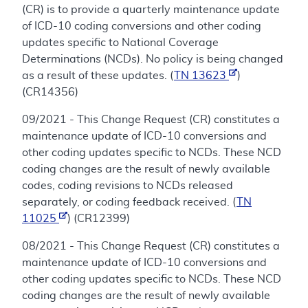
(CR) is to provide a quarterly maintenance update
of ICD-10 coding conversions and other coding
updates specific to National Coverage
Determinations (NCDs). No policy is being changed
as a result of these updates. (
TN 13623
)
(CR14356)
09/2021 - This Change Request (CR) constitutes a
maintenance update of ICD-10 conversions and
other coding updates specific to NCDs. These NCD
coding changes are the result of newly available
codes, coding revisions to NCDs released
separately, or coding feedback received. (
TN
11025
) (CR12399)
08/2021 - This Change Request (CR) constitutes a
maintenance update of ICD-10 conversions and
other coding updates specific to NCDs. These NCD
coding changes are the result of newly available