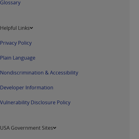
Glossary
Helpful Links
Privacy Policy
Plain Language
Nondiscrimination & Accessibility
Developer Information
Vulnerability Disclosure Policy
USA Government Sites