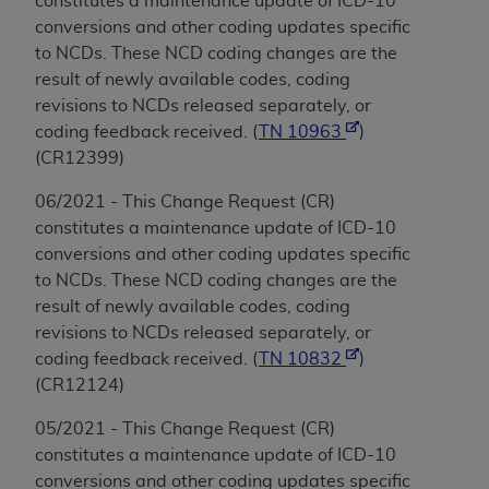
constitutes a maintenance update of ICD-10
conversions and other coding updates specific
to NCDs. These NCD coding changes are the
result of newly available codes, coding
revisions to NCDs released separately, or
coding feedback received. (
TN 10963
)
(CR12399)
06/2021 - This Change Request (CR)
constitutes a maintenance update of ICD-10
conversions and other coding updates specific
to NCDs. These NCD coding changes are the
result of newly available codes, coding
revisions to NCDs released separately, or
coding feedback received. (
TN 10832
)
(CR12124)
05/2021 - This Change Request (CR)
constitutes a maintenance update of ICD-10
conversions and other coding updates specific