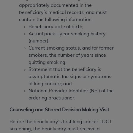
appropriately documented in the
beneficiary’s medical records, and must
contain the following information:
Beneficiary date of birth;
Actual pack – year smoking history
(number);
Current smoking status, and for former
smokers, the number of years since
quitting smoking;
Statement that the beneficiary is
asymptomatic (no signs or symptoms
of lung cancer); and
National Provider Identifier (NPI) of the
ordering practitioner.
Counseling and Shared Decision Making Visit
Before the beneficiary’s first lung cancer LDCT
screening, the beneficiary must receive a