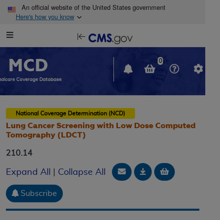
Skip to main content
An official website of the United States government
Here's how you know
Resource
opens
Navigation
in
MCD
new
0
window
dicare Coverage Database
National Coverage Determination (NCD)
Lung Cancer Screening with Low Dose Computed
Tomography (LDCT)
210.14
Email Document
Download
Add to baske
Expand All
|
Collapse All
Subscribe