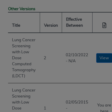
Other Versions
Effective
Title
Version
Between
Lung Cancer
Screening
with Low
02/10/2022
Dose
2
View
- N/A
Computed
Tomography
(LDCT)
Lung Cancer
Screening
with Low
02/05/2015
You are
Dose
1
-
here