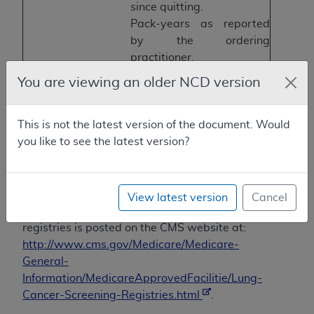
since quitting.
Pack-years as reported
by the ordering
practitioner.
For current smokers,
You are viewing an older NCD version
smoking cessation
interventions available.
This is not the latest version of the document. Would
Effective radiation
CT Dose Index (CTDIvol).
you like to see the latest version?
dose
Screening
Screen date
Initial screen or
subsequent screen
View latest version
Cancel
Information regarding CMS-approved
registries is posted on the CMS website at:
http://www.cms.gov/Medicare/Medicare-
General-
Information/MedicareApprovedFacilitie/Lung-
Cancer-Screening-Registries.html
.