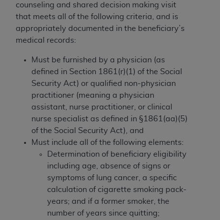
counseling and shared decision making visit
that meets all of the following criteria, and is
appropriately documented in the beneficiary’s
medical records:
Must be furnished by a physician (as
defined in Section 1861(r)(1) of the Social
Security Act) or qualified non-physician
practitioner (meaning a physician
assistant, nurse practitioner, or clinical
nurse specialist as defined in §1861(aa)(5)
of the Social Security Act), and
Must include all of the following elements:
Determination of beneficiary eligibility
including age, absence of signs or
symptoms of lung cancer, a specific
calculation of cigarette smoking pack-
years; and if a former smoker, the
number of years since quitting;