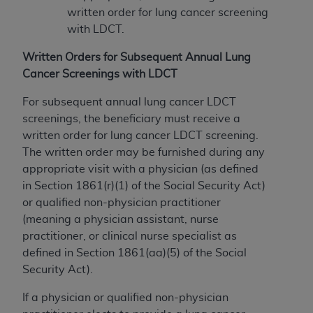
written order for lung cancer screening
with LDCT.
Written Orders for Subsequent Annual Lung
Cancer Screenings with LDCT
For subsequent annual lung cancer LDCT
screenings, the beneficiary must receive a
written order for lung cancer LDCT screening.
The written order may be furnished during any
appropriate visit with a physician (as defined
in Section 1861(r)(1) of the Social Security Act)
or qualified non-physician practitioner
(meaning a physician assistant, nurse
practitioner, or clinical nurse specialist as
defined in Section 1861(aa)(5) of the Social
Security Act).
If a physician or qualified non-physician