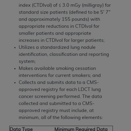
index (CTDIvol) of ≤ 3.0 mGy (milligray) for
standard size patients (defined to be 5' 7"
and approximately 155 pounds) with
appropriate reductions in CTDIvol for
smaller patients and appropriate
increases in CTDIvol for larger patients;
Utilizes a standardized lung nodule
identification, classification and reporting
system;
Makes available smoking cessation
interventions for current smokers; and
Collects and submits data to a CMS-
approved registry for each LDCT lung
cancer screening performed. The data
collected and submitted to a CMS-
approved registry must include, at
minimum, all of the following elements:
Data Type
Minimum Required Data