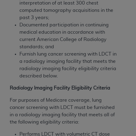
interpretation of at least 300 chest
computed tomography acquisitions in the
past 3 years;
Documented participation in continuing
medical education in accordance with
current American College of Radiology
standards; and
Furnish lung cancer screening with LDCT in
a radiology imaging facility that meets the
radiology imaging facility eligibility criteria
described below.
Radiology Imaging Facility Eligibility Criteria
For purposes of Medicare coverage, lung
cancer screening with LDCT must be furnished
in a radiology imaging facility that meets all of
the following eligibility criteria:
Performs LDCT with volumetric CT dose