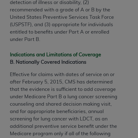
detection of illness or disability, (2)
recommended with a grade of A or B by the
United States Preventive Services Task Force
(USPSTF), and (3) appropriate for individuals
entitled to benefits under Part A or enrolled
under Part B.
Indications and Limitations of Coverage
B. Nationally Covered Indications
Effective for claims with dates of service on or
after February 5, 2015, CMS has determined
that the evidence is sufficient to add coverage
under Medicare Part B a lung cancer screening
counseling and shared decision making visit,
and for appropriate beneficiaries, annual
screening for lung cancer with LDCT, as an
additional preventive service benefit under the
Medicare program only if all of the following