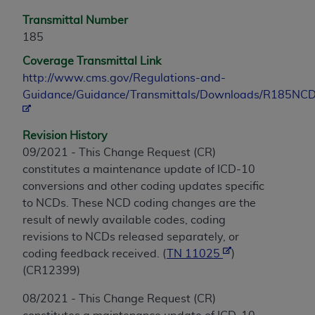
Transmittal Number
185
Coverage Transmittal Link
http://www.cms.gov/Regulations-and-
Guidance/Guidance/Transmittals/Downloads/R185NCD
Revision History
09/2021 - This Change Request (CR)
constitutes a maintenance update of ICD-10
conversions and other coding updates specific
to NCDs. These NCD coding changes are the
result of newly available codes, coding
revisions to NCDs released separately, or
coding feedback received. (
TN 11025
)
(CR12399)
08/2021 - This Change Request (CR)