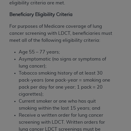
eligibility criteria are met.
Beneficiary Eligibility Criteria
For purposes of Medicare coverage of lung
cancer screening with LDCT, beneficiaries must
meet all of the following eligibility criteria:
Age 55 – 77 years;
Asymptomatic (no signs or symptoms of
lung cancer);
Tobacco smoking history of at least 30
pack-years (one pack-year = smoking one
pack per day for one year; 1 pack = 20
cigarettes);
Current smoker or one who has quit
smoking within the last 15 years; and
Receive a written order for lung cancer
screening with LDCT. Written orders for
lung cancer LDCT screenings must be