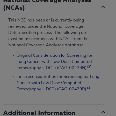
(NCAs)
This NCD has been or is currently being
reviewed under the National Coverage
Determination process. The following are
existing associations with NCAs, from the
National Coverage Analyses database.
Original Consideration for Screening for
Lung Cancer with Low Dose Computed
Tomography (LDCT) (CAG-00439N)
First reconsideration for Screening for Lung
Cancer with Low Dose Computed
Tomography (LDCT) (CAG-00439R)
Additional Information