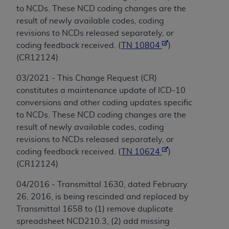
to NCDs. These NCD coding changes are the
result of newly available codes, coding
revisions to NCDs released separately, or
coding feedback received. (
TN 10804
)
(CR12124)
03/2021 - This Change Request (CR)
constitutes a maintenance update of ICD-10
conversions and other coding updates specific
to NCDs. These NCD coding changes are the
result of newly available codes, coding
revisions to NCDs released separately, or
coding feedback received. (
TN 10624
)
(CR12124)
04/2016 - Transmittal 1630, dated February
26, 2016, is being rescinded and replaced by
Transmittal 1658 to (1) remove duplicate
spreadsheet NCD210.3, (2) add missing