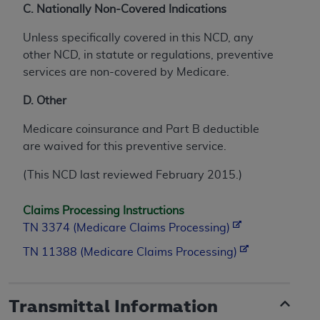
C. Nationally Non-Covered Indications
Unless specifically covered in this NCD, any
other NCD, in statute or regulations, preventive
services are non-covered by Medicare.
D. Other
Medicare coinsurance and Part B deductible
are waived for this preventive service.
(This NCD last reviewed February 2015.)
Claims Processing Instructions
TN 3374 (Medicare Claims Processing)
TN 11388 (Medicare Claims Processing)
Transmittal Information