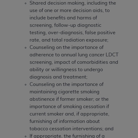
Shared decision making, including the
use of one or more decision aids, to
include benefits and harms of
screening, follow-up diagnostic
testing, over-diagnosis, false positive
rate, and total radiation exposure;
Counseling on the importance of
adherence to annual lung cancer LDCT
screening, impact of comorbidities and
ability or willingness to undergo
diagnosis and treatment;
Counseling on the importance of
maintaining cigarette smoking
abstinence if former smoker; or the
importance of smoking cessation if
current smoker and, if appropriate,
furnishing of information about
tobacco cessation interventions; and
If appropriate, the furnishing of a