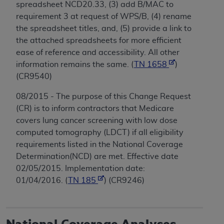
spreadsheet NCD20.33, (3) add B/MAC to
requirement 3 at request of WPS/B, (4) rename
the spreadsheet titles, and, (5) provide a link to
the attached spreadsheets for more efficient
ease of reference and accessibility. All other
information remains the same. (
TN 1658
)
(CR9540)
08/2015 - The purpose of this Change Request
(CR) is to inform contractors that Medicare
covers lung cancer screening with low dose
computed tomography (LDCT) if all eligibility
requirements listed in the National Coverage
Determination(NCD) are met. Effective date
02/05/2015. Implementation date:
01/04/2016. (
TN 185
) (CR9246)
National Coverage Analyses