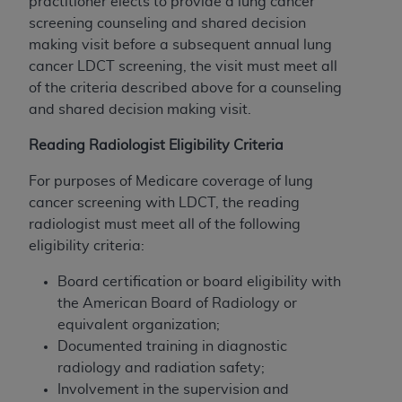
practitioner elects to provide a lung cancer
screening counseling and shared decision
making visit before a subsequent annual lung
cancer LDCT screening, the visit must meet all
of the criteria described above for a counseling
and shared decision making visit.
Reading Radiologist Eligibility Criteria
For purposes of Medicare coverage of lung
cancer screening with LDCT, the reading
radiologist must meet all of the following
eligibility criteria:
Board certification or board eligibility with
the American Board of Radiology or
equivalent organization;
Documented training in diagnostic
radiology and radiation safety;
Involvement in the supervision and