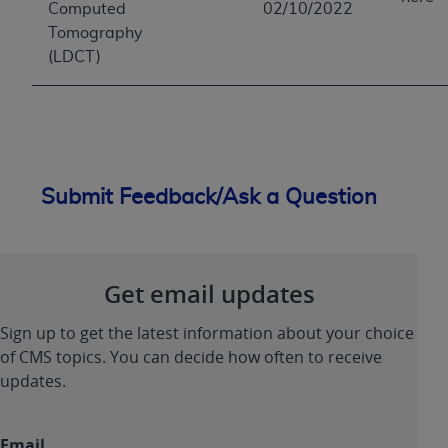
Computed
02/10/2022
Tomography
(LDCT)
Submit Feedback/Ask a Question
Get email updates
Sign up to get the latest information about your choice
of CMS topics. You can decide how often to receive
updates.
Email