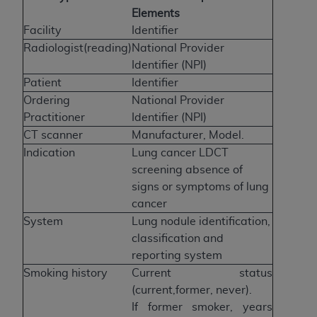
Elements
Facility
Identifier
Radiologist(reading)
National Provider
Identifier (NPI)
Patient
Identifier
Ordering
National Provider
Practitioner
Identifier (NPI)
CT scanner
Manufacturer, Model.
Indication
Lung cancer LDCT
screening absence of
signs or symptoms of lung
cancer
System
Lung nodule identification,
classification and
reporting system
Smoking history
Current status
(current,former, never).
If former smoker, years