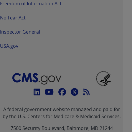
Freedom of Information Act
No Fear Act
Inspector General
USA.gov
Connect
with
Linkedin
Youtube
Facebook
Twitter
RSS
CMS
A federal government website managed and paid for
link
link
link
link
Feed
by the U.S. Centers for Medicare & Medicaid Services.
link
7500 Security Boulevard, Baltimore, MD 21244