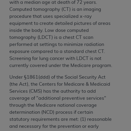
with a median age at death of 72 years.
Computed tomography (CT) is an imaging
procedure that uses specialized x-ray
equipment to create detailed pictures of areas
inside the body. Low dose computed
tomography (LDCT) is a chest CT scan
performed at settings to minimize radiation
exposure compared to a standard chest CT.
Screening for lung cancer with LDCT is not
currently covered under the Medicare program.
Under §1861(ddd) of the Social Security Act
(the Act), the Centers for Medicare & Medicaid
Services (CMS) has the authority to add
coverage of "additional preventive services"
through the Medicare national coverage
determination (NCD) process if certain
statutory requirements are met: (1) reasonable
and necessary for the prevention or early