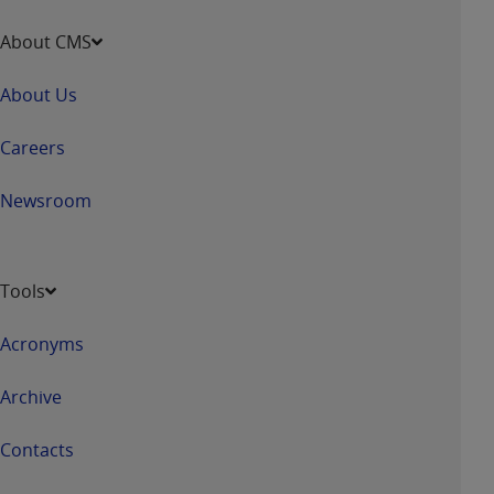
About CMS
About Us
Careers
Newsroom
Tools
Acronyms
Archive
Contacts