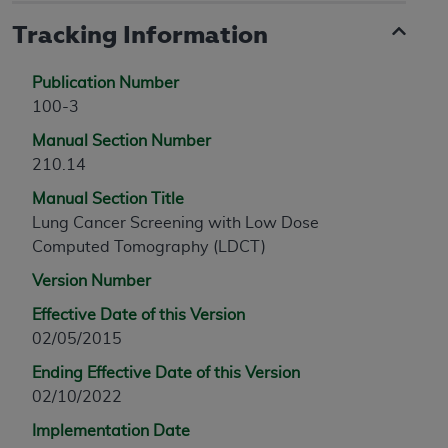
Tracking Information
Publication Number
100-3
Manual Section Number
210.14
Manual Section Title
Lung Cancer Screening with Low Dose
Computed Tomography (LDCT)
Version Number
Effective Date of this Version
02/05/2015
Ending Effective Date of this Version
02/10/2022
Implementation Date