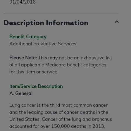
01/04/2016
Description Information
Benefit Category
Additional Preventive Services
Please Note:
This may not be an exhaustive list
of all applicable Medicare benefit categories
for this item or service.
Item/Service Description
A. General
Lung cancer is the third most common cancer
and the leading cause of cancer deaths in the
United States. Cancer of the lung and bronchus
accounted for over 150,000 deaths in 2013,