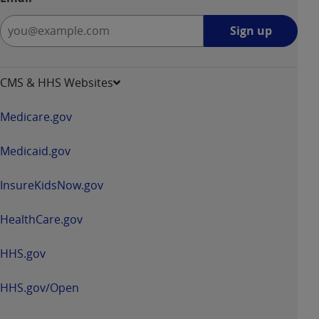
Sign
Sign up
up
-
opens
CMS & HHS Websites
in
a
Medicare.gov
new
window
Medicaid.gov
InsureKidsNow.gov
HealthCare.gov
HHS.gov
HHS.gov/Open