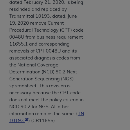
dated February 21, 2020, is being
rescinded and replaced by
Transmittal 10193, dated, June
19, 2020 remove Current
Procedural Technology (CPT) code
0048U from business requirement
11655.1 and corresponding
removals of CPT 0048U and its
associated diagnosis codes from
the National Coverage
Determination (NCD) 90.2 Next
Generation Sequencing (NGS)
spreadsheet. This revision is
necessary because the CPT code
does not meet the policy criteria in
NCD 90.2 for NGS. All other
information remains the same. (
TN
10193
) (CR11655)