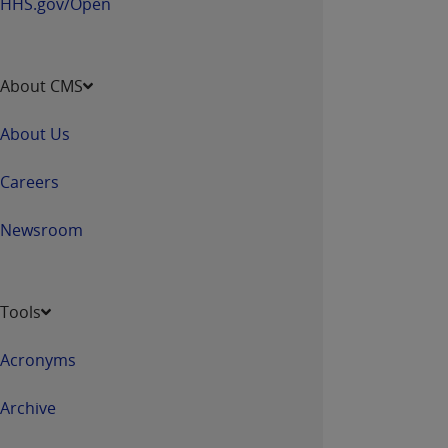
HHS.gov/Open
About CMS
About Us
Careers
Newsroom
Tools
Acronyms
Archive