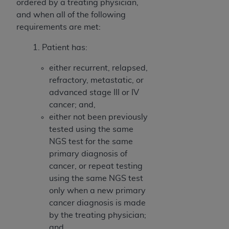
ordered by a treating physician,
and when all of the following
requirements are met:
1. Patient has:
either recurrent, relapsed,
refractory, metastatic, or
advanced stage III or IV
cancer; and,
either not been previously
tested using the same
NGS test for the same
primary diagnosis of
cancer, or repeat testing
using the same NGS test
only when a new primary
cancer diagnosis is made
by the treating physician;
and,