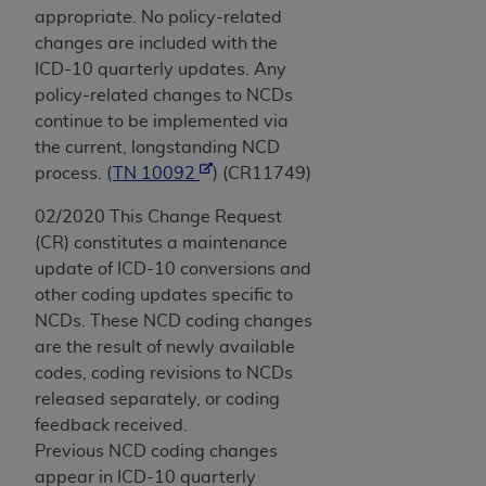
appropriate. No policy-related
changes are included with the
ICD-10 quarterly updates. Any
policy-related changes to NCDs
continue to be implemented via
the current, longstanding NCD
process. (
TN 10092
) (CR11749)
02/2020 This Change Request
(CR) constitutes a maintenance
update of ICD-10 conversions and
other coding updates specific to
NCDs. These NCD coding changes
are the result of newly available
codes, coding revisions to NCDs
released separately, or coding
feedback received.
Previous NCD coding changes
appear in ICD-10 quarterly