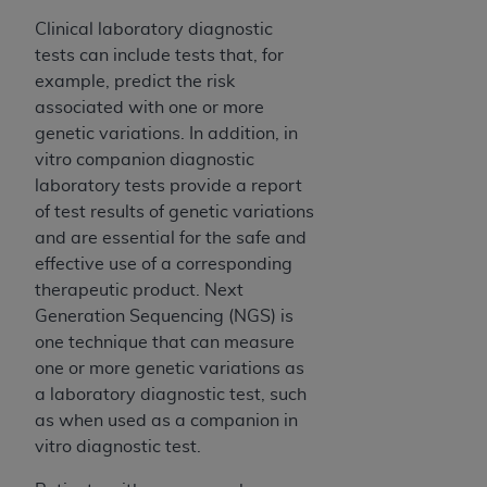
Clinical laboratory diagnostic
tests can include tests that, for
example, predict the risk
associated with one or more
genetic variations. In addition, in
vitro companion diagnostic
laboratory tests provide a report
of test results of genetic variations
and are essential for the safe and
effective use of a corresponding
therapeutic product. Next
Generation Sequencing (NGS) is
one technique that can measure
one or more genetic variations as
a laboratory diagnostic test, such
as when used as a companion in
vitro diagnostic test.