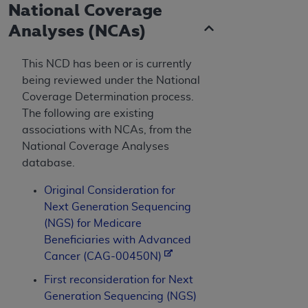
National Coverage
Analyses (NCAs)
This NCD has been or is currently
being reviewed under the National
Coverage Determination process.
The following are existing
associations with NCAs, from the
National Coverage Analyses
database.
Original Consideration for
Next Generation Sequencing
(NGS) for Medicare
Beneficiaries with Advanced
Cancer (CAG-00450N)
First reconsideration for Next
Generation Sequencing (NGS)