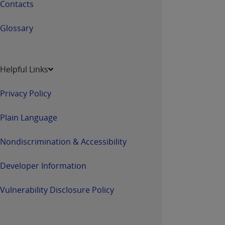
Contacts
Glossary
Helpful Links
Privacy Policy
Plain Language
Nondiscrimination & Accessibility
Developer Information
Vulnerability Disclosure Policy