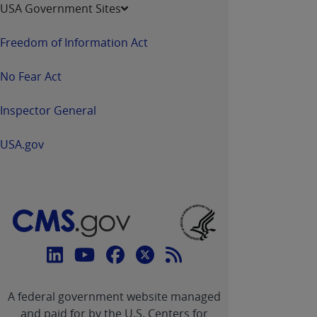
USA Government Sites
Freedom of Information Act
No Fear Act
Inspector General
USA.gov
Connect
with
Linkedin
Youtube
Facebook
Twitter
RSS
CMS
A federal government website managed
link
link
link
link
Feed
and paid for by the U.S. Centers for