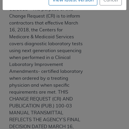
11/2018 - The purpose of this
Change Request (CR) is to inform
contractors that effective March
16, 2018, the Centers for
Medicare & Medicaid Services
covers diagnostic laboratory tests
using next generation sequencing
when performed in a Clinical
Laboratory Improvement
Amendments- certified laboratory
when ordered by a treating
physician and when specific
requirements are met. THIS
CHANGE REQUEST (CR) AND
PUBLICATION (PUB.) 100-03
MANUAL TRANSMITTAL
REFLECTS THE AGENCY’S FINAL
DECISION DATED MARCH 16,