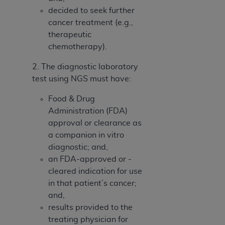
decided to seek further
cancer treatment (e.g.,
therapeutic
chemotherapy).
2. The diagnostic laboratory
test using NGS must have:
Food & Drug
Administration (FDA)
approval or clearance as
a companion in vitro
diagnostic; and,
an FDA-approved or -
cleared indication for use
in that patient’s cancer;
and,
results provided to the
treating physician for