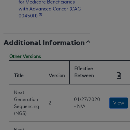
for Medicare Beneficiaries
with Advanced Cancer (CAG-
00450R)
Additional Information
Other Versions
Effective
Title
Version
Between
Next
Generation
01/27/2020
2
View
Sequencing
- N/A
(NGS)
Next