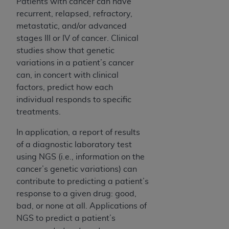
Patients with cancer can have
recurrent, relapsed, refractory,
metastatic, and/or advanced
stages III or IV of cancer. Clinical
studies show that genetic
variations in a patient’s cancer
can, in concert with clinical
factors, predict how each
individual responds to specific
treatments.
In application, a report of results
of a diagnostic laboratory test
using NGS (i.e., information on the
cancer’s genetic variations) can
contribute to predicting a patient’s
response to a given drug: good,
bad, or none at all. Applications of
NGS to predict a patient’s