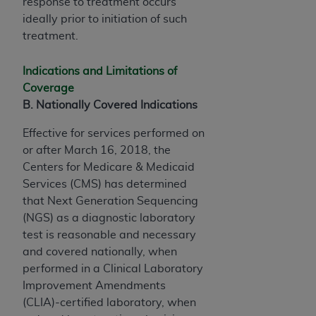
response to treatment occurs
ideally prior to initiation of such
treatment.
Indications and Limitations of
Coverage
B. Nationally Covered Indications
Effective for services performed on
or after March 16, 2018, the
Centers for Medicare & Medicaid
Services (CMS) has determined
that Next Generation Sequencing
(NGS) as a diagnostic laboratory
test is reasonable and necessary
and covered nationally, when
performed in a Clinical Laboratory
Improvement Amendments
(CLIA)-certified laboratory, when