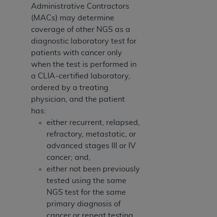
Administrative Contractors
(MACs) may determine
coverage of other NGS as a
diagnostic laboratory test for
patients with cancer only
when the test is performed in
a CLIA-certified laboratory,
ordered by a treating
physician, and the patient
has:
either recurrent, relapsed,
refractory, metastatic, or
advanced stages III or IV
cancer; and,
either not been previously
tested using the same
NGS test for the same
primary diagnosis of
cancer or repeat testing