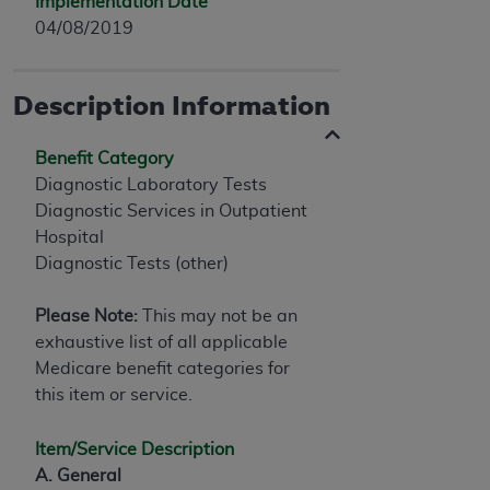
Implementation Date
04/08/2019
Description Information
Benefit Category
Diagnostic Laboratory Tests
Diagnostic Services in Outpatient
Hospital
Diagnostic Tests (other)
Please Note:
This may not be an
exhaustive list of all applicable
Medicare benefit categories for
this item or service.
Item/Service Description
A. General