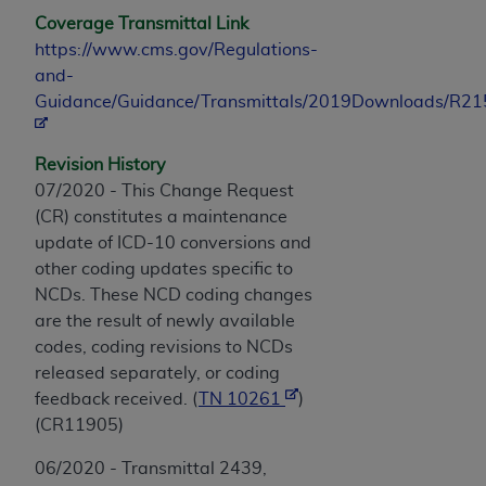
Coverage Transmittal Link
https://www.cms.gov/Regulations-
and-
Guidance/Guidance/Transmittals/2019Downloads/R2
Revision History
07/2020 - This Change Request
(CR) constitutes a maintenance
update of ICD-10 conversions and
other coding updates specific to
NCDs. These NCD coding changes
are the result of newly available
codes, coding revisions to NCDs
released separately, or coding
feedback received. (
TN 10261
)
(CR11905)
06/2020 - Transmittal 2439,