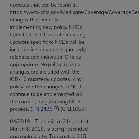
updates that can be found at:
https://www.cms.gov/Medicare/Coverage/CoverageGen
along with other CRs
implementing new policy NCDs.
Edits to ICD-10 and other coding
updates specific to NCDs will be
included in subsequent quarterly
releases and individual CRs as
appropriate. No policy-related
changes are included with the
ICD-10 quarterly updates. Any
policy-related changes to NCDs
continue to be implemented via
the current, longstanding NCD
process. (
TN 2439
) (CR11655)
04/2019 - Transmittal 214, dated
March 6, 2019, is being rescinded
and replaced by Transmittal 215,