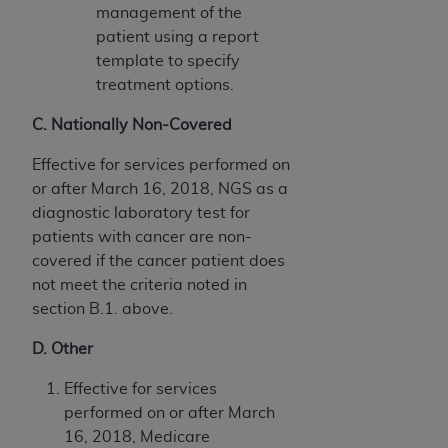
management of the
patient using a report
template to specify
treatment options.
C. Nationally Non-Covered
Effective for services performed on
or after March 16, 2018, NGS as a
diagnostic laboratory test for
patients with cancer are non-
covered if the cancer patient does
not meet the criteria noted in
section B.1. above.
D. Other
Effective for services
performed on or after March
16, 2018, Medicare