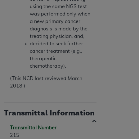
using the same NGS test
was performed only when
a new primary cancer
diagnosis is made by the
treating physician; and,
decided to seek further
cancer treatment (e.g.,
therapeutic
chemotherapy).
(This NCD last reviewed March
2018.)
Transmittal Information
Transmittal Number
215