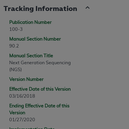
Tracking Information
Publication Number
100-3
Manual Section Number
90.2
Manual Section Title
Next Generation Sequencing
(NGS)
Version Number
Effective Date of this Version
03/16/2018
Ending Effective Date of this
Version
01/27/2020