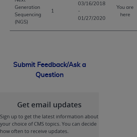
03/16/2018
Generation
You are
1
-
Sequencing
here
01/27/2020
(NGS)
Submit Feedback/Ask a
Question
Get email updates
Sign up to get the latest information about
your choice of CMS topics. You can decide
how often to receive updates.