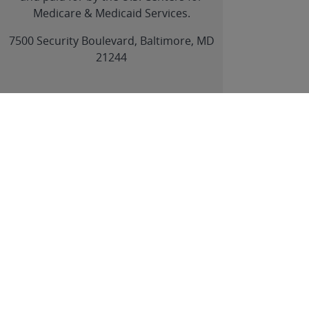
Medicare & Medicaid Services.
link
7500 Security Boulevard, Baltimore, MD
21244