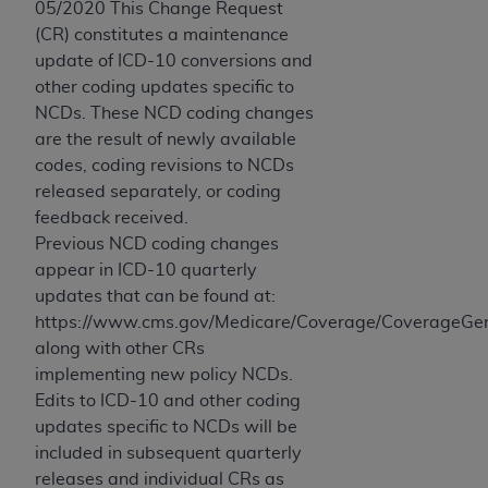
05/2020 This Change Request
(CR) constitutes a maintenance
update of ICD-10 conversions and
other coding updates specific to
NCDs. These NCD coding changes
are the result of newly available
codes, coding revisions to NCDs
released separately, or coding
feedback received.
Previous NCD coding changes
appear in ICD-10 quarterly
updates that can be found at:
https://www.cms.gov/Medicare/Coverage/CoverageGen
along with other CRs
implementing new policy NCDs.
Edits to ICD-10 and other coding
updates specific to NCDs will be
included in subsequent quarterly
releases and individual CRs as