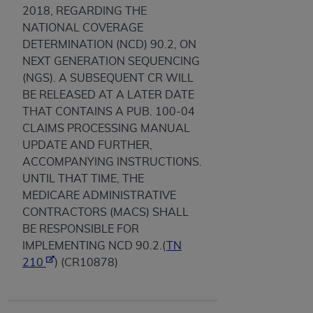
2018, REGARDING THE
NATIONAL COVERAGE
DETERMINATION (NCD) 90.2, ON
NEXT GENERATION SEQUENCING
(NGS). A SUBSEQUENT CR WILL
BE RELEASED AT A LATER DATE
THAT CONTAINS A PUB. 100-04
CLAIMS PROCESSING MANUAL
UPDATE AND FURTHER,
ACCOMPANYING INSTRUCTIONS.
UNTIL THAT TIME, THE
MEDICARE ADMINISTRATIVE
CONTRACTORS (MACS) SHALL
BE RESPONSIBLE FOR
IMPLEMENTING NCD 90.2.(
TN
210
) (CR10878)