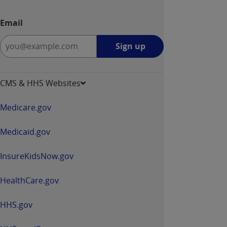
Email
Sign
Sign up
up
-
opens
CMS & HHS Websites
in
a
Medicare.gov
new
window
Medicaid.gov
InsureKidsNow.gov
HealthCare.gov
HHS.gov