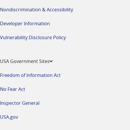
Nondiscrimination & Accessibility
Developer Information
Vulnerability Disclosure Policy
USA Government Sites
Freedom of Information Act
No Fear Act
Inspector General
USA.gov