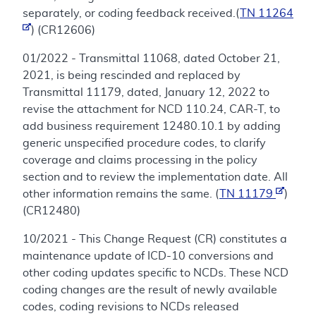
separately, or coding feedback received.(
TN 11264
) (CR12606)
01/2022 - Transmittal 11068, dated October 21,
2021, is being rescinded and replaced by
Transmittal 11179, dated, January 12, 2022 to
revise the attachment for NCD 110.24, CAR-T, to
add business requirement 12480.10.1 by adding
generic unspecified procedure codes, to clarify
coverage and claims processing in the policy
section and to review the implementation date. All
other information remains the same. (
TN 11179
)
(CR12480)
10/2021 - This Change Request (CR) constitutes a
maintenance update of ICD-10 conversions and
other coding updates specific to NCDs. These NCD
coding changes are the result of newly available
codes, coding revisions to NCDs released