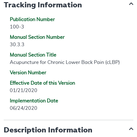
Tracking Information
Publication Number
100-3
Manual Section Number
30.3.3
Manual Section Title
Acupuncture for Chronic Lower Back Pain (cLBP)
Version Number
Effective Date of this Version
01/21/2020
Implementation Date
06/24/2020
Description Information