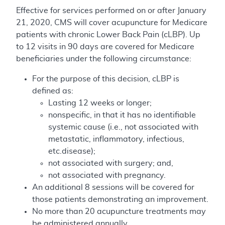
Effective for services performed on or after January
21, 2020, CMS will cover acupuncture for Medicare
patients with chronic Lower Back Pain (cLBP). Up
to 12 visits in 90 days are covered for Medicare
beneficiaries under the following circumstance:
For the purpose of this decision, cLBP is
defined as:
Lasting 12 weeks or longer;
nonspecific, in that it has no identifiable
systemic cause (i.e., not associated with
metastatic, inflammatory, infectious,
etc.disease);
not associated with surgery; and,
not associated with pregnancy.
An additional 8 sessions will be covered for
those patients demonstrating an improvement.
No more than 20 acupuncture treatments may
be administered annually