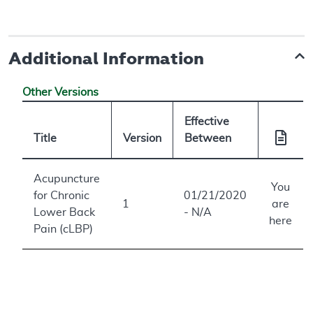
Additional Information
Other Versions
Effective
Title
Version
Between
Acupuncture
You
for Chronic
01/21/2020
1
are
Lower Back
- N/A
here
Pain (cLBP)