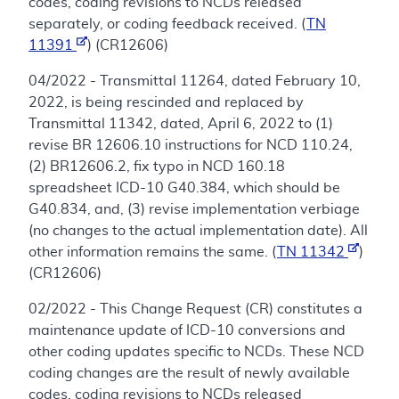
codes, coding revisions to NCDs released
separately, or coding feedback received. (
TN
11391
) (CR12606)
04/2022 - Transmittal 11264, dated February 10,
2022, is being rescinded and replaced by
Transmittal 11342, dated, April 6, 2022 to (1)
revise BR 12606.10 instructions for NCD 110.24,
(2) BR12606.2, fix typo in NCD 160.18
spreadsheet ICD-10 G40.384, which should be
G40.834, and, (3) revise implementation verbiage
(no changes to the actual implementation date). All
other information remains the same. (
TN 11342
)
(CR12606)
02/2022 - This Change Request (CR) constitutes a
maintenance update of ICD-10 conversions and
other coding updates specific to NCDs. These NCD
coding changes are the result of newly available
codes, coding revisions to NCDs released