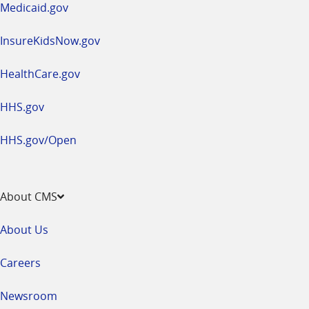
Medicaid.gov
InsureKidsNow.gov
HealthCare.gov
HHS.gov
HHS.gov/Open
About CMS
About Us
Careers
Newsroom