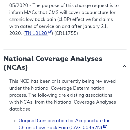
05/2020 - The purpose of this change request is to
inform MACs that CMS will cover acupuncture for
chronic low back pain (cLBP) effective for claims
with dates of service on and after January 21,
2020. (
TN 10128
) (CR11755)
National Coverage Analyses
(NCAs)
This NCD has been or is currently being reviewed
under the National Coverage Determination
process. The following are existing associations
with NCAs, from the National Coverage Analyses
database.
Original Consideration for Acupuncture for
Chronic Low Back Pain (CAG-00452N)