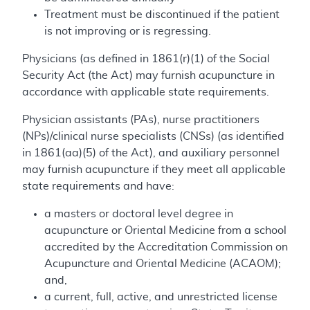
Treatment must be discontinued if the patient
is not improving or is regressing.
Physicians (as defined in 1861(r)(1) of the Social
Security Act (the Act) may furnish acupuncture in
accordance with applicable state requirements.
Physician assistants (PAs), nurse practitioners
(NPs)/clinical nurse specialists (CNSs) (as identified
in 1861(aa)(5) of the Act), and auxiliary personnel
may furnish acupuncture if they meet all applicable
state requirements and have:
a masters or doctoral level degree in
acupuncture or Oriental Medicine from a school
accredited by the Accreditation Commission on
Acupuncture and Oriental Medicine (ACAOM);
and,
a current, full, active, and unrestricted license