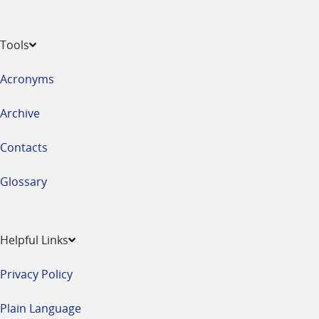
Tools
Acronyms
Archive
Contacts
Glossary
Helpful Links
Privacy Policy
Plain Language