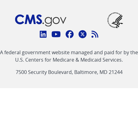
Connect
with
Linkedin
Youtube
Facebook
Twitter
RSS
CMS
A federal government website managed and paid for by the
link
link
link
link
Feed
U.S. Centers for Medicare & Medicaid Services.
link
7500 Security Boulevard, Baltimore, MD 21244