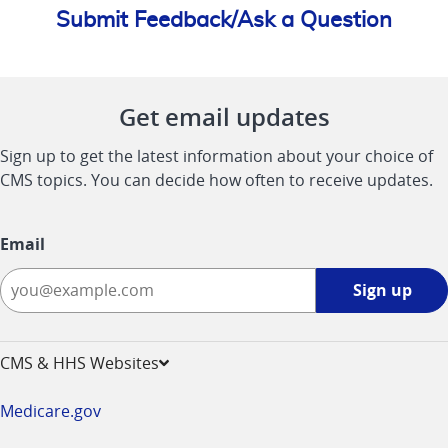
Submit Feedback/Ask a Question
Get email updates
Sign up to get the latest information about your choice of
CMS topics. You can decide how often to receive updates.
Email
Sign
Sign up
up
-
opens
CMS & HHS Websites
in
a
Medicare.gov
new
window