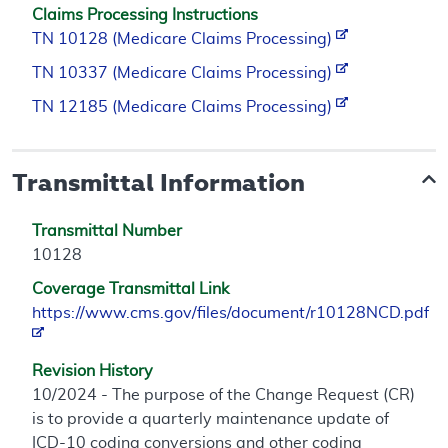
Claims Processing Instructions
TN 10128 (Medicare Claims Processing)
TN 10337 (Medicare Claims Processing)
TN 12185 (Medicare Claims Processing)
Transmittal Information
Transmittal Number
10128
Coverage Transmittal Link
https://www.cms.gov/files/document/r10128NCD.pdf
Revision History
10/2024 - The purpose of the Change Request (CR)
is to provide a quarterly maintenance update of
ICD-10 coding conversions and other coding