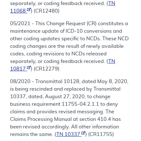
separately, or coding feedback received. (
TN
11068
) (CR12480)
05/2021 - This Change Request (CR) constitutes a
maintenance update of ICD-10 conversions and
other coding updates specific to NCDs. These NCD
coding changes are the result of newly available
codes, coding revisions to NCDs released
separately, or coding feedback received. (
TN
10817
) (CR12279)
08/2020 - Transmittal 10128, dated May 8, 2020,
is being rescinded and replaced by Transmittal
10337, dated, August 27, 2020, to change
business requirement 11755-04.2.1.1 to deny
claims and provides revised messaging. The
Claims Processing Manual at section 410.4 has
been revised accordingly. All other information
remains the same. (
TN 10337
) (CR11755)