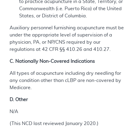
to practice acupuncture in a State, Territory, or
Commonwealth (i.e. Puerto Rico) of the United
States, or District of Columbia.
Auxiliary personnel furnishing acupuncture must be
under the appropriate level of supervision of a
physician, PA, or NP/CNS required by our
regulations at 42 CFR §§ 410.26 and 410.27.
C. Nationally Non-Covered Indications
All types of acupuncture including dry needling for
any condition other than cLBP are non-covered by
Medicare.
D. Other
N/A
(This NCD last reviewed January 2020.)