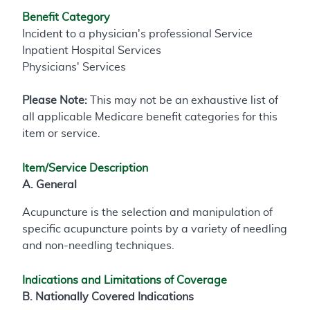
Benefit Category
Incident to a physician's professional Service
Inpatient Hospital Services
Physicians' Services
Please Note:
This may not be an exhaustive list of
all applicable Medicare benefit categories for this
item or service.
Item/Service Description
A. General
Acupuncture is the selection and manipulation of
specific acupuncture points by a variety of needling
and non-needling techniques.
Indications and Limitations of Coverage
B. Nationally Covered Indications