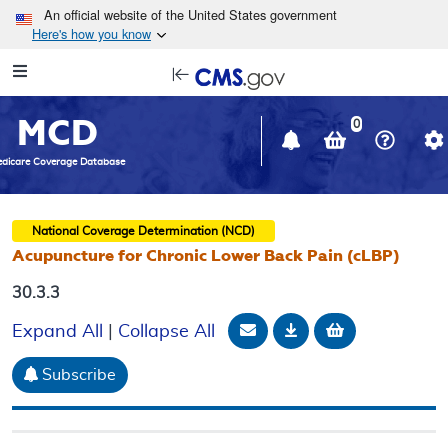
Skip to main content
An official website of the United States government
Here's how you know
Resource
opens
Navigation
in
MCD
new
0
window
dicare Coverage Database
National Coverage Determination (NCD)
Acupuncture for Chronic Lower Back Pain (cLBP)
30.3.3
Email Document
Download
Add to baske
Expand All
|
Collapse All
Subscribe