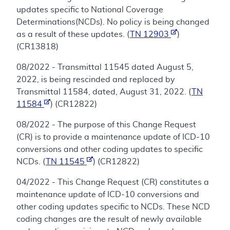
updates specific to National Coverage
Determinations(NCDs). No policy is being changed
as a result of these updates. (
TN 12903
)
(CR13818)
08/2022 - Transmittal 11545 dated August 5,
2022, is being rescinded and replaced by
Transmittal 11584, dated, August 31, 2022. (
TN
11584
) (CR12822)
08/2022 - The purpose of this Change Request
(CR) is to provide a maintenance update of ICD-10
conversions and other coding updates to specific
NCDs. (
TN 11545
) (CR12822)
04/2022 - This Change Request (CR) constitutes a
maintenance update of ICD-10 conversions and
other coding updates specific to NCDs. These NCD
coding changes are the result of newly available