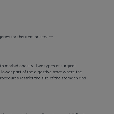
ries for this item or service.
th morbid obesity. Two types of surgical
lower part of the digestive tract where the
procedures restrict the size of the stomach and