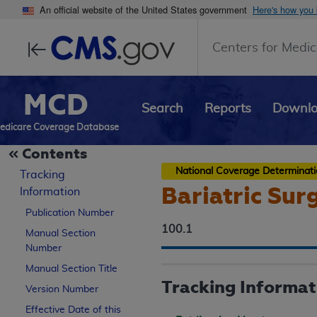
An official website of the United States government
Here's how you
Centers for Medic
MCD
Search
Reports
Downl
edicare Coverage Database
Contents
National Coverage Determinat
Tracking
Bariatric Sur
Information
Publication Number
100.1
Manual Section
Number
Manual Section Title
Tracking Informat
Version Number
Effective Date of this