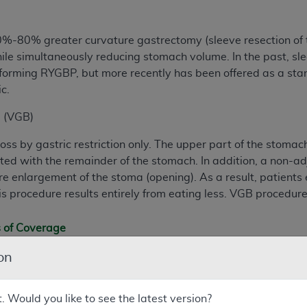
%-80% greater curvature gastrectomy (sleeve resection of th
le simultaneously reducing stomach volume. In the past, sle
orming RYGBP, but more recently has been offered as a sta
c.
g (VGB)
s by gastric restriction only. The upper part of the stomach 
ed with the remainder of the stomach. In addition, a non-adj
e enlargement of the stoma (opening). As a result, patients 
is procedure results entirely from eating less. VGB procedure
s of Coverage
cations
on
rformed on and after February 21, 2006, Open and laparosco
tic Diversion with Duodenal Switch (BPD/DS), and laparosco
t. Would you like to see the latest version?
iciaries who have a body-mass index > 35, have at least on