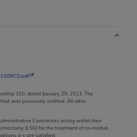
/R150NCD.pdf
mittal 150, dated January 29, 2013. The
that was previously omitted. All other
Administrative Contractors acting within their
astrectomy (LSG) for the treatment of co-morbid
ditions a-c are satisfied.