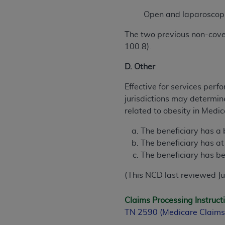
Open and laparoscopi
The two previous non-cove
100.8).
D. Other
Effective for services per
jurisdictions may determin
related to obesity in Medica
The beneficiary has a
The beneficiary has at
The beneficiary has be
(This NCD last reviewed J
Claims Processing Instruct
TN 2590 (Medicare Claims