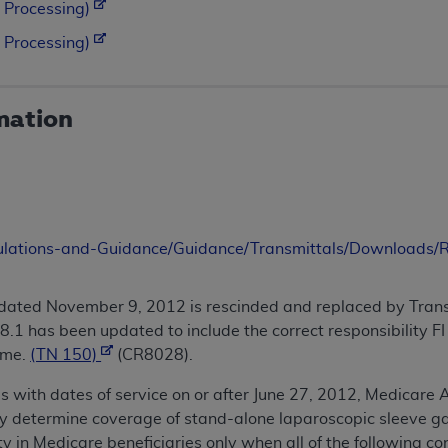
 Processing)
 Processing)
mation
ulations-and-Guidance/Guidance/Transmittals/Downloads
dated November 9, 2012 is rescinded and replaced by Trans
1 has been updated to include the correct responsibility FI 
ame.
(TN 150)
(CR8028).
s with dates of service on or after June 27, 2012, Medicare 
ay determine coverage of stand-alone laparoscopic sleeve g
ty in Medicare beneficiaries only when all of the following con