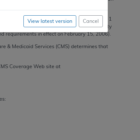
 by the American College of Surgeons as a Level 1
View latest version
Cancel
 2006); or (2) certified by the American Society
nd requirements in effect on February 15, 2006).
care & Medicaid Services (CMS) determines that
e CMS Coverage Web site at
es: