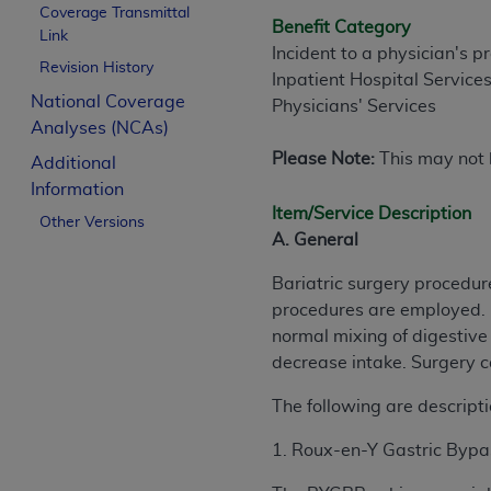
Coverage Transmittal
Benefit Category
Link
Incident to a physician's p
Revision History
Inpatient Hospital Service
National Coverage
Physicians' Services
Analyses (NCAs)
Please Note:
This may not b
Additional
Information
Item/Service Description
Other Versions
A. General
Bariatric surgery procedur
procedures are employed. M
normal mixing of digestive 
decrease intake. Surgery 
The following are descripti
1. Roux-en-Y Gastric Byp