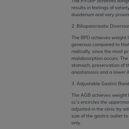
The RYGBP achieves weight 
results in feelings of sati
duodenum and very proxima
2. Biliopancreatic Divers
The BPD achieves weight lo
generous compared to that 
radically, since the most p
malabsorption occurs. The p
stomach, preservation of t
anastomosis and a lower i
3. Adjustable Gastric Ban
The AGB achieves weight lo
cc’s encircles the uppermo
adjusted in the clinic by a
size of the gastric outlet
only.