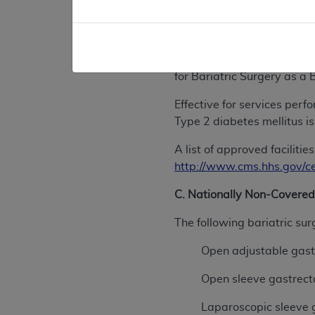
previously unsuccessful wi
These procedures are only 
Bariatric Surgery Center (
for Bariatric Surgery as a
Effective for services per
Type 2 diabetes mellitus is
A list of approved facilit
http://www.cms.hhs.gov/c
C. Nationally Non-Covered
The following bariatric su
Open adjustable gast
Open sleeve gastrect
Laparoscopic sleeve g