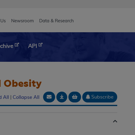
eader
 Us
Newsroom
Data & Research
chive
API
d Obesity
Email Document
Download
Add to basket
Subscribe
 All
|
Collapse All