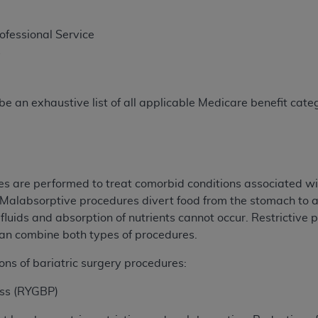
rofessional Service
s
e an exhaustive list of all applicable Medicare benefit catego
es are performed to treat comorbid conditions associated wi
alabsorptive procedures divert food from the stomach to a 
fluids and absorption of nutrients cannot occur. Restrictive 
can combine both types of procedures.
ons of bariatric surgery procedures:
ass (RYGBP)