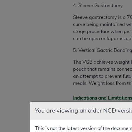
4. Sleeve Gastrectomy
Sleeve gastrectomy is a 70
curve being maintained whi
stage procedure when perf
can be open or laparoscopi
5. Vertical Gastric Bandin
The VGB achieves weight los
pouch that remains connect
an attempt to prevent futur
meals. Weight loss from th
Indications and Limitation
B. Nationally Covered Indi
You are viewing an older NCD versi
Effective for services pe
laparoscopic Biliopancrea
This is not the latest version of the documen
covered for Medicare benef