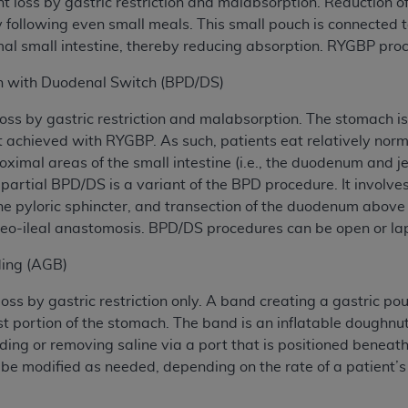
loss by gastric restriction and malabsorption. Reduction of
ety following even small meals. This small pouch is connected
l small intestine, thereby reducing absorption. RYGBP proc
ion with Duodenal Switch (BPD/DS)
ss by gastric restriction and malabsorption. The stomach is 
achieved with RYGBP. As such, patients eat relatively norma
roximal areas of the small intestine (i.e., the duodenum and
artial BPD/DS is a variant of the BPD procedure. It involves
he pyloric sphincter, and transection of the duodenum above
leo-ileal anastomosis. BPD/DS procedures can be open or la
ding (AGB)
ss by gastric restriction only. A band creating a gastric po
st portion of the stomach. The band is an inflatable doughn
dding or removing saline via a port that is positioned beneat
 to be modified as needed, depending on the rate of a patient