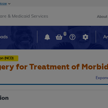
Skip to main content
 know
Main h
are & Medicaid Services
About
0
oads
Ar
ion (NCD)
gery for Treatment of Morbi
Expand
ion