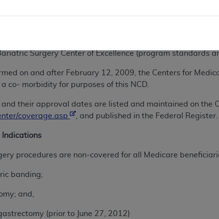
th medical treatment for obesity.
covered when performed at facilities that are: (1) certified
program standards and requirements in effect on February 15,
 Bariatric Surgery Center of Excellence (program standards a
formed on and after February 12, 2009, the Centers for Medi
 a co- morbidity for purposes of this NCD.
ies and their approval dates are listed and maintained on th
enter/coverage.asp
, and published in the Federal Register.
 Indications
rgery procedures are non-covered for all Medicare beneficiari
ric banding;
omy; and,
astrectomy (prior to June 27, 2012)