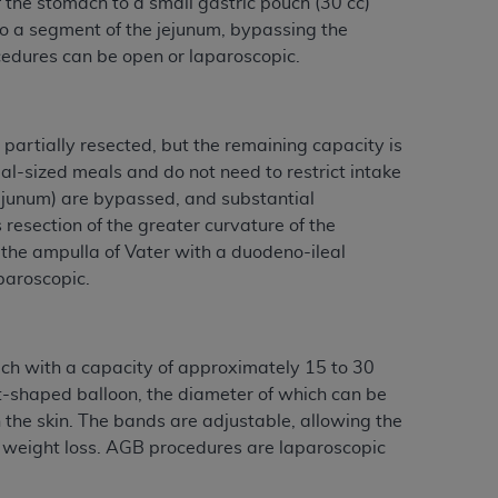
 the stomach to a small gastric pouch (30 cc)
 to a segment of the jejunum, bypassing the
edures can be open or laparoscopic.
partially resected, but the remaining capacity is
l-sized meals and do not need to restrict intake
 jejunum) are bypassed, and substantial
 resection of the greater curvature of the
 the ampulla of Vater with a duodeno-ileal
paroscopic.
uch with a capacity of approximately 15 to 30
ut-shaped balloon, the diameter of which can be
h the skin. The bands are adjustable, allowing the
’s weight loss. AGB procedures are laparoscopic