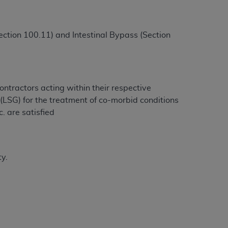
ction 100.11) and Intestinal Bypass (Section
ntractors acting within their respective
(LSG) for the treatment of co-morbid conditions
c. are satisfied
ty.