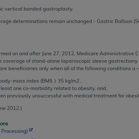
c vertical banded gastroplasty.
rage determinations remain unchanged - Gastric Balloon (Se
formed on and after June 27, 2012, Medicare Administrative Co
e coverage of stand-alone laparoscopic sleeve gastrectomy 
re beneficiaries only when all of the following conditions a.-
 body-mass index (BMI) ≥ 35 kg/m2.,
 least one co-morbidity related to obesity, and,
en previously unsuccessful with medical treatment for obesi
une 2012.)
ions
 Processing)