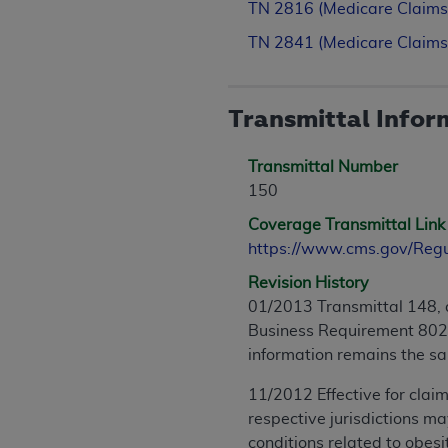
TN 2816 (Medicare Claims
TN 2841 (Medicare Claims
Transmittal Infor
Transmittal Number
150
Coverage Transmittal Link
https://www.cms.gov/Reg
Revision History
01/2013 Transmittal 148, 
Business Requirement 8028.
information remains the s
11/2012 Effective for claim
respective jurisdictions m
conditions related to obesi