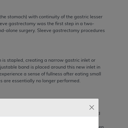
e stomach) with continuity of the gastric lesser
eve gastrectomy was the first step in a two-
nd-alone surgery. Sleeve gastrectomy procedures
is stapled, creating a narrow gastric inlet or
ustable band is placed around this new inlet in
experience a sense of fullness after eating small
s are essentially no longer performed.
pic Roux-en-Y gastric bypass (RYGBP), open and
pic adjustable gastric banding (LAGB) are
e co-morbidity related to obesity, and have been