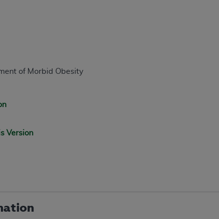
tment of Morbid Obesity
on
is Version
mation