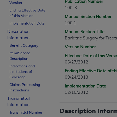
Publication Number
Version
100-3
Ending Effective Date
of this Version
Manual Section Number
100.1
Implementation Date
Description
Manual Section Title
Information
Bariatric Surgery for Trea
Benefit Category
Version Number
Item/Service
Effective Date of this Versi
Description
06/27/2012
Indications and
Ending Effective Date of th
Limitations of
09/24/2013
Coverage
Claims Processing
Implementation Date
Instructions
12/10/2012
Transmittal
Information
Description Infor
Transmittal Number