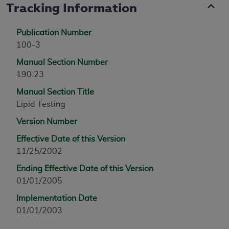
Tracking Information
Publication Number
100-3
Manual Section Number
190.23
Manual Section Title
Lipid Testing
Version Number
Effective Date of this Version
11/25/2002
Ending Effective Date of this Version
01/01/2005
Implementation Date
01/01/2003