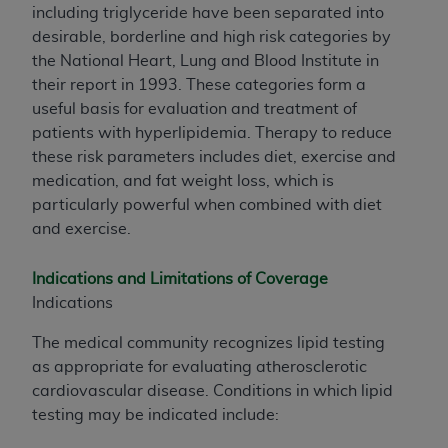
including triglyceride have been separated into
desirable, borderline and high risk categories by
the National Heart, Lung and Blood Institute in
their report in 1993. These categories form a
useful basis for evaluation and treatment of
patients with hyperlipidemia. Therapy to reduce
these risk parameters includes diet, exercise and
medication, and fat weight loss, which is
particularly powerful when combined with diet
and exercise.
Indications and Limitations of Coverage
Indications
The medical community recognizes lipid testing
as appropriate for evaluating atherosclerotic
cardiovascular disease. Conditions in which lipid
testing may be indicated include: