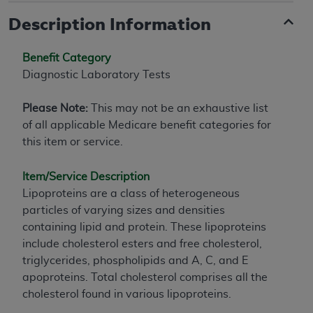
Description Information
Benefit Category
Diagnostic Laboratory Tests
Please Note:
This may not be an exhaustive list
of all applicable Medicare benefit categories for
this item or service.
Item/Service Description
Lipoproteins are a class of heterogeneous
particles of varying sizes and densities
containing lipid and protein. These lipoproteins
include cholesterol esters and free cholesterol,
triglycerides, phospholipids and A, C, and E
apoproteins. Total cholesterol comprises all the
cholesterol found in various lipoproteins.