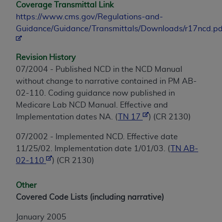
Coverage Transmittal Link
https://www.cms.gov/Regulations-and-
Guidance/Guidance/Transmittals/Downloads/r17ncd.pd
Revision History
07/2004 - Published NCD in the NCD Manual
without change to narrative contained in PM AB-
02-110. Coding guidance now published in
Medicare Lab NCD Manual. Effective and
Implementation dates NA. (
TN 17
) (CR 2130)
07/2002 - Implemented NCD. Effective date
11/25/02. Implementation date 1/01/03. (
TN AB-
02-110
) (CR 2130)
Other
Covered Code Lists (including narrative)
January 2005