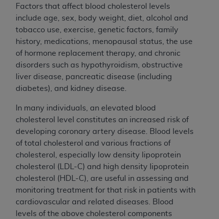
Factors that affect blood cholesterol levels
include age, sex, body weight, diet, alcohol and
tobacco use, exercise, genetic factors, family
history, medications, menopausal status, the use
of hormone replacement therapy, and chronic
disorders such as hypothyroidism, obstructive
liver disease, pancreatic disease (including
diabetes), and kidney disease.
In many individuals, an elevated blood
cholesterol level constitutes an increased risk of
developing coronary artery disease. Blood levels
of total cholesterol and various fractions of
cholesterol, especially low density lipoprotein
cholesterol (LDL-C) and high density lipoprotein
cholesterol (HDL-C), are useful in assessing and
monitoring treatment for that risk in patients with
cardiovascular and related diseases. Blood
levels of the above cholesterol components