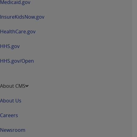
Medicaid.gov
InsureKidsNow.gov
HealthCare.gov
HHS.gov
HHS.gov/Open
About CMS
About Us
Careers
Newsroom