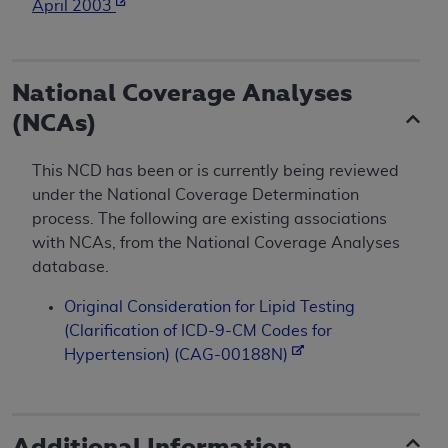
April 2003
National Coverage Analyses
(NCAs)
This NCD has been or is currently being reviewed
under the National Coverage Determination
process. The following are existing associations
with NCAs, from the National Coverage Analyses
database.
Original Consideration for Lipid Testing
(Clarification of ICD-9-CM Codes for
Hypertension) (CAG-00188N)
Additional Information