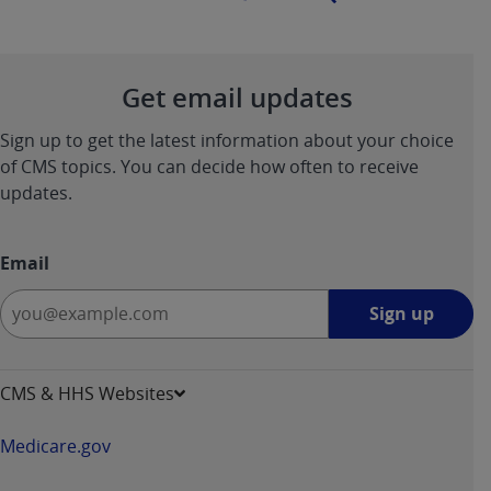
Get email updates
Sign up to get the latest information about your choice
of CMS topics. You can decide how often to receive
updates.
Email
Sign
Sign up
up
-
opens
CMS & HHS Websites
in
a
Medicare.gov
new
window