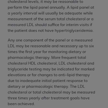
cholesterol levels, it may be reasonable to
perform the lipid panel annually. A lipid panel at
a yearly interval will usually be adequate while
measurement of the serum total cholesterol or a
measured LDL should suffice for interim visits if
the patient does not have hypertriglyceridemia.
Any one component of the panel or a measured
LDL may be reasonable and necessary up to six
times the first year for monitoring dietary or
pharmacologic therapy. More frequent total
cholesterol HDL cholesterol, LDL cholesterol and
triglyceride testing may be indicated for marked
elevations or for changes to anti-lipid therapy
due to inadequate initial patient response to
dietary or pharmacologic therapy. The LDL
cholesterol or total cholesterol may be measured
three times yearly after treatment goals have
been achieved.