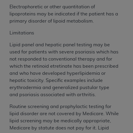
Electrophoretic or other quantitation of
lipoproteins may be indicated if the patient has a
primary disorder of lipoid metabolism.
Limitations
Lipid panel and hepatic panel testing may be
used for patients with severe psoriasis which has
not responded to conventional therapy and for
which the retinoid etretinate has been prescribed
and who have developed hyperlipidemia or
hepatic toxicity. Specific examples include
erythrodermia and generalized pustular type
and psoriasis associated with arthritis.
Routine screening and prophylactic testing for
lipid disorder are not covered by Medicare. While
lipid screening may be medically appropriate,
Medicare by statute does not pay for it. Lipid