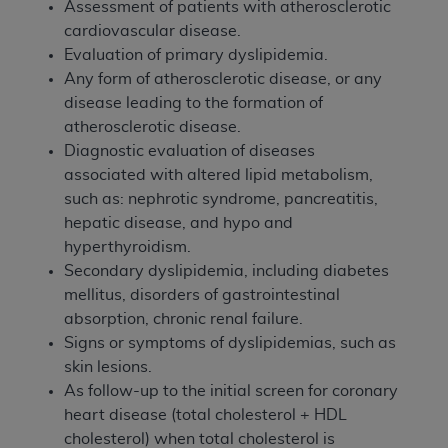
Assessment of patients with atherosclerotic
cardiovascular disease.
Evaluation of primary dyslipidemia.
Any form of atherosclerotic disease, or any
disease leading to the formation of
atherosclerotic disease.
Diagnostic evaluation of diseases
associated with altered lipid metabolism,
such as: nephrotic syndrome, pancreatitis,
hepatic disease, and hypo and
hyperthyroidism.
Secondary dyslipidemia, including diabetes
mellitus, disorders of gastrointestinal
absorption, chronic renal failure.
Signs or symptoms of dyslipidemias, such as
skin lesions.
As follow-up to the initial screen for coronary
heart disease (total cholesterol + HDL
cholesterol) when total cholesterol is