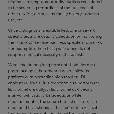
testing in asymptomatic individuals is considered
to be screening regardless of the presence of
other risk factors such as family history, tobacco
use, etc.
Once a diagnosis is established, one or several
specific tests are usually adequate for monitoring
the course of the disease. Less specific diagnoses
(for example, other chest pain) alone do not
support medical necessity of these tests.
When monitoring long term anti-lipid dietary or
pharmacologic therapy and when following
patients with borderline high total or LDL
cholesterol levels, it is reasonable to perform the
lipid panel annually. A lipid panel at a yearly
interval will usually be adequate while
measurement of the serum total cholesterol or a
measured LDL should suffice for interim visits if
the patient does not have hypertriglyceridemia.