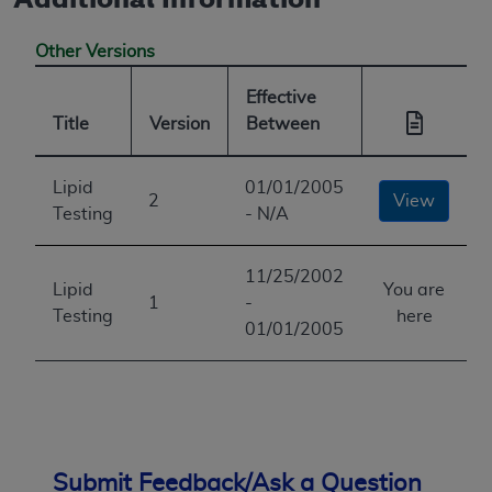
Other Versions
Effective
Title
Version
Between
Lipid
01/01/2005
2
View
Testing
- N/A
11/25/2002
Lipid
You are
1
-
Testing
here
01/01/2005
Submit Feedback/Ask a Question