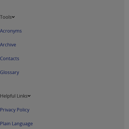
Tools
Acronyms
Archive
Contacts
Glossary
Helpful Links
Privacy Policy
Plain Language