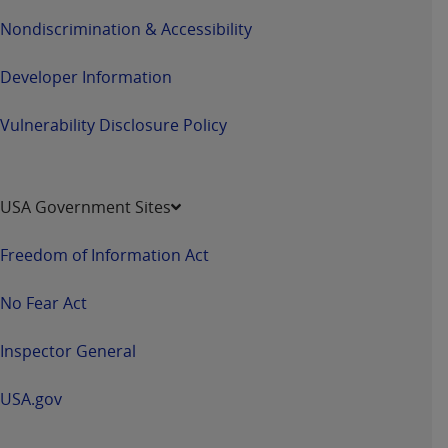
Nondiscrimination & Accessibility
Developer Information
Vulnerability Disclosure Policy
USA Government Sites
Freedom of Information Act
No Fear Act
Inspector General
USA.gov