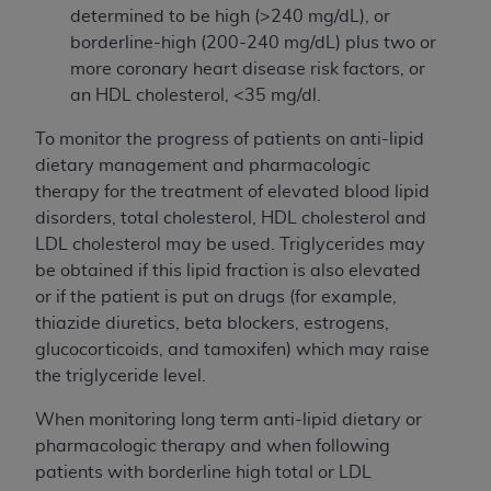
determined to be high (>240 mg/dL), or
borderline-high (200-240 mg/dL) plus two or
more coronary heart disease risk factors, or
an HDL cholesterol, <35 mg/dl.
To monitor the progress of patients on anti-lipid
dietary management and pharmacologic
therapy for the treatment of elevated blood lipid
disorders, total cholesterol, HDL cholesterol and
LDL cholesterol may be used. Triglycerides may
be obtained if this lipid fraction is also elevated
or if the patient is put on drugs (for example,
thiazide diuretics, beta blockers, estrogens,
glucocorticoids, and tamoxifen) which may raise
the triglyceride level.
When monitoring long term anti-lipid dietary or
pharmacologic therapy and when following
patients with borderline high total or LDL