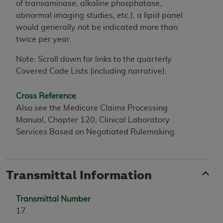
of transaminase, alkaline phosphatase,
abnormal imaging studies, etc.), a lipid panel
would generally not be indicated more than
twice per year.
Note: Scroll down for links to the quarterly
Covered Code Lists (including narrative).
Cross Reference
Also see the Medicare Claims Processing
Manual, Chapter 120, Clinical Laboratory
Services Based on Negotiated Rulemaking.
Transmittal Information
Transmittal Number
17