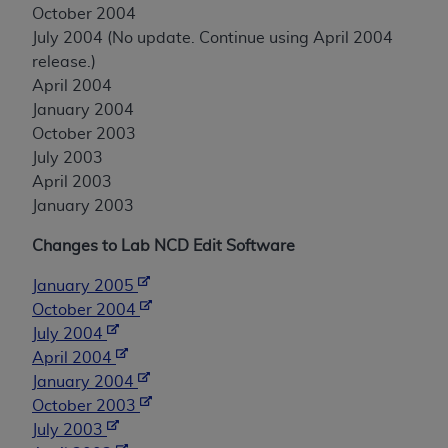
October 2004
July 2004 (No update. Continue using April 2004
release.)
April 2004
January 2004
October 2003
July 2003
April 2003
January 2003
Changes to Lab NCD Edit Software
January 2005
October 2004
July 2004
April 2004
January 2004
October 2003
July 2003