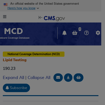
Skip to main content
An official website of the United States government
Here's how you know
Resource
opens
Navigation
in
MCD
new
0
window
dicare Coverage Database
National Coverage Determination (NCD)
Lipid Testing
190.23
Email Document
Download
Add to baske
Expand All
|
Collapse All
Subscribe