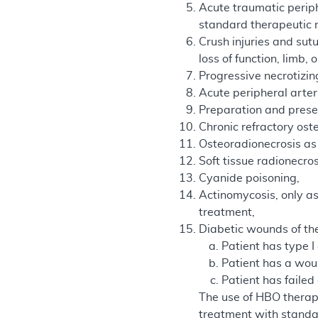
Acute traumatic perip
standard therapeutic me
Crush injuries and sut
loss of function, limb, o
Progressive necrotizing 
Acute peripheral arteri
Preparation and prese
Chronic refractory os
Osteoradionecrosis as 
Soft tissue radionecro
Cyanide poisoning,
Actinomycosis, only as
treatment,
Diabetic wounds of the
Patient has type I
Patient has a woun
Patient has faile
The use of HBO therapy
treatment with standa