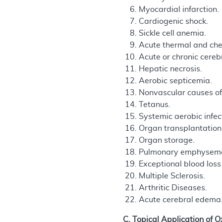
Myocardial infarction.
Cardiogenic shock.
Sickle cell anemia.
Acute thermal and che
Acute or chronic cerebr
Hepatic necrosis.
Aerobic septicemia.
Nonvascular causes of 
Tetanus.
Systemic aerobic infec
Organ transplantation
Organ storage.
Pulmonary emphysem
Exceptional blood los
Multiple Sclerosis.
Arthritic Diseases.
Acute cerebral edema
C. Topical Application of 