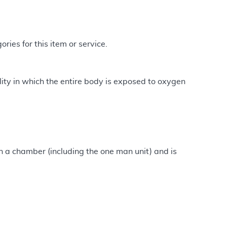
ries for this item or service.
ty in which the entire body is exposed to oxygen
n a chamber (including the one man unit) and is