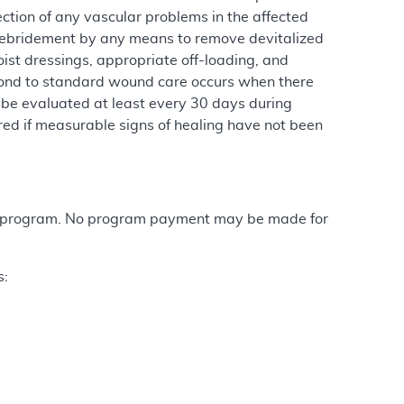
ction of any vascular problems in the affected
l, debridement by any means to remove devitalized
oist dressings, appropriate off-loading, and
spond to standard wound care occurs when there
 be evaluated at least every 30 days during
ed if measurable signs of healing have not been
are program. No program payment may be made for
s: