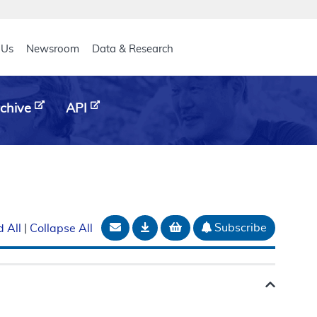
eader
 Us
Newsroom
Data & Research
chive
API
Email Document
Download
Add to basket
Subscribe
 All
|
Collapse All