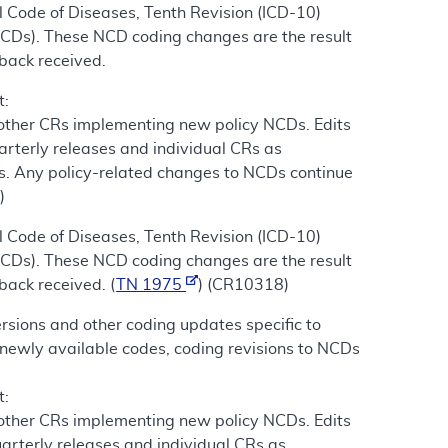
 Code of Diseases, Tenth Revision (ICD-10)
NCDs). These NCD coding changes are the result
dback received.
t:
 other CRs implementing new policy NCDs. Edits
arterly releases and individual CRs as
s. Any policy-related changes to NCDs continue
)
 Code of Diseases, Tenth Revision (ICD-10)
NCDs). These NCD coding changes are the result
back received. (
TN 1975
) (CR10318)
sions and other coding updates specific to
newly available codes, coding revisions to NCDs
t:
 other CRs implementing new policy NCDs. Edits
arterly releases and individual CRs as