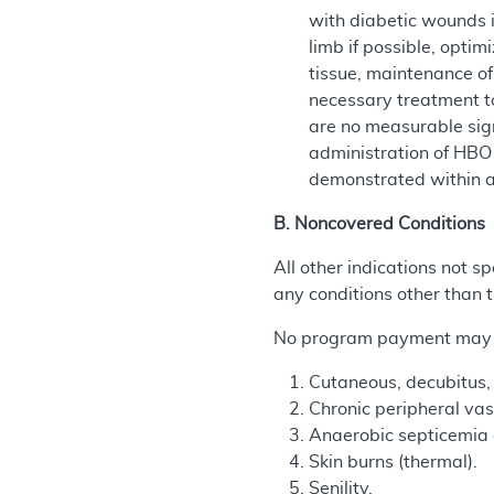
with diabetic wounds i
limb if possible, opti
tissue, maintenance of
necessary treatment to
are no measurable sig
administration of HBO
demonstrated within a
B. Noncovered Conditions
All other indications not
any conditions other than t
No program payment may be
Cutaneous, decubitus, 
Chronic peripheral vasc
Anaerobic septicemia a
Skin burns (thermal).
Senility.