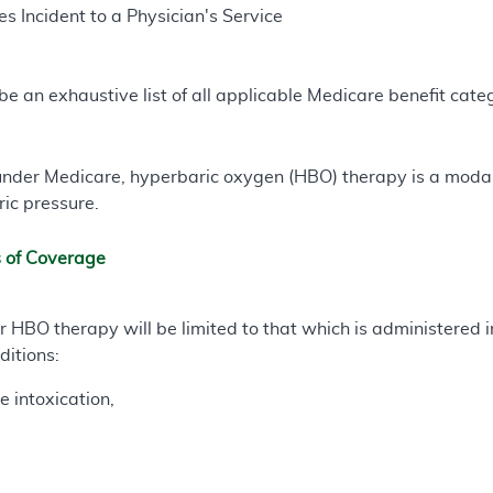
s Incident to a Physician's Service
e an exhaustive list of all applicable Medicare benefit catego
nder Medicare, hyperbaric oxygen (HBO) therapy is a modali
ic pressure.
s of Coverage
HBO therapy will be limited to that which is administered i
ditions:
 intoxication,
,