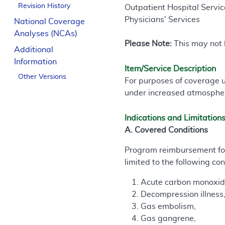
Revision History
Outpatient Hospital Service
Physicians' Services
National Coverage
Analyses (NCAs)
Please Note:
This may not b
Additional
Information
Item/Service Description
Other Versions
For purposes of coverage u
under increased atmospher
Indications and Limitation
A. Covered Conditions
Program reimbursement for 
limited to the following con
Acute carbon monoxide
Decompression illness
Gas embolism,
Gas gangrene,