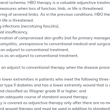
heral ischemia. HBO therapy is a valuable adjunctive treatm
asures when loss of function, limb, or life is threatened.
uring of severed limbs. As in the previous conditions, HBO 
r life is threatened.
infections (necrotizing fasciitis),
al insufficiency,
rvation of compromised skin grafts (not for primary manage
teomyelitis, unresponsive to conventional medical and surgi
an adjunct to conventional treatment,
sis as an adjunct to conventional treatment,
 an adjunct to conventional therapy when the disease process
 lower extremities in patients who meet the following three c
 or type II diabetes and has a lower extremity wound that is 
d classified as Wagner grade III or higher; and
d an adequate course of standard wound therapy.
 is covered as adjunctive therapy only after there are no me
rd wound therapy and must be used in addition to standard