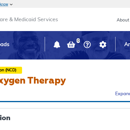
Skip to main content
 know
Main h
are & Medicaid Services
About
0
oads
Ar
ion (NCD)
xygen Therapy
Expand
ion