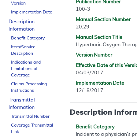
Publication Number
Version
100-3
Implementation Date
Manual Section Number
Description
20.29
Information
Manual Section Title
Benefit Category
Hyperbaric Oxygen Thera
Item/Service
Description
Version Number
Indications and
Effective Date of this Versi
Limitations of
04/03/2017
Coverage
Implementation Date
Claims Processing
12/18/2017
Instructions
Transmittal
Information
Description Infor
Transmittal Number
Coverage Transmittal
Benefit Category
Link
Incident to a physician's p