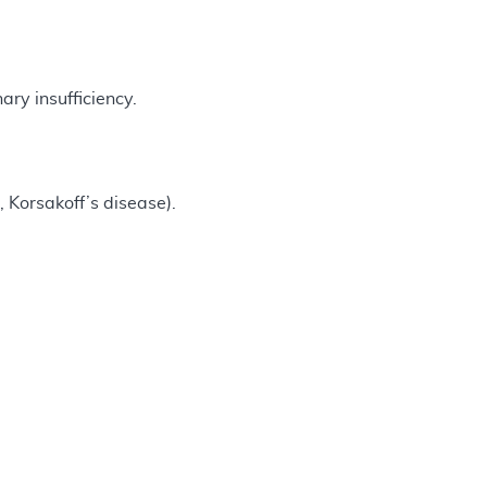
ry insufficiency.
 Korsakoff’s disease).