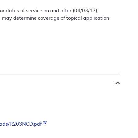
r dates of service on and after (04/03/17),
ns may determine coverage of topical application
loads/R203NCD.pdf