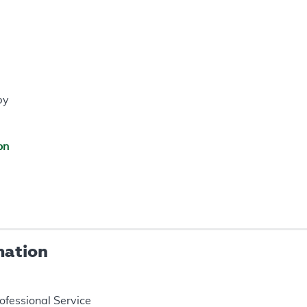
py
on
mation
rofessional Service