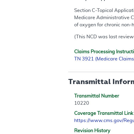
Section C-Topical Applicat
Medicare Administrative Co
of oxygen for chronic non-
(This NCD was last review
Claims Processing Instruct
TN 3921 (Medicare Claims
Transmittal Infor
Transmittal Number
10220
Coverage Transmittal Link
https://www.cms.gov/Reg
Revision History