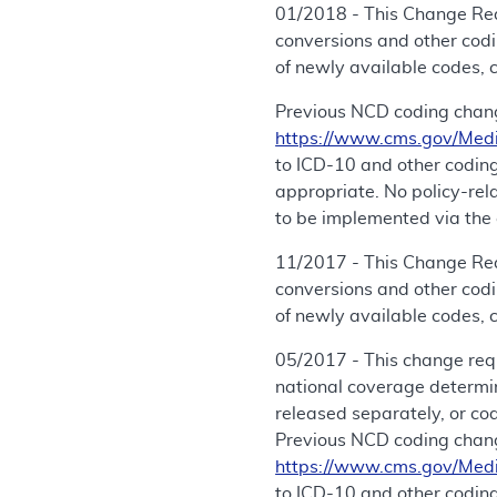
01/2018 - This Change Req
conversions and other cod
of newly available codes, 
Previous NCD coding chang
https://www.cms.gov/Med
to ICD-10 and other coding
appropriate. No policy-re
to be implemented via the 
11/2017 - This Change Req
conversions and other cod
of newly available codes, 
05/2017 - This change req
national coverage determi
released separately, or co
Previous NCD coding chang
https://www.cms.gov/Med
to ICD-10 and other coding