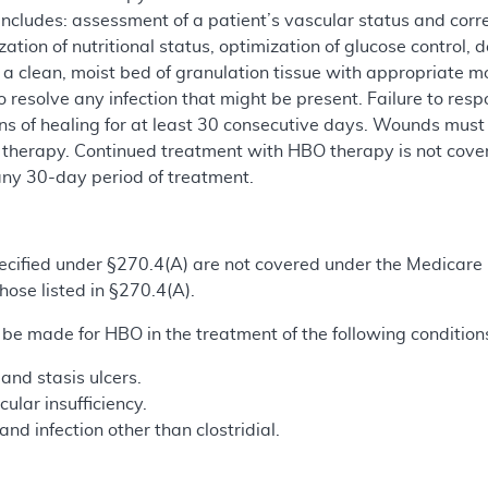
ncludes: assessment of a patient’s vascular status and corre
mization of nutritional status, optimization of glucose contro
 a clean, moist bed of granulation tissue with appropriate m
 resolve any infection that might be present. Failure to re
ns of healing for at least 30 consecutive days. Wounds must
 therapy. Continued treatment with HBO therapy is not cover
ny 30-day period of treatment.
 specified under §270.4(A) are not covered under the Medic
hose listed in §270.4(A).
 made for HBO in the treatment of the following condition
and stasis ulcers.
ular insufficiency.
nd infection other than clostridial.