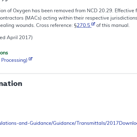
ion of Oxygen has been removed from NCD 20.29. Effective fo
ntractors (MACs) acting within their respective jurisdictio
healing wounds. Cross reference: §
270.5
of this manual.
ed April 2017)
ions
 Processing)
mation
ulations-and-Guidance/Guidance/Transmittals/2017Down