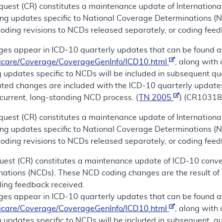
uest (CR) constitutes a maintenance update of International
ing updates specific to National Coverage Determinations (
coding revisions to NCDs released separately, or coding fee
es appear in ICD-10 quarterly updates that can be found a
icare/Coverage/CoverageGenInfo/ICD10.html
, along with
 updates specific to NCDs will be included in subsequent qu
lated changes are included with the ICD-10 quarterly update
current, long-standing NCD process. (
TN 2005
) (CR10318
uest (CR) constitutes a maintenance update of International
ing updates specific to National Coverage Determinations (
coding revisions to NCDs released separately, or coding feed
uest (CR) constitutes a maintenance update of ICD-10 conver
nations (NCDs). These NCD coding changes are the result of 
ding feedback received.
es appear in ICD-10 quarterly updates that can be found a
icare/Coverage/CoverageGenInfo/ICD10.html
, along with
 updates specific to NCDs will be included in subsequent, qu