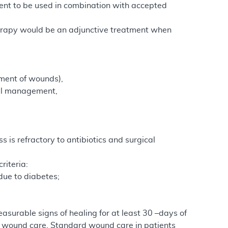
ent to be used in combination with accepted
therapy would be an adjunctive treatment when
ment of wounds),
cal management,
 is refractory to antibiotics and surgical
riteria:
due to diabetes;
asurable signs of healing for at least 30 –days of
 wound care. Standard wound care in patients