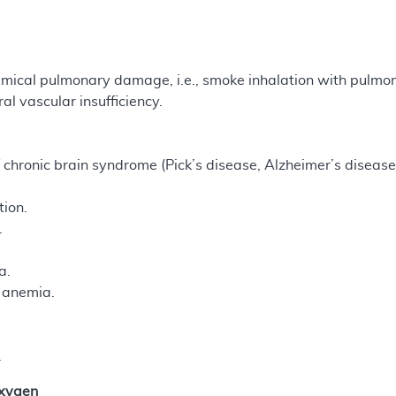
mical pulmonary damage, i.e., smoke inhalation with pulmona
al vascular insufficiency.
chronic brain syndrome (Pick’s disease, Alzheimer’s disease,
tion.
.
a.
s anemia.
.
Oxygen