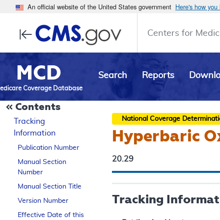
An official website of the United States government
Here's how you
Centers for Medic
MCD
Search
Reports
Downl
edicare Coverage Database
Contents
National Coverage Determinat
Tracking
Hyperbaric O
Information
Publication Number
20.29
Manual Section
Number
Manual Section Title
Tracking Informat
Version Number
Effective Date of this