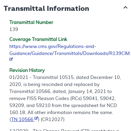
Transmittal Information
Transmittal Number
139
Coverage Transmittal Link
https://www.cms.gov/Regulations-and-
Guidance/Guidance/Transmittals/Downloads/R139CIM.
Revision History
01/2021 - Transmittal 10515, dated December 10,
2020, is being rescinded and replaced by
Transmittal 10566, dated, January 14, 2021 to
remove FISS Reason Codes (RCs) 59041, 59042,
59209, and 59210 from the spreadsheet for NCD
160.18. All other information remains the same.
(
TN 10566
) (CR12027)