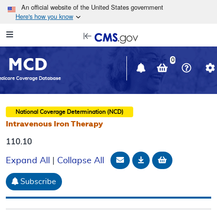
Skip to main content
An official website of the United States government
Here's how you know
Resource
opens
Navigation
in
MCD
new
0
window
dicare Coverage Database
National Coverage Determination (NCD)
Intravenous Iron Therapy
110.10
Email Document
Download
Add to baske
Expand All
|
Collapse All
Subscribe