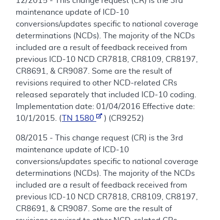
12/2015 - This change request (CR) is the 3rd
maintenance update of ICD-10
conversions/updates specific to national coverage
determinations (NCDs). The majority of the NCDs
included are a result of feedback received from
previous ICD-10 NCD CR7818, CR8109, CR8197,
CR8691, & CR9087. Some are the result of
revisions required to other NCD-related CRs
released separately that included ICD-10 coding.
Implementation date: 01/04/2016 Effective date:
10/1/2015. (
TN 1580
) (CR9252)
08/2015 - This change request (CR) is the 3rd
maintenance update of ICD-10
conversions/updates specific to national coverage
determinations (NCDs). The majority of the NCDs
included are a result of feedback received from
previous ICD-10 NCD CR7818, CR8109, CR8197,
CR8691, & CR9087. Some are the result of