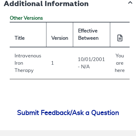
Additional Information
Other Versions
Effective
Title
Version
Between
Intravenous
You
10/01/2001
Iron
1
are
- N/A
Therapy
here
Submit Feedback/Ask a Question