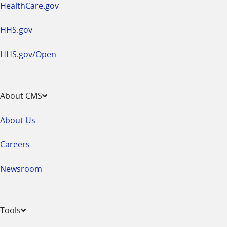
HealthCare.gov
HHS.gov
HHS.gov/Open
About CMS
About Us
Careers
Newsroom
Tools