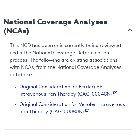
National Coverage Analyses
(NCAs)
This NCD has been or is currently being reviewed
under the National Coverage Determination
process. The following are existing associations
with NCAs, from the National Coverage Analyses
database.
Original Consideration for Ferrlecit®:
Intravenous Iron Therapy (CAG-00046N)
Original Consideration for Venofer: Intravenous
Iron Therapy (CAG-00080N)