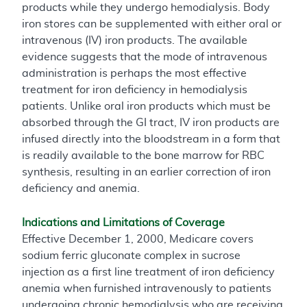
products while they undergo hemodialysis. Body
iron stores can be supplemented with either oral or
intravenous (IV) iron products. The available
evidence suggests that the mode of intravenous
administration is perhaps the most effective
treatment for iron deficiency in hemodialysis
patients. Unlike oral iron products which must be
absorbed through the GI tract, IV iron products are
infused directly into the bloodstream in a form that
is readily available to the bone marrow for RBC
synthesis, resulting in an earlier correction of iron
deficiency and anemia.
Indications and Limitations of Coverage
Effective December 1, 2000, Medicare covers
sodium ferric gluconate complex in sucrose
injection as a first line treatment of iron deficiency
anemia when furnished intravenously to patients
undergoing chronic hemodialysis who are receiving