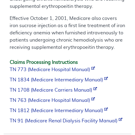
supplemental erythropoeitin therapy.
Effective October 1, 2001, Medicare also covers
iron sucrose injection as a first line treatment of iron
deficiency anemia when furnished intravenously to
patients undergoing chronic hemodialysis who are
receiving supplemental erythropoeitin therapy.
Claims Processing Instructions
TN 773 (Medicare Hospital Manual)
TN 1834 (Medicare Intermediary Manual)
TN 1708 (Medicare Carriers Manual)
TN 763 (Medicare Hospital Manual)
TN 1812 (Medicare Intermediary Manual)
TN 91 (Medicare Renal Dialysis Facility Manual)