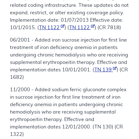
related coding infrastructure. These updates do not
expand, restrict, or alter existing coverage policy.
Implementation date: 01/07/2013 Effective date:
10/1/2015. (
TN 1122
) (
TN 1122
) (CR 7818)
06/2001 - Added iron sucrose injection for first line
treatment of iron deficiency anemia in patients
undergoing chronic hemodialysis who are receiving
supplemental erythropoeitin therapy. Effective and
implementation dates 10/01/2001. (
TN 139
) (CR
1682)
11/2000 - Added sodium ferric gluconate complex
in sucrose injection for first line treatment of iron
deficiency anemia in patients undergoing chronic
hemodialysis who are receiving supplemental
erythropoeitin therapy. Effective and
implementation dates 12/01/2000. (TN 130) (CR
1322)