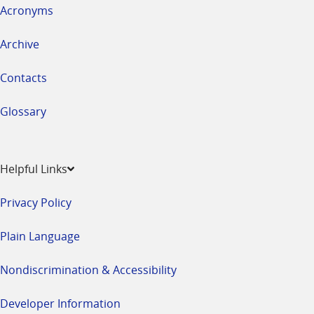
Acronyms
Archive
Contacts
Glossary
Helpful Links
Privacy Policy
Plain Language
Nondiscrimination & Accessibility
Developer Information