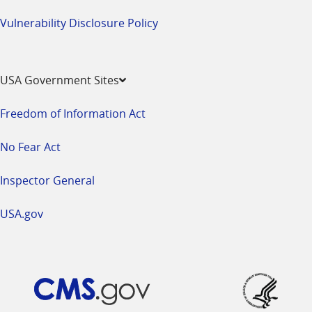
Vulnerability Disclosure Policy
USA Government Sites
Freedom of Information Act
No Fear Act
Inspector General
USA.gov