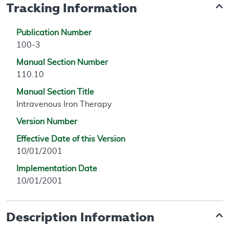
Tracking Information
Publication Number
100-3
Manual Section Number
110.10
Manual Section Title
Intravenous Iron Therapy
Version Number
Effective Date of this Version
10/01/2001
Implementation Date
10/01/2001
Description Information