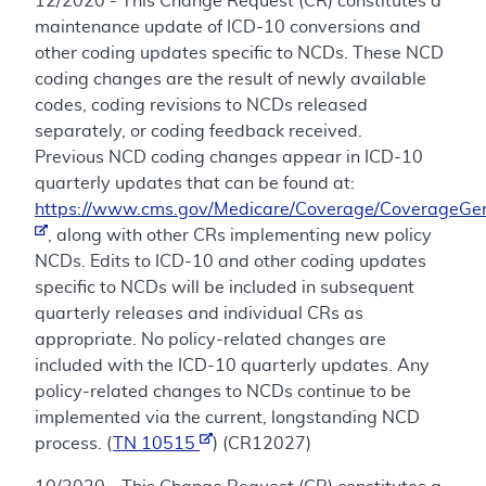
12/2020 - This Change Request (CR) constitutes a
maintenance update of ICD-10 conversions and
other coding updates specific to NCDs. These NCD
coding changes are the result of newly available
codes, coding revisions to NCDs released
separately, or coding feedback received.
Previous NCD coding changes appear in ICD-10
quarterly updates that can be found at:
https://www.cms.gov/Medicare/Coverage/CoverageGen
, along with other CRs implementing new policy
NCDs. Edits to ICD-10 and other coding updates
specific to NCDs will be included in subsequent
quarterly releases and individual CRs as
appropriate. No policy-related changes are
included with the ICD-10 quarterly updates. Any
policy-related changes to NCDs continue to be
implemented via the current, longstanding NCD
process. (
TN 10515
) (CR12027)