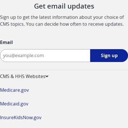
Get email updates
Sign up to get the latest information about your choice of
CMS topics. You can decide how often to receive updates.
Email
Sign
Sign up
up
-
opens
CMS & HHS Websites
in
a
Medicare.gov
new
window
Medicaid.gov
InsureKidsNow.gov