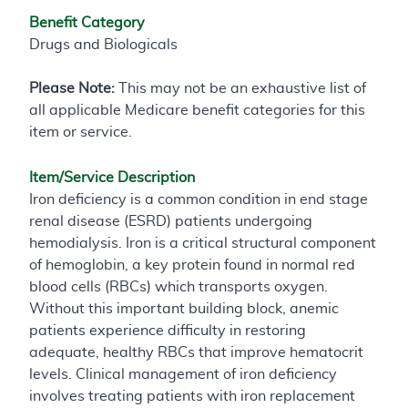
Benefit Category
Drugs and Biologicals
Please Note:
This may not be an exhaustive list of
all applicable Medicare benefit categories for this
item or service.
Item/Service Description
Iron deficiency is a common condition in end stage
renal disease (ESRD) patients undergoing
hemodialysis. Iron is a critical structural component
of hemoglobin, a key protein found in normal red
blood cells (RBCs) which transports oxygen.
Without this important building block, anemic
patients experience difficulty in restoring
adequate, healthy RBCs that improve hematocrit
levels. Clinical management of iron deficiency
involves treating patients with iron replacement