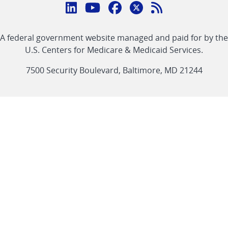
Connect
with
Linkedin
Youtube
Facebook
Twitter
RSS
CMS
A federal government website managed and paid for by the
link
link
link
link
Feed
U.S. Centers for Medicare & Medicaid Services.
link
7500 Security Boulevard, Baltimore, MD 21244