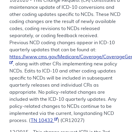
10/2020 - This Change Request (CR) constitutes a
maintenance update of ICD-10 conversions and
other coding updates specific to NCDs. These NCD
coding changes are the result of newly available
codes, coding revisions to NCDs released
separately, or coding feedback received.
Previous NCD coding changes appear in ICD-10
quarterly updates that can be found at:
https://www.cms.gov/Medicare/Coverage/CoverageGen
, along with other CRs implementing new policy
NCDs. Edits to ICD-10 and other coding updates
specific to NCDs will be included in subsequent
quarterly releases and individual CRs as
appropriate. No policy-related changes are
included with the ICD-10 quarterly updates. Any
policy-related changes to NCDs continue to be
implemented via the current, longstanding NCD
process. (
TN 10432
) (CR12027)