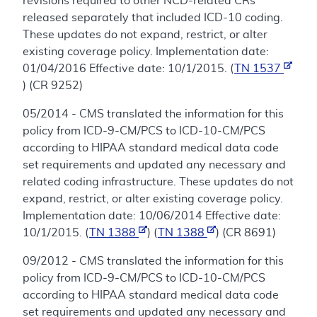
revisions required to other NCD-related CRs
released separately that included ICD-10 coding.
These updates do not expand, restrict, or alter
existing coverage policy. Implementation date:
01/04/2016 Effective date: 10/1/2015. (
TN 1537
) (CR 9252)
05/2014 - CMS translated the information for this
policy from ICD-9-CM/PCS to ICD-10-CM/PCS
according to HIPAA standard medical data code
set requirements and updated any necessary and
related coding infrastructure. These updates do not
expand, restrict, or alter existing coverage policy.
Implementation date: 10/06/2014 Effective date:
10/1/2015. (
TN 1388
) (
TN 1388
) (CR 8691)
09/2012 - CMS translated the information for this
policy from ICD-9-CM/PCS to ICD-10-CM/PCS
according to HIPAA standard medical data code
set requirements and updated any necessary and