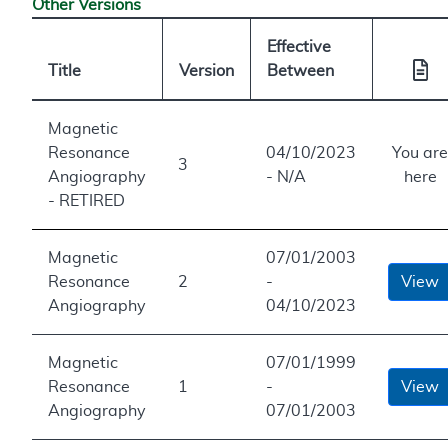
Other Versions
Effective
Title
Version
Between
Magnetic
Resonance
04/10/2023
You are
3
Angiography
- N/A
here
- RETIRED
Magnetic
07/01/2003
Resonance
2
-
View
Angiography
04/10/2023
Magnetic
07/01/1999
Resonance
1
-
View
Angiography
07/01/2003