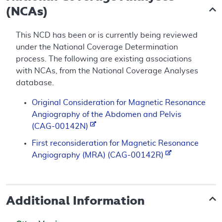
(NCAs)
This NCD has been or is currently being reviewed
under the National Coverage Determination
process. The following are existing associations
with NCAs, from the National Coverage Analyses
database.
Original Consideration for Magnetic Resonance
Angiography of the Abdomen and Pelvis
(CAG-00142N)
First reconsideration for Magnetic Resonance
Angiography (MRA) (CAG-00142R)
Additional Information