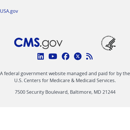
USA.gov
Connect
with
Linkedin
Youtube
Facebook
Twitter
RSS
CMS
A federal government website managed and paid for by the
link
link
link
link
Feed
U.S. Centers for Medicare & Medicaid Services.
link
7500 Security Boulevard, Baltimore, MD 21244