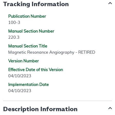
Tracking Information
Publication Number
100-3
Manual Section Number
220.3
Manual Section Title
Magnetic Resonance Angiography - RETIRED
Version Number
Effective Date of this Version
04/10/2023
Implementation Date
04/10/2023
Description Information