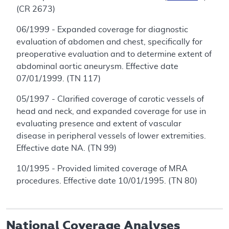
(CR 2673)
06/1999 - Expanded coverage for diagnostic
evaluation of abdomen and chest, specifically for
preoperative evaluation and to determine extent of
abdominal aortic aneurysm. Effective date
07/01/1999. (TN 117)
05/1997 - Clarified coverage of carotic vessels of
head and neck, and expanded coverage for use in
evaluating presence and extent of vascular
disease in peripheral vessels of lower extremities.
Effective date NA. (TN 99)
10/1995 - Provided limited coverage of MRA
procedures. Effective date 10/01/1995. (TN 80)
National Coverage Analyses