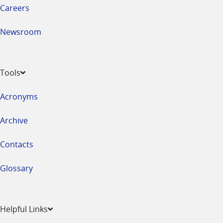
Careers
Newsroom
Tools
Acronyms
Archive
Contacts
Glossary
Helpful Links