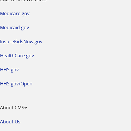
in
a
Medicare.gov
new
window
Medicaid.gov
InsureKidsNow.gov
HealthCare.gov
HHS.gov
HHS.gov/Open
About CMS
About Us