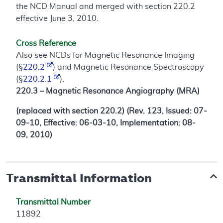
the NCD Manual and merged with section 220.2
effective June 3, 2010.
Cross Reference
Also see NCDs for Magnetic Resonance Imaging
(§
220.2
) and Magnetic Resonance Spectroscopy
(§
220.2.1
).
220.3 – Magnetic Resonance Angiography (MRA)
(replaced with section 220.2) (Rev. 123, Issued: 07-
09-10, Effective: 06-03-10, Implementation: 08-
09, 2010)
Transmittal Information
Transmittal Number
11892