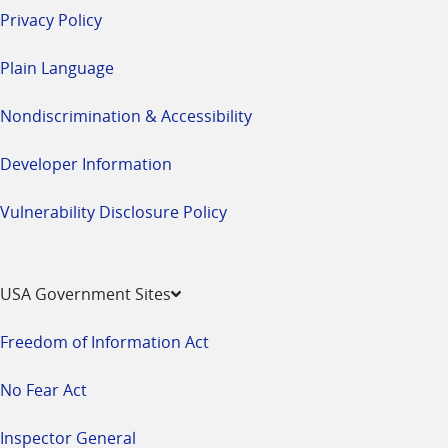
Privacy Policy
Plain Language
Nondiscrimination & Accessibility
Developer Information
Vulnerability Disclosure Policy
USA Government Sites
Freedom of Information Act
No Fear Act
Inspector General