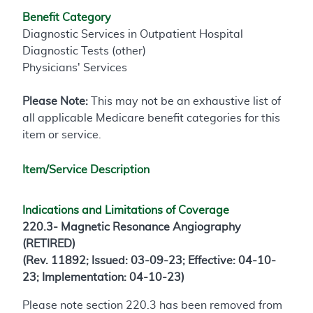
Benefit Category
Diagnostic Services in Outpatient Hospital
Diagnostic Tests (other)
Physicians' Services
Please Note:
This may not be an exhaustive list of
all applicable Medicare benefit categories for this
item or service.
Item/Service Description
Indications and Limitations of Coverage
220.3- Magnetic Resonance Angiography
(RETIRED)
(Rev. 11892; Issued: 03-09-23; Effective: 04-10-
23; Implementation: 04-10-23)
Please note section 220.3 has been removed from