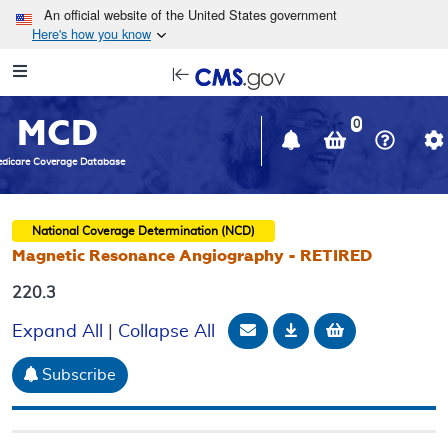
Skip to main content
An official website of the United States government
Here's how you know
Resource
opens
Navigation
in
MCD
new
0
window
dicare Coverage Database
National Coverage Determination (NCD)
Magnetic Resonance Angiography - RETIRED
220.3
Email Document
Download
Add to baske
Expand All
|
Collapse All
Subscribe