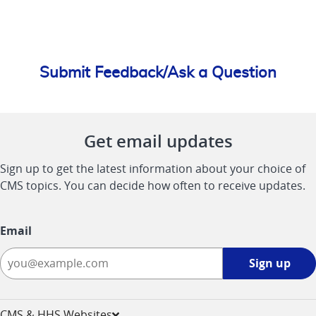
Submit Feedback/Ask a Question
Get email updates
Sign up to get the latest information about your choice of
CMS topics. You can decide how often to receive updates.
Email
Sign
Sign up
up
-
opens
CMS & HHS Websites