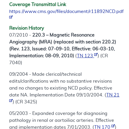
Coverage Transmittal Link
https://www.cms.gov/files/document/r11892NCD.pdf
Revision History
07/2010 -
220.3 – Magnetic Resonance
Angiography (MRA) (replaced with section 220.2)
(Rev. 123, Issued: 07-09-10, Effective: 06-03-10,
Implementation: 08-09, 2010)
(
TN 123
) (CR
7040)
09/2004 - Made clerical/technical
edits/clarifications with no substantive revisions
and no changes to existing NCD policy. Effective
date NA. Implementation Date 09/10/2004. (
TN 21
) (CR 3425)
05/2003 - Expanded coverage for diagnosing
pathology in renal or aortoiliac arteries. Effective
and implementation dates 7/01/2003. (
TN 170
)