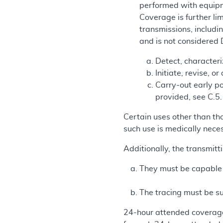
performed with equipme
Coverage is further lim
transmissions, includi
and is not considered
Detect, character
Initiate, revise, o
Carry-out early po
provided, see C.5.
Certain uses other than th
such use is medically nece
Additionally, the transmitt
They must be capable of
The tracing must be su
24-hour attended coverage 