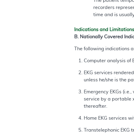
The patient tempo
recorders represen
time and is usuall
Indications and Limitation
B. Nationally Covered Indi
The following indications 
Computer analysis of E
EKG services rendered 
unless he/she is the pa
Emergency EKGs (i.e., 
service by a portable 
thereafter.
Home EKG services wit
Transtelephonic EKG tr