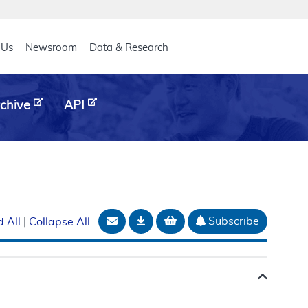
eader
 Us
Newsroom
Data & Research
chive
API
Email Document
Download
Add to basket
Subscribe
 All
|
Collapse All