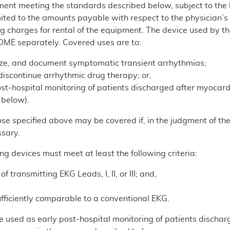
nt meeting the standards described below, subject to the l
ited to the amounts payable with respect to the physician’s s
ng charges for rental of the equipment. The device used by the
 DME separately. Covered uses are to:
ize, and document symptomatic transient arrhythmias;
r discontinue arrhythmic drug therapy; or,
st-hospital monitoring of patients discharged after myocardia
 below).
ose specified above may be covered if, in the judgment of th
ssary.
ing devices must meet at least the following criteria:
 transmitting EKG Leads, I, II, or III; and,
fficiently comparable to a conventional EKG.
used as early post-hospital monitoring of patients discharge