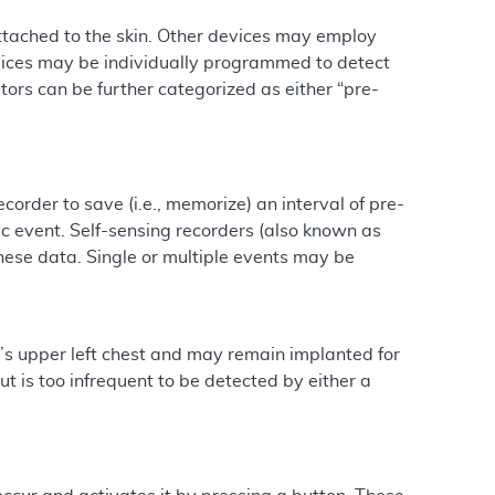
attached to the skin. Other devices may employ
evices may be individually programmed to detect
itors can be further categorized as either “pre-
rder to save (i.e., memorize) an interval of pre-
event. Self-sensing recorders (also known as
these data. Single or multiple events may be
’s upper left chest and may remain implanted for
 is too infrequent to be detected by either a