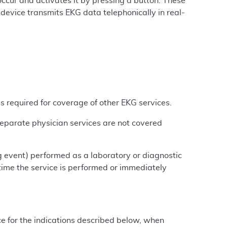
ccur and activates it by pressing a button. These
device transmits EKG data telephonically in real-
 required for coverage of other EKG services.
Separate physician services are not covered
g event) performed as a laboratory or diagnostic
 time the service is performed or immediately
ce for the indications described below, when