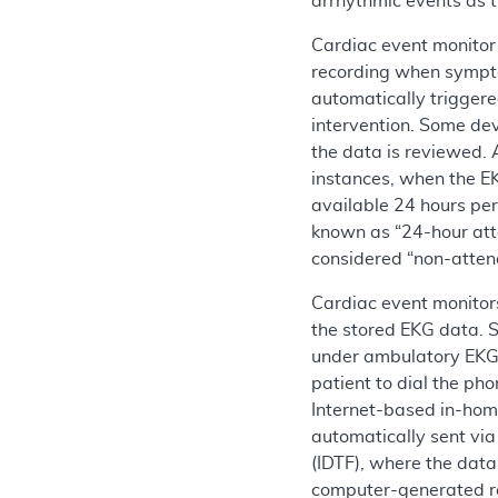
arrhythmic events as t
Cardiac event monitor 
recording when symptom
automatically triggere
intervention. Some dev
the data is reviewed. 
instances, when the EK
available 24 hours per
known as “24-hour atte
considered “non-atten
Cardiac event monitors
the stored EKG data. 
under ambulatory EKG 
patient to dial the ph
Internet-based in-hom
automatically sent via
(IDTF), where the data
computer-generated re