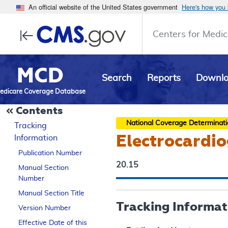
An official website of the United States government
Here's how you
Centers for Medic
MCD
Search
Reports
Downl
edicare Coverage Database
Contents
National Coverage Determinat
Tracking
Electrocardio
Information
Publication Number
20.15
Manual Section
Number
Manual Section Title
Tracking Informat
Version Number
Effective Date of this