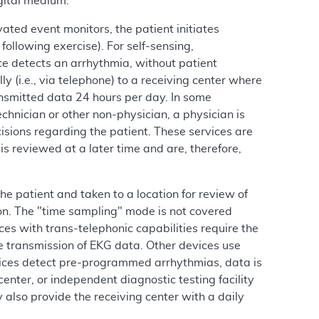
gital medium.
ated event monitors, the patient initiates
ollowing exercise). For self-sensing,
ce detects an arrhythmia, without patient
y (i.e., via telephone) to a receiving center where
ansmitted data 24 hours per day. In some
chnician or other non-physician, a physician is
isions regarding the patient. These services are
s reviewed at a later time and are, therefore,
e patient and taken to a location for review of
on. The "time sampling" mode is not covered
s with trans-telephonic capabilities require the
te transmission of EKG data. Other devices use
ices detect pre-programmed arrhythmias, data is
enter, or independent diagnostic testing facility
also provide the receiving center with a daily