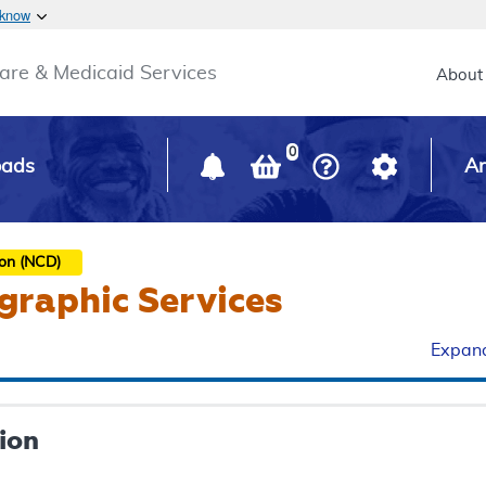
Skip to main content
 know
Main h
are & Medicaid Services
About
0
oads
Ar
ion (NCD)
graphic Services
Expand
ion