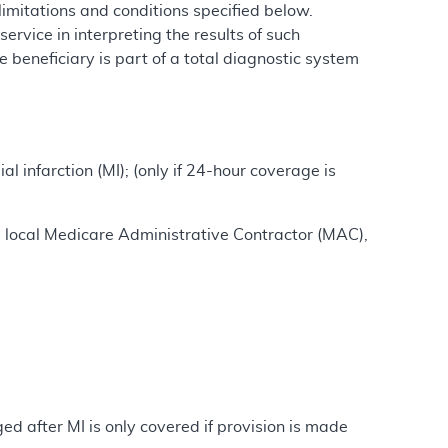
imitations and conditions specified below.
ervice in interpreting the results of such
 beneficiary is part of a total diagnostic system
l infarction (MI); (only if 24-hour coverage is
e local Medicare Administrative Contractor (MAC),
d after MI is only covered if provision is made