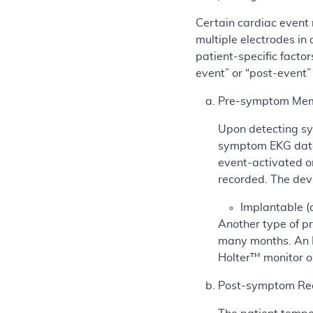
Certain cardiac event 
multiple electrodes in
patient-specific factor
event” or “post-event”
Pre-symptom Mem
Upon detecting sym
symptom EKG data 
event-activated or
recorded. The devi
Implantable (
Another type of p
many months. An IL
Holter™ monitor o
Post-symptom Re