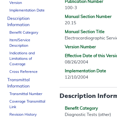
Publication Number
Version
100-3
Implementation Date
Manual Section Number
Description
20.15
Information
Manual Section Title
Benefit Category
Electrocardiographic Servi
Item/Service
Description
Version Number
Indications and
Effective Date of this Versi
Limitations of
08/26/2004
Coverage
Implementation Date
Cross Reference
12/10/2004
Transmittal
Information
Description Infor
Transmittal Number
Coverage Transmittal
Link
Benefit Category
Diagnostic Tests (other)
Revision History