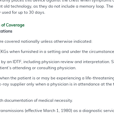
rarily places this device against the chest when symptoms o
t old technology, as they do not include a memory loop. The 
y used for up to 30 days.
s of Coverage
cations
are covered nationally unless otherwise indicated:
KGs when furnished in a setting and under the circumstances
by an IDTF, including physician review and interpretation. 
tient’s attending or consulting physician.
when the patient is or may be experiencing a life-threatenin
x-ray supplier only when a physician is in attendance at the
h documentation of medical necessity.
ansmissions (effective March 1, 1980) as a diagnostic servi