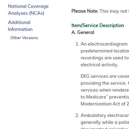
National Coverage
Please Note:
This may not b
Analyses (NCAs)
Additional
Item/Service Description
Information
A. General
Other Versions
An electrocardiogram (
predetermined location
recordings are used t
electrical activity.
EKG services are cover
providing the service.
services when rendered
to Medicare” preventi
Modernization Act of 
Ambulatory electrocard
generally while a pati