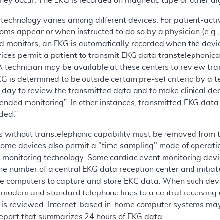
hey occur. The EKG is recorded on magnetic tape or other di
technology varies among different devices. For patient-activ
s appear or when instructed to do so by a physician (e.g., f
d monitors, an EKG is automatically recorded when the devi
ices permit a patient to transmit EKG data transtelephonicall
A technician may be available at these centers to review tr
G is determined to be outside certain pre-set criteria by a te
 day to review the transmitted data and to make clinical dec
nded monitoring”. In other instances, transmitted EKG data i
ded.”
 without transtelephonic capability must be removed from th
Some devices also permit a "time sampling" mode of operati
monitoring technology. Some cardiac event monitoring device
one number of a central EKG data reception center and initia
e computers to capture and store EKG data. When such dev
 modem and standard telephone lines to a central receiving c
 is reviewed. Internet-based in-home computer systems may 
port that summarizes 24 hours of EKG data.