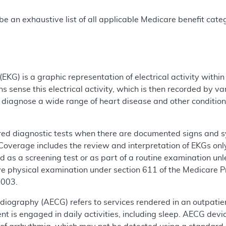
e an exhaustive list of all applicable Medicare benefit catego
EKG) is a graphic representation of electrical activity within
s sense this electrical activity, which is then recorded by v
o diagnose a wide range of heart disease and other conditio
ed diagnostic tests when there are documented signs and sym
 Coverage includes the review and interpretation of EKGs onl
 as a screening test or as part of a routine examination un
ve physical examination under section 611 of the Medicare 
2003.
iography (AECG) refers to services rendered in an outpatient
ent is engaged in daily activities, including sleep. AECG dev