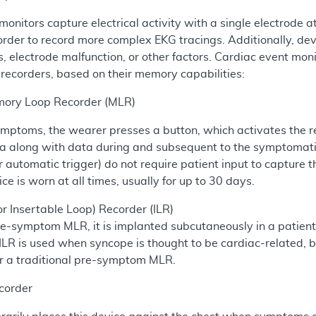
monitors capture electrical activity with a single electrode 
 order to record more complex EKG tracings. Additionally, d
s, electrode malfunction, or other factors. Cardiac event mon
 recorders, based on their memory capabilities:
ory Loop Recorder (MLR)
ptoms, the wearer presses a button, which activates the reco
along with data during and subsequent to the symptomatic 
 automatic trigger) do not require patient input to capture 
ce is worn at all times, usually for up to 30 days.
or Insertable Loop) Recorder (ILR)
re-symptom MLR, it is implanted subcutaneously in a patient
R is used when syncope is thought to be cardiac-related, but
r a traditional pre-symptom MLR.
corder