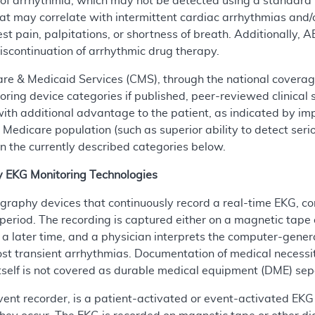
f arrhythmia, which may not be detected using a standard 
t may correlate with intermittent cardiac arrhythmias and
est pain, palpitations, or shortness of breath. Additionally, 
r discontinuation of arrhythmic drug therapy.
are & Medicaid Services (CMS), through the national covera
ing device categories if published, peer-reviewed clinical 
ity with additional advantage to the patient, as indicated b
 Medicare population (such as superior ability to detect ser
in the currently described categories below.
y EKG Monitoring Technologies
graphy devices that continuously record a real-time EKG, c
period. The recording is captured either on a magnetic tape 
 later time, and a physician interprets the computer-genera
t transient arrhythmias. Documentation of medical necessity
tself is not covered as durable medical equipment (DME) sepa
vent recorder, is a patient-activated or event-activated EKG 