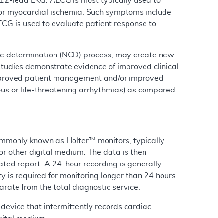
12-lead EKG. AECG is most typically used to
/or myocardial ischemia. Such symptoms include
AECG is used to evaluate patient response to
ge determination (NCD) process, may create new
studies demonstrate evidence of improved clinical
y improved patient management and/or improved
ious or life-threatening arrhythmias) as compared
ommonly known as Holter™ monitors, typically
or other digital medium. The data is then
ted report. A 24-hour recording is generally
 is required for monitoring longer than 24 hours.
rate from the total diagnostic service.
device that intermittently records cardiac