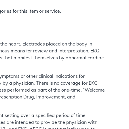
ries for this item or service.
 the heart. Electrodes placed on the body in
arious means for review and interpretation. EKG
ns that manifest themselves by abnormal cardiac
ptoms or other clinical indications for
y by a physician. There is no coverage for EKG
less performed as part of the one-time, “Welcome
Prescription Drug, Improvement, and
 setting over a specified period of time,
ices are intended to provide the physician with