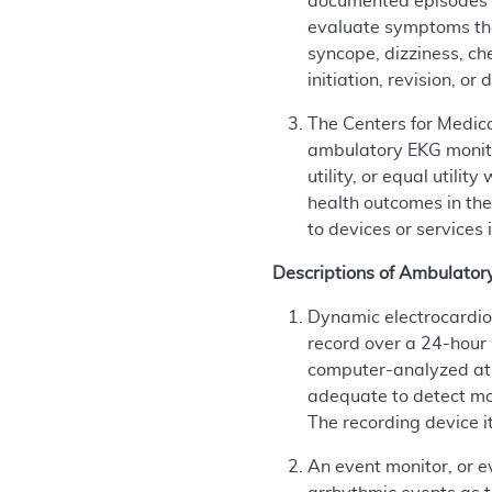
documented episodes o
evaluate symptoms tha
syncope, dizziness, ch
initiation, revision, o
The Centers for Medic
ambulatory EKG monitor
utility, or equal util
health outcomes in the
to devices or services 
Descriptions of Ambulator
Dynamic electrocardio
record over a 24-hour 
computer-analyzed at a
adequate to detect mos
The recording device i
An event monitor, or e