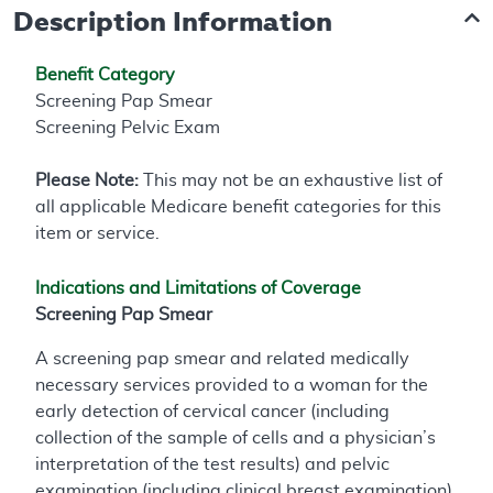
Description Information
Benefit Category
Screening Pap Smear
Screening Pelvic Exam
Please Note:
This may not be an exhaustive list of
all applicable Medicare benefit categories for this
item or service.
Indications and Limitations of Coverage
Screening Pap Smear
A screening pap smear and related medically
necessary services provided to a woman for the
early detection of cervical cancer (including
collection of the sample of cells and a physician’s
interpretation of the test results) and pelvic
examination (including clinical breast examination)