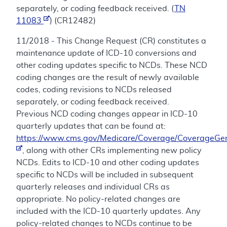
separately, or coding feedback received. (
TN
11083
) (CR12482)
11/2018 - This Change Request (CR) constitutes a
maintenance update of ICD-10 conversions and
other coding updates specific to NCDs. These NCD
coding changes are the result of newly available
codes, coding revisions to NCDs released
separately, or coding feedback received.
Previous NCD coding changes appear in ICD-10
quarterly updates that can be found at:
https://www.cms.gov/Medicare/Coverage/CoverageGen
, along with other CRs implementing new policy
NCDs. Edits to ICD-10 and other coding updates
specific to NCDs will be included in subsequent
quarterly releases and individual CRs as
appropriate. No policy-related changes are
included with the ICD-10 quarterly updates. Any
policy-related changes to NCDs continue to be