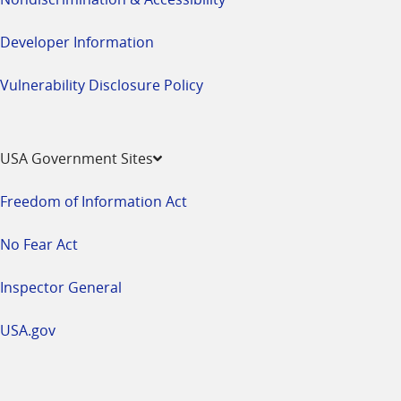
Developer Information
Vulnerability Disclosure Policy
USA Government Sites
Freedom of Information Act
No Fear Act
Inspector General
USA.gov