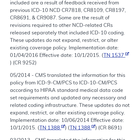
included are a result of feedback received from
previous ICD-10 NCD CR7818, CR8109, CR8197,
CR8691, & CR9087. Some are the result of
revisions required to other NCD-related CRs
released separately that included ICD-10 coding.
These updates do not expand, restrict, or alter
existing coverage policy. Implementation date:
01/04/2016 Effective date: 10/1/2015. (
TN 1537
) (CR 9252)
05/2014 - CMS translated the information for this
policy from ICD-9-CM/PCS to ICD-10-CM/PCS
according to HIPAA standard medical data code
set requirements and updated any necessary and
related coding infrastructure. These updates do not
expand, restrict, or alter existing coverage policy.
Implementation date: 10/06/2014 Effective date:
10/1/2015. (
TN 1388
) (
TN 1388
) (CR 8691)