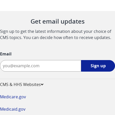
Get email updates
Sign up to get the latest information about your choice of
CMS topics. You can decide how often to receive updates.
Email
Sign
Sign up
up
-
opens
CMS & HHS Websites
in
a
Medicare.gov
new
window
Medicaid.gov