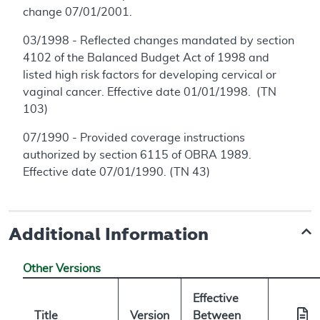
change 07/01/2001.
03/1998 - Reflected changes mandated by section
4102 of the Balanced Budget Act of 1998 and
listed high risk factors for developing cervical or
vaginal cancer. Effective date 01/01/1998. (TN
103)
07/1990 - Provided coverage instructions
authorized by section 6115 of OBRA 1989.
Effective date 07/01/1990. (TN 43)
Additional Information
Other Versions
Effective
Title
Version
Between