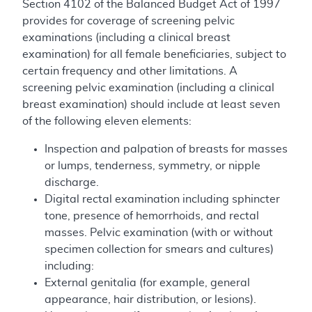
Section 4102 of the Balanced Budget Act of 1997
provides for coverage of screening pelvic
examinations (including a clinical breast
examination) for all female beneficiaries, subject to
certain frequency and other limitations. A
screening pelvic examination (including a clinical
breast examination) should include at least seven
of the following eleven elements:
Inspection and palpation of breasts for masses
or lumps, tenderness, symmetry, or nipple
discharge.
Digital rectal examination including sphincter
tone, presence of hemorrhoids, and rectal
masses. Pelvic examination (with or without
specimen collection for smears and cultures)
including:
External genitalia (for example, general
appearance, hair distribution, or lesions).