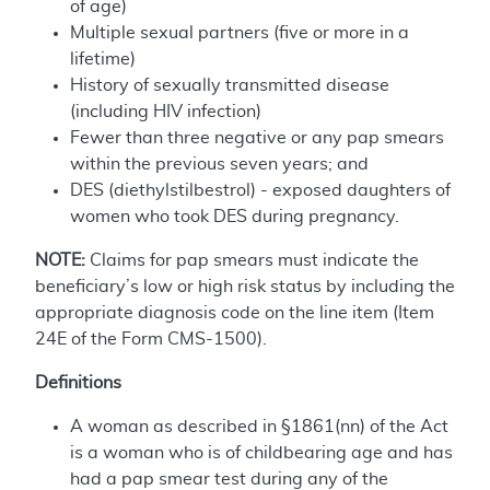
of age)
Multiple sexual partners (five or more in a
lifetime)
History of sexually transmitted disease
(including HIV infection)
Fewer than three negative or any pap smears
within the previous seven years; and
DES (diethylstilbestrol) - exposed daughters of
women who took DES during pregnancy.
NOTE:
Claims for pap smears must indicate the
beneficiary’s low or high risk status by including the
appropriate diagnosis code on the line item (Item
24E of the Form CMS-1500).
Definitions
A woman as described in §1861(nn) of the Act
is a woman who is of childbearing age and has
had a pap smear test during any of the