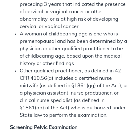
preceding 3 years that indicated the presence
of cervical or vaginal cancer or other
abnormality, or is at high risk of developing
cervical or vaginal cancer.
A woman of childbearing age is one who is
premenopausal and has been determined by a
physician or other qualified practitioner to be
of childbearing age, based upon the medical
history or other findings.
Other qualified practitioner, as defined in 42
CFR 410.56(a) includes a certified nurse
midwife (as defined in §1861(gg) of the Act), or
a physician assistant, nurse practitioner, or
clinical nurse specialist (as defined in
§1861(aa) of the Act) who is authorized under
State law to perform the examination.
Screening Pelvic Examination