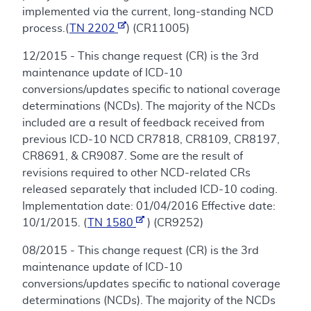
implemented via the current, long-standing NCD
process.(
TN 2202
) (CR11005)
12/2015 - This change request (CR) is the 3rd
maintenance update of ICD-10
conversions/updates specific to national coverage
determinations (NCDs). The majority of the NCDs
included are a result of feedback received from
previous ICD-10 NCD CR7818, CR8109, CR8197,
CR8691, & CR9087. Some are the result of
revisions required to other NCD-related CRs
released separately that included ICD-10 coding.
Implementation date: 01/04/2016 Effective date:
10/1/2015. (
TN 1580
) (CR9252)
08/2015 - This change request (CR) is the 3rd
maintenance update of ICD-10
conversions/updates specific to national coverage
determinations (NCDs). The majority of the NCDs