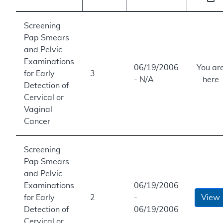
Screening
Pap Smears
and Pelvic
Examinations
06/19/2006
You ar
for Early
3
- N/A
here
Detection of
Cervical or
Vaginal
Cancer
Screening
Pap Smears
and Pelvic
Examinations
06/19/2006
for Early
2
-
View
Detection of
06/19/2006
Cervical or