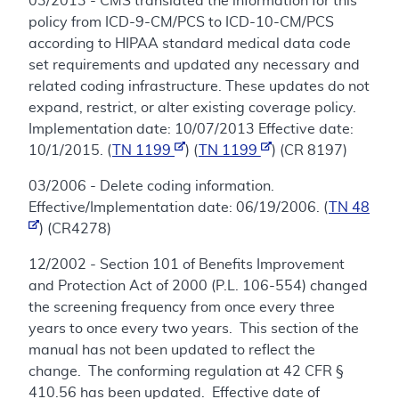
03/2013 - CMS translated the information for this
policy from ICD-9-CM/PCS to ICD-10-CM/PCS
according to HIPAA standard medical data code
set requirements and updated any necessary and
related coding infrastructure. These updates do not
expand, restrict, or alter existing coverage policy.
Implementation date: 10/07/2013 Effective date:
10/1/2015. (
TN 1199
) (
TN 1199
) (CR 8197)
03/2006 - Delete coding information.
Effective/Implementation date: 06/19/2006. (
TN 48
) (CR4278)
12/2002 - Section 101 of Benefits Improvement
and Protection Act of 2000 (P.L. 106-554) changed
the screening frequency from once every three
years to once every two years. This section of the
manual has not been updated to reflect the
change. The conforming regulation at 42 CFR §
410.56 has been updated. Effective date of