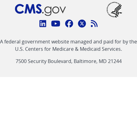
Connect
with
Linkedin
Youtube
Facebook
Twitter
RSS
CMS
A federal government website managed and paid for by the
link
link
link
link
Feed
U.S. Centers for Medicare & Medicaid Services.
link
7500 Security Boulevard, Baltimore, MD 21244