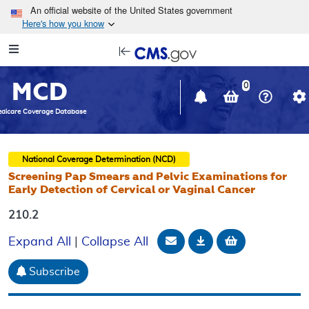
Skip to main content
An official website of the United States government
Here's how you know
Resource
opens
Navigation
in
MCD
new
0
window
dicare Coverage Database
National Coverage Determination (NCD)
Screening Pap Smears and Pelvic Examinations for
Early Detection of Cervical or Vaginal Cancer
210.2
Email Document
Download
Add to baske
Expand All
|
Collapse All
Subscribe