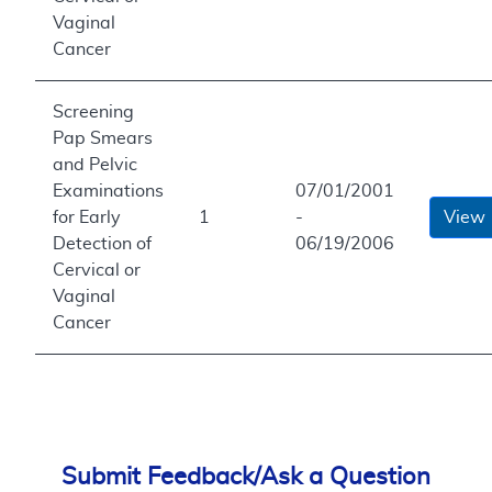
Vaginal
Cancer
Screening
Pap Smears
and Pelvic
Examinations
07/01/2001
for Early
1
-
View
Detection of
06/19/2006
Cervical or
Vaginal
Cancer
Submit Feedback/Ask a Question