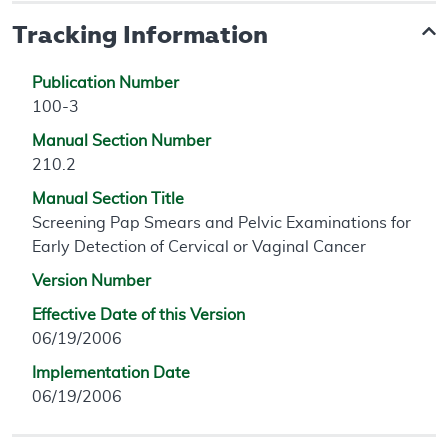
Tracking Information
Publication Number
100-3
Manual Section Number
210.2
Manual Section Title
Screening Pap Smears and Pelvic Examinations for
Early Detection of Cervical or Vaginal Cancer
Version Number
Effective Date of this Version
06/19/2006
Implementation Date
06/19/2006