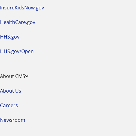
InsureKidsNow.gov
HealthCare.gov
HHS.gov
HHS.gov/Open
About CMS
About Us
Careers
Newsroom