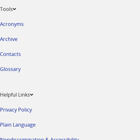
Tools
Acronyms
Archive
Contacts
Glossary
Helpful Links
Privacy Policy
Plain Language
Nondiscrimination & Accessibility