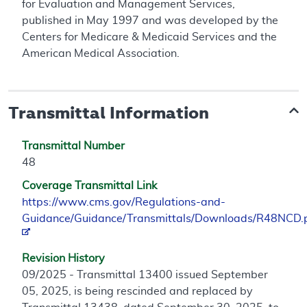
for Evaluation and Management Services,
published in May 1997 and was developed by the
Centers for Medicare & Medicaid Services and the
American Medical Association.
Transmittal Information
Transmittal Number
48
Coverage Transmittal Link
https://www.cms.gov/Regulations-and-
Guidance/Guidance/Transmittals/Downloads/R48NCD.
Revision History
09/2025 - Transmittal 13400 issued September
05, 2025, is being rescinded and replaced by