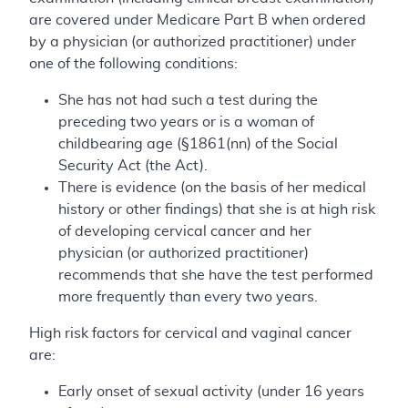
are covered under Medicare Part B when ordered
by a physician (or authorized practitioner) under
one of the following conditions:
She has not had such a test during the
preceding two years or is a woman of
childbearing age (§1861(nn) of the Social
Security Act (the Act).
There is evidence (on the basis of her medical
history or other findings) that she is at high risk
of developing cervical cancer and her
physician (or authorized practitioner)
recommends that she have the test performed
more frequently than every two years.
High risk factors for cervical and vaginal cancer
are:
Early onset of sexual activity (under 16 years