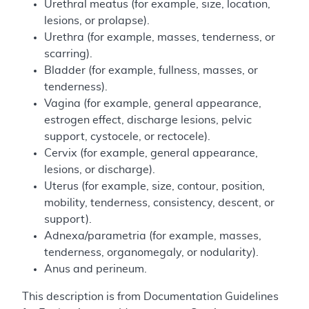
Urethral meatus (for example, size, location,
lesions, or prolapse).
Urethra (for example, masses, tenderness, or
scarring).
Bladder (for example, fullness, masses, or
tenderness).
Vagina (for example, general appearance,
estrogen effect, discharge lesions, pelvic
support, cystocele, or rectocele).
Cervix (for example, general appearance,
lesions, or discharge).
Uterus (for example, size, contour, position,
mobility, tenderness, consistency, descent, or
support).
Adnexa/parametria (for example, masses,
tenderness, organomegaly, or nodularity).
Anus and perineum.
This description is from Documentation Guidelines