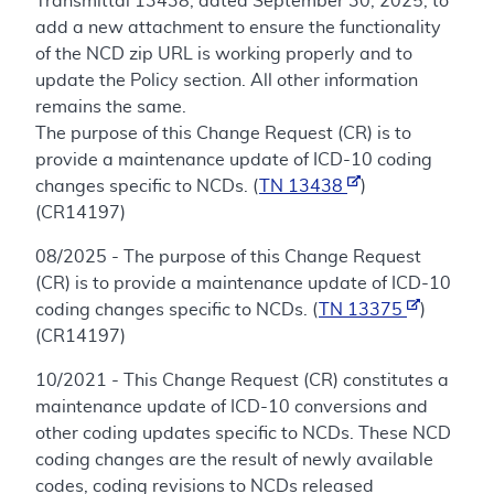
Transmittal 13438, dated September 30, 2025, to
add a new attachment to ensure the functionality
of the NCD zip URL is working properly and to
update the Policy section. All other information
remains the same.
The purpose of this Change Request (CR) is to
provide a maintenance update of ICD-10 coding
changes specific to NCDs. (
TN 13438
)
(CR14197)
08/2025 - The purpose of this Change Request
(CR) is to provide a maintenance update of ICD-10
coding changes specific to NCDs. (
TN 13375
)
(CR14197)
10/2021 - This Change Request (CR) constitutes a
maintenance update of ICD-10 conversions and
other coding updates specific to NCDs. These NCD
coding changes are the result of newly available
codes, coding revisions to NCDs released