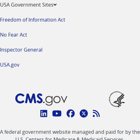
USA Government Sites
Freedom of Information Act
No Fear Act
Inspector General
USA.gov
Connect
with
Linkedin
Youtube
Facebook
Twitter
RSS
CMS
A federal government website managed and paid for by the
link
link
link
link
Feed
U.S. Centers for Medicare & Medicaid Services.