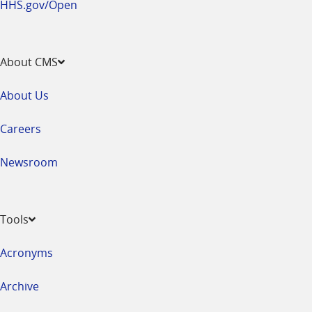
HHS.gov/Open
About CMS
About Us
Careers
Newsroom
Tools
Acronyms
Archive