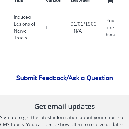
Title
Version
Between
Induced
You
Lesions of
01/01/1966
1
are
Nerve
- N/A
here
Tracts
Submit Feedback/Ask a Question
Get email updates
Sign up to get the latest information about your choice of
CMS topics. You can decide how often to receive updates.