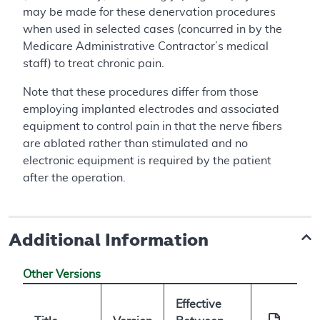
may be made for these denervation procedures
when used in selected cases (concurred in by the
Medicare Administrative Contractor’s medical
staff) to treat chronic pain.
Note that these procedures differ from those
employing implanted electrodes and associated
equipment to control pain in that the nerve fibers
are ablated rather than stimulated and no
electronic equipment is required by the patient
after the operation.
Additional Information
Other Versions
Effective