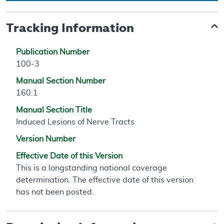
Tracking Information
Publication Number
100-3
Manual Section Number
160.1
Manual Section Title
Induced Lesions of Nerve Tracts
Version Number
Effective Date of this Version
This is a longstanding national coverage
determination. The effective date of this version
has not been posted.