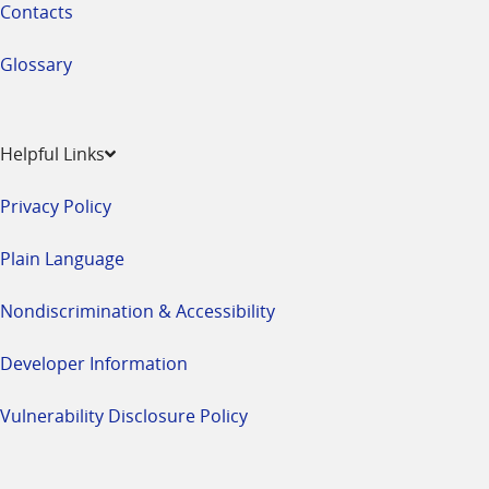
Contacts
Glossary
Helpful Links
Privacy Policy
Plain Language
Nondiscrimination & Accessibility
Developer Information
Vulnerability Disclosure Policy