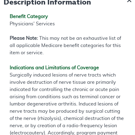
Description Information
Benefit Category
Physicians' Services
Please Note:
This may not be an exhaustive list of
all applicable Medicare benefit categories for this
item or service.
Indications and Limitations of Coverage
Surgically induced lesions of nerve tracts which
involve destruction of nerve tissue are primarily
indicated for controlling the chronic or acute pain
arising from conditions such as terminal cancer or
lumbar degenerative arthritis. Induced lesions of
nerve tracts may be produced by surgical cutting
of the nerve (rhizolysis), chemical destruction of the
nerve, or by creation of a radio-frequency lesion
(electrocautery). Accordingly, program payment