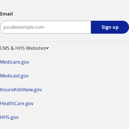
Email
Sign
Sign up
up
-
opens
CMS & HHS Websites
in
a
Medicare.gov
new
window
Medicaid.gov
InsureKidsNow.gov
HealthCare.gov
HHS.gov