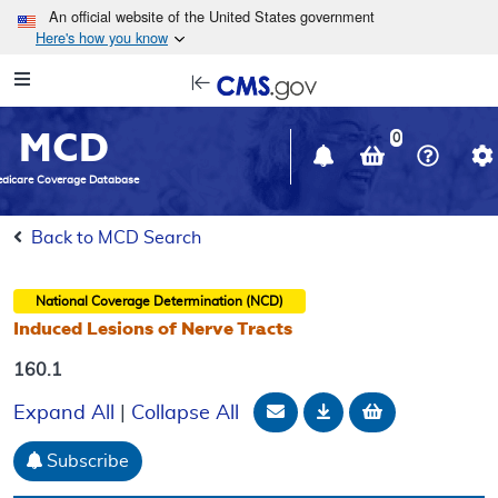
Skip to main content
An official website of the United States government
Here's how you know
Resource
opens
Navigation
in
MCD
new
0
window
dicare Coverage Database
Back to MCD Search
National Coverage Determination (NCD)
Induced Lesions of Nerve Tracts
160.1
Email Document
Download
Add to baske
Expand All
|
Collapse All
Subscribe