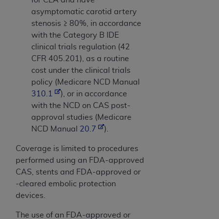
asymptomatic carotid artery
stenosis ≥ 80%, in accordance
with the Category B IDE
clinical trials regulation (42
CFR 405.201), as a routine
cost under the clinical trials
policy (Medicare NCD Manual
310.1
), or in accordance
with the NCD on CAS post-
approval studies (Medicare
NCD Manual
20.7
).
Coverage is limited to procedures
performed using an FDA-approved
CAS, stents and FDA-approved or
-cleared embolic protection
devices.
The use of an FDA-approved or