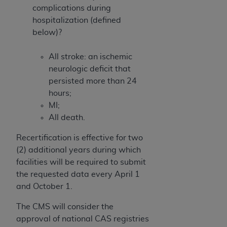
complications during
hospitalization (defined
below)?
All stroke: an ischemic
neurologic deficit that
persisted more than 24
hours;
MI;
All death.
Recertification is effective for two
(2) additional years during which
facilities will be required to submit
the requested data every April 1
and October 1.
The CMS will consider the
approval of national CAS registries