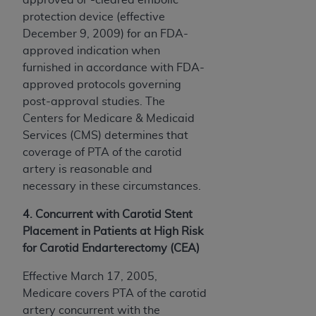
protection device (effective
December 9, 2009) for an FDA-
approved indication when
furnished in accordance with FDA-
approved protocols governing
post-approval studies. The
Centers for Medicare & Medicaid
Services (CMS) determines that
coverage of PTA of the carotid
artery is reasonable and
necessary in these circumstances.
4. Concurrent with Carotid Stent
Placement in Patients at High Risk
for Carotid Endarterectomy (CEA)
Effective March 17, 2005,
Medicare covers PTA of the carotid
artery concurrent with the