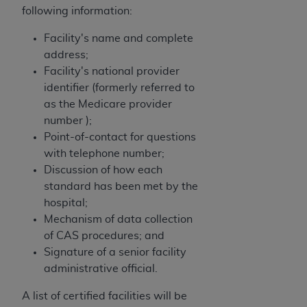
following information:
Facility's name and complete
address;
Facility's national provider
identifier (formerly referred to
as the Medicare provider
number );
Point-of-contact for questions
with telephone number;
Discussion of how each
standard has been met by the
hospital;
Mechanism of data collection
of CAS procedures; and
Signature of a senior facility
administrative official.
A list of certified facilities will be