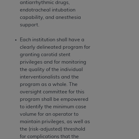
antiarrhythmic drugs,
endotracheal intubation
capability, and anesthesia
support.
Each institution shall have a
clearly delineated program for
granting carotid stent
privileges and for monitoring
the quality of the individual
interventionalists and the
program as a whole. The
oversight committee for this
program shall be empowered
to identify the minimum case
volume for an operator to
maintain privileges, as well as
the (risk-adjusted) threshold
for complications that the