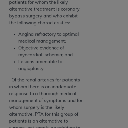
patients for whom the likely
alternative treatment is coronary
bypass surgery and who exhibit
the following characteristics:
Angina refractory to optimal
medical management;
Objective evidence of
myocardial ischemia; and
Lesions amenable to
angioplasty.
–Of the renal arteries for patients
in whom there is an inadequate
response to a thorough medical
management of symptoms and for
whom surgery is the likely
alternative. PTA for this group of
patients is an alternative to
surgery, not simply an addition to