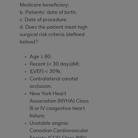
Medicare beneficiary;
b. Patients’ date of birth;
c. Date of procedure;
d. Does the patient meet high
surgical risk criteria (defined
below)?
Age ≥ 80;
Recent (< 30 days)MI;
(LVEF) < 30%;
Contralateral carotid
occlusion;
New York Heart
Association (NYHA) Class
III or IV congestive heart
failure;
Unstable angina:
Canadian Cardiovascular
Society (CCS) Class III/IV;