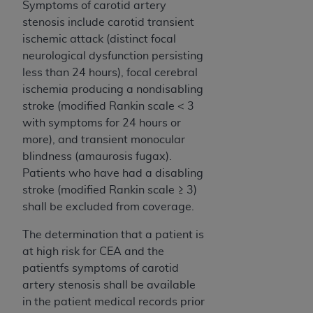
Symptoms of carotid artery
stenosis include carotid transient
ischemic attack (distinct focal
neurological dysfunction persisting
less than 24 hours), focal cerebral
ischemia producing a nondisabling
stroke (modified Rankin scale < 3
with symptoms for 24 hours or
more), and transient monocular
blindness (amaurosis fugax).
Patients who have had a disabling
stroke (modified Rankin scale ≥ 3)
shall be excluded from coverage.
The determination that a patient is
at high risk for CEA and the
patientfs symptoms of carotid
artery stenosis shall be available
in the patient medical records prior