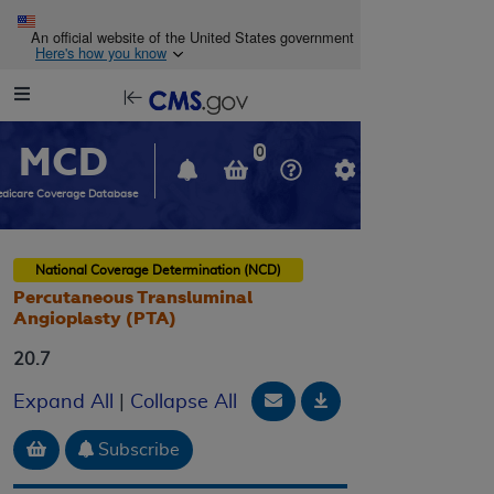
Skip to main content
An official website of the United States government
Here's how you know
Resource
opens
Navigation
in
MCD
new
0
window
dicare Coverage Database
National Coverage Determination (NCD)
Percutaneous Transluminal
Angioplasty (PTA)
20.7
Email Document
Download
Expand All
|
Collapse All
Add to basket
Subscribe