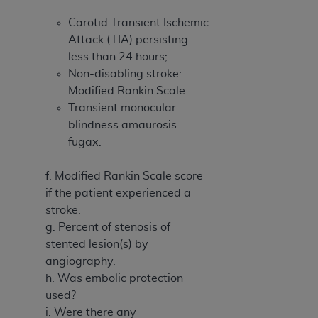
Carotid Transient Ischemic
Attack (TIA) persisting
less than 24 hours;
Non-disabling stroke:
Modified Rankin Scale
Transient monocular
blindness:amaurosis
fugax.
f. Modified Rankin Scale score
if the patient experienced a
stroke.
g. Percent of stenosis of
stented lesion(s) by
angiography.
h. Was embolic protection
used?
i. Were there any