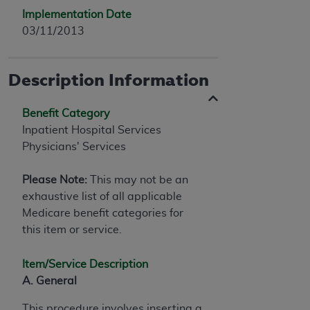
Implementation Date
03/11/2013
Description Information
Benefit Category
Inpatient Hospital Services
Physicians' Services
Please Note:
This may not be an
exhaustive list of all applicable
Medicare benefit categories for
this item or service.
Item/Service Description
A. General
This procedure involves inserting a