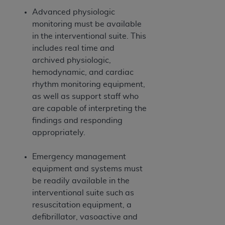
Advanced physiologic
monitoring must be available
in the interventional suite. This
includes real time and
archived physiologic,
hemodynamic, and cardiac
rhythm monitoring equipment,
as well as support staff who
are capable of interpreting the
findings and responding
appropriately.
Emergency management
equipment and systems must
be readily available in the
interventional suite such as
resuscitation equipment, a
defibrillator, vasoactive and