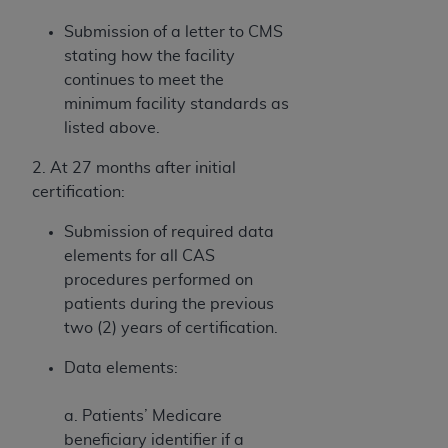
Submission of a letter to CMS
stating how the facility
continues to meet the
minimum facility standards as
listed above.
2. At 27 months after initial
certification:
Submission of required data
elements for all CAS
procedures performed on
patients during the previous
two (2) years of certification.
Data elements:
a. Patients’ Medicare
beneficiary identifier if a