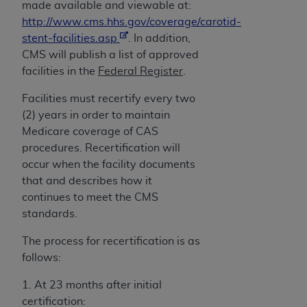
made available and viewable at:
http://www.cms.hhs.gov/coverage/carotid-
stent-facilities.asp
. In addition,
CMS will publish a list of approved
facilities in the
Federal Register
.
Facilities must recertify every two
(2) years in order to maintain
Medicare coverage of CAS
procedures. Recertification will
occur when the facility documents
that and describes how it
continues to meet the CMS
standards.
The process for recertification is as
follows:
1. At 23 months after initial
certification: