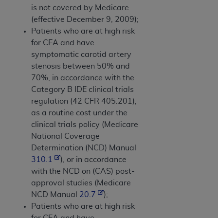
is not covered by Medicare
(effective December 9, 2009);
Patients who are at high risk
for CEA and have
symptomatic carotid artery
stenosis between 50% and
70%, in accordance with the
Category B IDE clinical trials
regulation (42 CFR 405.201),
as a routine cost under the
clinical trials policy (Medicare
National Coverage
Determination (NCD) Manual
310.1
), or in accordance
with the NCD on (CAS) post-
approval studies (Medicare
NCD Manual
20.7
);
Patients who are at high risk
for CEA and have