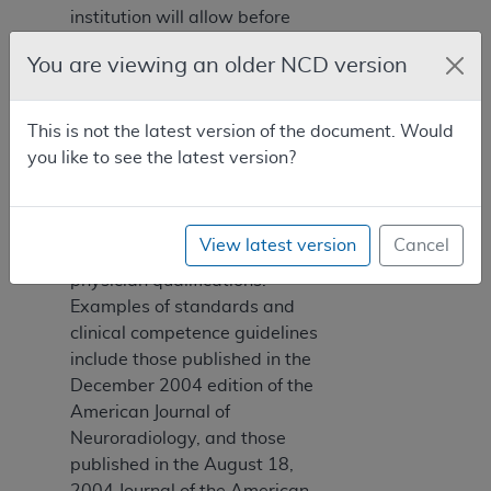
institution will allow before
suspending privileges or
You are viewing an older NCD version
instituting measures for
remediation. Committees are
encouraged to apply
This is not the latest version of the document. Would
published standards from
you like to see the latest version?
national specialty societies
recognized by the American
Board of Medical Specialties
View latest version
Cancel
to determine appropriate
physician qualifications.
Examples of standards and
clinical competence guidelines
include those published in the
December 2004 edition of the
American Journal of
Neuroradiology, and those
published in the August 18,
2004 Journal of the American