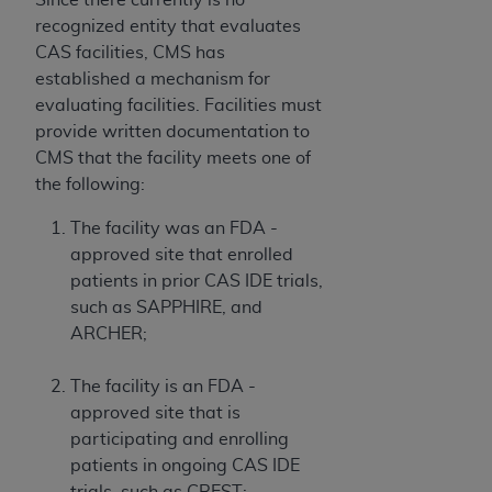
recognized entity that evaluates
CAS facilities, CMS has
established a mechanism for
evaluating facilities. Facilities must
provide written documentation to
CMS that the facility meets one of
the following:
The facility was an FDA -
approved site that enrolled
patients in prior CAS IDE trials,
such as SAPPHIRE, and
ARCHER;
The facility is an FDA -
approved site that is
participating and enrolling
patients in ongoing CAS IDE
trials, such as CREST;