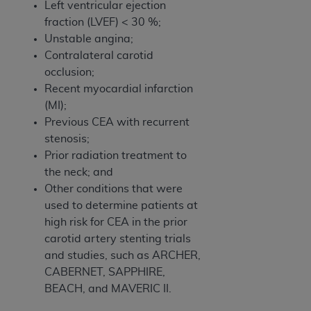
Left ventricular ejection
fraction (LVEF) < 30 %;
Unstable angina;
Contralateral carotid
occlusion;
Recent myocardial infarction
(MI);
Previous CEA with recurrent
stenosis;
Prior radiation treatment to
the neck; and
Other conditions that were
used to determine patients at
high risk for CEA in the prior
carotid artery stenting trials
and studies, such as ARCHER,
CABERNET, SAPPHIRE,
BEACH, and MAVERIC II.