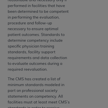
performed in facilities that have
been determined to be competent
in performing the evaluation,
procedure and follow-up
necessary to ensure optimal
patient outcomes. Standards to
determine competency include
specific physician training
standards, facility support
requirements and data collection
to evaluate outcomes during a
required reevaluation.
The CMS has created a list of
minimum standards modeled in
part on professional society
statements on competency. All
facilities must at least meet CMS’s
standards in order to receive