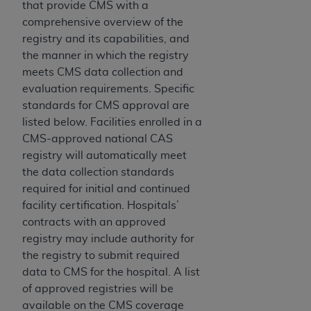
that provide CMS with a
comprehensive overview of the
registry and its capabilities, and
the manner in which the registry
meets CMS data collection and
evaluation requirements. Specific
standards for CMS approval are
listed below. Facilities enrolled in a
CMS-approved national CAS
registry will automatically meet
the data collection standards
required for initial and continued
facility certification. Hospitals’
contracts with an approved
registry may include authority for
the registry to submit required
data to CMS for the hospital. A list
of approved registries will be
available on the CMS coverage