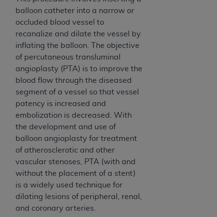
balloon catheter into a narrow or
occluded blood vessel to
recanalize and dilate the vessel by
inflating the balloon. The objective
of percutaneous transluminal
angioplasty (PTA) is to improve the
blood flow through the diseased
segment of a vessel so that vessel
patency is increased and
embolization is decreased. With
the development and use of
balloon angioplasty for treatment
of atherosclerotic and other
vascular stenoses, PTA (with and
without the placement of a stent)
is a widely used technique for
dilating lesions of peripheral, renal,
and coronary arteries.