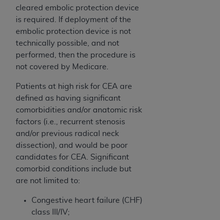
cleared embolic protection device
is required. If deployment of the
embolic protection device is not
technically possible, and not
performed, then the procedure is
not covered by Medicare.
Patients at high risk for CEA are
defined as having significant
comorbidities and/or anatomic risk
factors (i.e., recurrent stenosis
and/or previous radical neck
dissection), and would be poor
candidates for CEA. Significant
comorbid conditions include but
are not limited to:
Congestive heart failure (CHF)
class III/IV;