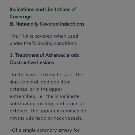
Indications and Limitations of
Coverage
B. Nationally Covered Indications
The PTA is covered when used
under the following conditions:
1. Treatment of Atherosclerotic
Obstructive Lesions
–In the lower extremities, i.e., the
iliac, femoral, and popliteal
arteries, or in the upper
extremities, i.e., the innominate,
subclavian, axillary, and brachial
arteries. The upper extremities do
not include head or neck vessels.
–Of a single coronary artery for