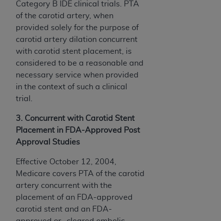
Category B IDE clinical trials. PTA
of the carotid artery, when
provided solely for the purpose of
carotid artery dilation concurrent
with carotid stent placement, is
considered to be a reasonable and
necessary service when provided
in the context of such a clinical
trial.
3. Concurrent with Carotid Stent
Placement in FDA-Approved Post
Approval Studies
Effective October 12, 2004,
Medicare covers PTA of the carotid
artery concurrent with the
placement of an FDA-approved
carotid stent and an FDA-
approved or -cleared embolic