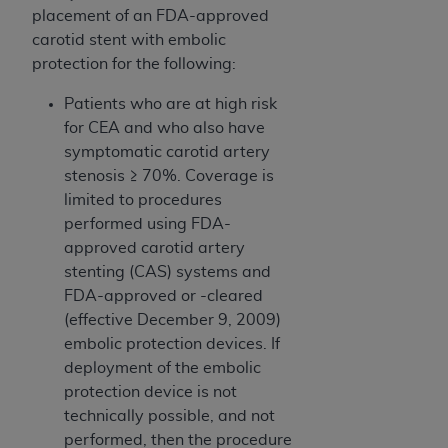
placement of an FDA-approved
carotid stent with embolic
protection for the following:
Patients who are at high risk
for CEA and who also have
symptomatic carotid artery
stenosis ≥ 70%. Coverage is
limited to procedures
performed using FDA-
approved carotid artery
stenting (CAS) systems and
FDA-approved or -cleared
(effective December 9, 2009)
embolic protection devices. If
deployment of the embolic
protection device is not
technically possible, and not
performed, then the procedure