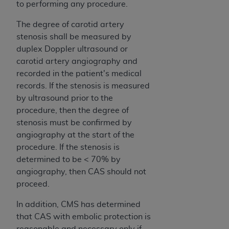
to performing any procedure.
The degree of carotid artery
stenosis shall be measured by
duplex Doppler ultrasound or
carotid artery angiography and
recorded in the patient's medical
records. If the stenosis is measured
by ultrasound prior to the
procedure, then the degree of
stenosis must be confirmed by
angiography at the start of the
procedure. If the stenosis is
determined to be < 70% by
angiography, then CAS should not
proceed.
In addition, CMS has determined
that CAS with embolic protection is
reasonable and necessary only if