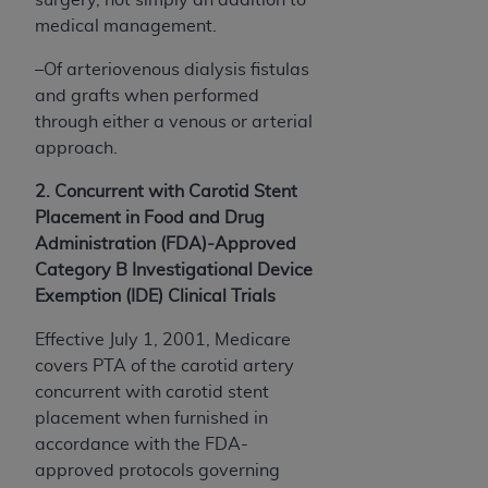
medical management.
–Of arteriovenous dialysis fistulas
and grafts when performed
through either a venous or arterial
approach.
2. Concurrent with Carotid Stent
Placement in Food and Drug
Administration (FDA)-Approved
Category B Investigational Device
Exemption (IDE) Clinical Trials
Effective July 1, 2001, Medicare
covers PTA of the carotid artery
concurrent with carotid stent
placement when furnished in
accordance with the FDA-
approved­ protocols governing