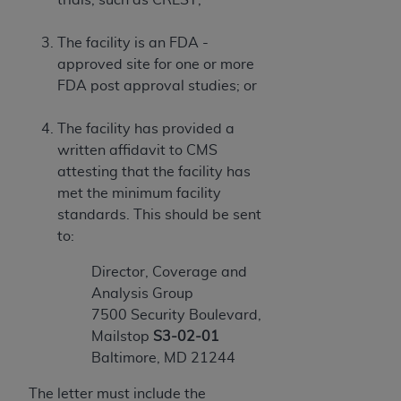
The facility is an FDA -
approved site for one or more
FDA post approval studies; or
The facility has provided a
written affidavit to CMS
attesting that the facility has
met the minimum facility
standards. This should be sent
to:
Director, Coverage and
Analysis Group
7500 Security Boulevard,
Mailstop
S3-02-01
Baltimore, MD 21244
The letter must include the