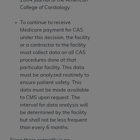
College of Cardiology.
To continue to receive
Medicare payment for CAS
under this decision, the facility
or a contractor to the facility
must collect data on all CAS
procedures done at that
particular facility. This data
must be analyzed routinely to
ensure patient safety. This
data must be made available
to CMS upon request. The
interval for data analysis will
be determined by the facility
but shall not be less frequent
than every 6 months.
Since there currently is no