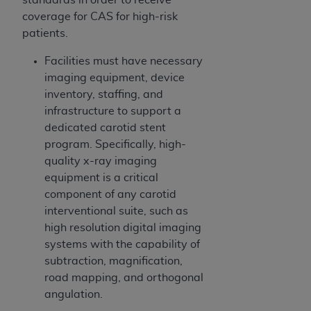
coverage for CAS for high-risk
patients.
Facilities must have necessary
imaging equipment, device
inventory, staffing, and
infrastructure to support a
dedicated carotid stent
program. Specifically, high-
quality x-ray imaging
equipment is a critical
component of any carotid
interventional suite, such as
high resolution digital imaging
systems with the capability of
subtraction, magnification,
road mapping, and orthogonal
angulation.