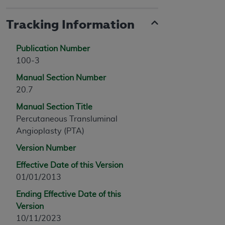
Tracking Information
Publication Number
100-3
Manual Section Number
20.7
Manual Section Title
Percutaneous Transluminal
Angioplasty (PTA)
Version Number
Effective Date of this Version
01/01/2013
Ending Effective Date of this
Version
10/11/2023