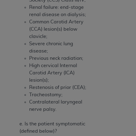
Renal failure: end-stage
renal disease on dialysis;
Common Carotid Artery
(CCA) lesion(s) below
clavicle;
Severe chronic lung
disease;
Previous neck radiation;
High cervical Internal
Carotid Artery (ICA)
lesion(s);
Restenosis of prior (CEA);
Tracheostomy;
Contralateral laryngeal
nerve palsy.
e. Is the patient symptomatic
(defined below)?