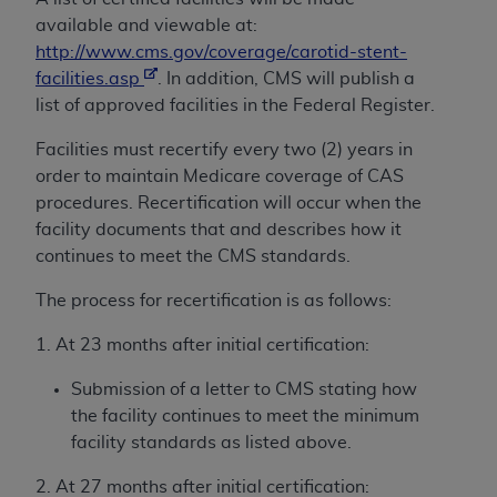
available and viewable at:
http://www.cms.gov/coverage/carotid-stent-
facilities.asp
. In addition, CMS will publish a
list of approved facilities in the Federal Register.
Facilities must recertify every two (2) years in
order to maintain Medicare coverage of CAS
procedures. Recertification will occur when the
facility documents that and describes how it
continues to meet the CMS standards.
The process for recertification is as follows:
1. At 23 months after initial certification:
Submission of a letter to CMS stating how
the facility continues to meet the minimum
facility standards as listed above.
2. At 27 months after initial certification: