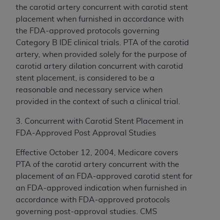
the carotid artery concurrent with carotid stent
placement when furnished in accordance with
the FDA-approved protocols governing
Category B IDE clinical trials. PTA of the carotid
artery, when provided solely for the purpose of
carotid artery dilation concurrent with carotid
stent placement, is considered to be a
reasonable and necessary service when
provided in the context of such a clinical trial.
3. Concurrent with Carotid Stent Placement in
FDA-Approved Post Approval Studies
Effective October 12, 2004, Medicare covers
PTA of the carotid artery concurrent with the
placement of an FDA-approved carotid stent for
an FDA-approved indication when furnished in
accordance with FDA-approved protocols
governing post-approval studies. CMS