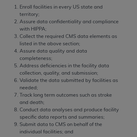
Enroll facilities in every US state and
territory;
Assure data confidentiality and compliance
with HIPPA;
Collect the required CMS data elements as
listed in the above section;
Assure data quality and data
completeness;
Address deficiencies in the facility data
collection, quality, and submission;
Validate the data submitted by facilities as
needed;
Track long term outcomes such as stroke
and death;
Conduct data analyses and produce facility
specific data reports and summaries;
Submit data to CMS on behalf of the
individual facilities; and