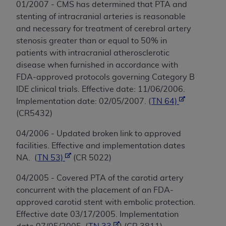
01/2007 - CMS has determined that PTA and
stenting of intracranial arteries is reasonable
and necessary for treatment of cerebral artery
stenosis greater than or equal to 50% in
patients with intracranial atherosclerotic
disease when furnished in accordance with
FDA-approved protocols governing Category B
IDE clinical trials. Effective date: 11/06/2006.
Implementation date: 02/05/2007. (
TN 64)
(CR5432)
04/2006 - Updated broken link to approved
facilities. Effective and implementation dates
NA. (
TN 53)
(CR 5022)
04/2005 - Covered PTA of the carotid artery
concurrent with the placement of an FDA-
approved carotid stent with embolic protection.
Effective date 03/17/2005. Implementation