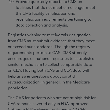
Provide quarterly reports to CMS on
facilities that do not meet or no longer meet
the CMS facility certification and
recertification requirements pertaining to
data collection and analysis.
Registries wishing to receive this designation
from CMS must submit evidence that they meet
or exceed our standards. Though the registry
requirements pertain to CAS, CMS strongly
encourages all national registries to establish a
similar mechanism to collect comparable data
on CEA. Having both CAS and CEA data will
help answer questions about carotid
revascularization, in general, in the Medicare
population.
The CAS for patients who are not at high risk for
CEA remains covered only in FDA-approved
Category B IDE clinical trials under 42 CFR