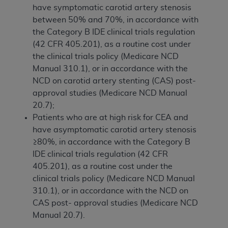
have symptomatic carotid artery stenosis
between 50% and 70%, in accordance with
the Category B IDE clinical trials regulation
(42 CFR 405.201), as a routine cost under
the clinical trials policy (Medicare NCD
Manual 310.1), or in accordance with the
NCD on carotid artery stenting (CAS) post-
approval studies (Medicare NCD Manual
20.7);
Patients who are at high risk for CEA and
have asymptomatic carotid artery stenosis
≥80%, in accordance with the Category B
IDE clinical trials regulation (42 CFR
405.201), as a routine cost under the
clinical trials policy (Medicare NCD Manual
310.1), or in accordance with the NCD on
CAS post- approval studies (Medicare NCD
Manual 20.7).