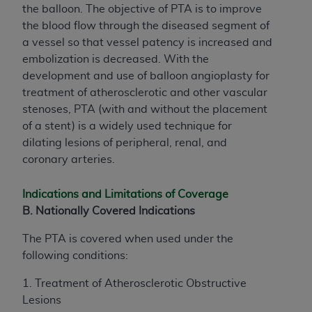
the balloon. The objective of PTA is to improve
the blood flow through the diseased segment of
a vessel so that vessel patency is increased and
embolization is decreased. With the
development and use of balloon angioplasty for
treatment of atherosclerotic and other vascular
stenoses, PTA (with and without the placement
of a stent) is a widely used technique for
dilating lesions of peripheral, renal, and
coronary arteries.
Indications and Limitations of Coverage
B. Nationally Covered Indications
The PTA is covered when used under the
following conditions:
1. Treatment of Atherosclerotic Obstructive
Lesions