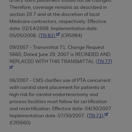
artery stent placement should not be changed.
Therefore, coverage remains as described in
section 20.7 and at the discretion of local
Medicare contractors, respectively. Effective
date: 02/14/2008. Implementation date:
05/05/2008. (
TN 81)
(CR5984)
09/2007 - Transmittal 71, Change Request
5660, Dated June 29, 2007 is RECINDED AND
REPLACED WITH THIS TRANSMITTAL (
TN 77)
.
06/2007 - CMS clarifies use of PTA concurrent
with carotid stent placement for patients at
high risk for carotid endarterectomy and
process facilities must follow for certification
and recertification. Effective date: 04/30/2007.
Implementation date: 07/30/2007. (
TN 71)
(CR5660)