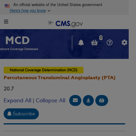
Skip to main content
An official website of the United States government
Here's how you know
Resource
opens
Navigation
in
MCD
new
0
window
dicare Coverage Database
National Coverage Determination (NCD)
Percutaneous Transluminal Angioplasty (PTA)
20.7
Email Document
Download
Add to baske
Expand All
|
Collapse All
Subscribe