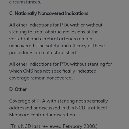
circumstances.
C. Nationally Noncovered Indications
All other indications for PTA with or without
stenting to treat obstructive lesions of the
vertebral and cerebral arteries remain
noncovered. The safety and efficacy of these
procedures are not established.
All other indications for PTA without stenting for
which CMS has not specifically indicated
coverage remain noncovered.
D. Other
Coverage of PTA with stenting not specifically
addressed or discussed in this NCD is at local
Medicare contractor discretion.
(This NCD last reviewed February 2008.)