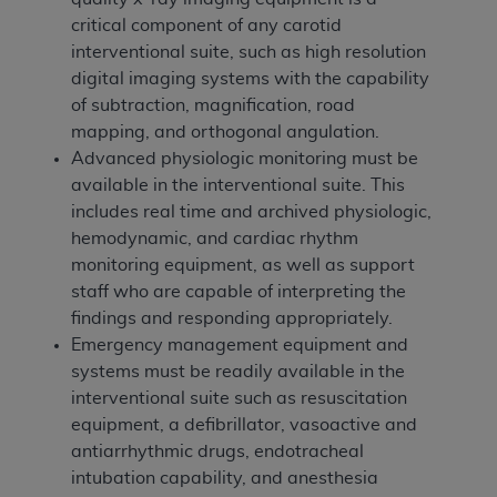
critical component of any carotid
interventional suite, such as high resolution
digital imaging systems with the capability
of subtraction, magnification, road
mapping, and orthogonal angulation.
Advanced physiologic monitoring must be
available in the interventional suite. This
includes real time and archived physiologic,
hemodynamic, and cardiac rhythm
monitoring equipment, as well as support
staff who are capable of interpreting the
findings and responding appropriately.
Emergency management equipment and
systems must be readily available in the
interventional suite such as resuscitation
equipment, a defibrillator, vasoactive and
antiarrhythmic drugs, endotracheal
intubation capability, and anesthesia