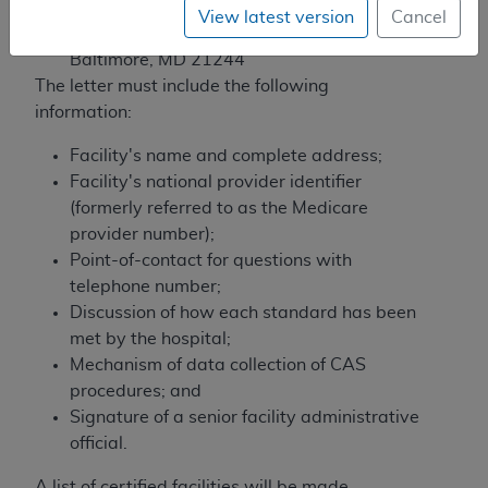
7500 Security Boulevard, Mailstop C1-09-
View latest version
Cancel
06
Baltimore, MD 21244
The letter must include the following
information:
Facility's name and complete address;
Facility's national provider identifier
(formerly referred to as the Medicare
provider number);
Point-of-contact for questions with
telephone number;
Discussion of how each standard has been
met by the hospital;
Mechanism of data collection of CAS
procedures; and
Signature of a senior facility administrative
official.
A list of certified facilities will be made