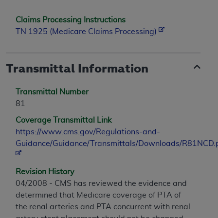
Claims Processing Instructions
TN 1925 (Medicare Claims Processing)
Transmittal Information
Transmittal Number
81
Coverage Transmittal Link
https://www.cms.gov/Regulations-and-
Guidance/Guidance/Transmittals/Downloads/R81NCD.
Revision History
04/2008 - CMS has reviewed the evidence and
determined that Medicare coverage of PTA of
the renal arteries and PTA concurrent with renal