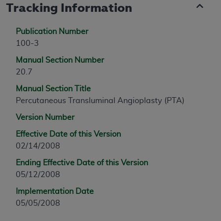
Tracking Information
Publication Number
100-3
Manual Section Number
20.7
Manual Section Title
Percutaneous Transluminal Angioplasty (PTA)
Version Number
Effective Date of this Version
02/14/2008
Ending Effective Date of this Version
05/12/2008
Implementation Date
05/05/2008