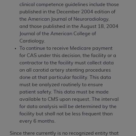
clinical competence guidelines include those
published in the December 2004 edition of
the American Journal of Neuroradiology,
and those published in the August 18, 2004
Journal of the American College of
Cardiology.
To continue to receive Medicare payment
for CAS under this decision, the facility or a
contractor to the facility must collect data
on all carotid artery stenting procedures
done at that particular facility. This data
must be analyzed routinely to ensure
patient safety. This data must be made
available to CMS upon request. The interval
for data analysis will be determined by the
facility but shall not be less frequent than
every 6 months.
Since there currently is no recognized entity that