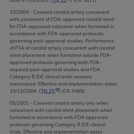
date 07/05/2005. (
TN 33
) (CR 3811)
10/2004 - Covered carotid artery concurrent
with placement of FDA-approved carotid stent
for FDA-approved indication when furnished in
accordance with FDA-approved protocols
governing post-approval studies. Performance
of PTA of carotid artery concurrent with carotid
stent placement when furnished outside FDA-
approved protocols governing both FDA-
required post-approval studies and FDA
Category B IDE clinical trials remains
noncovered. Effective and implementation dates
10/12/2004. (
TN 25
) (CR 3489)
05/2001 - Covered carotid artery only when
concurrent with carotid stent placement when
furnished in accordance with FDA approved
protocols governing Category B IDE clinical
trials. Effective and implementation dates