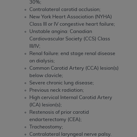
30%;
Contralateral carotid occlusion;
New York Heart Association (NYHA)
Class III or IV congestive heart failure;
Unstable angina: Canadian
Cardiovascular Society (CCS) Class
III/IV;
Renal failure: end stage renal disease
on dialysis;
Common Carotid Artery (CCA) lesion(s)
below clavicle;
Severe chronic lung disease;
Previous neck radiation;
High cervical Internal Carotid Artery
(ICA) lesion(s);
Restenosis of prior carotid
endarterectomy (CEA);
Tracheostomy;
Contralateral laryngeal nerve palsy.