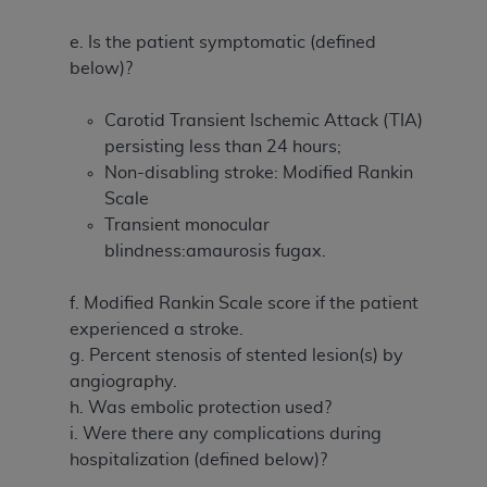
e. Is the patient symptomatic (defined
below)?
Carotid Transient Ischemic Attack (TIA)
persisting less than 24 hours;
Non-disabling stroke: Modified Rankin
Scale
Transient monocular
blindness:amaurosis fugax.
f. Modified Rankin Scale score if the patient
experienced a stroke.
g. Percent stenosis of stented lesion(s) by
angiography.
h. Was embolic protection used?
i. Were there any complications during
hospitalization (defined below)?