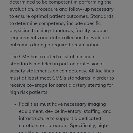
determined to be competent in performing the
evaluation, procedure and follow-up necessary
to ensure optimal patient outcomes. Standards
to determine competency include specific
physician training standards, facility support
requirements and data collection to evaluate
outcomes during a required reevaluation.
The CMS has created a list of minimum
standards modeled in part on professional
society statements on competency. All facilities
must at least meet CMS’s standards in order to
receive coverage for carotid artery stenting for
high risk patients.
Facilities must have necessary imaging
equipment, device inventory, staffing, and
infrastructure to support a dedicated
carotid stent program. Specifically, high-
quality x-ray imaging equipment is a