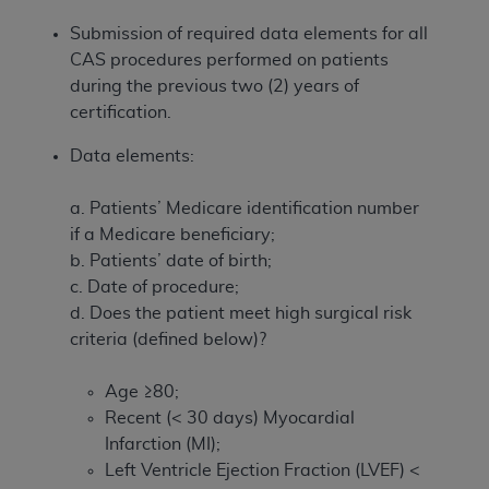
Submission of required data elements for all
CAS procedures performed on patients
during the previous two (2) years of
certification.
Data elements:
a. Patients’ Medicare identification number
if a Medicare beneficiary;
b. Patients’ date of birth;
c. Date of procedure;
d. Does the patient meet high surgical risk
criteria (defined below)?
Age ≥80;
Recent (< 30 days) Myocardial
Infarction (MI);
Left Ventricle Ejection Fraction (LVEF) <