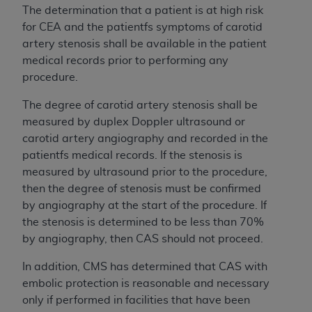
The determination that a patient is at high risk
for CEA and the patientfs symptoms of carotid
artery stenosis shall be available in the patient
medical records prior to performing any
procedure.
The degree of carotid artery stenosis shall be
measured by duplex Doppler ultrasound or
carotid artery angiography and recorded in the
patientfs medical records. If the stenosis is
measured by ultrasound prior to the procedure,
then the degree of stenosis must be confirmed
by angiography at the start of the procedure. If
the stenosis is determined to be less than 70%
by angiography, then CAS should not proceed.
In addition, CMS has determined that CAS with
embolic protection is reasonable and necessary
only if performed in facilities that have been