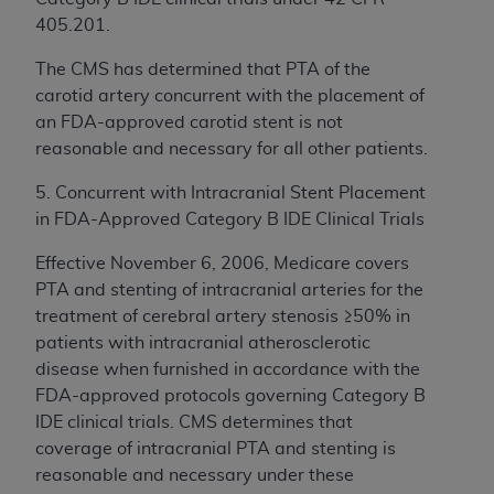
405.201.
The CMS has determined that PTA of the
carotid artery concurrent with the placement of
an FDA-approved carotid stent is not
reasonable and necessary for all other patients.
5. Concurrent with Intracranial Stent Placement
in FDA-Approved Category B IDE Clinical Trials
Effective November 6, 2006, Medicare covers
PTA and stenting of intracranial arteries for the
treatment of cerebral artery stenosis ≥50% in
patients with intracranial atherosclerotic
disease when furnished in accordance with the
FDA-approved protocols governing Category B
IDE clinical trials. CMS determines that
coverage of intracranial PTA and stenting is
reasonable and necessary under these