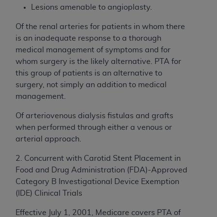
Lesions amenable to angioplasty.
Of the renal arteries for patients in whom there
is an inadequate response to a thorough
medical management of symptoms and for
whom surgery is the likely alternative. PTA for
this group of patients is an alternative to
surgery, not simply an addition to medical
management.
Of arteriovenous dialysis fistulas and grafts
when performed through either a venous or
arterial approach.
2. Concurrent with Carotid Stent Placement in
Food and Drug Administration (FDA)-Approved
Category B Investigational Device Exemption
(IDE) Clinical Trials
Effective July 1, 2001, Medicare covers PTA of