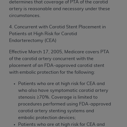
determines that coverage of PTA of the carotid
artery is reasonable and necessary under these
circumstances.
4. Concurrent with Carotid Stent Placement in
Patients at High Risk for Carotid
Endarterectomy (CEA)
Effective March 17, 2005, Medicare covers PTA
of the carotid artery concurrent with the
placement of an FDA-approved carotid stent
with embolic protection for the following:
Patients who are at high risk for CEA and
who also have symptomatic carotid artery
stenosis ≥70%. Coverage is limited to
procedures performed using FDA-approved
carotid artery stenting systems and
embolic protection devices;
Patients who are at high risk for CEA and