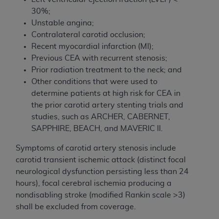
30%;
Unstable angina;
Contralateral carotid occlusion;
Recent myocardial infarction (MI);
Previous CEA with recurrent stenosis;
Prior radiation treatment to the neck; and
Other conditions that were used to
determine patients at high risk for CEA in
the prior carotid artery stenting trials and
studies, such as ARCHER, CABERNET,
SAPPHIRE, BEACH, and MAVERIC II.
Symptoms of carotid artery stenosis include
carotid transient ischemic attack (distinct focal
neurological dysfunction persisting less than 24
hours), focal cerebral ischemia producing a
nondisabling stroke (modified Rankin scale >3)
shall be excluded from coverage.