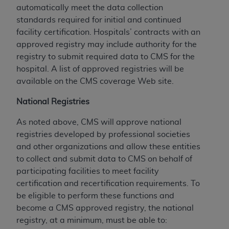
automatically meet the data collection
standards required for initial and continued
facility certification. Hospitals’ contracts with an
approved registry may include authority for the
registry to submit required data to CMS for the
hospital. A list of approved registries will be
available on the CMS coverage Web site.
National Registries
As noted above, CMS will approve national
registries developed by professional societies
and other organizations and allow these entities
to collect and submit data to CMS on behalf of
participating facilities to meet facility
certification and recertification requirements. To
be eligible to perform these functions and
become a CMS approved registry, the national
registry, at a minimum, must be able to: