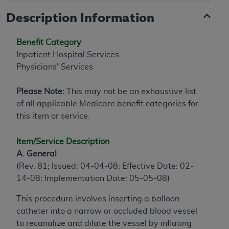
Description Information
Benefit Category
Inpatient Hospital Services
Physicians' Services
Please Note:
This may not be an exhaustive list
of all applicable Medicare benefit categories for
this item or service.
Item/Service Description
A. General
(Rev. 81; Issued: 04-04-08; Effective Date: 02-
14-08; Implementation Date: 05-05-08)
This procedure involves inserting a balloon
catheter into a narrow or occluded blood vessel
to recanalize and dilate the vessel by inflating