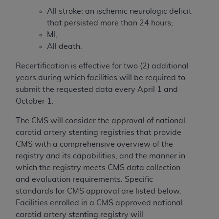
All stroke: an ischemic neurologic deficit
that persisted more than 24 hours;
MI;
All death.
Recertification is effective for two (2) additional
years during which facilities will be required to
submit the requested data every April 1 and
October 1.
The CMS will consider the approval of national
carotid artery stenting registries that provide
CMS with a comprehensive overview of the
registry and its capabilities, and the manner in
which the registry meets CMS data collection
and evaluation requirements. Specific
standards for CMS approval are listed below.
Facilities enrolled in a CMS approved national
carotid artery stenting registry will