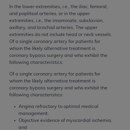
In the lower extremities, i.e., the iliac, femoral,
and popliteal arteries, or in the upper
extremities, i.e., the innominate, subclavian,
axillary, and brachial arteries. The upper
extremities do not include head or neck vessels.
Of a single coronary artery for patients for
whom the likely alternative treatment is
coronary bypass surgery and who exhibit the
following characteristics:
Of a single coronary artery for patients for
whom the likely alternative treatment is
coronary bypass surgery and who exhibit the
following characteristics:
Angina refractory to optimal medical
management;
Objective evidence of myocardial ischemia;
and