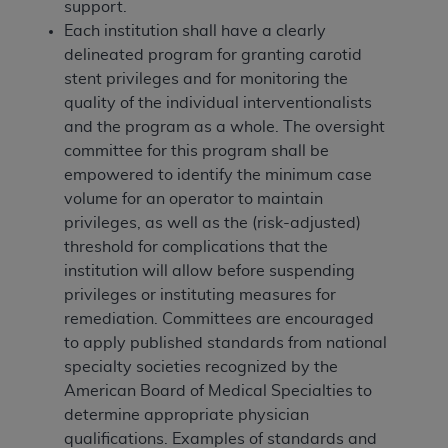
support.
Each institution shall have a clearly
delineated program for granting carotid
stent privileges and for monitoring the
quality of the individual interventionalists
and the program as a whole. The oversight
committee for this program shall be
empowered to identify the minimum case
volume for an operator to maintain
privileges, as well as the (risk-adjusted)
threshold for complications that the
institution will allow before suspending
privileges or instituting measures for
remediation. Committees are encouraged
to apply published standards from national
specialty societies recognized by the
American Board of Medical Specialties to
determine appropriate physician
qualifications. Examples of standards and