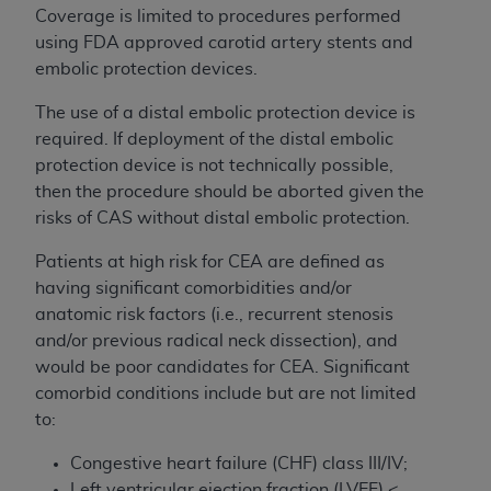
Coverage is limited to procedures performed
using FDA approved carotid artery stents and
embolic protection devices.
The use of a distal embolic protection device is
required. If deployment of the distal embolic
protection device is not technically possible,
then the procedure should be aborted given the
risks of CAS without distal embolic protection.
Patients at high risk for CEA are defined as
having significant comorbidities and/or
anatomic risk factors (i.e., recurrent stenosis
and/or previous radical neck dissection), and
would be poor candidates for CEA. Significant
comorbid conditions include but are not limited
to:
Congestive heart failure (CHF) class III/IV;
Left ventricular ejection fraction (LVEF) <