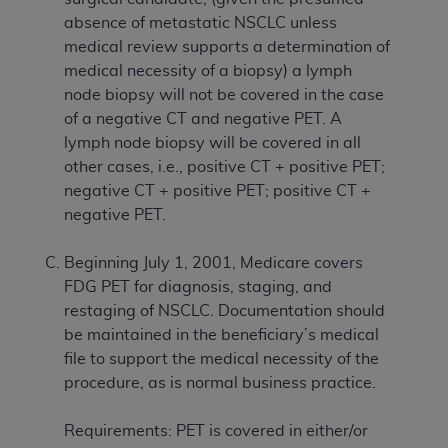
absence of metastatic NSCLC unless
medical review supports a determination of
medical necessity of a biopsy) a lymph
node biopsy will not be covered in the case
of a negative CT and negative PET. A
lymph node biopsy will be covered in all
other cases, i.e., positive CT + positive PET;
negative CT + positive PET; positive CT +
negative PET.
Beginning July 1, 2001, Medicare covers
FDG PET for diagnosis, staging, and
restaging of NSCLC. Documentation should
be maintained in the beneficiary’s medical
file to support the medical necessity of the
procedure, as is normal business practice.
Requirements: PET is covered in either/or