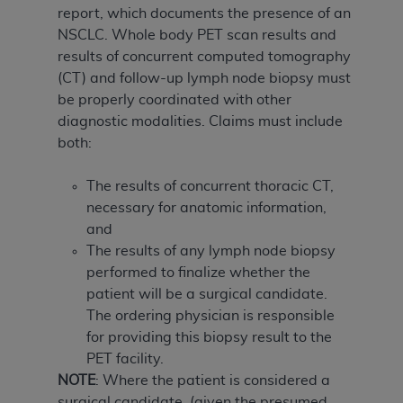
report, which documents the presence of an
NSCLC. Whole body PET scan results and
results of concurrent computed tomography
(CT) and follow-up lymph node biopsy must
be properly coordinated with other
diagnostic modalities. Claims must include
both:
The results of concurrent thoracic CT,
necessary for anatomic information,
and
The results of any lymph node biopsy
performed to finalize whether the
patient will be a surgical candidate.
The ordering physician is responsible
for providing this biopsy result to the
PET facility.
NOTE
: Where the patient is considered a
surgical candidate, (given the presumed