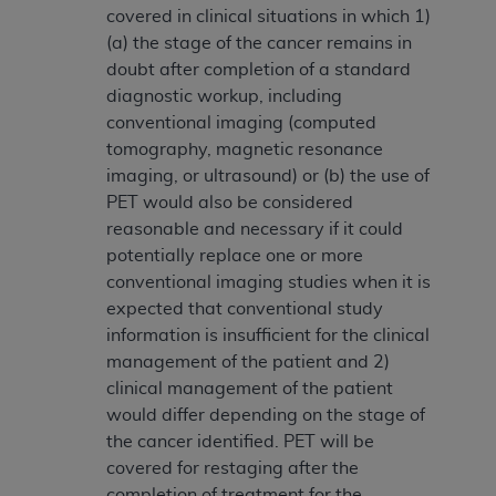
covered in clinical situations in which 1)
(a) the stage of the cancer remains in
doubt after completion of a standard
diagnostic workup, including
conventional imaging (computed
tomography, magnetic resonance
imaging, or ultrasound) or (b) the use of
PET would also be considered
reasonable and necessary if it could
potentially replace one or more
conventional imaging studies when it is
expected that conventional study
information is insufficient for the clinical
management of the patient and 2)
clinical management of the patient
would differ depending on the stage of
the cancer identified. PET will be
covered for restaging after the
completion of treatment for the