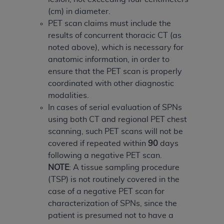
(cm) in diameter.
PET scan claims must include the
results of concurrent thoracic CT (as
noted above), which is necessary for
anatomic information, in order to
ensure that the PET scan is properly
coordinated with other diagnostic
modalities.
In cases of serial evaluation of SPNs
using both CT and regional PET chest
scanning, such PET scans will not be
covered if repeated within
90
days
following a negative PET scan.
NOTE
: A tissue sampling procedure
(TSP) is not routinely covered in the
case of a negative PET scan for
characterization of SPNs, since the
patient is presumed not to have a