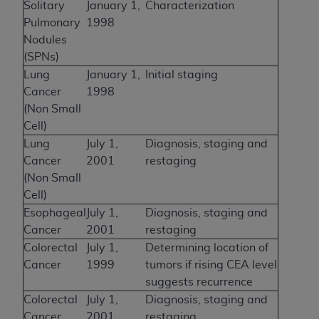
Solitary
January 1,
Characterization
Pulmonary
1998
Nodules
(SPNs)
Lung
January 1,
Initial staging
Cancer
1998
(Non Small
Cell)
Lung
July 1,
Diagnosis, staging and
Cancer
2001
restaging
(Non Small
Cell)
Esophageal
July 1,
Diagnosis, staging and
Cancer
2001
restaging
Colorectal
July 1,
Determining location of
Cancer
1999
tumors if rising CEA level
suggests recurrence
Colorectal
July 1,
Diagnosis, staging and
Cancer
2001
restaging