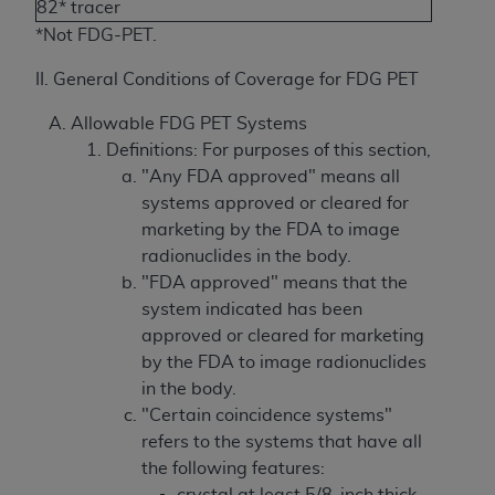
82* tracer
*Not FDG-PET.
II. General Conditions of Coverage for FDG PET
Allowable FDG PET Systems
Definitions: For purposes of this section,
"Any FDA approved" means all
systems approved or cleared for
marketing by the FDA to image
radionuclides in the body.
"FDA approved" means that the
system indicated has been
approved or cleared for marketing
by the FDA to image radionuclides
in the body.
"Certain coincidence systems"
refers to the systems that have all
the following features:
crystal at least 5/8-inch thick