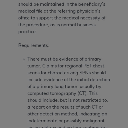
should be maintained in the beneficiary’s
medical file at the referring physician’s
office to support the medical necessity of
the procedure, as is normal business
practice.
Requirements:
There must be evidence of primary
tumor. Claims for regional PET chest
scans for characterizing SPNs should
include evidence of the initial detection
of a primary lung tumor, usually by
computed tomography (CT). This
should include, but is not restricted to,
a report on the results of such CT or
other detection method, indicating an
indeterminate or possibly malignant
lesion, not exceeding four centimeters