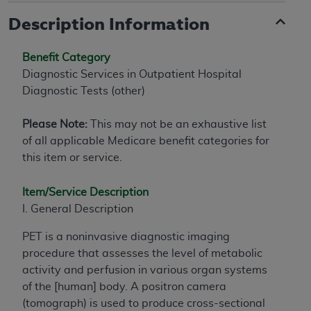
Description Information
Benefit Category
Diagnostic Services in Outpatient Hospital
Diagnostic Tests (other)
Please Note:
This may not be an exhaustive list
of all applicable Medicare benefit categories for
this item or service.
Item/Service Description
I. General Description
PET is a noninvasive diagnostic imaging
procedure that assesses the level of metabolic
activity and perfusion in various organ systems
of the [human] body. A positron camera
(tomograph) is used to produce cross-sectional