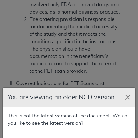
involved only FDA approved drugs and
devices, as is normal business practice.
The ordering physician is responsible
for documenting the medical necessity
of the study and that it meets the
conditions specified in the instructions.
The physician should have
documentation in the beneficiary's
medical record to support the referral
to the PET scan provider.
III. Covered Indications for PET Scans and
Limitations/Requirements for Usage
You are viewing an older NCD version
For all uses of PET relating to malignancies the
following
conditions
apply:
This is not the latest version of the document. Would
Diagnosis: PET is covered only in clinical
you like to see the latest version?
situations in which the PET results may
assist in avoiding an invasive diagnostic