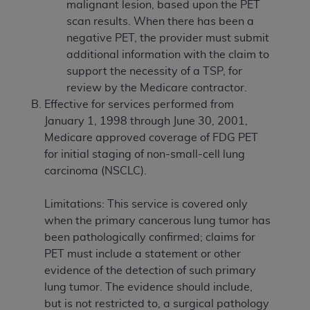
malignant lesion, based upon the PET
scan results. When there has been a
negative PET, the provider must submit
additional information with the claim to
support the necessity of a TSP, for
review by the Medicare contractor.
Effective for services performed from
January 1, 1998 through June 30, 2001,
Medicare approved coverage of FDG PET
for initial staging of non-small-cell lung
carcinoma (NSCLC).
Limitations: This service is covered only
when the primary cancerous lung tumor has
been pathologically confirmed; claims for
PET must include a statement or other
evidence of the detection of such primary
lung tumor. The evidence should include,
but is not restricted to, a surgical pathology