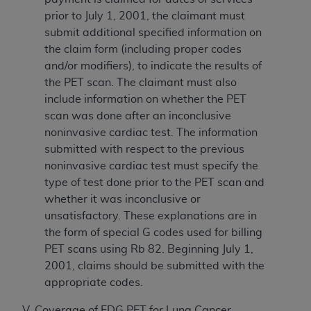
prior to July 1, 2001, the claimant must
submit additional specified information on
the claim form (including proper codes
and/or modifiers), to indicate the results of
the PET scan. The claimant must also
include information on whether the PET
scan was done after an inconclusive
noninvasive cardiac test. The information
submitted with respect to the previous
noninvasive cardiac test must specify the
type of test done prior to the PET scan and
whether it was inconclusive or
unsatisfactory. These explanations are in
the form of special G codes used for billing
PET scans using Rb 82. Beginning July 1,
2001, claims should be submitted with the
appropriate codes.
V. Coverage of FDG PET for Lung Cancer