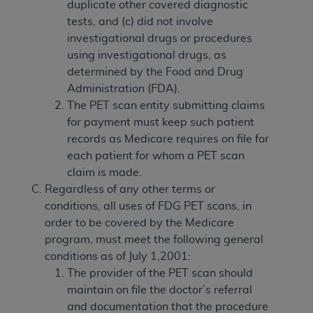
duplicate other covered diagnostic
tests, and (c) did not involve
investigational drugs or procedures
using investigational drugs, as
determined by the Food and Drug
Administration (FDA).
The PET scan entity submitting claims
for payment must keep such patient
records as Medicare requires on file for
each patient for whom a PET scan
claim is made.
Regardless of any other terms or
conditions, all uses of FDG PET scans, in
order to be covered by the Medicare
program, must meet the following general
conditions as of July 1,2001:
The provider of the PET scan should
maintain on file the doctor’s referral
and documentation that the procedure