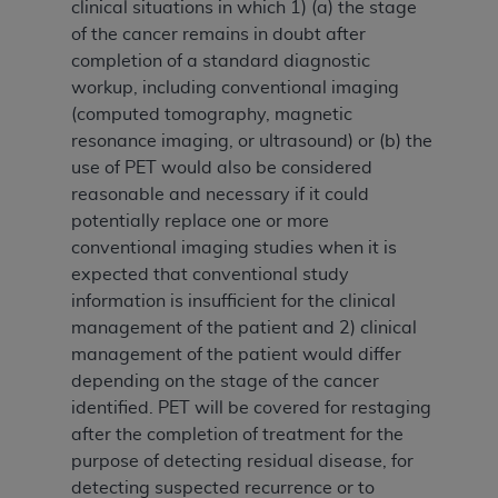
clinical situations in which 1) (a) the stage
of the cancer remains in doubt after
completion of a standard diagnostic
workup, including conventional imaging
(computed tomography, magnetic
resonance imaging, or ultrasound) or (b) the
use of PET would also be considered
reasonable and necessary if it could
potentially replace one or more
conventional imaging studies when it is
expected that conventional study
information is insufficient for the clinical
management of the patient and 2) clinical
management of the patient would differ
depending on the stage of the cancer
identified. PET will be covered for restaging
after the completion of treatment for the
purpose of detecting residual disease, for
detecting suspected recurrence or to