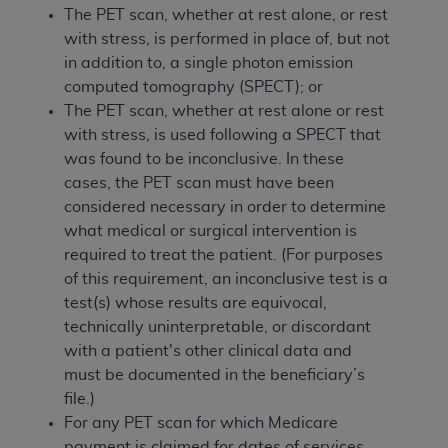
The PET scan, whether at rest alone, or rest
with stress, is performed in place of, but not
in addition to, a single photon emission
computed tomography (SPECT); or
The PET scan, whether at rest alone or rest
with stress, is used following a SPECT that
was found to be inconclusive. In these
cases, the PET scan must have been
considered necessary in order to determine
what medical or surgical intervention is
required to treat the patient. (For purposes
of this requirement, an inconclusive test is a
test(s) whose results are equivocal,
technically uninterpretable, or discordant
with a patient's other clinical data and
must be documented in the beneficiary’s
file.)
For any PET scan for which Medicare
payment is claimed for dates of services