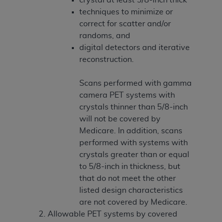
techniques to minimize or
correct for scatter and/or
randoms, and
digital detectors and iterative
reconstruction.
Scans performed with gamma
camera PET systems with
crystals thinner than 5/8-inch
will not be covered by
Medicare. In addition, scans
performed with systems with
crystals greater than or equal
to 5/8-inch in thickness, but
that do not meet the other
listed design characteristics
are not covered by Medicare.
Allowable PET systems by covered