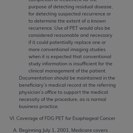
purpose of detecting residual disease,
for detecting suspected recurrence or
to determine the extent of a known
recurrence. Use of PET would also be
considered reasonable and necessary
if it could potentially replace one or
more conventional imaging studies
when it is expected that conventional
study information is insufficient for the
clinical management of the patient.
Documentation should be maintained in the
beneficiary’s medical record at the referring
physician’s office to support the medical
necessity of the procedure, as is normal
business practice.
VI. Coverage of FDG PET for Esophageal Cancer
Beginning July 1, 2001, Medicare covers