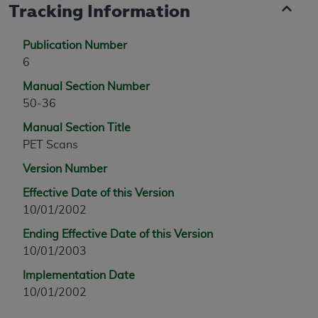
Tracking Information
Publication Number
6
Manual Section Number
50-36
Manual Section Title
PET Scans
Version Number
Effective Date of this Version
10/01/2002
Ending Effective Date of this Version
10/01/2003
Implementation Date
10/01/2002