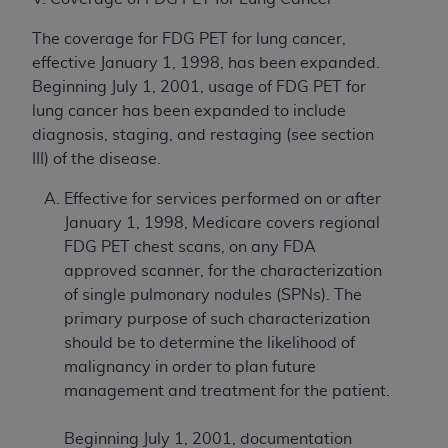
The coverage for FDG PET for lung cancer,
effective January 1, 1998, has been expanded.
Beginning July 1, 2001, usage of FDG PET for
lung cancer has been expanded to include
diagnosis, staging, and restaging (see section
III) of the disease.
Effective for services performed on or after
January 1, 1998, Medicare covers regional
FDG PET chest scans, on any FDA
approved scanner, for the characterization
of single pulmonary nodules (SPNs). The
primary purpose of such characterization
should be to determine the likelihood of
malignancy in order to plan future
management and treatment for the patient.
Beginning July 1, 2001, documentation