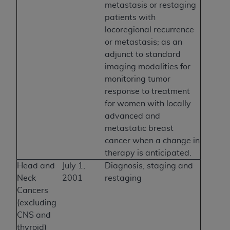
metastasis or restaging
patients with
locoregional recurrence
or metastasis; as an
adjunct to standard
imaging modalities for
monitoring tumor
response to treatment
for women with locally
advanced and
metastatic breast
cancer when a change in
therapy is anticipated.
Head and
July 1,
Diagnosis, staging and
Neck
2001
restaging
Cancers
(excluding
CNS and
thyroid)