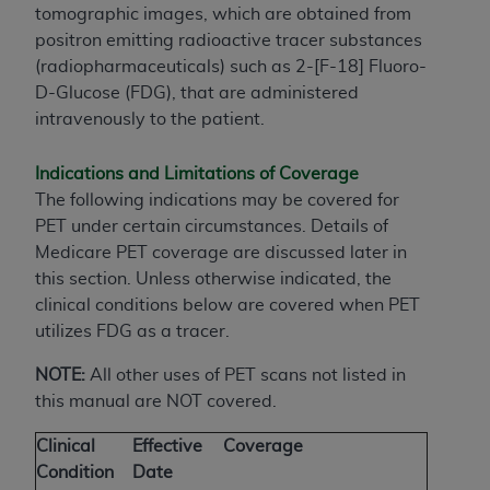
tomographic images, which are obtained from
positron emitting radioactive tracer substances
(radiopharmaceuticals) such as 2-[F-18] Fluoro-
D-Glucose (FDG), that are administered
intravenously to the patient.
Indications and Limitations of Coverage
The following indications may be covered for
PET under certain circumstances. Details of
Medicare PET coverage are discussed later in
this section. Unless otherwise indicated, the
clinical conditions below are covered when PET
utilizes FDG as a tracer.
NOTE:
All other uses of PET scans not listed in
this manual are NOT covered.
Clinical
Effective
Coverage
Condition
Date