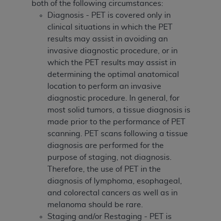
both of the following circumstances:
Diagnosis - PET is covered only in
clinical situations in which the PET
results may assist in avoiding an
invasive diagnostic procedure, or in
which the PET results may assist in
determining the optimal anatomical
location to perform an invasive
diagnostic procedure. In general, for
most solid tumors, a tissue diagnosis is
made prior to the performance of PET
scanning. PET scans following a tissue
diagnosis are performed for the
purpose of staging, not diagnosis.
Therefore, the use of PET in the
diagnosis of lymphoma, esophageal,
and colorectal cancers as well as in
melanoma should be rare.
Staging and/or Restaging - PET is