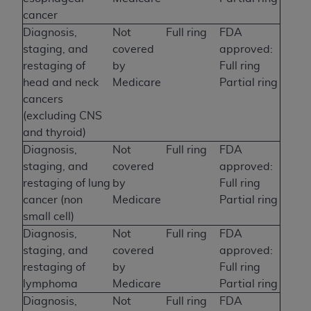
cancer
Diagnosis,
Not
Full ring
FDA
staging, and
covered
approved:
restaging of
by
Full ring
head and neck
Medicare
Partial ring
cancers
(excluding CNS
and thyroid)
Diagnosis,
Not
Full ring
FDA
staging, and
covered
approved:
restaging of lung
by
Full ring
cancer (non
Medicare
Partial ring
small cell)
Diagnosis,
Not
Full ring
FDA
staging, and
covered
approved:
restaging of
by
Full ring
lymphoma
Medicare
Partial ring
Diagnosis,
Not
Full ring
FDA