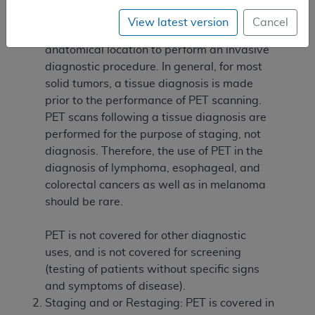
procedure, or in which the PET results may
View latest version
Cancel
assist in determining the optimal
anatomical location to perform an invasive
diagnostic procedure. In general, for most
solid tumors, a tissue diagnosis is made
prior to the performance of PET scanning.
PET scans following a tissue diagnosis are
performed for the purpose of staging, not
diagnosis. Therefore, the use of PET in the
diagnosis of lymphoma, esophageal, and
colorectal cancers as well as in melanoma
should be rare.
PET is not covered for other diagnostic
uses, and is not covered for screening
(testing of patients without specific signs
and symptoms of disease).
Staging and or Restaging: PET is covered in