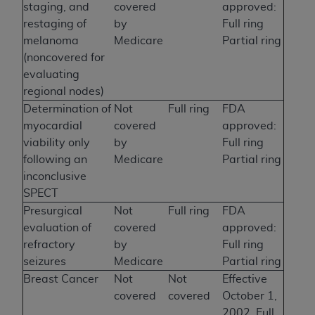
staging, and
covered
approved:
restaging of
by
Full ring
melanoma
Medicare
Partial ring
(noncovered for
evaluating
regional nodes)
Determination of
Not
Full ring
FDA
myocardial
covered
approved:
viability only
by
Full ring
following an
Medicare
Partial ring
inconclusive
SPECT
Presurgical
Not
Full ring
FDA
evaluation of
covered
approved:
refractory
by
Full ring
seizures
Medicare
Partial ring
Breast Cancer
Not
Not
Effective
covered
covered
October 1,
2002, Full