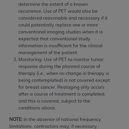
determine the extent of a known
recurrence. Use of PET would also be
considered reasonable and necessary if it
could potentially replace one or more
conventional imaging studies when it is
expected that conventional study
information is insufficient for the clinical
management of the patient.
Monitoring: Use of PET to monitor tumor
response during the planned course of
therapy (i.e., when no change in therapy is
being contemplated) is not covered except
for breast cancer. Restaging only occurs
after a course of treatment is completed,
and this is covered, subject to the
conditions above.
NOTE:
In the absence of national frequency
limitations, contractors may, if necessary,