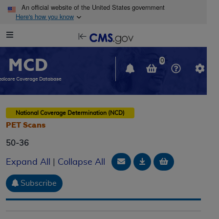
Skip to main content
An official website of the United States government
Here's how you know
Resource
opens
Navigation
in
MCD
new
0
window
dicare Coverage Database
National Coverage Determination (NCD)
PET Scans
50-36
Email Document
Download
Add to baske
Expand All
|
Collapse All
Subscribe