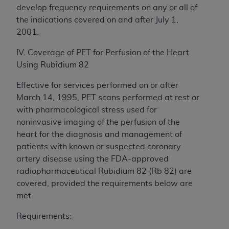
develop frequency requirements on any or all of
the indications covered on and after July 1,
2001.
IV. Coverage of PET for Perfusion of the Heart
Using Rubidium 82
Effective for services performed on or after
March 14, 1995, PET scans performed at rest or
with pharmacological stress used for
noninvasive imaging of the perfusion of the
heart for the diagnosis and management of
patients with known or suspected coronary
artery disease using the FDA-approved
radiopharmaceutical Rubidium 82 (Rb 82) are
covered, provided the requirements below are
met.
Requirements: