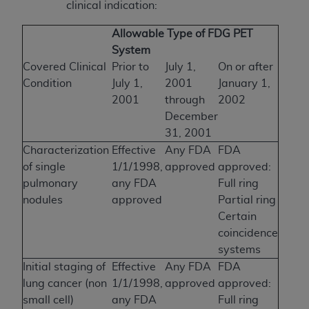
clinical indication:
Allowable Type of FDG PET
System
Covered Clinical
Prior to
July 1,
On or after
Condition
July 1,
2001
January 1,
2001
through
2002
December
31, 2001
Characterization
Effective
Any FDA
FDA
of single
1/1/1998,
approved
approved:
pulmonary
any FDA
Full ring
nodules
approved
Partial ring
Certain
coincidence
systems
Initial staging of
Effective
Any FDA
FDA
lung cancer (non
1/1/1998,
approved
approved:
small cell)
any FDA
Full ring