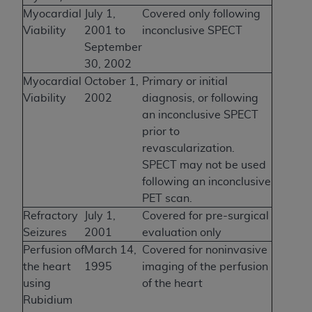
Myocardial
July 1,
Covered only following
Viability
2001 to
inconclusive SPECT
September
30, 2002
Myocardial
October 1,
Primary or initial
Viability
2002
diagnosis, or following
an inconclusive SPECT
prior to
revascularization.
SPECT may not be used
following an inconclusive
PET scan.
Refractory
July 1,
Covered for pre-surgical
Seizures
2001
evaluation only
Perfusion of
March 14,
Covered for noninvasive
the heart
1995
imaging of the perfusion
using
of the heart
Rubidium