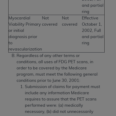
and partial
ring
Myocardial
Not
Not
Effective
Viability Primary
covered
covered
October 1,
or initial
2002, Full
diagnosis prior
and partial
to
ring
revascularization
Regardless of any other terms or
conditions, all uses of FDG PET scans, in
order to be covered by the Medicare
program, must meet the following general
conditions prior to June 30, 2001:
Submission of claims for payment must
include any information Medicare
requires to assure that the PET scans
performed were: (a) medically
necessary, (b) did not unnecessarily