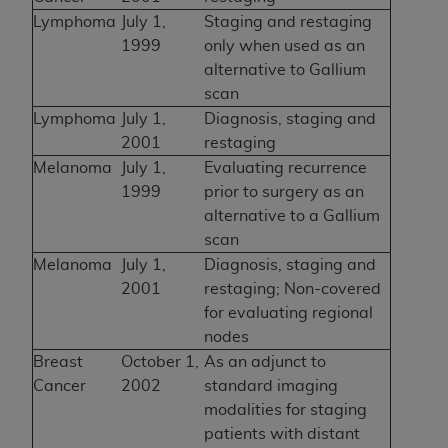
Lymphoma
July 1,
Staging and restaging
1999
only when used as an
alternative to Gallium
scan
Lymphoma
July 1,
Diagnosis, staging and
2001
restaging
Melanoma
July 1,
Evaluating recurrence
1999
prior to surgery as an
alternative to a Gallium
scan
Melanoma
July 1,
Diagnosis, staging and
2001
restaging; Non-covered
for evaluating regional
nodes
Breast
October 1,
As an adjunct to
Cancer
2002
standard imaging
modalities for staging
patients with distant