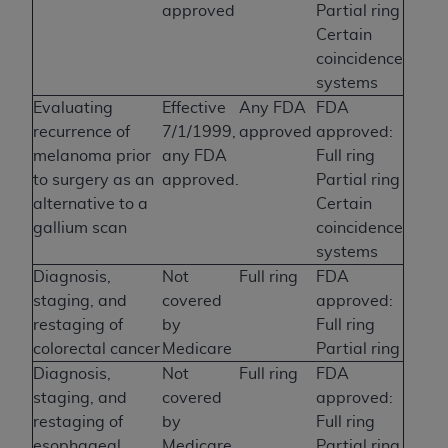
approved
Partial ring
Certain
coincidence
systems
Evaluating
Effective
Any FDA
FDA
recurrence of
7/1/1999,
approved
approved:
melanoma prior
any FDA
Full ring
to surgery as an
approved.
Partial ring
alternative to a
Certain
gallium scan
coincidence
systems
Diagnosis,
Not
Full ring
FDA
staging, and
covered
approved:
restaging of
by
Full ring
colorectal cancer
Medicare
Partial ring
Diagnosis,
Not
Full ring
FDA
staging, and
covered
approved:
restaging of
by
Full ring
esophageal
Medicare
Partial ring