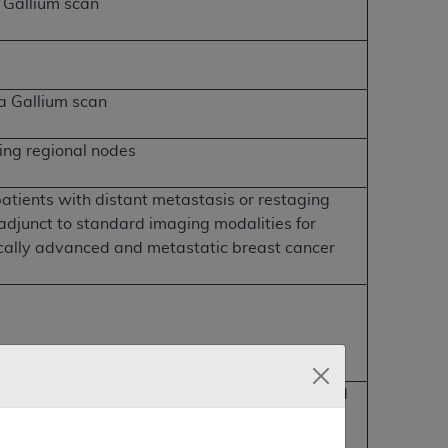
 Gallium scan
 a Gallium scan
ing regional nodes
atients with distant metastasis or restaging
 adjunct to standard imaging modalities for
cally advanced and metastatic breast cancer
lar cell origin that have been previously treated
um thyroglobulin >10ng/ml and negative I-131