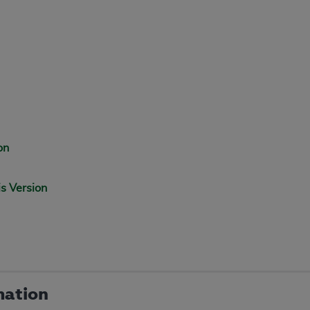
on
is Version
mation