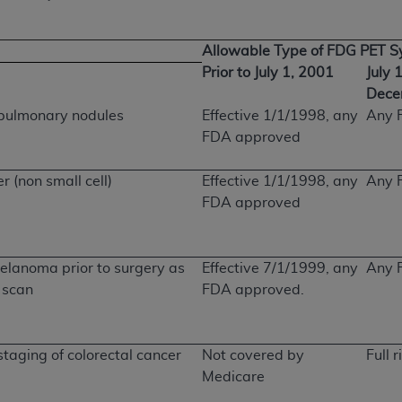
Allowable Type of FDG PET 
Prior to July 1, 2001
July 
Dece
e pulmonary nodules
Effective 1/1/1998, any
Any 
FDA approved
er (non small cell)
Effective 1/1/1998, any
Any 
FDA approved
elanoma prior to surgery as
Effective 7/1/1999, any
Any 
m scan
FDA approved.
staging of colorectal cancer
Not covered by
Full r
Medicare