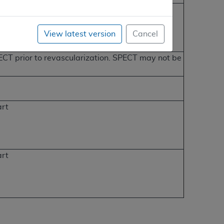
View latest version
Cancel
SPECT prior to revascularization. SPECT may not be
art
art