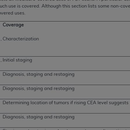
such use is covered. Although this section lists some non-cov
covered uses.
Coverage
,
Characterization
,
Initial staging
Diagnosis, staging and restaging
Diagnosis, staging and restaging
Determining location of tumors if rising CEA level suggests
Diagnosis, staging and restaging