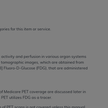
ries for this item or service.
 activity and perfusion in various organ systems
al tomographic images, which are obtained from
8] Fluoro-D-Glucose (FDG), that are administered
 of Medicare PET coverage are discussed later in
 PET utilizes FDG as a tracer.
e of PET scans is not covered unless this manual