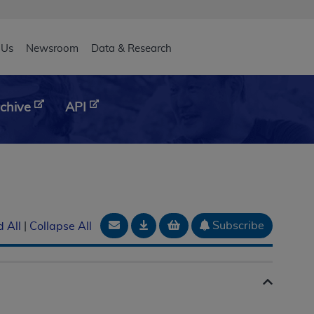
eader
 Us
Newsroom
Data & Research
chive
API
Email Document
Download
Add to basket
Subscribe
 All
|
Collapse All