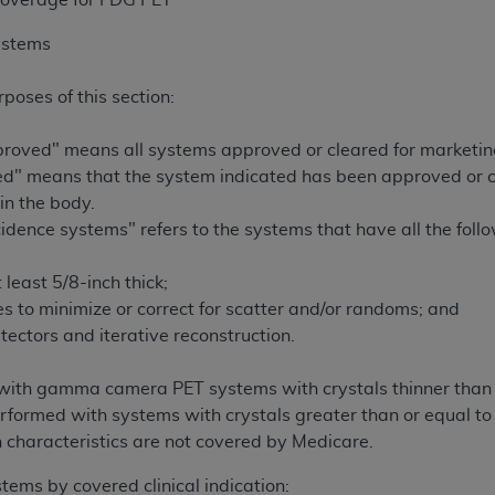
 Coverage for FDG PET
ystems
rposes of this section:
oved" means all systems approved or cleared for marketing
" means that the system indicated has been approved or c
in the body.
idence systems" refers to the systems that have all the foll
 least 5/8-inch thick;
s to minimize or correct for scatter and/or randoms; and
etectors and iterative reconstruction.
ith gamma camera PET systems with crystals thinner than 5/
rformed with systems with crystals greater than or equal to 
n characteristics are not covered by Medicare.
ems by covered clinical indication: