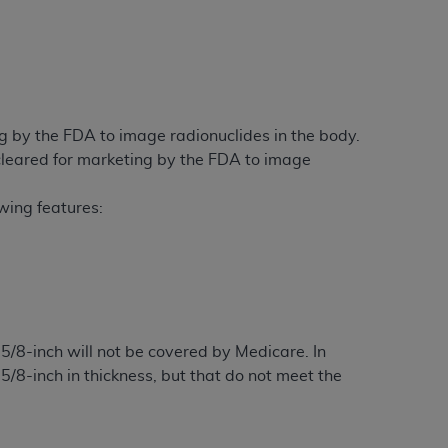
 by the FDA to image radionuclides in the body.
leared for marketing by the FDA to image
owing features:
8-inch will not be covered by Medicare. In
5/8-inch in thickness, but that do not meet the