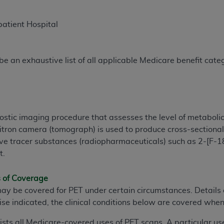
patient Hospital
e an exhaustive list of all applicable Medicare benefit catego
ostic imaging procedure that assesses the level of metabolic
sitron camera (tomograph) is used to produce cross-section
ive tracer substances (radiopharmaceuticals) such as 2-[F-1
t.
s of Coverage
may be covered for PET under certain circumstances. Details
ise indicated, the clinical conditions below are covered when
lists all Medicare-covered uses of PET scans. A particular us