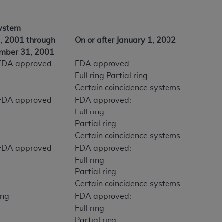
System
1, 2001 through
On or after January 1, 2002
mber 31, 2001
FDA approved
FDA approved:
Full ring Partial ring
Certain coincidence systems
FDA approved
FDA approved:
Full ring
Partial ring
Certain coincidence systems
FDA approved
FDA approved:
Full ring
Partial ring
Certain coincidence systems
ing
FDA approved:
Full ring
Partial ring