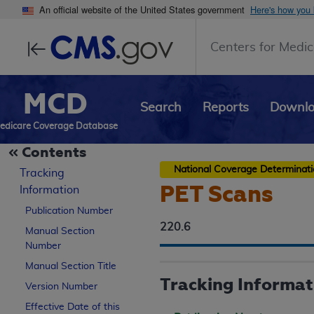
An official website of the United States government
Here's how you
Centers for Medic
MCD
Search
Reports
Downl
edicare Coverage Database
Contents
National Coverage Determinat
Tracking
PET Scans
Information
Publication Number
220.6
Manual Section
Number
Manual Section Title
Tracking Informat
Version Number
Effective Date of this