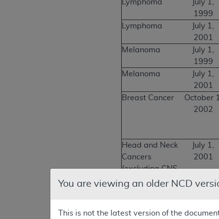
Lymphoma
July 1,
1999
Lymphoma
July 1,
2001
Melanoma
July 1,
1999
Melanoma
July 1,
2001
Breast Cancer
October 1
2002
Head and Neck
July 1,
Cancers
2001
(excluding CNS
and thyroid)
You are viewing an older NCD versi
Thyroid Cancer
October 1
2003
This is not the latest version of the documen