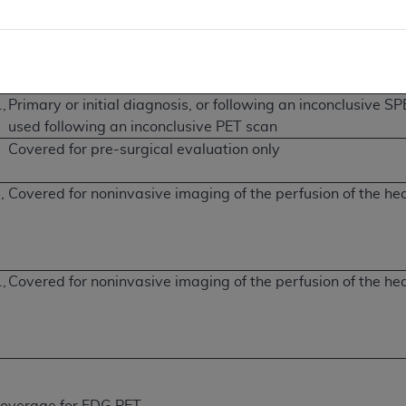
Covered only following inconclusive SPECT
r
2
,
Primary or initial diagnosis, or following an inconclusive 
used following an inconclusive PET scan
Covered for pre-surgical evaluation only
,
Covered for noninvasive imaging of the perfusion of the he
,
Covered for noninvasive imaging of the perfusion of the he