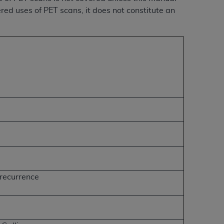
ered uses of PET scans, it does not constitute an
 recurrence