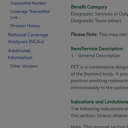
Transmittal Number
Benefit Category
Coverage Transmittal
Diagnostic Services in Out
Link
Diagnostic Tests (other)
Revision History
Please Note:
This may not b
National Coverage
Analyses (NCAs)
Item/Service Description
Additional
1 - General Description
Information
Other Versions
PET is a noninvasive diagn
of the [human] body. A po
positron emitting radioact
intravenously to the patien
Indications and Limitation
The following indications 
this section. Unless otherw
Note: This manual section 