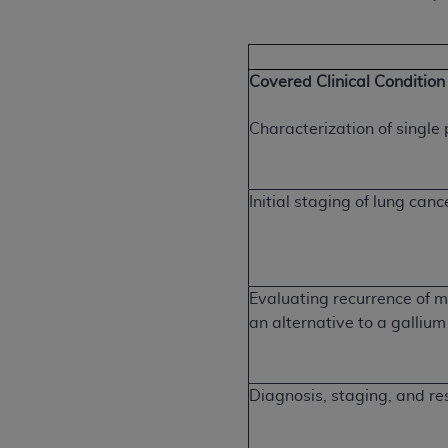
Covered Clinical Condition
Characterization of singl
Initial staging of lung canc
Evaluating recurrence of m
an alternative to a galliu
Diagnosis, staging, and re