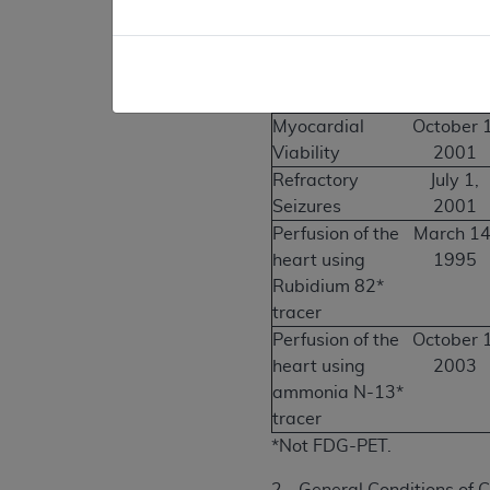
Myocardial
July 1,
Viability
2001 to
Septembe
30, 200
Myocardial
October 1
Viability
2001
Refractory
July 1,
Seizures
2001
Perfusion of the
March 14
heart using
1995
Rubidium 82*
tracer
Perfusion of the
October 1
heart using
2003
ammonia N-13*
tracer
*Not FDG-PET.