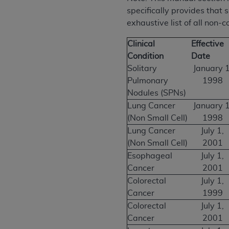
specifically provides that 
exhaustive list of all non-
Clinical
Effective
Condition
Date
Solitary
January 1
Pulmonary
1998
Nodules (SPNs)
Lung Cancer
January 1
(Non Small Cell)
1998
Lung Cancer
July 1,
(Non Small Cell)
2001
Esophageal
July 1,
Cancer
2001
Colorectal
July 1,
Cancer
1999
Colorectal
July 1,
Cancer
2001