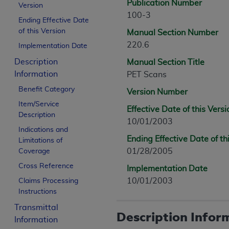
Publication Number
Version
100-3
Ending Effective Date
of this Version
Manual Section Number
220.6
Implementation Date
Description
Manual Section Title
Information
PET Scans
Benefit Category
Version Number
Item/Service
Effective Date of this Versi
Description
10/01/2003
Indications and
Ending Effective Date of th
Limitations of
01/28/2005
Coverage
Cross Reference
Implementation Date
10/01/2003
Claims Processing
Instructions
Transmittal
Description Infor
Information