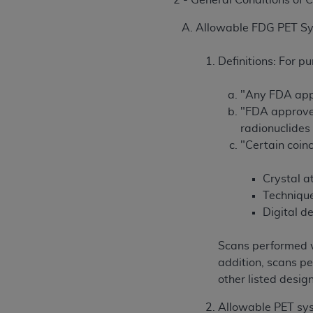
2 - General Conditions of
Allowable FDG PET S
Definitions: For pu
"Any FDA appr
"FDA approved
radionuclides 
"Certain coinc
Crystal at
Technique
Digital d
Scans performed w
addition, scans pe
other listed desig
Allowable PET syst