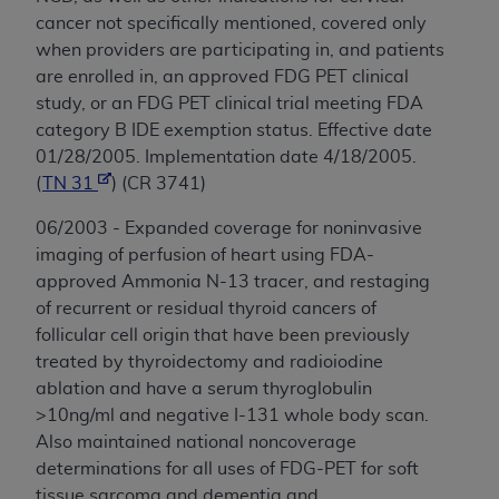
cancer not specifically mentioned, covered only
when providers are participating in, and patients
are enrolled in, an approved FDG PET clinical
study, or an FDG PET clinical trial meeting FDA
category B IDE exemption status. Effective date
01/28/2005. Implementation date 4/18/2005.
(
TN 31
) (CR 3741)
06/2003 - Expanded coverage for noninvasive
imaging of perfusion of heart using FDA-
approved Ammonia N-13 tracer, and restaging
of recurrent or residual thyroid cancers of
follicular cell origin that have been previously
treated by thyroidectomy and radioiodine
ablation and have a serum thyroglobulin
>10ng/ml and negative I-131 whole body scan.
Also maintained national noncoverage
determinations for all uses of FDG-PET for soft
tissue sarcoma and dementia and