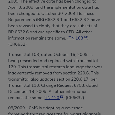
2009. The effective date has been changed to
April 3, 2009, and the implementation date has
been changed to October 30, 2009. Business
Requirements (BR) 6632.6.1 and 6632.6.2 have
been revised to clarify that they are subsets of
BR 6632.6 and are specific to CED. All other
information remains the same. (
TN 108
)
(CR6632)
Transmittal 108, dated October 16, 2009, is
being rescinded and replaced with Transmittal
120. This transmittal restores language that was
inadvertently removed from section 220.6. This
transmittal also updates section 220.6.17, per
Transmittal 110, Change Request 6753, dated
December 18, 2009. All other information
remains the same.(
TN 120
) (CR6632)
09/2009 - CMS is adopting a coverage
framework that replaces the four-part diagnosis,