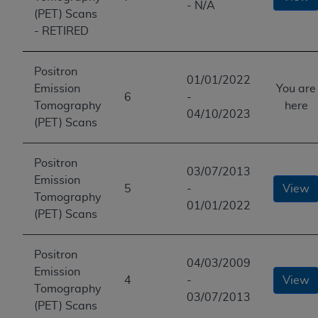
- N/A
(PET) Scans
- RETIRED
Positron
01/01/2022
Emission
You are
6
-
Tomography
here
04/10/2023
(PET) Scans
Positron
03/07/2013
Emission
5
-
View
Tomography
01/01/2022
(PET) Scans
Positron
04/03/2009
Emission
4
-
View
Tomography
03/07/2013
(PET) Scans