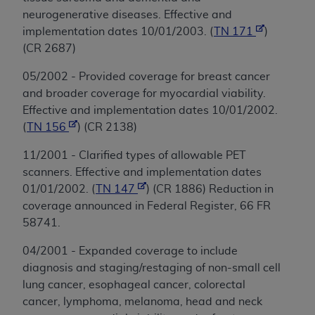
neurogenerative diseases. Effective and
implementation dates 10/01/2003. (
TN 171
)
(CR 2687)
05/2002 - Provided coverage for breast cancer
and broader coverage for myocardial viability.
Effective and implementation dates 10/01/2002.
(
TN 156
) (CR 2138)
11/2001 - Clarified types of allowable PET
scanners. Effective and implementation dates
01/01/2002. (
TN 147
) (CR 1886) Reduction in
coverage announced in Federal Register, 66 FR
58741.
04/2001 - Expanded coverage to include
diagnosis and staging/restaging of non-small cell
lung cancer, esophageal cancer, colorectal
cancer, lymphoma, melanoma, head and neck