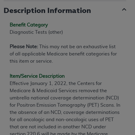
Description Information
Benefit Category
Diagnostic Tests (other)
Please Note:
This may not be an exhaustive list
of all applicable Medicare benefit categories for
this item or service.
Item/Service Description
Effective January 1, 2022, the Centers for
Medicare & Medicaid Services removed the
umbrella national coverage determination (NCD)
for Positron Emission Tomography (PET) Scans. In
the absence of an NCD, coverage determinations
for all oncologic and non-oncologic uses of PET
that are not included in another NCD under
section 220.6 will be made by the Medicare