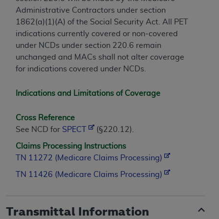
Administrative Contractors under section
1862(a)(1)(A) of the Social Security Act. All PET
indications currently covered or non-covered
under NCDs under section 220.6 remain
unchanged and MACs shall not alter coverage
for indications covered under NCDs.
Indications and Limitations of Coverage
Cross Reference
See NCD for
SPECT
(§220.12).
Claims Processing Instructions
TN 11272 (Medicare Claims Processing)
TN 11426 (Medicare Claims Processing)
Transmittal Information