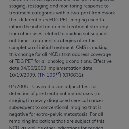
staging, restaging and monitoring response to
treatment categories with a two-part framework
that differentiates FDG PET imaging used to
inform the initial antitumor treatment strategy
from other uses related to guiding subsequent
antitumor treatment strategies after the
completion of initial treatment. CMS is making
this change for all NCDs that address coverage
of FDG PET for all oncologic conditions. Effective
date 04/06/2009 Implementation date
10/19/2009. (
TN 106
) (CR6632)
04/2005 - Covered as an adjunct test for
detection of pre-treatment metastases (i.e.,
staging) in newly diagnosed cervical cancer
subsequent to conventional imaging that is
negative for extra-pelvic metastasis. For all
remaining indications that are subject of this
NCD, as well as other indications for cervical