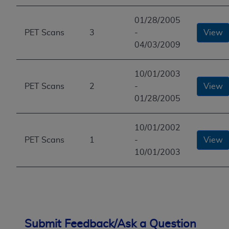
01/28/2005
PET Scans
3
-
View
04/03/2009
10/01/2003
PET Scans
2
-
View
01/28/2005
10/01/2002
PET Scans
1
-
View
10/01/2003
Submit Feedback/Ask a Question