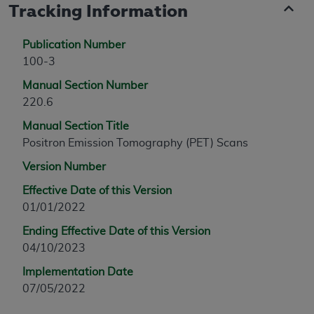
Tracking Information
Publication Number
100-3
Manual Section Number
220.6
Manual Section Title
Positron Emission Tomography (PET) Scans
Version Number
Effective Date of this Version
01/01/2022
Ending Effective Date of this Version
04/10/2023
Implementation Date
07/05/2022