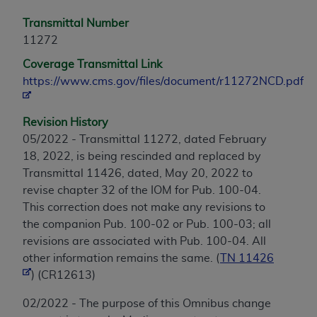
Transmittal Number
11272
Coverage Transmittal Link
https://www.cms.gov/files/document/r11272NCD.pdf
Revision History
05/2022 - Transmittal 11272, dated February
18, 2022, is being rescinded and replaced by
Transmittal 11426, dated, May 20, 2022 to
revise chapter 32 of the IOM for Pub. 100-04.
This correction does not make any revisions to
the companion Pub. 100-02 or Pub. 100-03; all
revisions are associated with Pub. 100-04. All
other information remains the same. (
TN 11426
) (CR12613)
02/2022 - The purpose of this Omnibus change