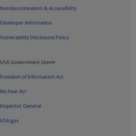
Nondiscrimination & Accessibility
Developer Information
Vulnerability Disclosure Policy
USA Government Sites
Freedom of Information Act
No Fear Act
Inspector General
USA.gov