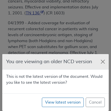
cancers, myocardial viability, and refractory
seizures. Effective and implementation dates July
1, 2001. (
TN 136
) (CR 1603)
04/1999 - Added coverage for evaluation of
recurrent colorectal cancer in patients with rising
levels of carcinoembryonic antigen, staging of
lymphoma (both Hodgkins and non-Hodgkins)
when PET scan substitutes for gallium scan, and
detection of recurrent melanoma. Effective July 1,
1999. (TN 113) (CR 861)
You are viewing an older NCD version
02/1999 - Added coverage for characterization
of solitary pulmonary nodules and initial staging
This is not the latest version of the document. Would
of lung cancer. Effective date 1/1/1998. (TN 106)
you like to see the latest version?
05/1995 - Provided limited coverage for use in
noninvasive imaging of perfusion of heart for
View latest version
Cancel
diagnosis and management of patients with
known or suspected coronary artery disease.