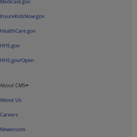
Medicaid.gov
InsureKidsNow.gov
HealthCare.gov
HHS.gov
HHS.gov/Open
About CMS
About Us
Careers
Newsroom