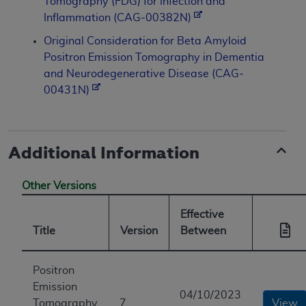
Tomography (FDG) for Infection and
Inflammation (CAG-00382N)
Original Consideration for Beta Amyloid
Positron Emission Tomography in Dementia
and Neurodegenerative Disease (CAG-
00431N)
Additional Information
Other Versions
Effective
Title
Version
Between
Positron
Emission
04/10/2023
Tomography
7
View