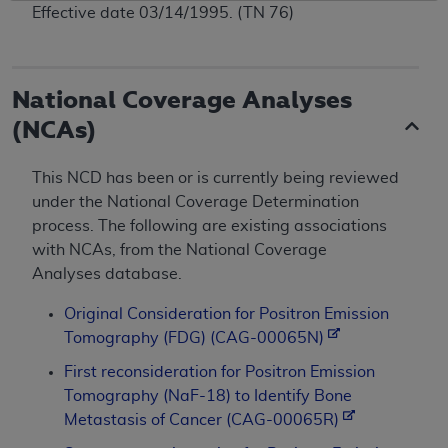
Effective date 03/14/1995. (TN 76)
National Coverage Analyses
(NCAs)
This NCD has been or is currently being reviewed
under the National Coverage Determination
process. The following are existing associations
with NCAs, from the National Coverage
Analyses database.
Original Consideration for Positron Emission
Tomography (FDG) (CAG-00065N)
First reconsideration for Positron Emission
Tomography (NaF-18) to Identify Bone
Metastasis of Cancer (CAG-00065R)