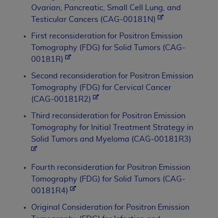
Ovarian, Pancreatic, Small Cell Lung, and
Testicular Cancers (CAG-00181N)
First reconsideration for Positron Emission
Tomography (FDG) for Solid Tumors (CAG-
00181R)
Second reconsideration for Positron Emission
Tomography (FDG) for Cervical Cancer
(CAG-00181R2)
Third reconsideration for Positron Emission
Tomography for Initial Treatment Strategy in
Solid Tumors and Myeloma (CAG-00181R3)
Fourth reconsideration for Positron Emission
Tomography (FDG) for Solid Tumors (CAG-
00181R4)
Original Consideration for Positron Emission