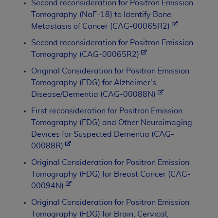
Second reconsideration for Positron Emission
Tomography (NaF-18) to Identify Bone
Metastasis of Cancer (CAG-00065R2)
Second reconsideration for Positron Emission
Tomography (CAG-00065R2)
Original Consideration for Positron Emission
Tomography (FDG) for Alzheimer's
Disease/Dementia (CAG-00088N)
First reconsideration for Positron Emission
Tomography (FDG) and Other Neuroimaging
Devices for Suspected Dementia (CAG-
00088R)
Original Consideration for Positron Emission
Tomography (FDG) for Breast Cancer (CAG-
00094N)
Original Consideration for Positron Emission
Tomography (FDG) for Brain, Cervical,