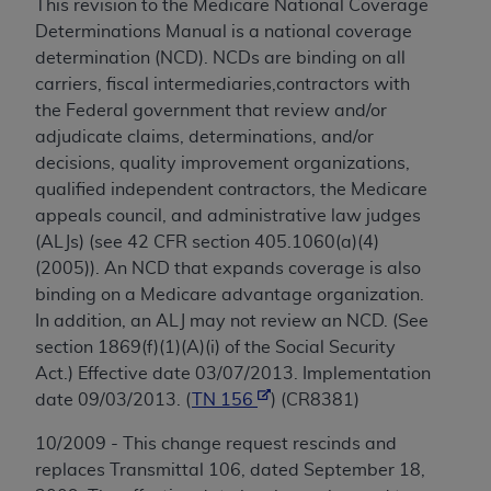
This revision to the Medicare National Coverage
Determinations Manual is a national coverage
determination (NCD). NCDs are binding on all
carriers, fiscal intermediaries,contractors with
the Federal government that review and/or
adjudicate claims, determinations, and/or
decisions, quality improvement organizations,
qualified independent contractors, the Medicare
appeals council, and administrative law judges
(ALJs) (see 42 CFR section 405.1060(a)(4)
(2005)). An NCD that expands coverage is also
binding on a Medicare advantage organization.
In addition, an ALJ may not review an NCD. (See
section 1869(f)(1)(A)(i) of the Social Security
Act.) Effective date 03/07/2013. Implementation
date 09/03/2013. (
TN 156
) (CR8381)
10/2009 - This change request rescinds and
replaces Transmittal 106, dated September 18,