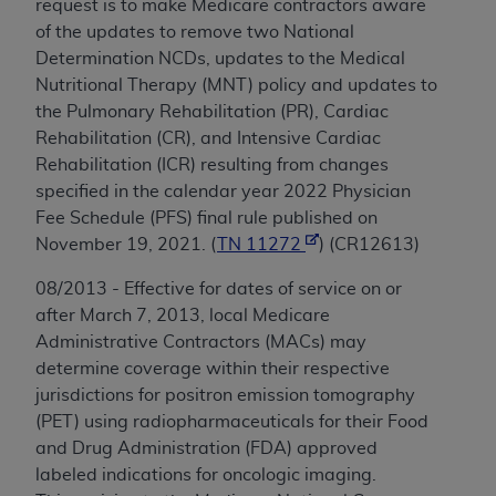
request is to make Medicare contractors aware
of the updates to remove two National
Determination NCDs, updates to the Medical
Nutritional Therapy (MNT) policy and updates to
the Pulmonary Rehabilitation (PR), Cardiac
Rehabilitation (CR), and Intensive Cardiac
Rehabilitation (ICR) resulting from changes
specified in the calendar year 2022 Physician
Fee Schedule (PFS) final rule published on
November 19, 2021. (
TN 11272
) (CR12613)
08/2013 - Effective for dates of service on or
after March 7, 2013, local Medicare
Administrative Contractors (MACs) may
determine coverage within their respective
jurisdictions for positron emission tomography
(PET) using radiopharmaceuticals for their Food
and Drug Administration (FDA) approved
labeled indications for oncologic imaging.