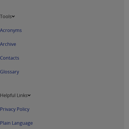
Tools
Acronyms
Archive
Contacts
Glossary
Helpful Links
Privacy Policy
Plain Language