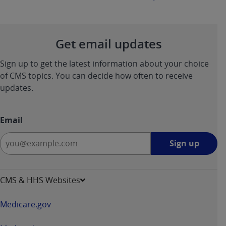
Get email updates
Sign up to get the latest information about your choice
of CMS topics. You can decide how often to receive
updates.
Email
Sign
Sign up
up
-
opens
CMS & HHS Websites
in
a
Medicare.gov
new
window