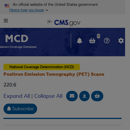
Skip to main content
An official website of the United States government
Here's how you know
Resource
opens
Navigation
in
MCD
new
0
window
dicare Coverage Database
National Coverage Determination (NCD)
Positron Emission Tomography (PET) Scans
220.6
Email Document
Download
Add to baske
Expand All
|
Collapse All
Subscribe