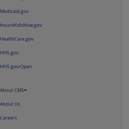
new
window
Medicaid.gov
InsureKidsNow.gov
HealthCare.gov
HHS.gov
HHS.gov/Open
About CMS
About Us
Careers