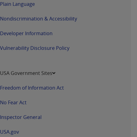
Plain Language
Nondiscrimination & Accessibility
Developer Information
Vulnerability Disclosure Policy
USA Government Sites
Freedom of Information Act
No Fear Act
Inspector General
USA.gov