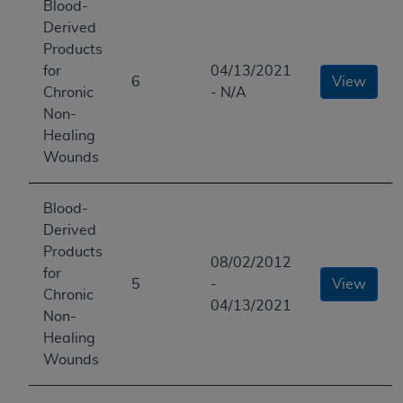
Blood-
Derived
Products
for
04/13/2021
6
View
Chronic
- N/A
Non-
Healing
Wounds
Blood-
Derived
Products
08/02/2012
for
5
-
View
Chronic
04/13/2021
Non-
Healing
Wounds