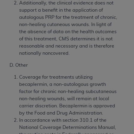
Additionally, the clinical evidence does not
support a benefit in the application of
autologous PRP for the treatment of chronic,
non-healing cutaneous wounds. In light of
the absence of data on the health outcomes
of this treatment, CMS determines it is not
reasonable and necessary and is therefore
nationally noncovered.
D. Other
Coverage for treatments utilizing
becaplermin, a non-autologous growth
factor for chronic non-healing subcutaneous
non-healing wounds, will remain at local
carrier discretion. Becaplermin is approved
by the Food and Drug Administration.
In accordance with section 310.1 of the
National Coverage Determinations Manual,