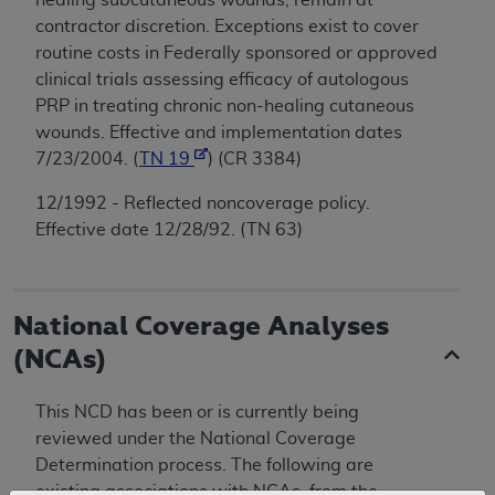
contractor discretion. Exceptions exist to cover
routine costs in Federally sponsored or approved
clinical trials assessing efficacy of autologous
PRP in treating chronic non-healing cutaneous
wounds. Effective and implementation dates
7/23/2004. (
TN 19
) (CR 3384)
12/1992 - Reflected noncoverage policy.
Effective date 12/28/92. (TN 63)
National Coverage Analyses
(NCAs)
This NCD has been or is currently being
reviewed under the National Coverage
Determination process. The following are
existing associations with NCAs, from the