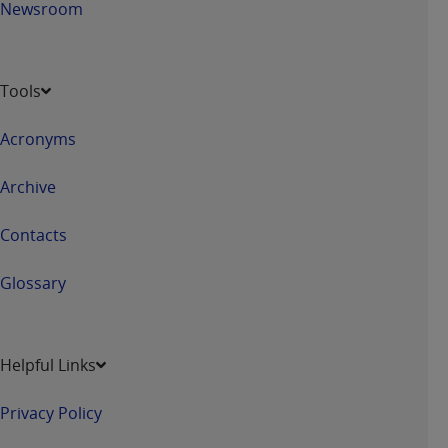
Newsroom
Tools
Acronyms
Archive
Contacts
Glossary
Helpful Links
Privacy Policy