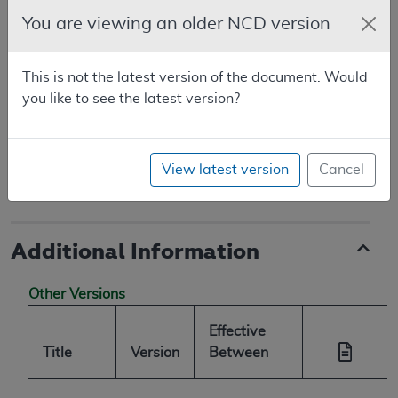
National Coverage Analyses database.
You are viewing an older NCD version
Original Consideration for Autologous
Blood-Derived Products for Chronic Non-
This is not the latest version of the document. Would
Healing Wounds (CAG-00190N)
you like to see the latest version?
First reconsideration for Non-Autologous
Blood Derived Products for Chronic Non-
View latest version
Cancel
Healing Wounds (CAG-00190R)
Additional Information
Other Versions
Effective
Title
Version
Between