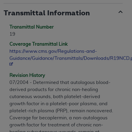
Transmittal Information
Transmittal Number
19
Coverage Transmittal Link
https://www.cms.gov/Regulations-and-
Guidance/Guidance/Transmittals/Downloads/R19NCD.
Revision History
07/2004 - Determined that autologous blood-
derived products for chronic non-healing
cutaneous wounds, both platelet-derived
growth factor in a platelet-poor plasma, and
platelet-rich plasma (PRP), remain noncovered.
Coverage for becaplermin, a non-autologous
growth factor for treatment of chronic non-
healing subcutaneous wounds, remain at