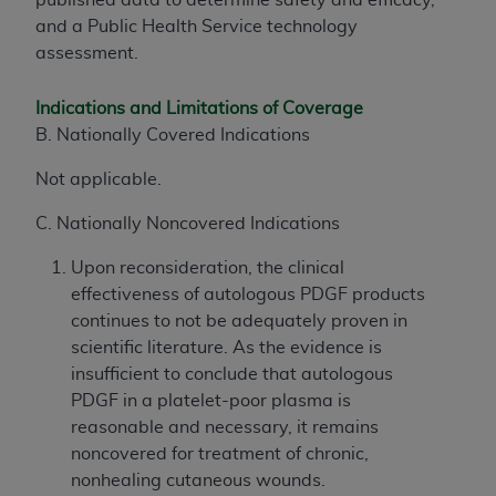
and a Public Health Service technology
assessment.
Indications and Limitations of Coverage
B. Nationally Covered Indications
Not applicable.
C. Nationally Noncovered Indications
Upon reconsideration, the clinical
effectiveness of autologous PDGF products
continues to not be adequately proven in
scientific literature. As the evidence is
insufficient to conclude that autologous
PDGF in a platelet-poor plasma is
reasonable and necessary, it remains
noncovered for treatment of chronic,
nonhealing cutaneous wounds.