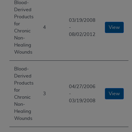
Blood-
Derived
Products
03/19/2008
for
4
-
View
Chronic
08/02/2012
Non-
Healing
Wounds
Blood-
Derived
Products
04/27/2006
for
3
-
View
Chronic
03/19/2008
Non-
Healing
Wounds