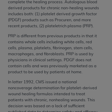
complete the healing process. Autologous blood
derived products for chronic non-healing wounds
includes both: (1) platelet derived growth factor
(PDGF) products such as Procuren, and more
recent products, (2) plateletrich plasma (PRP).
PRP is different from previous products in that it
contains whole cells including white cells, red
cells, plasma, platelets, fibrinogen, stem cells,
macrophages, and fibroblasts. PRP is used by
physicians in clinical settings. PDGF does not
contain cells and was previously marketed as a
product to be used by patients at home.
In latter 1992, CMS issued a national
noncoverage determination for platelet-derived
wound healing formulas intended to treat
patients with chronic, nonhealing wounds. This
decision was based on a lack of sufficient
published data to determine safety and efficacy,