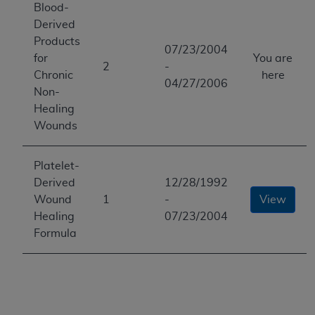
Blood-
Derived
Products
07/23/2004
for
You are
2
-
Chronic
here
04/27/2006
Non-
Healing
Wounds
Platelet-
Derived
12/28/1992
Wound
1
-
View
Healing
07/23/2004
Formula