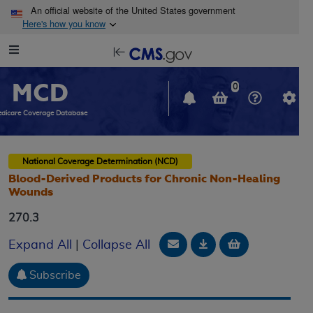
Skip to main content
An official website of the United States government
Here's how you know
Resource
opens
Navigation
in
MCD
new
0
window
dicare Coverage Database
National Coverage Determination (NCD)
Blood-Derived Products for Chronic Non-Healing
Wounds
270.3
Email Document
Download
Add to baske
Expand All
|
Collapse All
Subscribe