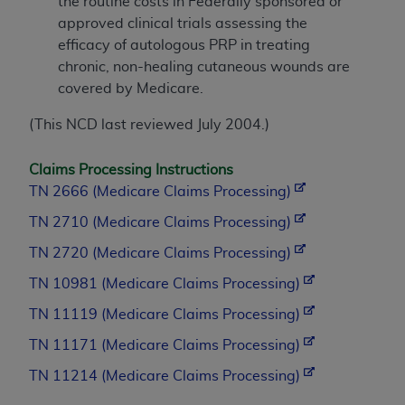
the routine costs in Federally sponsored or
approved clinical trials assessing the
efficacy of autologous PRP in treating
chronic, non-healing cutaneous wounds are
covered by Medicare.
(This NCD last reviewed July 2004.)
Claims Processing Instructions
TN 2666 (Medicare Claims Processing)
TN 2710 (Medicare Claims Processing)
TN 2720 (Medicare Claims Processing)
TN 10981 (Medicare Claims Processing)
TN 11119 (Medicare Claims Processing)
TN 11171 (Medicare Claims Processing)
TN 11214 (Medicare Claims Processing)