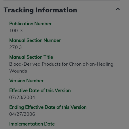
Tracking Information
Publication Number
100-3
Manual Section Number
270.3
Manual Section Title
Blood-Derived Products for Chronic Non-Healing
Wounds
Version Number
Effective Date of this Version
07/23/2004
Ending Effective Date of this Version
04/27/2006
Implementation Date