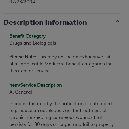
07/23/2004
Description Information
Benefit Category
Drugs and Biologicals
Please Note:
This may not be an exhaustive list
of all applicable Medicare benefit categories for
this item or service.
Item/Service Description
A. General
Blood is donated by the patient and centrifuged
to produce an autologous gel for treatment of
chronic non-healing cutaneous wounds that
persists for 30 days or longer and fail to properly