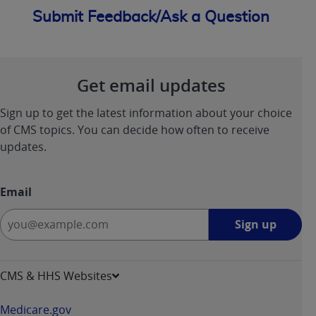
Submit Feedback/Ask a Question
Get email updates
Sign up to get the latest information about your choice
of CMS topics. You can decide how often to receive
updates.
Email
Sign
Sign up
up
-
opens
CMS & HHS Websites
in
a
Medicare.gov