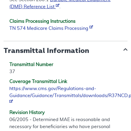
(DME) Reference List
.
Claims Processing Instructions
TN 574 Medicare Claims Processing
Transmittal Information
Transmittal Number
37
Coverage Transmittal Link
https://www.cms.gov/Regulations-and-
Guidance/Guidance/Transmittals/downloads/R37NCD.
Revision History
06/2005 - Determined MAE is reasonable and
necessary for beneficiaries who have personal