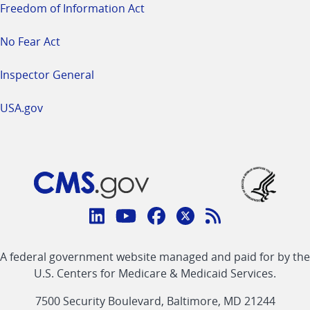
Freedom of Information Act
No Fear Act
Inspector General
USA.gov
Connect
with
Linkedin
Youtube
Facebook
Twitter
RSS
CMS
A federal government website managed and paid for by the
link
link
link
link
Feed
U.S. Centers for Medicare & Medicaid Services.
link
7500 Security Boulevard, Baltimore, MD 21244