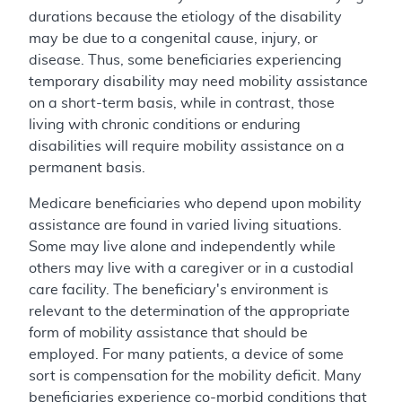
durations because the etiology of the disability
may be due to a congenital cause, injury, or
disease. Thus, some beneficiaries experiencing
temporary disability may need mobility assistance
on a short-term basis, while in contrast, those
living with chronic conditions or enduring
disabilities will require mobility assistance on a
permanent basis.
Medicare beneficiaries who depend upon mobility
assistance are found in varied living situations.
Some may live alone and independently while
others may live with a caregiver or in a custodial
care facility. The beneficiary's environment is
relevant to the determination of the appropriate
form of mobility assistance that should be
employed. For many patients, a device of some
sort is compensation for the mobility deficit. Many
beneficiaries experience co-morbid conditions that