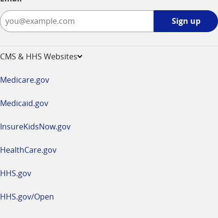
Sign
Sign up
up
-
opens
CMS & HHS Websites
in
a
Medicare.gov
new
window
Medicaid.gov
InsureKidsNow.gov
HealthCare.gov
HHS.gov
HHS.gov/Open