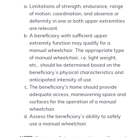
Limitations of strength, endurance, range
of motion, coordination, and absence or
deformity in one or both upper extremities
are relevant.
A beneficiary with sufficient upper
extremity function may qualify for a
manual wheelchair. The appropriate type
of manual wheelchair, i.e. light weight,
etc., should be determined based on the
beneficiary’s physical characteristics and
anticipated intensity of use.
The beneficiary's home should provide
adequate access, maneuvering space and
surfaces for the operation of a manual
wheelchair.
Assess the beneficiary’s ability to safely
use a manual wheelchair.