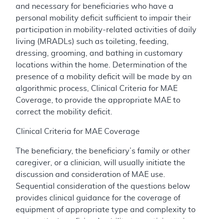
and necessary for beneficiaries who have a
personal mobility deficit sufficient to impair their
participation in mobility-related activities of daily
living (MRADLs) such as toileting, feeding,
dressing, grooming, and bathing in customary
locations within the home. Determination of the
presence of a mobility deficit will be made by an
algorithmic process, Clinical Criteria for MAE
Coverage, to provide the appropriate MAE to
correct the mobility deficit.
Clinical Criteria for MAE Coverage
The beneficiary, the beneficiary’s family or other
caregiver, or a clinician, will usually initiate the
discussion and consideration of MAE use.
Sequential consideration of the questions below
provides clinical guidance for the coverage of
equipment of appropriate type and complexity to