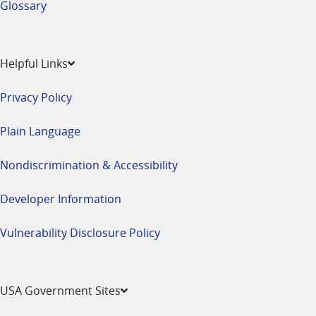
Glossary
Helpful Links
Privacy Policy
Plain Language
Nondiscrimination & Accessibility
Developer Information
Vulnerability Disclosure Policy
USA Government Sites