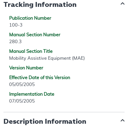
Tracking Information
Publication Number
100-3
Manual Section Number
280.3
Manual Section Title
Mobility Assistive Equipment (MAE)
Version Number
Effective Date of this Version
05/05/2005
Implementation Date
07/05/2005
Description Information