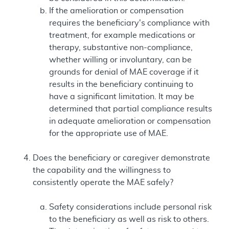
If the amelioration or compensation
requires the beneficiary's compliance with
treatment, for example medications or
therapy, substantive non-compliance,
whether willing or involuntary, can be
grounds for denial of MAE coverage if it
results in the beneficiary continuing to
have a significant limitation. It may be
determined that partial compliance results
in adequate amelioration or compensation
for the appropriate use of MAE.
Does the beneficiary or caregiver demonstrate
the capability and the willingness to
consistently operate the MAE safely?
Safety considerations include personal risk
to the beneficiary as well as risk to others.