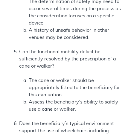
The determination of safety may need to
occur several times during the process as
the consideration focuses on a specific
device.
A history of unsafe behavior in other
venues may be considered.
Can the functional mobility deficit be
sufficiently resolved by the prescription of a
cane or walker?
The cane or walker should be
appropriately fitted to the beneficiary for
this evaluation.
Assess the beneficiary’s ability to safely
use a cane or walker.
Does the beneficiary’s typical environment
support the use of wheelchairs including