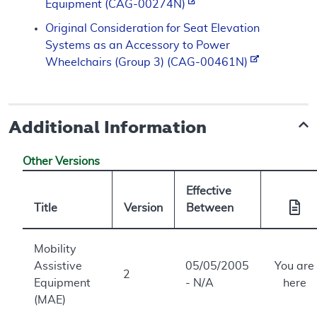
Equipment (CAG-00274N)
Original Consideration for Seat Elevation
Systems as an Accessory to Power
Wheelchairs (Group 3) (CAG-00461N)
Additional Information
Other Versions
Effective
Title
Version
Between
Mobility
Assistive
05/05/2005
You are
2
Equipment
- N/A
here
(MAE)