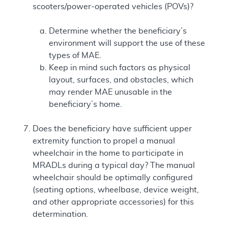
scooters/power-operated vehicles (POVs)?
Determine whether the beneficiary’s
environment will support the use of these
types of MAE.
Keep in mind such factors as physical
layout, surfaces, and obstacles, which
may render MAE unusable in the
beneficiary’s home.
Does the beneficiary have sufficient upper
extremity function to propel a manual
wheelchair in the home to participate in
MRADLs during a typical day? The manual
wheelchair should be optimally configured
(seating options, wheelbase, device weight,
and other appropriate accessories) for this
determination.