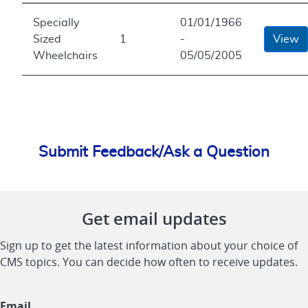
Specially
01/01/1966
Sized
1
-
View
Wheelchairs
05/05/2005
Submit Feedback/Ask a Question
Get email updates
Sign up to get the latest information about your choice of
CMS topics. You can decide how often to receive updates.
Email