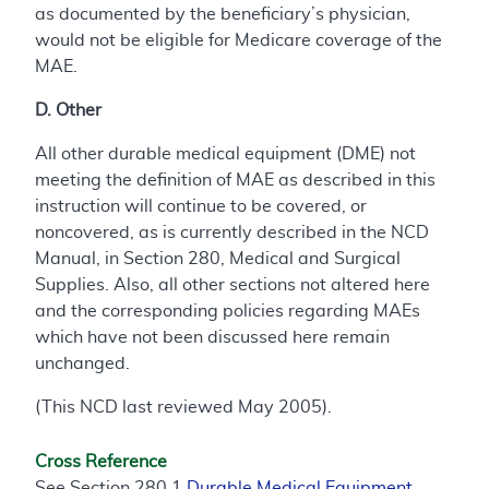
as documented by the beneficiary’s physician,
would not be eligible for Medicare coverage of the
MAE.
D. Other
All other durable medical equipment (DME) not
meeting the definition of MAE as described in this
instruction will continue to be covered, or
noncovered, as is currently described in the NCD
Manual, in Section 280, Medical and Surgical
Supplies. Also, all other sections not altered here
and the corresponding policies regarding MAEs
which have not been discussed here remain
unchanged.
(This NCD last reviewed May 2005).
Cross Reference
See Section 280.1
Durable Medical Equipment