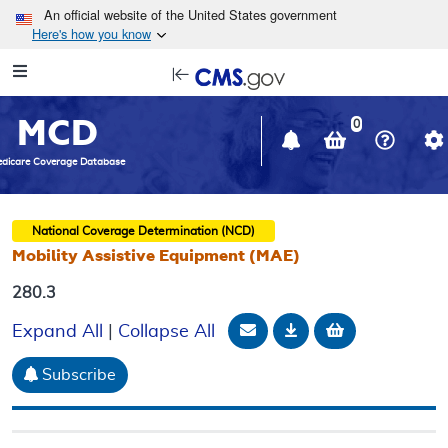
Skip to main content
An official website of the United States government
Here's how you know
Resource
opens
Navigation
in
MCD
new
0
window
dicare Coverage Database
National Coverage Determination (NCD)
Mobility Assistive Equipment (MAE)
280.3
Email Document
Download
Add to baske
Expand All
|
Collapse All
Subscribe