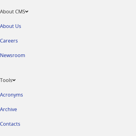
About CMS
About Us
Careers
Newsroom
Tools
Acronyms
Archive
Contacts