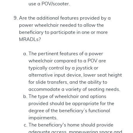
use a POV/scooter.
Are the additional features provided by a
power wheelchair needed to allow the
beneficiary to participate in one or more
MRADLs?
The pertinent features of a power
wheelchair compared to a POV are
typically control by a joystick or
alternative input device, lower seat height
for slide transfers, and the ability to
accommodate a variety of seating needs.
The type of wheelchair and options
provided should be appropriate for the
degree of the beneficiary’s functional
impairments.
The beneficiary's home should provide
adequate access, maneuvering space and