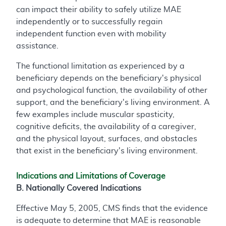
can impact their ability to safely utilize MAE
independently or to successfully regain
independent function even with mobility
assistance.
The functional limitation as experienced by a
beneficiary depends on the beneficiary's physical
and psychological function, the availability of other
support, and the beneficiary's living environment. A
few examples include muscular spasticity,
cognitive deficits, the availability of a caregiver,
and the physical layout, surfaces, and obstacles
that exist in the beneficiary's living environment.
Indications and Limitations of Coverage
B. Nationally Covered Indications
Effective May 5, 2005, CMS finds that the evidence
is adequate to determine that MAE is reasonable