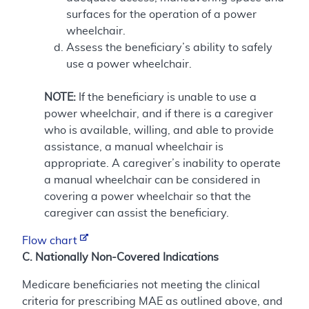
surfaces for the operation of a power
wheelchair.
Assess the beneficiary’s ability to safely
use a power wheelchair.
NOTE:
If the beneficiary is unable to use a
power wheelchair, and if there is a caregiver
who is available, willing, and able to provide
assistance, a manual wheelchair is
appropriate. A caregiver’s inability to operate
a manual wheelchair can be considered in
covering a power wheelchair so that the
caregiver can assist the beneficiary.
Flow chart
C. Nationally Non-Covered Indications
Medicare beneficiaries not meeting the clinical
criteria for prescribing MAE as outlined above, and