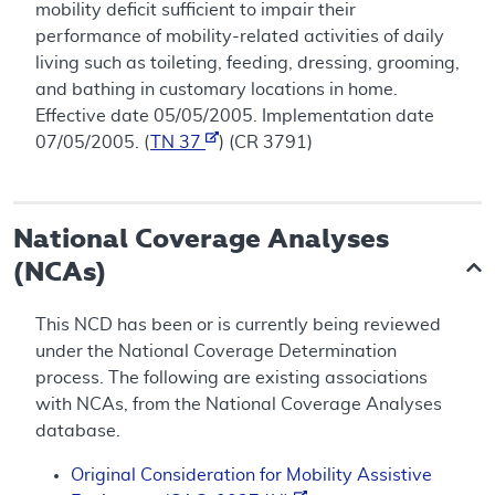
mobility deficit sufficient to impair their
performance of mobility-related activities of daily
living such as toileting, feeding, dressing, grooming,
and bathing in customary locations in home.
Effective date 05/05/2005. Implementation date
07/05/2005. (
TN 37
) (CR 3791)
National Coverage Analyses
(NCAs)
This NCD has been or is currently being reviewed
under the National Coverage Determination
process. The following are existing associations
with NCAs, from the National Coverage Analyses
database.
Original Consideration for Mobility Assistive