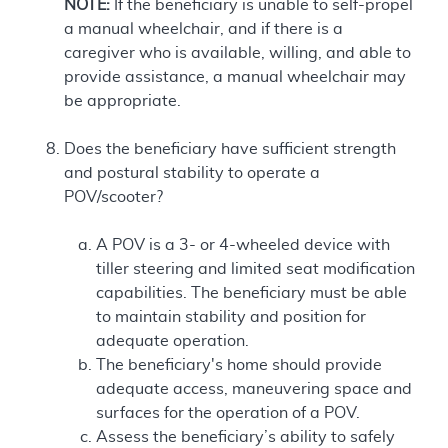
NOTE:
If the beneficiary is unable to self-propel
a manual wheelchair, and if there is a
caregiver who is available, willing, and able to
provide assistance, a manual wheelchair may
be appropriate.
Does the beneficiary have sufficient strength
and postural stability to operate a
POV/scooter?
A POV is a 3- or 4-wheeled device with
tiller steering and limited seat modification
capabilities. The beneficiary must be able
to maintain stability and position for
adequate operation.
The beneficiary's home should provide
adequate access, maneuvering space and
surfaces for the operation of a POV.
Assess the beneficiary’s ability to safely