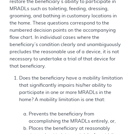
restore the beneficiary’s ability to participate in
MRADLs such as toileting, feeding, dressing,
grooming, and bathing in customary locations in
the home. These questions correspond to the
numbered decision points on the accompanying
flow chart. In individual cases where the
beneficiary’s condition clearly and unambiguously
precludes the reasonable use of a device, it is not
necessary to undertake a trial of that device for
that beneficiary.
Does the beneficiary have a mobility limitation
that significantly impairs his/her ability to
participate in one or more MRADLs in the
home? A mobility limitation is one that:
Prevents the beneficiary from
accomplishing the MRADLs entirely, or,
Places the beneficiary at reasonably