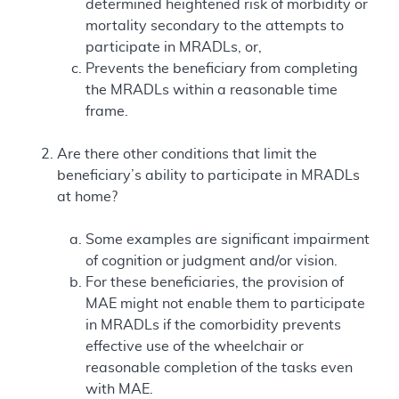
determined heightened risk of morbidity or
mortality secondary to the attempts to
participate in MRADLs, or,
Prevents the beneficiary from completing
the MRADLs within a reasonable time
frame.
Are there other conditions that limit the
beneficiary’s ability to participate in MRADLs
at home?
Some examples are significant impairment
of cognition or judgment and/or vision.
For these beneficiaries, the provision of
MAE might not enable them to participate
in MRADLs if the comorbidity prevents
effective use of the wheelchair or
reasonable completion of the tasks even
with MAE.