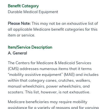
Benefit Category
Durable Medical Equipment
Please Note:
This may not be an exhaustive list of
all applicable Medicare benefit categories for this
item or service.
Item/Service Description
A. General
The Centers for Medicare & Medicaid Services
(CMS) addresses numerous items that it terms
“mobility assistive equipment” (MAE) and includes
within that category canes, crutches, walkers,
manual wheelchairs, power wheelchairs, and
scooters. This list, however, is not exhaustive.
Medicare beneficiaries may require mobility
assistance for a variety of reasons and for varying