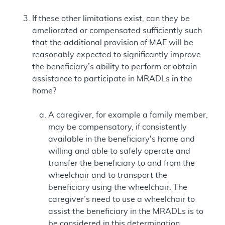
If these other limitations exist, can they be
ameliorated or compensated sufficiently such
that the additional provision of MAE will be
reasonably expected to significantly improve
the beneficiary’s ability to perform or obtain
assistance to participate in MRADLs in the
home?
A caregiver, for example a family member,
may be compensatory, if consistently
available in the beneficiary's home and
willing and able to safely operate and
transfer the beneficiary to and from the
wheelchair and to transport the
beneficiary using the wheelchair. The
caregiver’s need to use a wheelchair to
assist the beneficiary in the MRADLs is to
be considered in this determination.