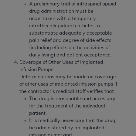
A preliminary trial of intraspinal opioid
drug administration must be
undertaken with a temporary
intrathecal/epidural catheter to
substantiate adequately acceptable
pain relief and degree of side effects
(including effects on the activities of
daily living) and patient acceptance.
Coverage of Other Uses of Implanted
Infusion Pumps
Determinations may be made on coverage
of other uses of implanted infusion pumps if
the contractor's medical staff verifies that:
The drug is reasonable and necessary
for the treatment of the individual
patient;
It is medically necessary that the drug
be administered by an implanted
infusion pump; and