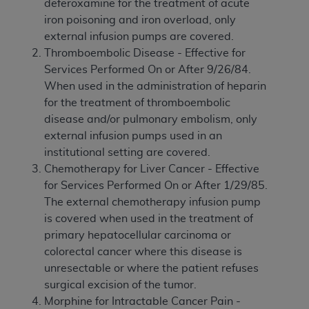
deferoxamine for the treatment of acute
iron poisoning and iron overload, only
external infusion pumps are covered.
Thromboembolic Disease - Effective for
Services Performed On or After 9/26/84.
When used in the administration of heparin
for the treatment of thromboembolic
disease and/or pulmonary embolism, only
external infusion pumps used in an
institutional setting are covered.
Chemotherapy for Liver Cancer - Effective
for Services Performed On or After 1/29/85.
The external chemotherapy infusion pump
is covered when used in the treatment of
primary hepatocellular carcinoma or
colorectal cancer where this disease is
unresectable or where the patient refuses
surgical excision of the tumor.
Morphine for Intractable Cancer Pain -