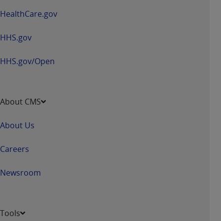
HealthCare.gov
HHS.gov
HHS.gov/Open
About CMS
About Us
Careers
Newsroom
Tools