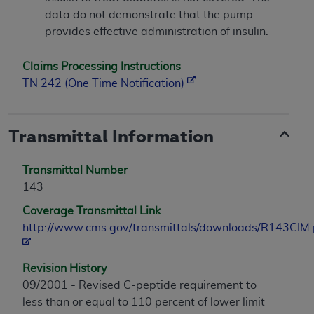
data do not demonstrate that the pump
provides effective administration of insulin.
Claims Processing Instructions
TN 242 (One Time Notification)
Transmittal Information
Transmittal Number
143
Coverage Transmittal Link
http://www.cms.gov/transmittals/downloads/R143CIM.
Revision History
09/2001 - Revised C-peptide requirement to
less than or equal to 110 percent of lower limit