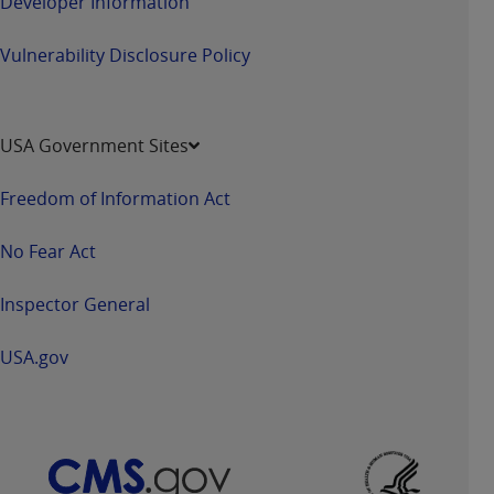
Developer Information
Vulnerability Disclosure Policy
USA Government Sites
Freedom of Information Act
No Fear Act
Inspector General
USA.gov