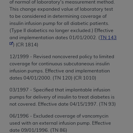
of normal of laboratory's measurement method.
This change expanded value of laboratory test
to be considered in determining coverage of
insulin infusion pump for all diabetic patients.
(Type II diabetics no longer excluded.) Effective
and implementation dates 01/01/2002. (
TN 143
) (CR 1814)
12/1999 - Revised noncovered policy to limited
coverage for continuous subcutaneous insulin
infusion pumps. Effective and implementation
dates 04/01/2000. (TN 120) (CR 1010)
03/1997 - Specified that implantable infusion
pumps for delivery of insulin to treat diabetes is
not covered. Effective date 04/15/1997. (TN 93)
06/1996 - Excluded coverage of vancomycin
used with an external infusion pump. Effective
date 09/01/1996. (TN 86)