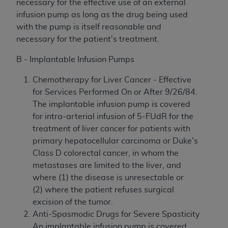
necessary for the effective use of an external
infusion pump as long as the drug being used
with the pump is itself reasonable and
necessary for the patient's treatment.
B - Implantable Infusion Pumps
Chemotherapy for Liver Cancer - Effective
for Services Performed On or After 9/26/84.
The implantable infusion pump is covered
for intra-arterial infusion of 5-FUdR for the
treatment of liver cancer for patients with
primary hepatocellular carcinoma or Duke's
Class D colorectal cancer, in whom the
metastases are limited to the liver, and
where (1) the disease is unresectable or
(2) where the patient refuses surgical
excision of the tumor.
Anti-Spasmodic Drugs for Severe Spasticity
An implantable infusion pump is covered