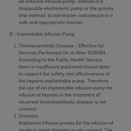
an external infusion pump, instead of a
disposable elastomeric pump or the gravity
drip method, to administer vancomycin in a
safe and appropriate manner.
B - Implantable Infusion Pump
Thromboembolic Disease - Effective for
Services Performed On or After 9/26/84.
According to the Public Health Service,
there is insufficient published clinical data
to support the safety and effectiveness of
the heparin implantable pump. Therefore,
the use of an implantable infusion pump for
infusion of heparin in the treatment of
recurrent thromboembolic disease is not
covered.
Diabetes
Implanted infusion pumps for the infusion of
insulin to treat diabetes is not covered. The