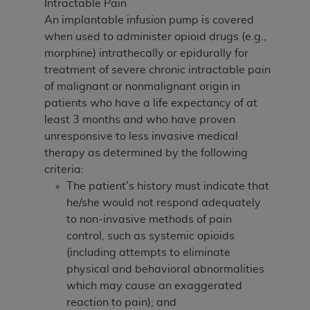
Intractable Pain
An implantable infusion pump is covered
when used to administer opioid drugs (e.g.,
morphine) intrathecally or epidurally for
treatment of severe chronic intractable pain
of malignant or nonmalignant origin in
patients who have a life expectancy of at
least 3 months and who have proven
unresponsive to less invasive medical
therapy as determined by the following
criteria:
The patient's history must indicate that
he/she would not respond adequately
to non-invasive methods of pain
control, such as systemic opioids
(including attempts to eliminate
physical and behavioral abnormalities
which may cause an exaggerated
reaction to pain); and