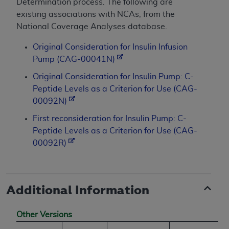
Determination process. The following are
existing associations with NCAs, from the
National Coverage Analyses database.
Original Consideration for Insulin Infusion
Pump (CAG-00041N)
Original Consideration for Insulin Pump: C-
Peptide Levels as a Criterion for Use (CAG-
00092N)
First reconsideration for Insulin Pump: C-
Peptide Levels as a Criterion for Use (CAG-
00092R)
Additional Information
Other Versions