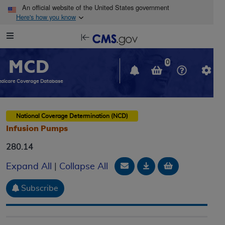
Skip to main content
An official website of the United States government
Here's how you know
Resource
opens
Navigation
in
MCD
new
0
window
dicare Coverage Database
National Coverage Determination (NCD)
Infusion Pumps
280.14
Email Document
Download
Add to baske
Expand All
|
Collapse All
Subscribe