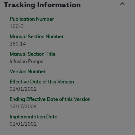
Tracking Information
Publication Number
100-3
Manual Section Number
280.14
Manual Section Title
Infusion Pumps
Version Number
Effective Date of this Version
01/01/2002
Ending Effective Date of this Version
12/17/2004
Implementation Date
01/01/2002