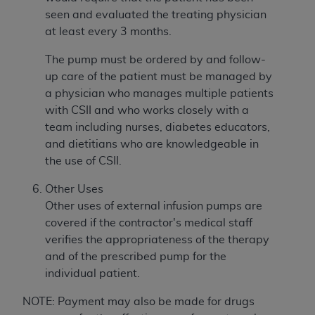
seen and evaluated the treating physician
at least every 3 months.
The pump must be ordered by and follow-
up care of the patient must be managed by
a physician who manages multiple patients
with CSII and who works closely with a
team including nurses, diabetes educators,
and dietitians who are knowledgeable in
the use of CSII.
Other Uses
Other uses of external infusion pumps are
covered if the contractor's medical staff
verifies the appropriateness of the therapy
and of the prescribed pump for the
individual patient.
NOTE: Payment may also be made for drugs