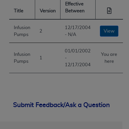
Effective
Title
Version
Between
Infusion
12/17/2004
2
View
Pumps
- N/A
01/01/2002
Infusion
You are
1
-
Pumps
here
12/17/2004
Submit Feedback/Ask a Question