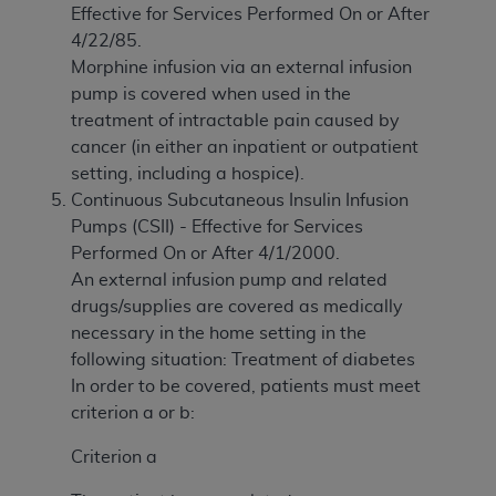
Effective for Services Performed On or After
4/22/85.
Morphine infusion via an external infusion
pump is covered when used in the
treatment of intractable pain caused by
cancer (in either an inpatient or outpatient
setting, including a hospice).
Continuous Subcutaneous Insulin Infusion
Pumps (CSII) - Effective for Services
Performed On or After 4/1/2000.
An external infusion pump and related
drugs/supplies are covered as medically
necessary in the home setting in the
following situation: Treatment of diabetes
In order to be covered, patients must meet
criterion a or b:
Criterion a