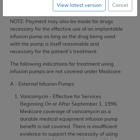
between devices may inadvertently
View latest version
Cancel
change the prescription.
NOTE: Payment may also be made for drugs
necessary for the effective use of an implantable
infusion pump as long as the drug being used
with the pump is itself reasonable and
necessary for the patient's treatment.
The following indications for treatment using
infusion pumps are not covered under Medicare:
A - External Infusion Pumps
Vancomycin - Effective for Services
Beginning On or After September 1, 1996.
Medicare coverage of vancomycin as a
durable medical equipment infusion pump
benefit is not covered. There is insufficient
evidence to support the necessity of using