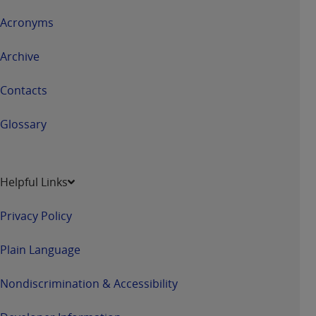
Acronyms
Archive
Contacts
Glossary
Helpful Links
Privacy Policy
Plain Language
Nondiscrimination & Accessibility