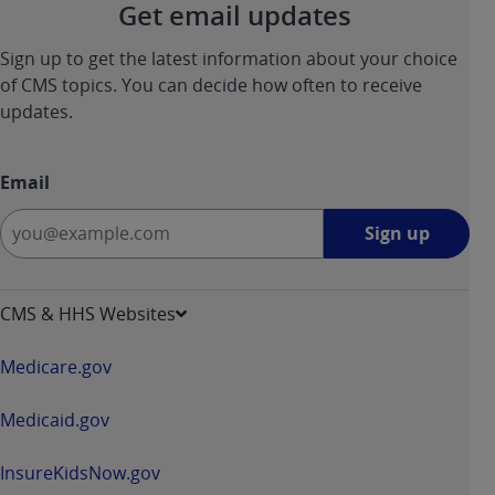
Get email updates
Sign up to get the latest information about your choice
of CMS topics. You can decide how often to receive
updates.
Email
Sign
Sign up
up
-
opens
CMS & HHS Websites
in
a
Medicare.gov
new
window
Medicaid.gov
InsureKidsNow.gov