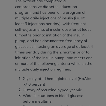
The patient has completed a
comprehensive diabetes education
program, and has been on a program of
multiple daily injections of insulin (i.e. at
least 3 injections per day), with frequent
self-adjustments of insulin dose for at least
6 months prior to initiation of the insulin
pump, and has documented frequency of
glucose self-testing an average of at least 4
times per day during the 2 months prior to
initiation of the insulin pump, and meets one
or more of the following criteria while on the
multiple daily injection regimen:
Glycosylated hemoglobin level (HbAlc)
>7.0 percent
History of recurring hypoglycemia
Wide fluctuations in blood glucose
before mealtime