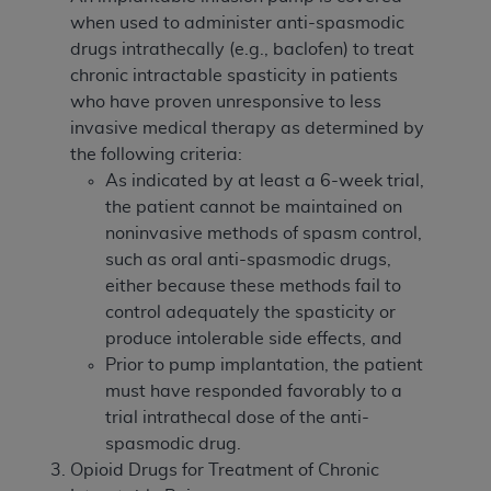
when used to administer anti-spasmodic
drugs intrathecally (e.g., baclofen) to treat
chronic intractable spasticity in patients
who have proven unresponsive to less
invasive medical therapy as determined by
the following criteria:
As indicated by at least a 6-week trial,
the patient cannot be maintained on
noninvasive methods of spasm control,
such as oral anti-spasmodic drugs,
either because these methods fail to
control adequately the spasticity or
produce intolerable side effects, and
Prior to pump implantation, the patient
must have responded favorably to a
trial intrathecal dose of the anti-
spasmodic drug.
Opioid Drugs for Treatment of Chronic