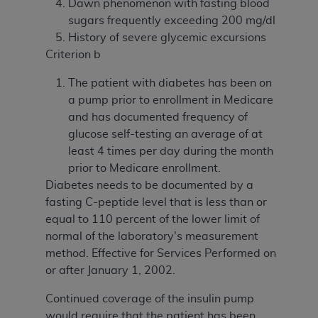
Dawn phenomenon with fasting blood
sugars frequently exceeding 200 mg/dl
History of severe glycemic excursions
Criterion b
The patient with diabetes has been on
a pump prior to enrollment in Medicare
and has documented frequency of
glucose self-testing an average of at
least 4 times per day during the month
prior to Medicare enrollment.
Diabetes needs to be documented by a
fasting C-peptide level that is less than or
equal to 110 percent of the lower limit of
normal of the laboratory's measurement
method. Effective for Services Performed on
or after January 1, 2002.
Continued coverage of the insulin pump
would require that the patient has been