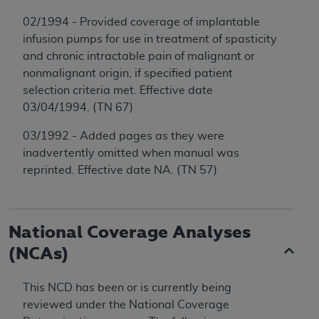
02/1994 - Provided coverage of implantable
infusion pumps for use in treatment of spasticity
and chronic intractable pain of malignant or
nonmalignant origin, if specified patient
selection criteria met. Effective date
03/04/1994. (TN 67)
03/1992 - Added pages as they were
inadvertently omitted when manual was
reprinted. Effective date NA. (TN 57)
National Coverage Analyses
(NCAs)
This NCD has been or is currently being
reviewed under the National Coverage