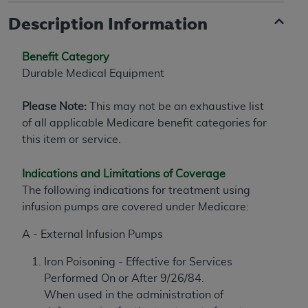
Description Information
Benefit Category
Durable Medical Equipment
Please Note:
This may not be an exhaustive list
of all applicable Medicare benefit categories for
this item or service.
Indications and Limitations of Coverage
The following indications for treatment using
infusion pumps are covered under Medicare:
A - External Infusion Pumps
Iron Poisoning - Effective for Services
Performed On or After 9/26/84.
When used in the administration of