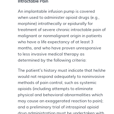
Intractable Pain
An implantable infusion pump is covered
when used to administer opioid drugs (e.g.,
morphine) intrathecally or epidurally for
treatment of severe chronic intractable pain of
malignant or nonmalignant origin in patients
who have a life expectancy of at least 3
months, and who have proven unresponsive
to less invasive medical therapy as
determined by the following criteria:
The patient's history must indicate that he/she
would not respond adequately to noninvasive
methods of pain control, such as systemic
opioids (including attempts to eliminate
physical and behavioral abnormalities which
may cause an exaggerated reaction to pain);
and a preliminary trial of intraspinal opioid
drug administration must be undertaken with