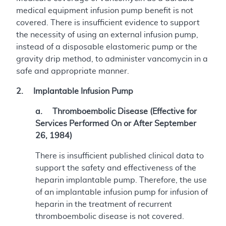
medical equipment infusion pump benefit is not
covered. There is insufficient evidence to support
the necessity of using an external infusion pump,
instead of a disposable elastomeric pump or the
gravity drip method, to administer vancomycin in a
safe and appropriate manner.
2. Implantable Infusion Pump
a. Thromboembolic Disease (Effective for
Services Performed On or After September
26, 1984)
There is insufficient published clinical data to
support the safety and effectiveness of the
heparin implantable pump. Therefore, the use
of an implantable infusion pump for infusion of
heparin in the treatment of recurrent
thromboembolic disease is not covered.