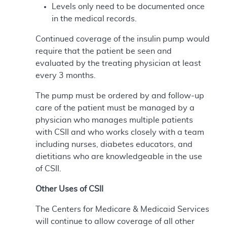
Levels only need to be documented once
in the medical records.
Continued coverage of the insulin pump would
require that the patient be seen and
evaluated by the treating physician at least
every 3 months.
The pump must be ordered by and follow-up
care of the patient must be managed by a
physician who manages multiple patients
with CSII and who works closely with a team
including nurses, diabetes educators, and
dietitians who are knowledgeable in the use
of CSII.
Other Uses of CSII
The Centers for Medicare & Medicaid Services
will continue to allow coverage of all other