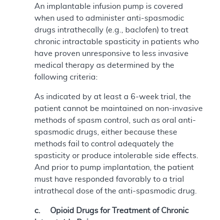
An implantable infusion pump is covered
when used to administer anti-spasmodic
drugs intrathecally (e.g., baclofen) to treat
chronic intractable spasticity in patients who
have proven unresponsive to less invasive
medical therapy as determined by the
following criteria:
As indicated by at least a 6-week trial, the
patient cannot be maintained on non-invasive
methods of spasm control, such as oral anti-
spasmodic drugs, either because these
methods fail to control adequately the
spasticity or produce intolerable side effects.
And prior to pump implantation, the patient
must have responded favorably to a trial
intrathecal dose of the anti-spasmodic drug.
c. Opioid Drugs for Treatment of Chronic