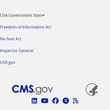
USA Government Sites
Freedom of Information Act
No Fear Act
Inspector General
USA.gov
Connect
with