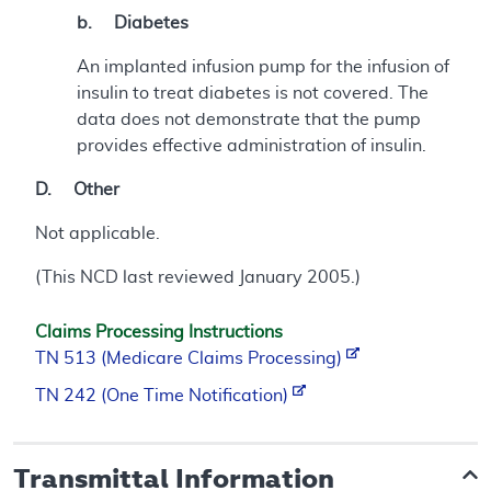
b. Diabetes
An implanted infusion pump for the infusion of
insulin to treat diabetes is not covered. The
data does not demonstrate that the pump
provides effective administration of insulin.
D. Other
Not applicable.
(This NCD last reviewed January 2005.)
Claims Processing Instructions
TN 513 (Medicare Claims Processing)
TN 242 (One Time Notification)
Transmittal Information