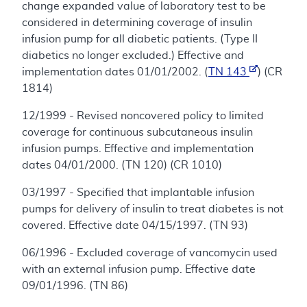
change expanded value of laboratory test to be
considered in determining coverage of insulin
infusion pump for all diabetic patients. (Type II
diabetics no longer excluded.) Effective and
implementation dates 01/01/2002. (
TN 143
) (CR
1814)
12/1999 - Revised noncovered policy to limited
coverage for continuous subcutaneous insulin
infusion pumps. Effective and implementation
dates 04/01/2000. (TN 120) (CR 1010)
03/1997 - Specified that implantable infusion
pumps for delivery of insulin to treat diabetes is not
covered. Effective date 04/15/1997. (TN 93)
06/1996 - Excluded coverage of vancomycin used
with an external infusion pump. Effective date
09/01/1996. (TN 86)