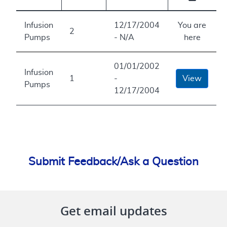
Infusion
12/17/2004
You are
2
Pumps
- N/A
here
01/01/2002
Infusion
1
-
View
Pumps
12/17/2004
Submit Feedback/Ask a Question
Get email updates