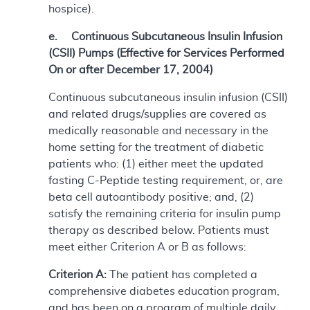
hospice).
e. Continuous Subcutaneous Insulin Infusion
(CSII) Pumps (Effective for Services Performed
On or after December 17, 2004)
Continuous subcutaneous insulin infusion (CSII)
and related drugs/supplies are covered as
medically reasonable and necessary in the
home setting for the treatment of diabetic
patients who: (1) either meet the updated
fasting C-Peptide testing requirement, or, are
beta cell autoantibody positive; and, (2)
satisfy the remaining criteria for insulin pump
therapy as described below. Patients must
meet either Criterion A or B as follows:
Criterion A:
The patient has completed a
comprehensive diabetes education program,
and has been on a program of multiple daily