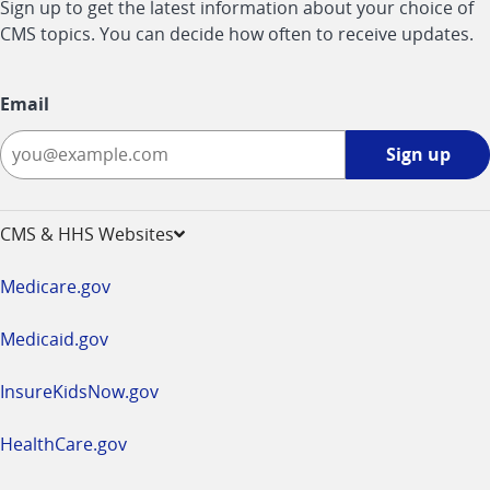
Sign up to get the latest information about your choice of
CMS topics. You can decide how often to receive updates.
Email
Sign
Sign up
up
-
opens
CMS & HHS Websites
in
a
Medicare.gov
new
window
Medicaid.gov
InsureKidsNow.gov
HealthCare.gov