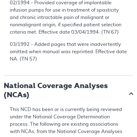
02/1994 - Provided coverage of implantable
infusion pumps for use in treatment of spasticity
and chronic intractable pain of malignant or
nonmalignant origin, if specified patient selection
criteria met. Effective date 03/04/1994. (TN 67)
03/1992 - Added pages that were inadvertently
omitted when manual was reprinted. Effective date
NA. (TN 57)
National Coverage Analyses
(NCAs)
This NCD has been or is currently being reviewed
under the National Coverage Determination
process. The following are existing associations
with NCAs, from the National Coverage Analyses