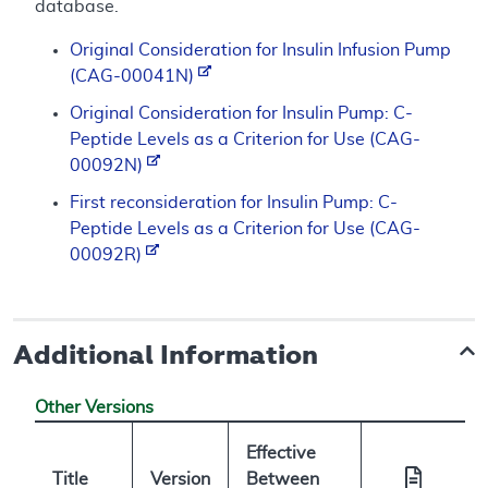
database.
Original Consideration for Insulin Infusion Pump
(CAG-00041N)
Original Consideration for Insulin Pump: C-
Peptide Levels as a Criterion for Use (CAG-
00092N)
First reconsideration for Insulin Pump: C-
Peptide Levels as a Criterion for Use (CAG-
00092R)
Additional Information
Other Versions
Effective
Title
Version
Between