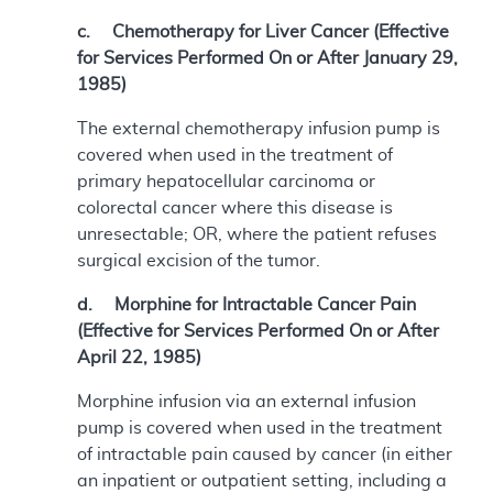
c. Chemotherapy for Liver Cancer (Effective
for Services Performed On or After January 29,
1985)
The external chemotherapy infusion pump is
covered when used in the treatment of
primary hepatocellular carcinoma or
colorectal cancer where this disease is
unresectable; OR, where the patient refuses
surgical excision of the tumor.
d. Morphine for Intractable Cancer Pain
(Effective for Services Performed On or After
April 22, 1985)
Morphine infusion via an external infusion
pump is covered when used in the treatment
of intractable pain caused by cancer (in either
an inpatient or outpatient setting, including a