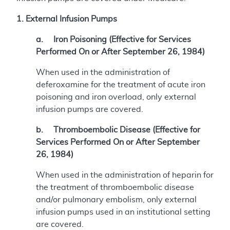
1. External Infusion Pumps
a. Iron Poisoning (Effective for Services
Performed On or After September 26, 1984)
When used in the administration of
deferoxamine for the treatment of acute iron
poisoning and iron overload, only external
infusion pumps are covered.
b. Thromboembolic Disease (Effective for
Services Performed On or After September
26, 1984)
When used in the administration of heparin for
the treatment of thromboembolic disease
and/or pulmonary embolism, only external
infusion pumps used in an institutional setting
are covered.