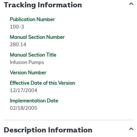
Tracking Information
Publication Number
100-3
Manual Section Number
280.14
Manual Section Title
Infusion Pumps
Version Number
Effective Date of this Version
12/17/2004
Implementation Date
02/18/2005
Description Information