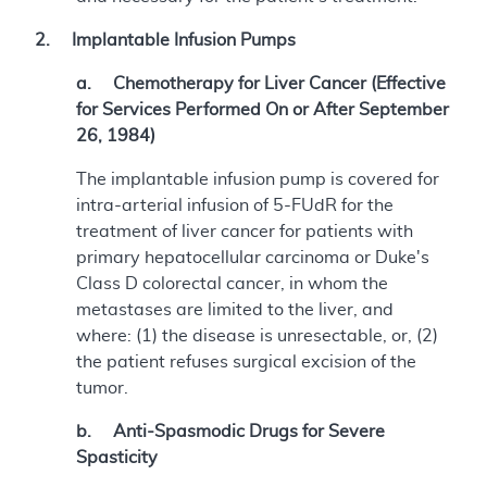
2. Implantable Infusion Pumps
a. Chemotherapy for Liver Cancer (Effective
for Services Performed On or After September
26, 1984)
The implantable infusion pump is covered for
intra-arterial infusion of 5-FUdR for the
treatment of liver cancer for patients with
primary hepatocellular carcinoma or Duke's
Class D colorectal cancer, in whom the
metastases are limited to the liver, and
where: (1) the disease is unresectable, or, (2)
the patient refuses surgical excision of the
tumor.
b. Anti-Spasmodic Drugs for Severe
Spasticity