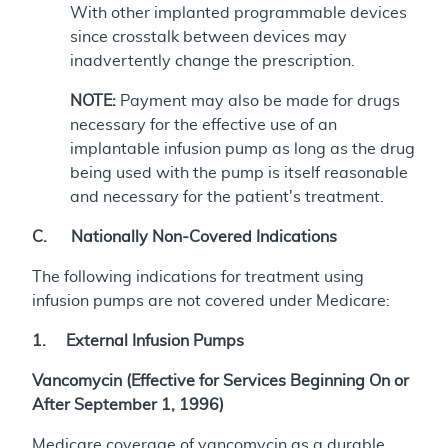
With other implanted programmable devices
since crosstalk between devices may
inadvertently change the prescription.
NOTE:
Payment may also be made for drugs
necessary for the effective use of an
implantable infusion pump as long as the drug
being used with the pump is itself reasonable
and necessary for the patient's treatment.
C. Nationally Non-Covered Indications
The following indications for treatment using
infusion pumps are not covered under Medicare:
1. External Infusion Pumps
Vancomycin (Effective for Services Beginning On or
After September 1, 1996)
Medicare coverage of vancomycin as a durable