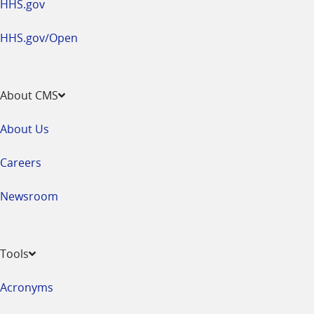
HHS.gov
HHS.gov/Open
About CMS
About Us
Careers
Newsroom
Tools
Acronyms