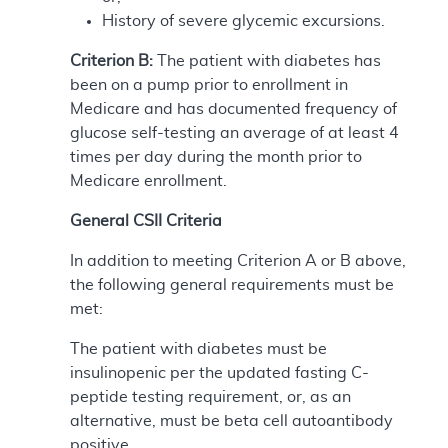
History of severe glycemic excursions.
Criterion B:
The patient with diabetes has
been on a pump prior to enrollment in
Medicare and has documented frequency of
glucose self-testing an average of at least 4
times per day during the month prior to
Medicare enrollment.
General CSII Criteria
In addition to meeting Criterion A or B above,
the following general requirements must be
met:
The patient with diabetes must be
insulinopenic per the updated fasting C-
peptide testing requirement, or, as an
alternative, must be beta cell autoantibody
positive.