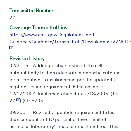
Transmittal Number
27
Coverage Transmittal Link
https://www.cms.gov/Regulations-and-
Guidance/Guidance/Transmittals/Downloads/R27NCD.
Revision History
02/2005 - Added positive fasting beta cell
autoantibody test as adequate diagnostic criterion
for alternative to insulinopenia per the updated C-
peptide testing requirement. Effective date
12/17/2004. Implementation date 2/18/2005. (
TN
27
) (CR 3705)
09/2001 - Revised C-peptide requirement to less
than or equal to 110 percent of lower limit of
normal of laboratory's measurement method. This