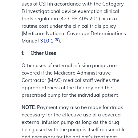
uses of CSII in accordance with the Category
B investigational device exemption clinical
trials regulation (42 CFR 405.201) or as a
routine cost under the clinical trials policy
(Medicare National Coverage Determinations
Manual
310.1
).
f. Other Uses
Other uses of external infusion pumps are
covered if the Medicare Administrative
Contractor (MAC) medical staff verifies the
appropriateness of the therapy and the
prescribed pump for the individual patient.
NOTE:
Payment may also be made for drugs
necessary for the effective use of a covered
external infusion pump as long as the drug
being used with the pump is itself reasonable
and necessary for the patient's treatment.