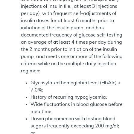
injections of insulin (i.e., at least 3 injections
per day), with frequent self-adjustments of
insulin doses for at least 6 months prior to
initiation of the insulin pump, and has
documented frequency of glucose self-testing
an average of at least 4 times per day during
the 2 months prior to initiation of the insulin
pump, and meets one or more of the following
criteria while on the multiple daily injection
regimen:
Glycosylated hemoglobin level (HbAlc) >
7.0%;
History of recurring hypoglycemia;
Wide fluctuations in blood glucose before
mealtime;
Dawn phenomenon with fasting blood
sugars frequently exceeding 200 mg/dl;
or,