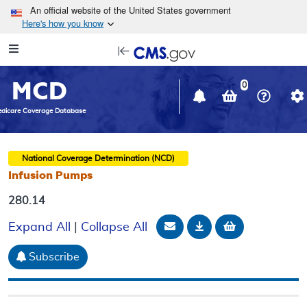
Skip to main content
An official website of the United States government
Here's how you know
Resource
opens
Navigation
in
MCD
new
0
window
dicare Coverage Database
National Coverage Determination (NCD)
Infusion Pumps
280.14
Email Document
Download
Add to baske
Expand All
|
Collapse All
Subscribe