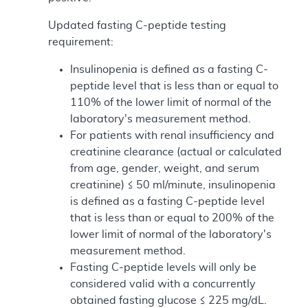
Updated fasting C-peptide testing
requirement:
Insulinopenia is defined as a fasting C-
peptide level that is less than or equal to
110% of the lower limit of normal of the
laboratory's measurement method.
For patients with renal insufficiency and
creatinine clearance (actual or calculated
from age, gender, weight, and serum
creatinine) ≤ 50 ml/minute, insulinopenia
is defined as a fasting C-peptide level
that is less than or equal to 200% of the
lower limit of normal of the laboratory's
measurement method.
Fasting C-peptide levels will only be
considered valid with a concurrently
obtained fasting glucose ≤ 225 mg/dL.