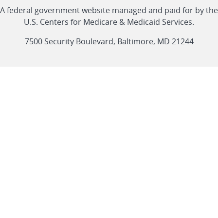
Linkedin
Youtube
Facebook
Twitter
RSS
CMS
A federal government website managed and paid for by the
link
link
link
link
Feed
U.S. Centers for Medicare & Medicaid Services.
link
7500 Security Boulevard, Baltimore, MD 21244