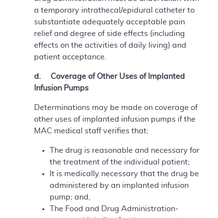
a temporary intrathecal/epidural catheter to
substantiate adequately acceptable pain
relief and degree of side effects (including
effects on the activities of daily living) and
patient acceptance.
d. Coverage of Other Uses of Implanted
Infusion Pumps
Determinations may be made on coverage of
other uses of implanted infusion pumps if the
MAC medical staff verifies that:
The drug is reasonable and necessary for
the treatment of the individual patient;
It is medically necessary that the drug be
administered by an implanted infusion
pump; and,
The Food and Drug Administration-