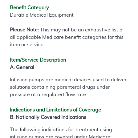
Benefit Category
Durable Medical Equipment
Please Note:
This may not be an exhaustive list of
all applicable Medicare benefit categories for this
item or service.
Item/Service Description
A. General
Infusion pumps are medical devices used to deliver
solutions containing parenteral drugs under
pressure at a regulated flow rate.
Indications and Limitations of Coverage
B. Nationally Covered Indications
The following indications for treatment using
infusion pumps are covered under Medicare: