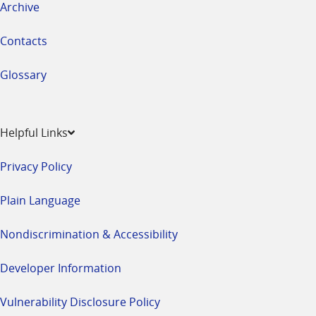
Archive
Contacts
Glossary
Helpful Links
Privacy Policy
Plain Language
Nondiscrimination & Accessibility
Developer Information
Vulnerability Disclosure Policy