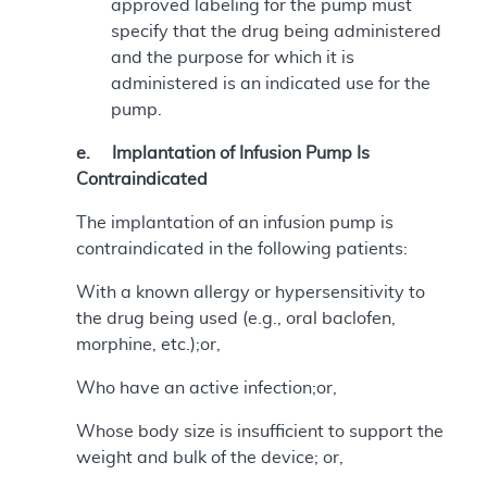
approved labeling for the pump must
specify that the drug being administered
and the purpose for which it is
administered is an indicated use for the
pump.
e. Implantation of Infusion Pump Is
Contraindicated
The implantation of an infusion pump is
contraindicated in the following patients:
With a known allergy or hypersensitivity to
the drug being used (e.g., oral baclofen,
morphine, etc.);or,
Who have an active infection;or,
Whose body size is insufficient to support the
weight and bulk of the device; or,