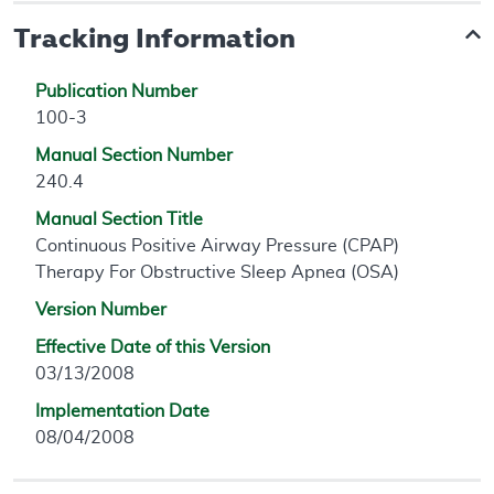
Tracking Information
Publication Number
100-3
Manual Section Number
240.4
Manual Section Title
Continuous Positive Airway Pressure (CPAP)
Therapy For Obstructive Sleep Apnea (OSA)
Version Number
Effective Date of this Version
03/13/2008
Implementation Date
08/04/2008