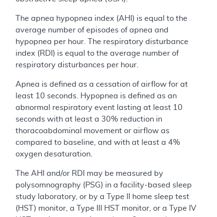
The apnea hypopnea index (AHI) is equal to the
average number of episodes of apnea and
hypopnea per hour. The respiratory disturbance
index (RDI) is equal to the average number of
respiratory disturbances per hour.
Apnea is defined as a cessation of airflow for at
least 10 seconds. Hypopnea is defined as an
abnormal respiratory event lasting at least 10
seconds with at least a 30% reduction in
thoracoabdominal movement or airflow as
compared to baseline, and with at least a 4%
oxygen desaturation.
The AHI and/or RDI may be measured by
polysomnography (PSG) in a facility-based sleep
study laboratory, or by a Type II home sleep test
(HST) monitor, a Type III HST monitor, or a Type IV