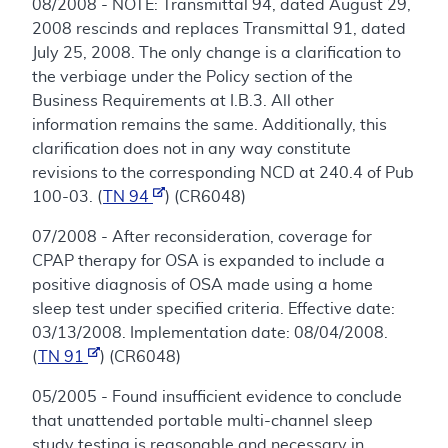
08/2008 - NOTE: Transmittal 94, dated August 29,
2008 rescinds and replaces Transmittal 91, dated
July 25, 2008. The only change is a clarification to
the verbiage under the Policy section of the
Business Requirements at I.B.3. All other
information remains the same. Additionally, this
clarification does not in any way constitute
revisions to the corresponding NCD at 240.4 of Pub
100-03. (
TN 94
) (CR6048)
07/2008 - After reconsideration, coverage for
CPAP therapy for OSA is expanded to include a
positive diagnosis of OSA made using a home
sleep test under specified criteria. Effective date:
03/13/2008. Implementation date: 08/04/2008.
(
TN 91
) (CR6048)
05/2005 - Found insufficient evidence to conclude
that unattended portable multi-channel sleep
study testing is reasonable and necessary in