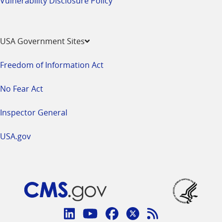
Vulnerability Disclosure Policy
USA Government Sites
Freedom of Information Act
No Fear Act
Inspector General
USA.gov
Connect