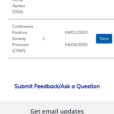
Apnea
(OSA)
Continuous
Positive
04/01/2002
Airway
1
-
View
Pressure
04/04/2005
(CPAP)
Submit Feedback/Ask a Question
Get email updates