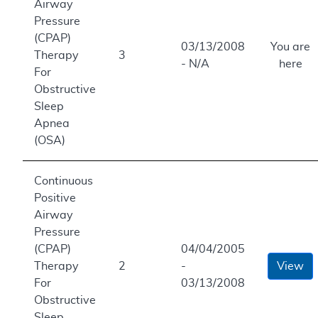
Airway
Pressure
(CPAP)
03/13/2008
You are
Therapy
3
- N/A
here
For
Obstructive
Sleep
Apnea
(OSA)
Continuous
Positive
Airway
Pressure
(CPAP)
04/04/2005
Therapy
2
-
View
For
03/13/2008
Obstructive
Sleep