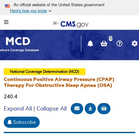
Skip to main content
An official website of the United States government
Here's how you know
Resource
opens
Navigation
in
MCD
new
0
window
dicare Coverage Database
National Coverage Determination (NCD)
Continuous Positive Airway Pressure (CPAP)
Therapy For Obstructive Sleep Apnea (OSA)
240.4
Email Document
Download
Add to baske
Expand All
|
Collapse All
Subscribe