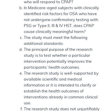
who will respond to CPAP?
In Medicare-aged subjects with clinically
identified risk factors for OSA who have
not undergone confirmatory testing with
PSG or Type II, III & IV HST, does CPAP
cause clinically meaningful harm?
The study must meet the following
additional standards:
The principal purpose of the research
study is to test whether a particular
intervention potentially improves the
participants’ health outcomes.
The research study is well-supported by
available scientific and medical
information or it is intended to clarify or
establish the health outcomes of
interventions already in common clinical
use.
The research study does not unjustifiably