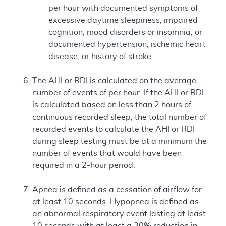
per hour with documented symptoms of
excessive daytime sleepiness, impaired
cognition, mood disorders or insomnia, or
documented hypertension, ischemic heart
disease, or history of stroke.
The AHI or RDI is calculated on the average
number of events of per hour. If the AHI or RDI
is calculated based on less than 2 hours of
continuous recorded sleep, the total number of
recorded events to calculate the AHI or RDI
during sleep testing must be at a minimum the
number of events that would have been
required in a 2-hour period.
Apnea is defined as a cessation of airflow for
at least 10 seconds. Hypopnea is defined as
an abnormal respiratory event lasting at least
10 seconds with at least a 30% reduction in