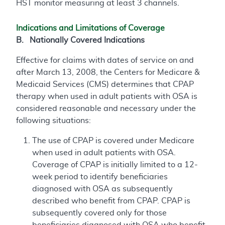
HST monitor measuring at least 3 channels.
Indications and Limitations of Coverage
B. Nationally Covered Indications
Effective for claims with dates of service on and
after March 13, 2008, the Centers for Medicare &
Medicaid Services (CMS) determines that CPAP
therapy when used in adult patients with OSA is
considered reasonable and necessary under the
following situations:
The use of CPAP is covered under Medicare
when used in adult patients with OSA.
Coverage of CPAP is initially limited to a 12-
week period to identify beneficiaries
diagnosed with OSA as subsequently
described who benefit from CPAP. CPAP is
subsequently covered only for those
beneficiaries diagnosed with OSA who benefit