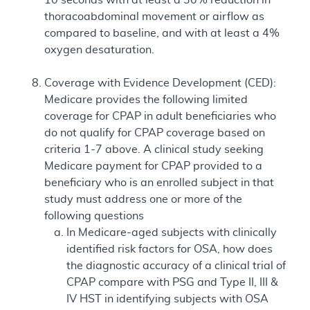
thoracoabdominal movement or airflow as
compared to baseline, and with at least a 4%
oxygen desaturation.
Coverage with Evidence Development (CED):
Medicare provides the following limited
coverage for CPAP in adult beneficiaries who
do not qualify for CPAP coverage based on
criteria 1-7 above. A clinical study seeking
Medicare payment for CPAP provided to a
beneficiary who is an enrolled subject in that
study must address one or more of the
following questions
In Medicare-aged subjects with clinically
identified risk factors for OSA, how does
the diagnostic accuracy of a clinical trial of
CPAP compare with PSG and Type II, III &
IV HST in identifying subjects with OSA