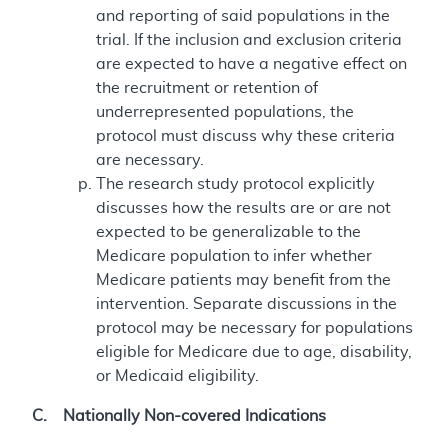
and reporting of said populations in the
trial. If the inclusion and exclusion criteria
are expected to have a negative effect on
the recruitment or retention of
underrepresented populations, the
protocol must discuss why these criteria
are necessary.
The research study protocol explicitly
discusses how the results are or are not
expected to be generalizable to the
Medicare population to infer whether
Medicare patients may benefit from the
intervention. Separate discussions in the
protocol may be necessary for populations
eligible for Medicare due to age, disability,
or Medicaid eligibility.
C. Nationally Non-covered Indications