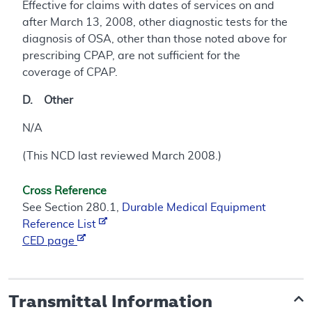
Effective for claims with dates of services on and
after March 13, 2008, other diagnostic tests for the
diagnosis of OSA, other than those noted above for
prescribing CPAP, are not sufficient for the
coverage of CPAP.
D. Other
N/A
(This NCD last reviewed March 2008.)
Cross Reference
See Section 280.1,
Durable Medical Equipment
Reference List
CED page
Transmittal Information