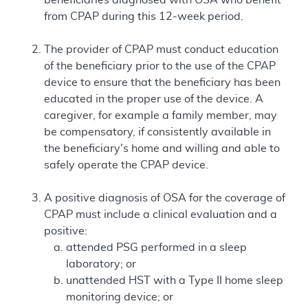
from CPAP during this 12-week period.
The provider of CPAP must conduct education
of the beneficiary prior to the use of the CPAP
device to ensure that the beneficiary has been
educated in the proper use of the device. A
caregiver, for example a family member, may
be compensatory, if consistently available in
the beneficiary's home and willing and able to
safely operate the CPAP device.
A positive diagnosis of OSA for the coverage of
CPAP must include a clinical evaluation and a
positive:
attended PSG performed in a sleep
laboratory; or
unattended HST with a Type II home sleep
monitoring device; or