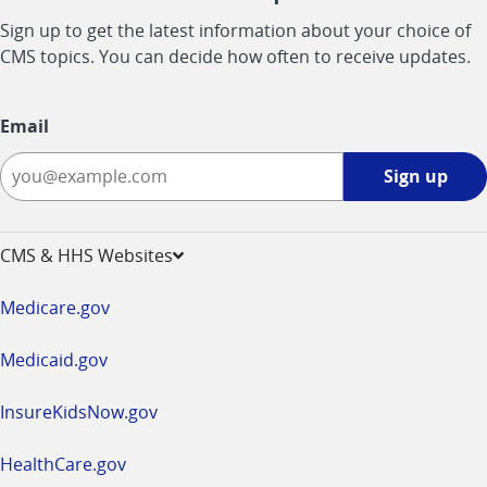
Sign up to get the latest information about your choice of
CMS topics. You can decide how often to receive updates.
Email
Sign
Sign up
up
-
opens
CMS & HHS Websites
in
a
Medicare.gov
new
window
Medicaid.gov
InsureKidsNow.gov
HealthCare.gov