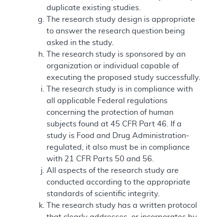
duplicate existing studies.
The research study design is appropriate
to answer the research question being
asked in the study.
The research study is sponsored by an
organization or individual capable of
executing the proposed study successfully.
The research study is in compliance with
all applicable Federal regulations
concerning the protection of human
subjects found at 45 CFR Part 46. If a
study is Food and Drug Administration-
regulated, it also must be in compliance
with 21 CFR Parts 50 and 56.
All aspects of the research study are
conducted according to the appropriate
standards of scientific integrity.
The research study has a written protocol
that clearly addresses, or incorporates by