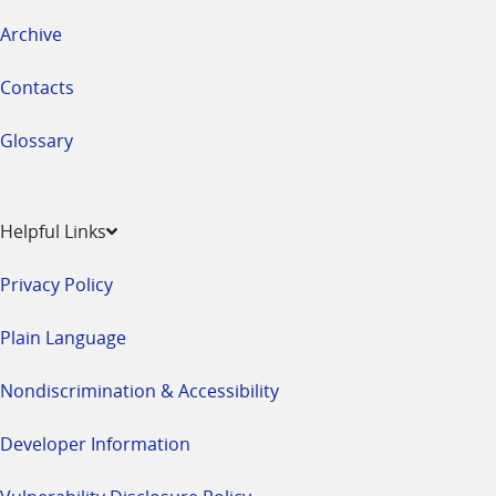
Archive
Contacts
Glossary
Helpful Links
Privacy Policy
Plain Language
Nondiscrimination & Accessibility
Developer Information