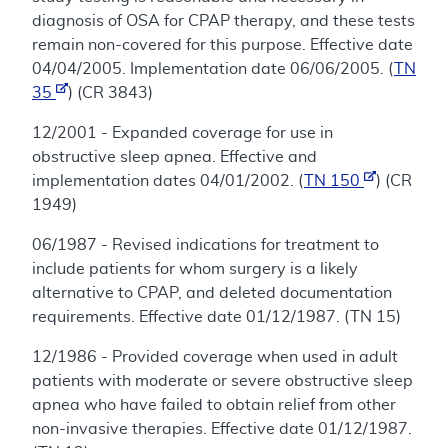
diagnosis of OSA for CPAP therapy, and these tests
remain non-covered for this purpose. Effective date
04/04/2005. Implementation date 06/06/2005. (
TN
35
) (CR 3843)
12/2001 - Expanded coverage for use in
obstructive sleep apnea. Effective and
implementation dates 04/01/2002. (
TN 150
) (CR
1949)
06/1987 - Revised indications for treatment to
include patients for whom surgery is a likely
alternative to CPAP, and deleted documentation
requirements. Effective date 01/12/1987. (TN 15)
12/1986 - Provided coverage when used in adult
patients with moderate or severe obstructive sleep
apnea who have failed to obtain relief from other
non-invasive therapies. Effective date 01/12/1987.