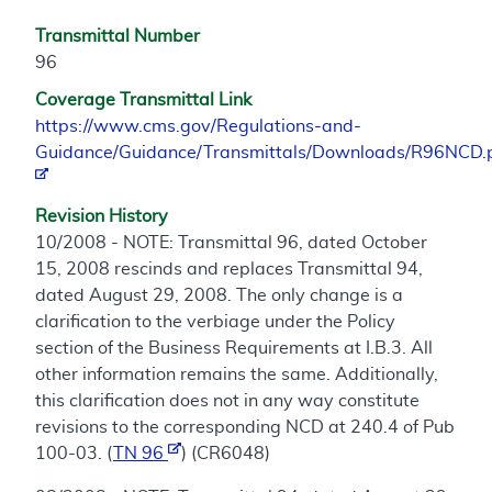
Transmittal Number
96
Coverage Transmittal Link
https://www.cms.gov/Regulations-and-
Guidance/Guidance/Transmittals/Downloads/R96NCD.
Revision History
10/2008 - NOTE: Transmittal 96, dated October
15, 2008 rescinds and replaces Transmittal 94,
dated August 29, 2008. The only change is a
clarification to the verbiage under the Policy
section of the Business Requirements at I.B.3. All
other information remains the same. Additionally,
this clarification does not in any way constitute
revisions to the corresponding NCD at 240.4 of Pub
100-03. (
TN 96
) (CR6048)