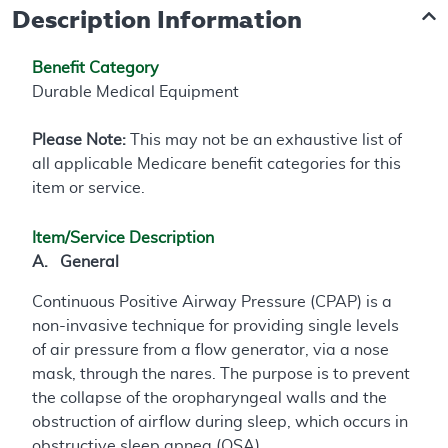
Description Information
Benefit Category
Durable Medical Equipment
Please Note:
This may not be an exhaustive list of
all applicable Medicare benefit categories for this
item or service.
Item/Service Description
A. General
Continuous Positive Airway Pressure (CPAP) is a
non-invasive technique for providing single levels
of air pressure from a flow generator, via a nose
mask, through the nares. The purpose is to prevent
the collapse of the oropharyngeal walls and the
obstruction of airflow during sleep, which occurs in
obstructive sleep apnea (OSA).