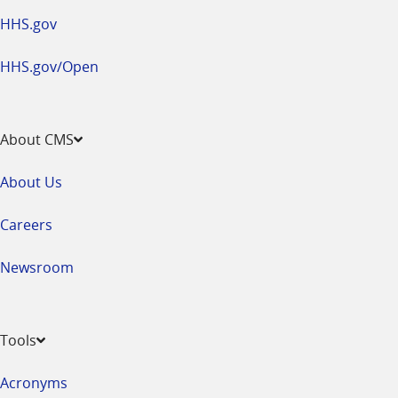
HHS.gov
HHS.gov/Open
About CMS
About Us
Careers
Newsroom
Tools
Acronyms