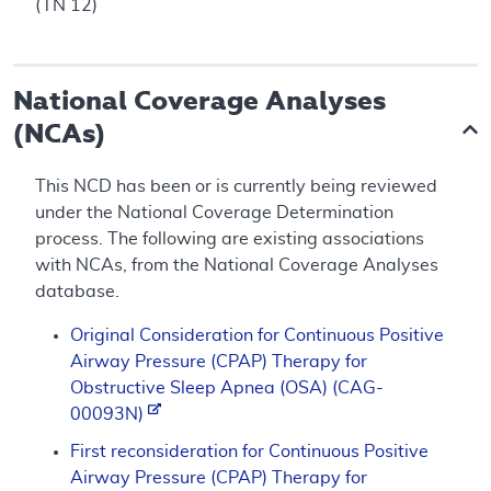
(TN 12)
National Coverage Analyses
(NCAs)
This NCD has been or is currently being reviewed
under the National Coverage Determination
process. The following are existing associations
with NCAs, from the National Coverage Analyses
database.
Original Consideration for Continuous Positive
Airway Pressure (CPAP) Therapy for
Obstructive Sleep Apnea (OSA) (CAG-
00093N)
First reconsideration for Continuous Positive
Airway Pressure (CPAP) Therapy for