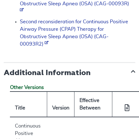
Obstructive Sleep Apnea (OSA) (CAG-00093R)
Second reconsideration for Continuous Positive
Airway Pressure (CPAP) Therapy for
Obstructive Sleep Apnea (OSA) (CAG-
00093R2)
Additional Information
Other Versions
Effective
Title
Version
Between
Continuous
Positive