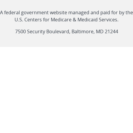
with
Linkedin
Youtube
Facebook
Twitter
RSS
CMS
A federal government website managed and paid for by the
link
link
link
link
Feed
U.S. Centers for Medicare & Medicaid Services.
link
7500 Security Boulevard, Baltimore, MD 21244