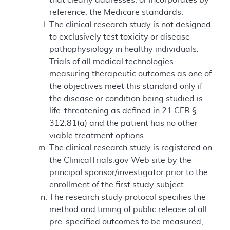
reference, the Medicare standards.
The clinical research study is not designed
to exclusively test toxicity or disease
pathophysiology in healthy individuals.
Trials of all medical technologies
measuring therapeutic outcomes as one of
the objectives meet this standard only if
the disease or condition being studied is
life-threatening as defined in 21 CFR §
312.81(a) and the patient has no other
viable treatment options.
The clinical research study is registered on
the ClinicalTrials.gov Web site by the
principal sponsor/investigator prior to the
enrollment of the first study subject.
The research study protocol specifies the
method and timing of public release of all
pre-specified outcomes to be measured,