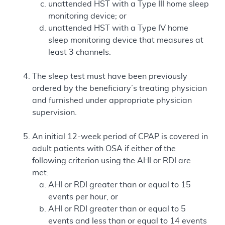
unattended HST with a Type III home sleep
monitoring device; or
unattended HST with a Type IV home
sleep monitoring device that measures at
least 3 channels.
The sleep test must have been previously
ordered by the beneficiary’s treating physician
and furnished under appropriate physician
supervision.
An initial 12-week period of CPAP is covered in
adult patients with OSA if either of the
following criterion using the AHI or RDI are
met:
AHI or RDI greater than or equal to 15
events per hour, or
AHI or RDI greater than or equal to 5
events and less than or equal to 14 events