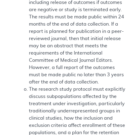
including release of outcomes if outcomes
are negative or study is terminated early.
The results must be made public within 24
months of the end of data collection. If a
report is planned for publication in a peer-
reviewed journal, then that initial release
may be an abstract that meets the
requirements of the International
Committee of Medical Journal Editors.
However, a full report of the outcomes
must be made public no later than 3 years
after the end of data collection.
The research study protocol must explicitly
discuss subpopulations affected by the
treatment under investigation, particularly
traditionally underrepresented groups in
clinical studies, how the inclusion and
exclusion criteria affect enrollment of these
populations, and a plan for the retention