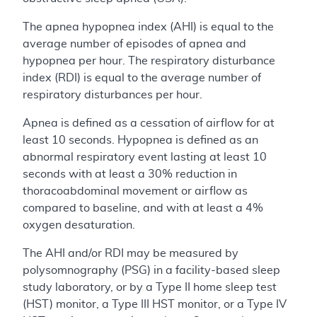
The apnea hypopnea index (AHI) is equal to the
average number of episodes of apnea and
hypopnea per hour. The respiratory disturbance
index (RDI) is equal to the average number of
respiratory disturbances per hour.
Apnea is defined as a cessation of airflow for at
least 10 seconds. Hypopnea is defined as an
abnormal respiratory event lasting at least 10
seconds with at least a 30% reduction in
thoracoabdominal movement or airflow as
compared to baseline, and with at least a 4%
oxygen desaturation.
The AHI and/or RDI may be measured by
polysomnography (PSG) in a facility-based sleep
study laboratory, or by a Type II home sleep test
(HST) monitor, a Type III HST monitor, or a Type IV