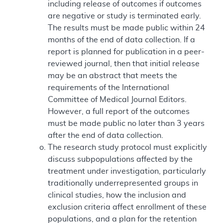
including release of outcomes if outcomes
are negative or study is terminated early.
The results must be made public within 24
months of the end of data collection. If a
report is planned for publication in a peer-
reviewed journal, then that initial release
may be an abstract that meets the
requirements of the International
Committee of Medical Journal Editors.
However, a full report of the outcomes
must be made public no later than 3 years
after the end of data collection.
The research study protocol must explicitly
discuss subpopulations affected by the
treatment under investigation, particularly
traditionally underrepresented groups in
clinical studies, how the inclusion and
exclusion criteria affect enrollment of these
populations, and a plan for the retention