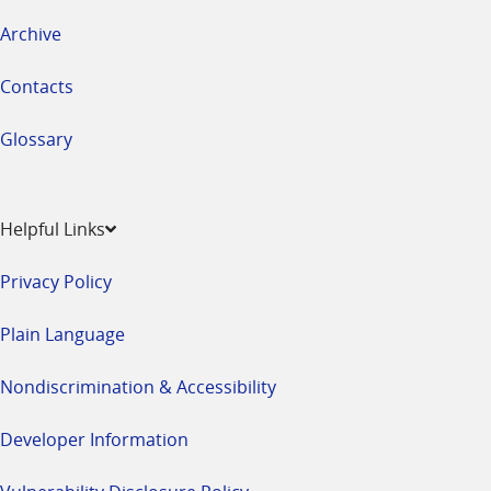
Archive
Contacts
Glossary
Helpful Links
Privacy Policy
Plain Language
Nondiscrimination & Accessibility
Developer Information