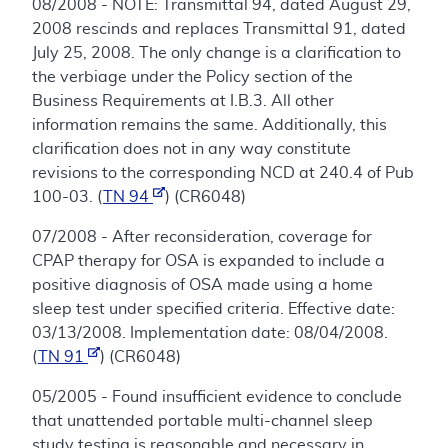
08/2008 - NOTE: Transmittal 94, dated August 29,
2008 rescinds and replaces Transmittal 91, dated
July 25, 2008. The only change is a clarification to
the verbiage under the Policy section of the
Business Requirements at I.B.3. All other
information remains the same. Additionally, this
clarification does not in any way constitute
revisions to the corresponding NCD at 240.4 of Pub
100-03. (
TN 94
) (CR6048)
07/2008 - After reconsideration, coverage for
CPAP therapy for OSA is expanded to include a
positive diagnosis of OSA made using a home
sleep test under specified criteria. Effective date:
03/13/2008. Implementation date: 08/04/2008.
(
TN 91
) (CR6048)
05/2005 - Found insufficient evidence to conclude
that unattended portable multi-channel sleep
study testing is reasonable and necessary in