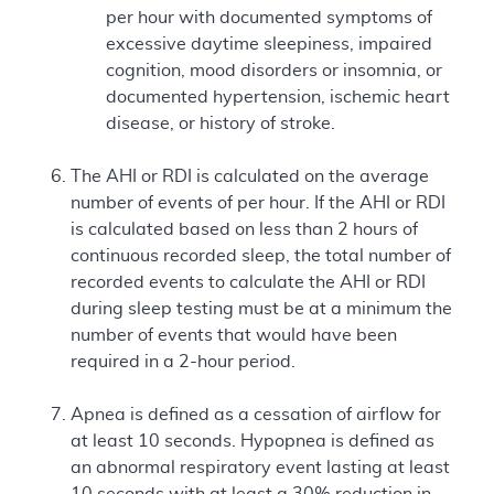
per hour with documented symptoms of
excessive daytime sleepiness, impaired
cognition, mood disorders or insomnia, or
documented hypertension, ischemic heart
disease, or history of stroke.
The AHI or RDI is calculated on the average
number of events of per hour. If the AHI or RDI
is calculated based on less than 2 hours of
continuous recorded sleep, the total number of
recorded events to calculate the AHI or RDI
during sleep testing must be at a minimum the
number of events that would have been
required in a 2-hour period.
Apnea is defined as a cessation of airflow for
at least 10 seconds. Hypopnea is defined as
an abnormal respiratory event lasting at least
10 seconds with at least a 30% reduction in