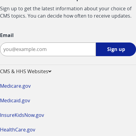
Sign up to get the latest information about your choice of
CMS topics. You can decide how often to receive updates.
Email
Sign
Sign up
up
-
opens
CMS & HHS Websites
in
a
Medicare.gov
new
window
Medicaid.gov
InsureKidsNow.gov
HealthCare.gov