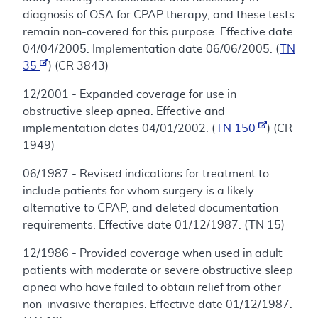
diagnosis of OSA for CPAP therapy, and these tests
remain non-covered for this purpose. Effective date
04/04/2005. Implementation date 06/06/2005. (
TN
35
) (CR 3843)
12/2001 - Expanded coverage for use in
obstructive sleep apnea. Effective and
implementation dates 04/01/2002. (
TN 150
) (CR
1949)
06/1987 - Revised indications for treatment to
include patients for whom surgery is a likely
alternative to CPAP, and deleted documentation
requirements. Effective date 01/12/1987. (TN 15)
12/1986 - Provided coverage when used in adult
patients with moderate or severe obstructive sleep
apnea who have failed to obtain relief from other
non-invasive therapies. Effective date 01/12/1987.