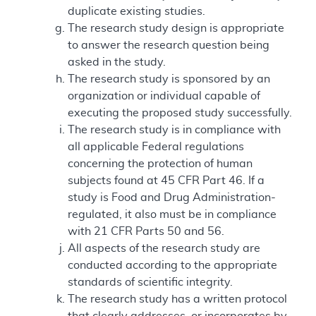
duplicate existing studies.
The research study design is appropriate
to answer the research question being
asked in the study.
The research study is sponsored by an
organization or individual capable of
executing the proposed study successfully.
The research study is in compliance with
all applicable Federal regulations
concerning the protection of human
subjects found at 45 CFR Part 46. If a
study is Food and Drug Administration-
regulated, it also must be in compliance
with 21 CFR Parts 50 and 56.
All aspects of the research study are
conducted according to the appropriate
standards of scientific integrity.
The research study has a written protocol
that clearly addresses, or incorporates by