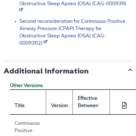
Obstructive Sleep Apnea (OSA) (CAG-00093R)
Second reconsideration for Continuous Positive
Airway Pressure (CPAP) Therapy for
Obstructive Sleep Apnea (OSA) (CAG-
00093R2)
Additional Information
Other Versions
Effective
Title
Version
Between
Continuous
Positive