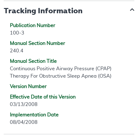
Tracking Information
Publication Number
100-3
Manual Section Number
240.4
Manual Section Title
Continuous Positive Airway Pressure (CPAP)
Therapy For Obstructive Sleep Apnea (OSA)
Version Number
Effective Date of this Version
03/13/2008
Implementation Date
08/04/2008