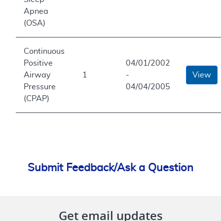
Apnea
(OSA)
Continuous
Positive
04/01/2002
Airway
1
-
View
Pressure
04/04/2005
(CPAP)
Submit Feedback/Ask a Question
Get email updates