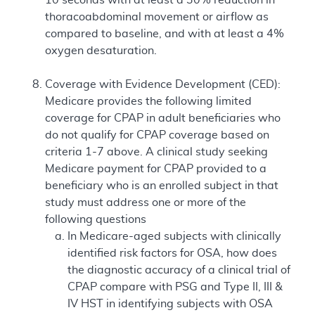
thoracoabdominal movement or airflow as
compared to baseline, and with at least a 4%
oxygen desaturation.
Coverage with Evidence Development (CED):
Medicare provides the following limited
coverage for CPAP in adult beneficiaries who
do not qualify for CPAP coverage based on
criteria 1-7 above. A clinical study seeking
Medicare payment for CPAP provided to a
beneficiary who is an enrolled subject in that
study must address one or more of the
following questions
In Medicare-aged subjects with clinically
identified risk factors for OSA, how does
the diagnostic accuracy of a clinical trial of
CPAP compare with PSG and Type II, III &
IV HST in identifying subjects with OSA