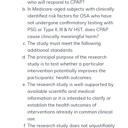
who will respond to CPAP?
In Medicare-aged subjects with clinically
identified risk factors for OSA who have
not undergone confirmatory testing with
PSG or Type II, III & IV HST, does CPAP
cause clinically meaningful harm?
The study must meet the following
additional standards:
The principal purpose of the research
study is to test whether a particular
intervention potentially improves the
participants’ health outcomes.
The research study is well-supported by
available scientific and medical
information or it is intended to clarify or
establish the health outcomes of
interventions already in common clinical
use.
The research study does not unjustifiably