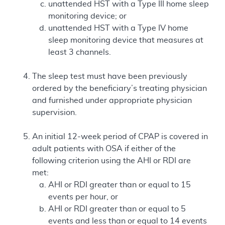
unattended HST with a Type III home sleep
monitoring device; or
unattended HST with a Type IV home
sleep monitoring device that measures at
least 3 channels.
The sleep test must have been previously
ordered by the beneficiary’s treating physician
and furnished under appropriate physician
supervision.
An initial 12-week period of CPAP is covered in
adult patients with OSA if either of the
following criterion using the AHI or RDI are
met:
AHI or RDI greater than or equal to 15
events per hour, or
AHI or RDI greater than or equal to 5
events and less than or equal to 14 events