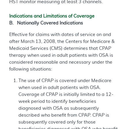
HST monitor measuring at least 3 channels.
Indications and Limitations of Coverage
B. Nationally Covered Indications
Effective for claims with dates of service on and
after March 13, 2008, the Centers for Medicare &
Medicaid Services (CMS) determines that CPAP
therapy when used in adult patients with OSA is
considered reasonable and necessary under the
following situations:
The use of CPAP is covered under Medicare
when used in adult patients with OSA.
Coverage of CPAP is initially limited to a 12-
week period to identify beneficiaries
diagnosed with OSA as subsequently
described who benefit from CPAP. CPAP is
subsequently covered only for those
beneficiaries diagnosed with OSA who benefit