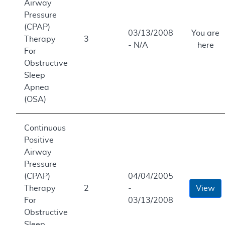
Airway
Pressure
(CPAP)
03/13/2008
You are
Therapy
3
- N/A
here
For
Obstructive
Sleep
Apnea
(OSA)
Continuous
Positive
Airway
Pressure
(CPAP)
04/04/2005
Therapy
2
-
View
For
03/13/2008
Obstructive
Sleep