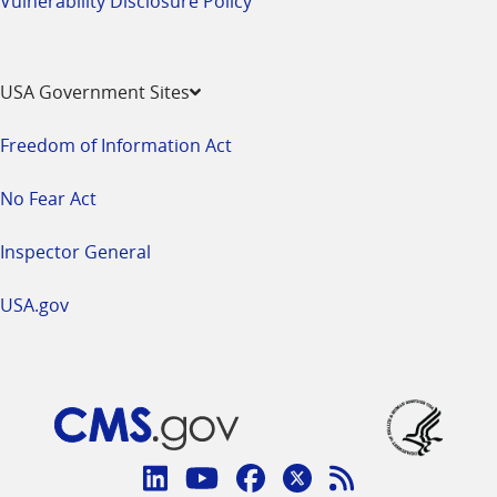
Vulnerability Disclosure Policy
USA Government Sites
Freedom of Information Act
No Fear Act
Inspector General
USA.gov
Connect