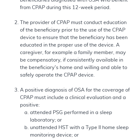
from CPAP during this 12-week period.
The provider of CPAP must conduct education
of the beneficiary prior to the use of the CPAP
device to ensure that the beneficiary has been
educated in the proper use of the device. A
caregiver, for example a family member, may
be compensatory, if consistently available in
the beneficiary's home and willing and able to
safely operate the CPAP device.
A positive diagnosis of OSA for the coverage of
CPAP must include a clinical evaluation and a
positive:
attended PSG performed in a sleep
laboratory; or
unattended HST with a Type II home sleep
monitoring device; or