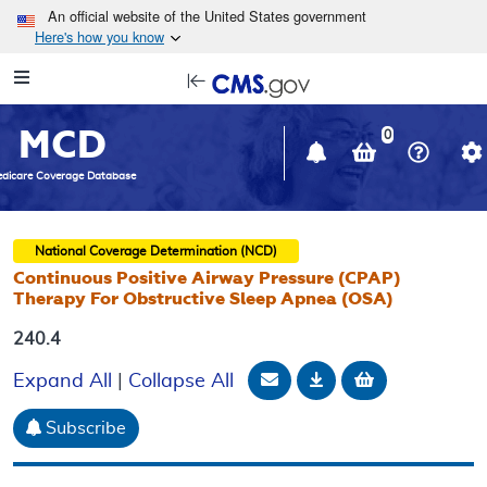
Skip to main content
An official website of the United States government
Here's how you know
Resource
opens
Navigation
in
MCD
new
0
window
dicare Coverage Database
National Coverage Determination (NCD)
Continuous Positive Airway Pressure (CPAP)
Therapy For Obstructive Sleep Apnea (OSA)
240.4
Email Document
Download
Add to baske
Expand All
|
Collapse All
Subscribe