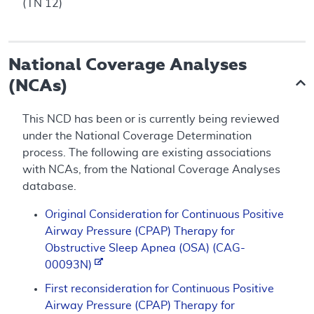
(TN 12)
National Coverage Analyses
(NCAs)
This NCD has been or is currently being reviewed
under the National Coverage Determination
process. The following are existing associations
with NCAs, from the National Coverage Analyses
database.
Original Consideration for Continuous Positive
Airway Pressure (CPAP) Therapy for
Obstructive Sleep Apnea (OSA) (CAG-
00093N)
First reconsideration for Continuous Positive
Airway Pressure (CPAP) Therapy for