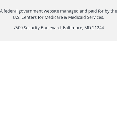
with
Linkedin
Youtube
Facebook
Twitter
RSS
CMS
A federal government website managed and paid for by the
link
link
link
link
Feed
U.S. Centers for Medicare & Medicaid Services.
link
7500 Security Boulevard, Baltimore, MD 21244