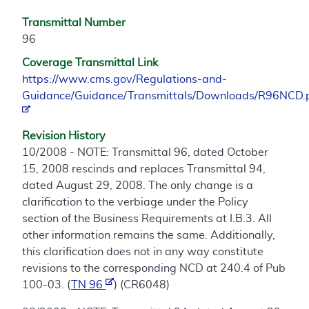
Transmittal Number
96
Coverage Transmittal Link
https://www.cms.gov/Regulations-and-
Guidance/Guidance/Transmittals/Downloads/R96NCD.
Revision History
10/2008 - NOTE: Transmittal 96, dated October
15, 2008 rescinds and replaces Transmittal 94,
dated August 29, 2008. The only change is a
clarification to the verbiage under the Policy
section of the Business Requirements at I.B.3. All
other information remains the same. Additionally,
this clarification does not in any way constitute
revisions to the corresponding NCD at 240.4 of Pub
100-03. (
TN 96
) (CR6048)