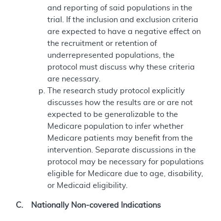
and reporting of said populations in the
trial. If the inclusion and exclusion criteria
are expected to have a negative effect on
the recruitment or retention of
underrepresented populations, the
protocol must discuss why these criteria
are necessary.
The research study protocol explicitly
discusses how the results are or are not
expected to be generalizable to the
Medicare population to infer whether
Medicare patients may benefit from the
intervention. Separate discussions in the
protocol may be necessary for populations
eligible for Medicare due to age, disability,
or Medicaid eligibility.
C. Nationally Non-covered Indications