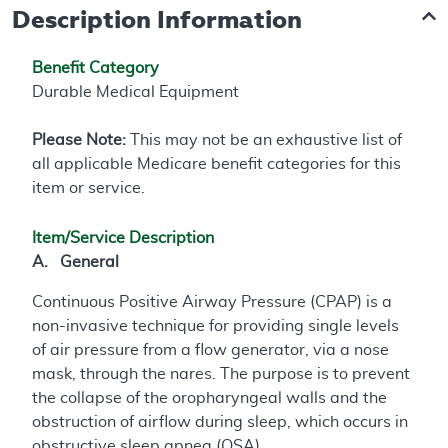
Description Information
Benefit Category
Durable Medical Equipment
Please Note:
This may not be an exhaustive list of
all applicable Medicare benefit categories for this
item or service.
Item/Service Description
A. General
Continuous Positive Airway Pressure (CPAP) is a
non-invasive technique for providing single levels
of air pressure from a flow generator, via a nose
mask, through the nares. The purpose is to prevent
the collapse of the oropharyngeal walls and the
obstruction of airflow during sleep, which occurs in
obstructive sleep apnea (OSA).