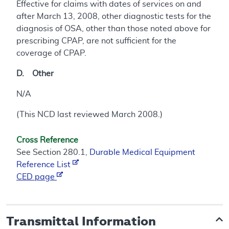
Effective for claims with dates of services on and
after March 13, 2008, other diagnostic tests for the
diagnosis of OSA, other than those noted above for
prescribing CPAP, are not sufficient for the
coverage of CPAP.
D. Other
N/A
(This NCD last reviewed March 2008.)
Cross Reference
See Section 280.1,
Durable Medical Equipment
Reference List
CED page
Transmittal Information