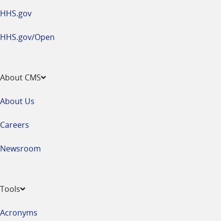
HHS.gov
HHS.gov/Open
About CMS
About Us
Careers
Newsroom
Tools
Acronyms