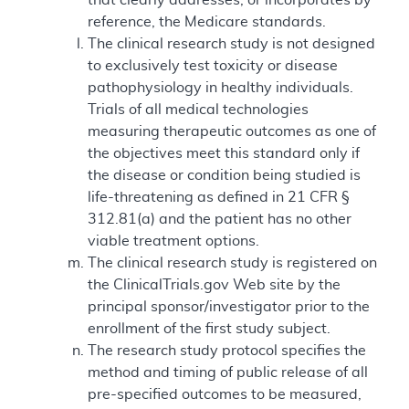
reference, the Medicare standards.
The clinical research study is not designed
to exclusively test toxicity or disease
pathophysiology in healthy individuals.
Trials of all medical technologies
measuring therapeutic outcomes as one of
the objectives meet this standard only if
the disease or condition being studied is
life-threatening as defined in 21 CFR §
312.81(a) and the patient has no other
viable treatment options.
The clinical research study is registered on
the ClinicalTrials.gov Web site by the
principal sponsor/investigator prior to the
enrollment of the first study subject.
The research study protocol specifies the
method and timing of public release of all
pre-specified outcomes to be measured,